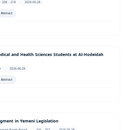
208 - 218
2026-06-28
 Abstract
dical and Health Sciences Students at Al-Hodeidah
0
2026-06-28
 Abstract
dgment in Yemeni Legislation
ammed Rajeh Najad
241 - 257
2026-06-28