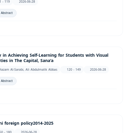
1 - 119
2026-06-28
 Abstract
 in Achieving Self-Learning for Students with Visual
ies in The Capital, Sana'a
Hazam Al-Sarabi, Ali Abdulmalik Abbas
120 - 149
2026-06-28
 Abstract
i foreign policy2014-2025
50 - 180
2026-06-28