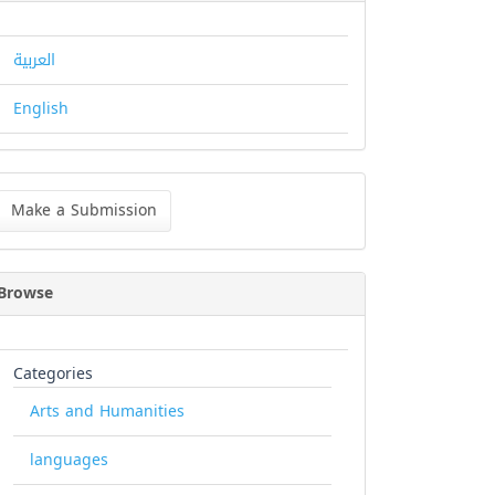
العربية
English
ke
Make a Submission
bmission
Browse
Categories
Arts and Humanities
languages