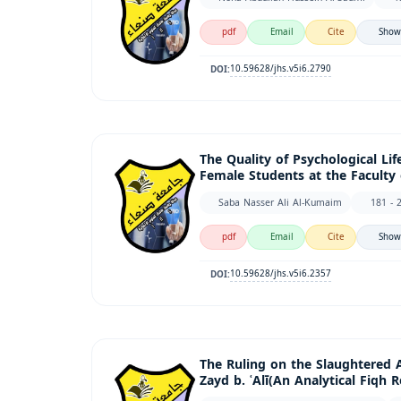
pdf
Email
Cite
Show
10.59628/jhs.v5i6.2790
DOI:
The Quality of Psychological Li
Female Students at the Faculty 
Saba Nasser Ali Al-Kumaim
181 - 
pdf
Email
Cite
Show
10.59628/jhs.v5i6.2357
DOI:
The Ruling on the Slaughtered 
Zayd b. ʿAlī(An Analytical Fiqh 