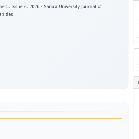
e 5, Issue 6, 2026 - Sana'a University Journal of
nities
Ma
a
Su