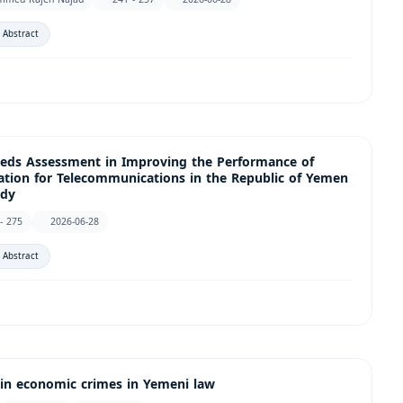
 Abstract
Needs Assessment in Improving the Performance of
ation for Telecommunications in the Republic of Yemen
udy
- 275
2026-06-28
 Abstract
 in economic crimes in Yemeni law