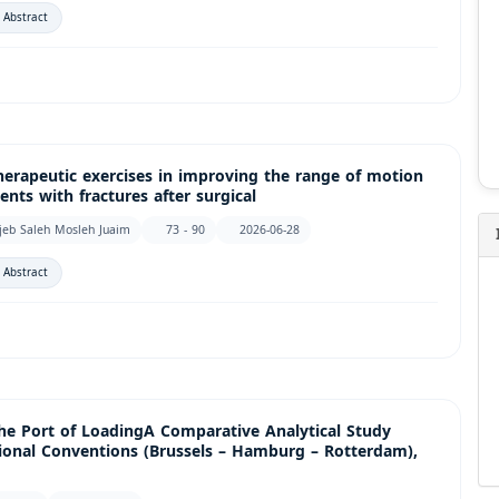
 Abstract
herapeutic exercises in improving the range of motion
ents with fractures after surgical
jeb Saleh Mosleh Juaim
73 - 90
2026-06-28
 Abstract
the Port of LoadingA Comparative Analytical Study
onal Conventions (Brussels – Hamburg – Rotterdam),