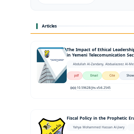
Articles
The Impact of Ethical Leadershi
in Yemeni Telecomunication Sec
Abdullah Al-Zandany, Abdualazeez Al-Me
pdf
Email
Cite
Show
10.59628/jhs.v5i6.2545
DOI:
Fiscal Policy in the Prophetic 
Yahya Mohammed Hassan Al-Jiwry