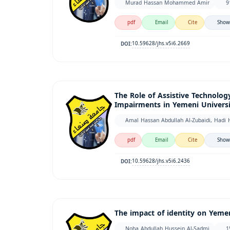
Murad Hassan Mohammed Amir
9
pdf
Email
Cite
Show
10.59628/jhs.v5i6.2669
DOI:
The Role of Assistive Technology
Impairments in Yemeni Universit
Amal Hassan Abdullah Al-Zubaidi, Hadi 
pdf
Email
Cite
Show
10.59628/jhs.v5i6.2436
DOI:
The impact of identity on Yemen
Noha Abdullah Hussein Al-Sadmi
1