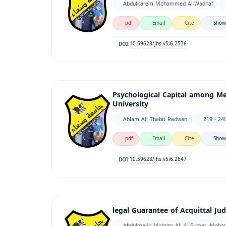
Abdulkarem Mohammed Al-Wadhaf
pdf
Email
Cite
Show
10.59628/jhs.v5i6.2536
DOI:
Psychological Capital among Me
University
Ahlam Ali Thabit Radwan
219 - 24
pdf
Email
Cite
Show
10.59628/jhs.v5i6.2647
DOI:
legal Guarantee of Acquittal Ju
Abdulmalik Mohsen Ali Al-Sumat, Moh