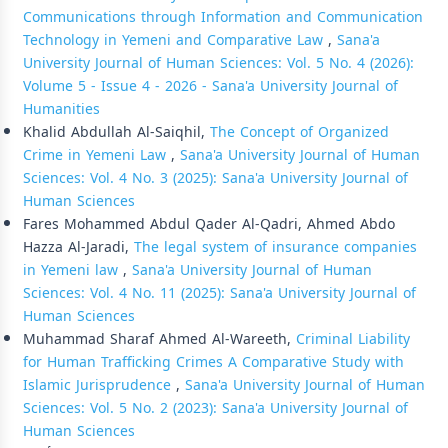
Communications through Information and Communication
Technology in Yemeni and Comparative Law
,
Sana'a
University Journal of Human Sciences: Vol. 5 No. 4 (2026):
Volume 5 - Issue 4 - 2026 - Sana'a University Journal of
Humanities
Khalid Abdullah Al-Saiqhil,
The Concept of Organized
Crime in Yemeni Law
,
Sana'a University Journal of Human
Sciences: Vol. 4 No. 3 (2025): Sana'a University Journal of
Human Sciences
Fares Mohammed Abdul Qader Al-Qadri, Ahmed Abdo
Hazza Al-Jaradi,
The legal system of insurance companies
in Yemeni law
,
Sana'a University Journal of Human
Sciences: Vol. 4 No. 11 (2025): Sana'a University Journal of
Human Sciences
Muhammad Sharaf Ahmed Al-Wareeth,
Criminal Liability
for Human Trafficking Crimes A Comparative Study with
Islamic Jurisprudence
,
Sana'a University Journal of Human
Sciences: Vol. 5 No. 2 (2023): Sana'a University Journal of
Human Sciences