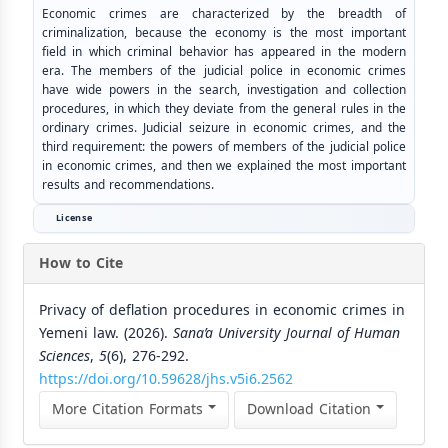
Economic crimes are characterized by the breadth of
criminalization, because the economy is the most important
field in which criminal behavior has appeared in the modern
era. The members of the judicial police in economic crimes
have wide powers in the search, investigation and collection
procedures, in which they deviate from the general rules in the
ordinary crimes. Judicial seizure in economic crimes, and the
third requirement: the powers of members of the judicial police
in economic crimes, and then we explained the most important
results and recommendations.
License
How to Cite
Privacy of deflation procedures in economic crimes in
Yemeni law. (2026).
Sana’a University Journal of Human
Sciences
,
5
(6), 276-292.
https://doi.org/10.59628/jhs.v5i6.2562
More Citation Formats
Download Citation