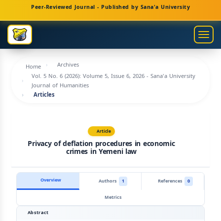
Main
Peer-Reviewed Journal - Published by Sana'a University
Navigation
Main
Togg
Content
navig
Sidebar
Archives
Home
Vol. 5 No. 6 (2026): Volume 5, Issue 6, 2026 - Sana'a University
Journal of Humanities
Articles
Article
Privacy of deflation procedures in economic
crimes in Yemeni law
Overview
Authors
1
References
0
Metrics
Abstract