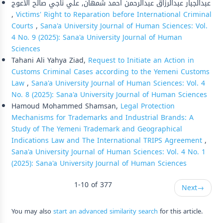
عبدالجبار عبدالرزاق عبدالرحمن احمد شمهان, علي ناجي صالح الأعوج
,
Victims' Right to Reparation before International Criminal
Courts
,
Sana'a University Journal of Human Sciences: Vol.
4 No. 9 (2025): Sana'a University Journal of Human
Sciences
Tahani Ali Yahya Ziad,
Request to Initiate an Action in
Customs Criminal Cases according to the Yemeni Customs
Law
,
Sana'a University Journal of Human Sciences: Vol. 4
No. 8 (2025): Sana'a University Journal of Human Sciences
Hamoud Mohammed Shamsan,
Legal Protection
Mechanisms for Trademarks and Industrial Brands: A
Study of The Yemeni Trademark and Geographical
Indications Law and The International TRIPS Agreement
,
Sana'a University Journal of Human Sciences: Vol. 4 No. 1
(2025): Sana'a University Journal of Human Sciences
1-10 of 377
Next
→
You may also
start an advanced similarity search
for this article.