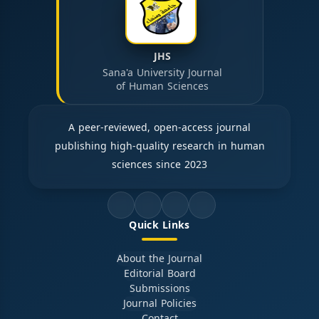
JHS
Sana'a University Journal
of Human Sciences
A peer-reviewed, open-access journal
publishing high-quality research in human
sciences since 2023
Quick Links
About the Journal
Editorial Board
Submissions
Journal Policies
Contact