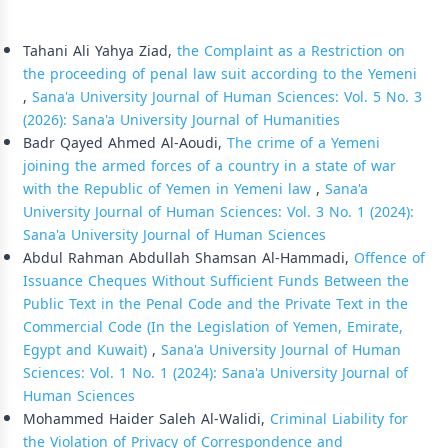
Similar Articles
Tahani Ali Yahya Ziad,
the Complaint as a Restriction on
the proceeding of penal law suit according to the Yemeni
,
Sana'a University Journal of Human Sciences: Vol. 5 No. 3
(2026): Sana'a University Journal of Humanities
Badr Qayed Ahmed Al-Aoudi,
The crime of a Yemeni
joining the armed forces of a country in a state of war
with the Republic of Yemen in Yemeni law
,
Sana'a
University Journal of Human Sciences: Vol. 3 No. 1 (2024):
Sana'a University Journal of Human Sciences
Abdul Rahman Abdullah Shamsan Al-Hammadi,
Offence of
Issuance Cheques Without Sufficient Funds Between the
Public Text in the Penal Code and the Private Text in the
Commercial Code (In the Legislation of Yemen, Emirate,
Egypt and Kuwait)
,
Sana'a University Journal of Human
Sciences: Vol. 1 No. 1 (2024): Sana'a University Journal of
Human Sciences
Mohammed Haider Saleh Al-Walidi,
Criminal Liability for
the Violation of Privacy of Correspondence and