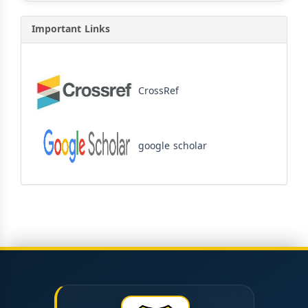
Important Links
CrossRef
google scholar