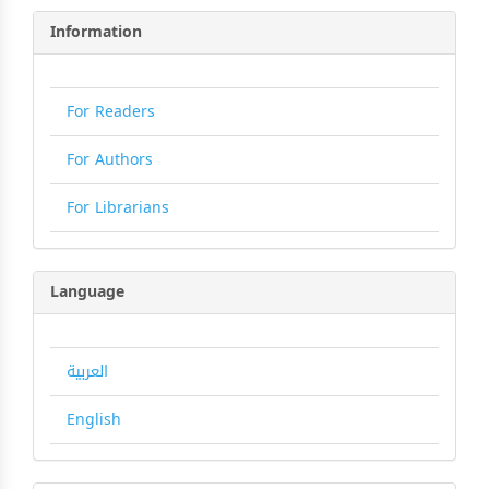
Information
For Readers
For Authors
For Librarians
Language
العربية
English