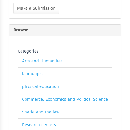
Make
a
Make a Submission
Submission
Browse
Categories
Arts and Humanities
languages
physical education
Commerce, Economics and Political Science
Sharia and the law
Research centers