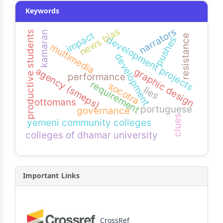
Keywords
news bias
narrators
productive students
kamaran
impact
resistance
development projects
pushes
multimedia
development
agency (smeps)
graphic design
performance
requirement
socotra
lies
ottomans
portuguese
governance
clues
yemeni community colleges
colleges of dhamar university
Important Links
CrossRef