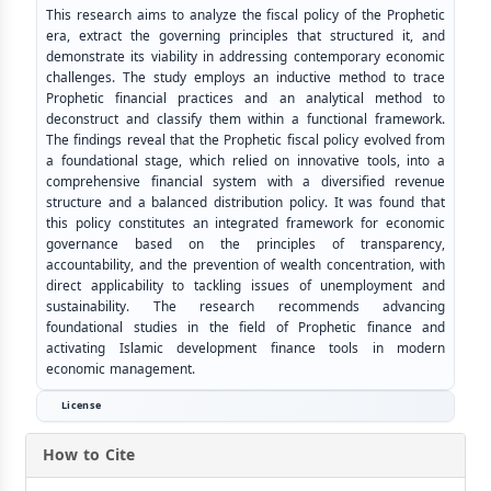
This research aims to analyze the fiscal policy of the Prophetic
era, extract the governing principles that structured it, and
demonstrate its viability in addressing contemporary economic
challenges. The study employs an inductive method to trace
Prophetic financial practices and an analytical method to
deconstruct and classify them within a functional framework.
The findings reveal that the Prophetic fiscal policy evolved from
a foundational stage, which relied on innovative tools, into a
comprehensive financial system with a diversified revenue
structure and a balanced distribution policy. It was found that
this policy constitutes an integrated framework for economic
governance based on the principles of transparency,
accountability, and the prevention of wealth concentration, with
direct applicability to tackling issues of unemployment and
sustainability. The research recommends advancing
foundational studies in the field of Prophetic finance and
activating Islamic development finance tools in modern
economic management.
License
How to Cite