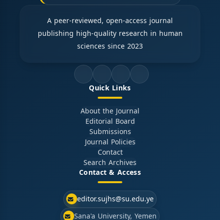
A peer-reviewed, open-access journal
publishing high-quality research in human
sciences since 2023
Quick Links
About the Journal
Editorial Board
Submissions
Journal Policies
Contact
Search Archives
Contact & Access
editor.sujhs@su.edu.ye
Sana'a University, Yemen