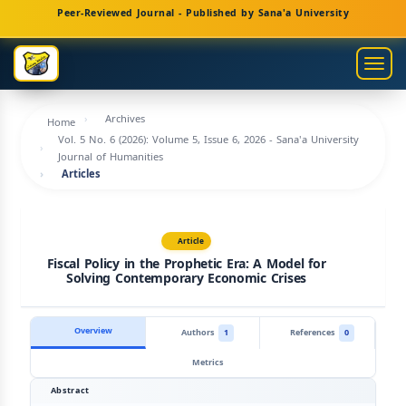
Main
Peer-Reviewed Journal - Published by Sana'a University
Navigation
Main
Togg
Content
navig
Sidebar
Archives
Home
Vol. 5 No. 6 (2026): Volume 5, Issue 6, 2026 - Sana'a University
Journal of Humanities
Articles
Article
Fiscal Policy in the Prophetic Era: A Model for
Solving Contemporary Economic Crises
Overview
Authors
1
References
0
Metrics
Abstract