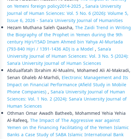
on Yemeni foreign policy2014-2025
,
Sana'a University
Journal of Human Sciences: Vol. 5 No. 6 (2026): Volume 5,
Issue 6, 2026 - Sana'a University Journal of Humanities
Hezam Muthana Saleh Qaasha,
The Zaidi Trend in Writing
the Biography of the Prophet in Yemen during the 9th
century Hijri/15AD Imam Ahmed bin Yahya Al-Murtada
(793-840 Hijri / 1391-1436 AD) is a Model
,
Sana'a
University Journal of Human Sciences: Vol. 3 No. 5 (2024):
Sana'a University Journal of Human Sciences
Abdualfatah Ibrahim Al-Mualmi, Mohamed Ali Al-Makradi,
Senan Ghaleb Al-Marhdi,
Electronic Management and Its
Impact on Financial Performance (Afield Study in Mobile
Phone Companies)
,
Sana'a University Journal of Human
Sciences: Vol. 1 No. 2 (2024): Sana'a University Journal of
Human Sciences
Othman Omar Awadh Batheeb, Mohammed Yehia Yehia
Al-Rafeeq,
The Impact of The Aggressive war against
Yemen on the Financing Facilitating of the Yemen Islamic
Banks a Case Study of SABA Islamic International Bank