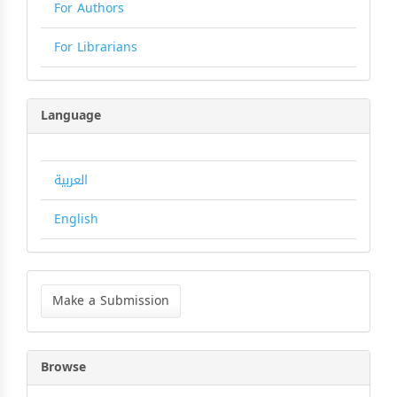
For Authors
For Librarians
Language
العربية
English
Make
a
Make a Submission
Submission
Browse