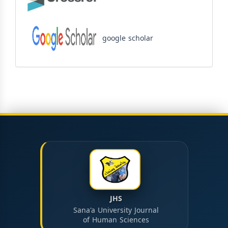
google scholar
JHS
Sana'a University Journal
of Human Sciences