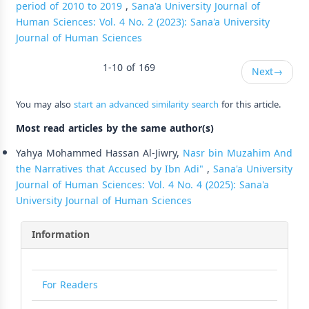
period of 2010 to 2019
,
Sana'a University Journal of
Human Sciences: Vol. 4 No. 2 (2023): Sana'a University
Journal of Human Sciences
1-10 of 169
Next
→
You may also
start an advanced similarity search
for this article.
Most read articles by the same author(s)
Yahya Mohammed Hassan Al-Jiwry,
Nasr bin Muzahim And
the Narratives that Accused by Ibn Adi"
,
Sana'a University
Journal of Human Sciences: Vol. 4 No. 4 (2025): Sana'a
University Journal of Human Sciences
Information
For Readers