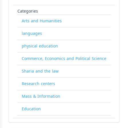
Categories
Arts and Humanities
languages
physical education
Commerce, Economics and Political Science
Sharia and the law
Research centers
Mass & Information
Education