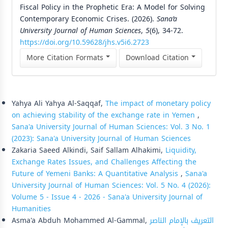
Fiscal Policy in the Prophetic Era: A Model for Solving
Contemporary Economic Crises. (2026).
Sana’a
University Journal of Human Sciences
,
5
(6), 34-72.
https://doi.org/10.59628/jhs.v5i6.2723
More Citation Formats
Download Citation
Similar Articles
Yahya Ali Yahya Al-Saqqaf,
The impact of monetary policy
on achieving stability of the exchange rate in Yemen
,
Sana'a University Journal of Human Sciences: Vol. 3 No. 1
(2023): Sana'a University Journal of Human Sciences
Zakaria Saeed Alkindi, Saif Sallam Alhakimi,
Liquidity,
Exchange Rates Issues, and Challenges Affecting the
Future of Yemeni Banks: A Quantitative Analysis
,
Sana'a
University Journal of Human Sciences: Vol. 5 No. 4 (2026):
Volume 5 - Issue 4 - 2026 - Sana'a University Journal of
Humanities
Asma'a Abduh Mohammed Al-Gammal,
التعريف بالإمام الناصر