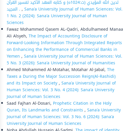
لدين الله المؤيدي (ت:1024ه) و كتابه العهد الأكيد تفسير القرآن
المجيد .
,
Sana'a University Journal of Human Sciences: Vol.
1 No. 2 (2024): Sana'a University Journal of Human
Sciences
Fawaz Mohammed Qasem AL-Qadri, Abdulhameed Manaa
Ali Alsyeh,
The Impact of Accounting Disclosure of
Forward-Looking Information Through Integrated Reports
on Enhancing the Performance of Commercial Banks in
Yemen
,
Sana'a University Journal of Human Sciences: Vol.
5 No. 3 (2026): Sana'a University Journal of Humanities
Ahmed Mohammed Al-Motahar, Motahar Al-Jabal,
The
Taxes a During the Major Succession Reign(Al-Rashidi)
and its Impact on Society
,
Sana'a University Journal of
Human Sciences: Vol. 3 No. 4 (2024): Sana'a University
Journal of Human Sciences
Saad Fajhan Al-Dosari,
Prophetic Citation in the Holy
Quran, Its Landmarks and Constraints
,
Sana'a University
Journal of Human Sciences: Vol. 3 No. 6 (2024): Sana'a
University Journal of Human Sciences
Noha Abdullah Hussein Al-Sadmi,
The impact of identity