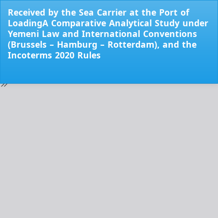
Return
Received by the Sea Carrier at the Port of
to
LoadingA Comparative Analytical Study under
Issue
Yemeni Law and International Conventions
Details
(Brussels – Hamburg – Rotterdam), and the
Incoterms 2020 Rules
Do
Do
PD