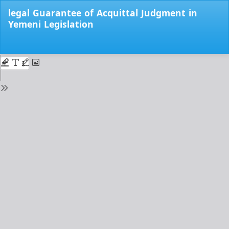
Return
legal Guarantee of Acquittal Judgment in
to
Yemeni Legislation
Issue
Details
Do
Do
PD