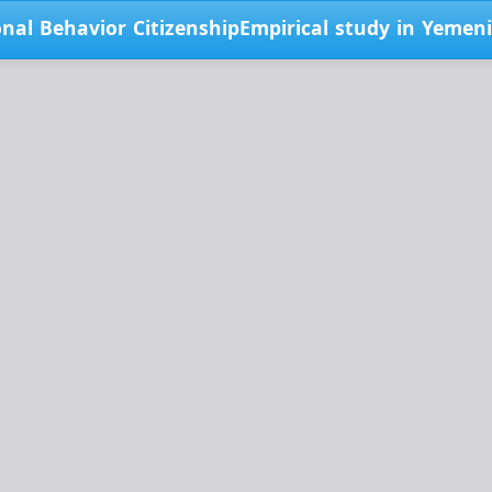
onal Behavior CitizenshipEmpirical study in Yemen