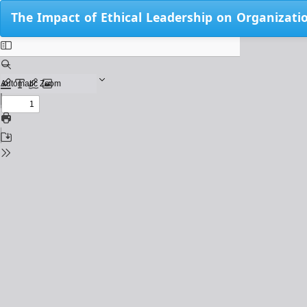
Return
The Impact of Ethical Leadership on Organizati
to
Issue
Details