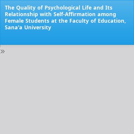
Return
The Quality of Psychological Life and Its
to
Relationship with Self-Affirmation among
Issue
Female Students at the Faculty of Education,
Details
Sana'a University
Do
Do
PD