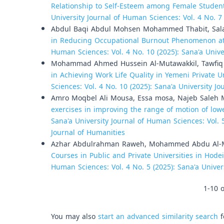
Relationship to Self-Esteem among Female Students
University Journal of Human Sciences: Vol. 4 No. 7
Abdul Baqi Abdul Mohsen Mohammed Thabit, Sala
in Reducing Occupational Burnout Phenomenon at 
Human Sciences: Vol. 4 No. 10 (2025): Sana'a Univ
Mohammad Ahmed Hussein Al-Mutawakkil, Tawfiq 
in Achieving Work Life Quality in Yemeni Private U
Sciences: Vol. 4 No. 10 (2025): Sana'a University 
Amro Moqbel Ali Mousa, Essa mosa, Najeb Saleh 
exercises in improving the range of motion of lower
Sana'a University Journal of Human Sciences: Vol. 5
Journal of Humanities
Azhar Abdulrahman Raweh, Mohammed Abdu Al-Mek
Courses in Public and Private Universities in Hod
Human Sciences: Vol. 4 No. 5 (2025): Sana'a Unive
1-10 o
You may also
start an advanced similarity search
f