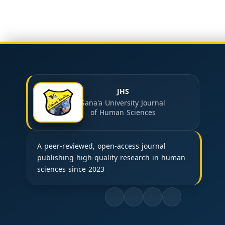
JHS
Sana'a University Journal
of Human Sciences
A peer-reviewed, open-access journal
publishing high-quality research in human
sciences since 2023