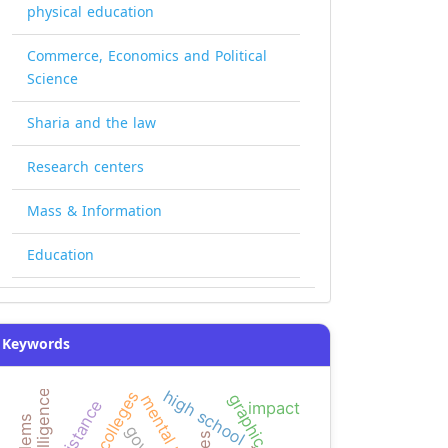
physical education
Commerce, Economics and Political
Science
Sharia and the law
Research centers
Mass & Information
Education
Keywords
high school
graphic design
mental math
resistance
impact