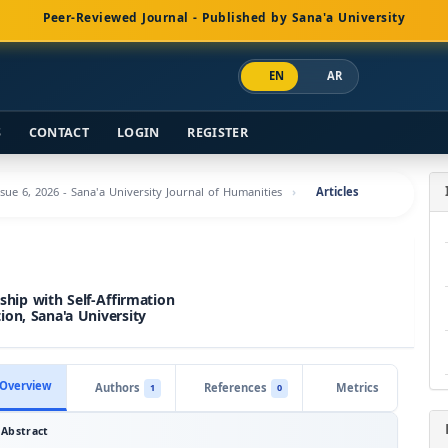
Peer-Reviewed Journal - Published by Sana'a University
EN
AR
S
CONTACT
LOGIN
REGISTER
ssue 6, 2026 - Sana'a University Journal of Humanities
Articles
nship with Self-Affirmation
on, Sana'a University
Overview
Authors
References
Metrics
1
0
Abstract