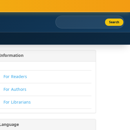
Search
Information
For Readers
For Authors
For Librarians
Language