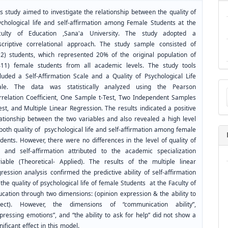
s study aimed to investigate the relationship between the quality of
ychological life and self-affirmation among Female Students at the
culty of Education ,Sana'a University. The study adopted a
scriptive correlational approach. The study sample consisted of
52) students, which represented 20% of the original population of
411) female students from all academic levels. The study tools
cluded a Self-Affirmation Scale and a Quality of Psychological Life
Ma
ale. The data was statistically analyzed using the Pearson
a
rrelation Coefficient, One Sample t-Test, Two Independent Samples
Su
est, and Multiple Linear Regression. The results indicated a positive
lationship between the two variables and also revealed a high level
both quality of psychological life and self-affirmation among female
dents. However, there were no differences in the level of quality of
fe and self-affirmation attributed to the academic specialization
riable (Theoretical- Applied). The results of the multiple linear
ression analysis confirmed the predictive ability of self-affirmation
the quality of psychological life of female Students at the Faculty of
ucation through two dimensions: (opinion expression & the ability to
ject). However, the dimensions of “communication ability”,
pressing emotions”, and “the ability to ask for help” did not show a
nificant effect in this model.