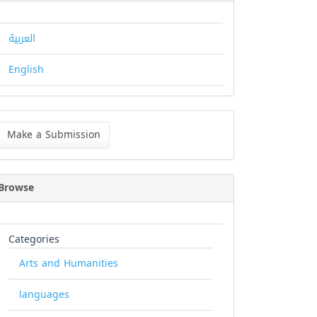
العربية
English
ke
Make a Submission
bmission
Browse
Categories
Arts and Humanities
languages