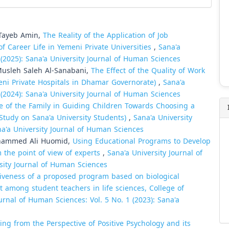
l-Tayeb Amin,
The Reality of the Application of Job
f Career Life in Yemeni Private Universities
,
Sana'a
 (2025): Sana'a University Journal of Human Sciences
usleh Saleh Al-Sanabani,
The Effect of the Quality of Work
meni Private Hospitals in Dhamar Governorate)
,
Sana'a
 (2024): Sana'a University Journal of Human Sciences
e of the Family in Guiding Children Towards Choosing a
d Study on Sana'a University Students)
,
Sana'a University
na'a University Journal of Human Sciences
ohammed Ali Huomid,
Using Educational Programs to Develop
the point of view of experts
,
Sana'a University Journal of
rsity Journal of Human Sciences
tiveness of a proposed program based on biological
t among student teachers in life sciences, College of
urnal of Human Sciences: Vol. 5 No. 1 (2023): Sana'a
ing from the Perspective of Positive Psychology and its