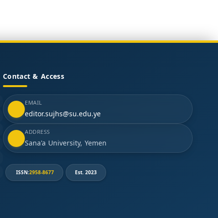
Contact & Access
EMAIL
editor.sujhs@su.edu.ye
ADDRESS
Sana'a University, Yemen
ISSN:
2958-8677
Est. 2023