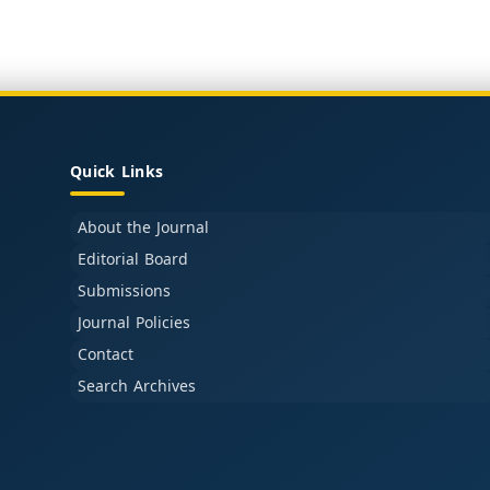
Quick Links
About the Journal
Editorial Board
Submissions
Journal Policies
Contact
Search Archives