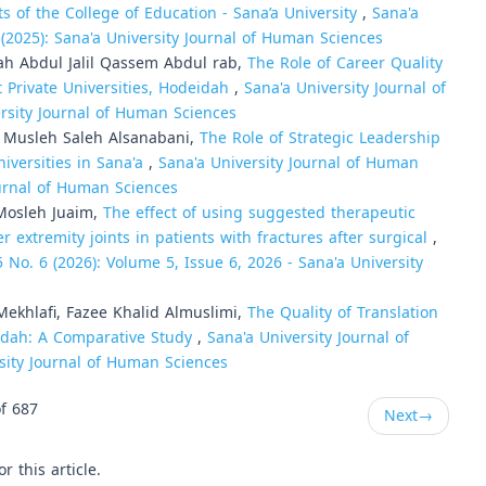
 of the College of Education - Sana’a University
,
Sana'a
 (2025): Sana'a University Journal of Human Sciences
h Abdul Jalil Qassem Abdul rab,
The Role of Career Quality
Private Universities, Hodeidah
,
Sana'a University Journal of
ersity Journal of Human Sciences
Musleh Saleh Alsanabani,
The Role of Strategic Leadership
niversities in Sana'a
,
Sana'a University Journal of Human
Journal of Human Sciences
Mosleh Juaim,
The effect of using suggested therapeutic
 extremity joints in patients with fractures after surgical
,
 No. 6 (2026): Volume 5, Issue 6, 2026 - Sana'a University
hlafi, Fazee Khalid Almuslimi,
The Quality of Translation
eidah: A Comparative Study
,
Sana'a University Journal of
rsity Journal of Human Sciences
f 687
Next
→
or this article.