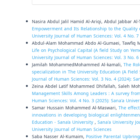
Similar Articles
Nasira Abdul Jalil Hamid Al-Ariqi, Abdul Jabbar A
Empowerment and Its Relationship to the Quality o
University Journal of Human Sciences: Vol. 4 No. 7
Abdul-Alam Mohammad Abdo Al-Gumaei, Tawfiq M
Life on Psychological Capital (A field Study on Ye
University Journal of Human Sciences: Vol. 3 No. 6
Jamilah MohammedMohammed Al-kamali,
The Rol
specialization in The University Education (A Fiel
Journal of Human Sciences: Vol. 3 No. 4 (2024): Sa
Zeina Abdel Latif Mohammed Dhifallah, Saleh M
Management Skills Among Leaders : A survey from 
Human Sciences: Vol. 4 No. 3 (2025): Sana'a Unive
Samar Hussain Mohammed Al-Maswari,
The effec
innovations in developing biological enlightenmen
Education - Sana’a University
,
Sana'a University Jo
University Journal of Human Sciences
Saba Nasser Al-Kumaim,
Positive Parental Upbring