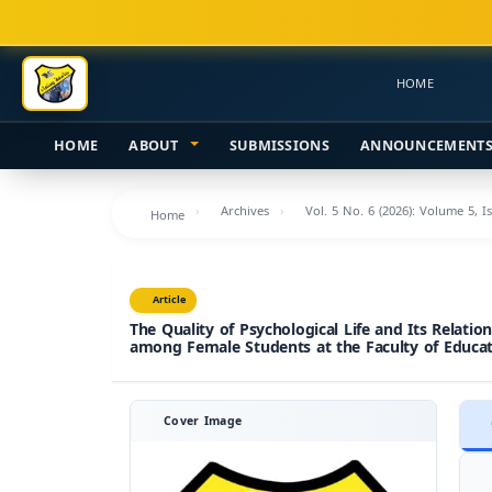
Main
Navigation
Main
HOME
Content
Sidebar
HOME
ABOUT
SUBMISSIONS
ANNOUNCEMENT
Archives
Vol. 5 No. 6 (2026): Volume 5, I
Home
Article
The Quality of Psychological Life and Its Relatio
among Female Students at the Faculty of Educati
Cover Image