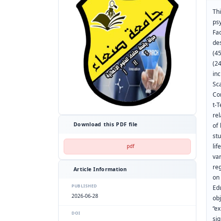
Thi
ps
Fa
de
(4
(2
in
Sc
Co
t-T
re
Download this PDF file
of 
stu
li
pdf
va
reg
Article Information
on 
PUBLISHED
Ed
2026-06-28
ob
“ex
DOI
sig