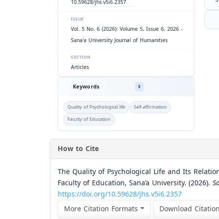
10.59628/jhs.v5i6.2357
ISSUE
Vol. 5 No. 6 (2026): Volume 5, Issue 6, 2026 -
Sana'a University Journal of Humanities
SECTION
Articles
Keywords
3
Quality of Psychological life
Self-affirmation
Faculty of Education
How to Cite
The Quality of Psychological Life and Its Relati
Faculty of Education, Sana’a University. (2026).
S
https://doi.org/10.59628/jhs.v5i6.2357
More Citation Formats
Download Citatio