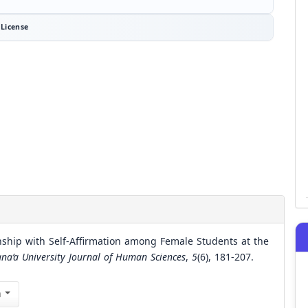
License
onship with Self-Affirmation among Female Students at the
ana’a University Journal of Human Sciences
,
5
(6), 181-207.
n