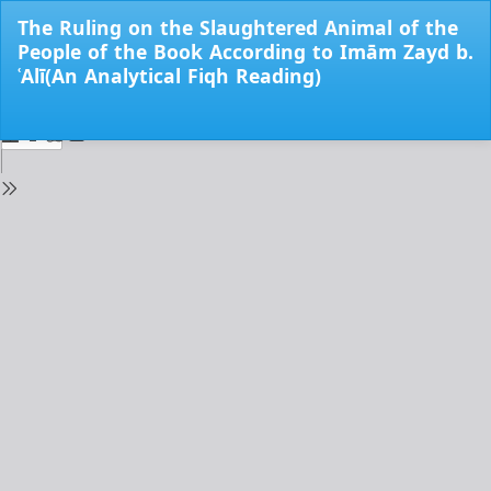
Return
The Ruling on the Slaughtered Animal of the
to
People of the Book According to Imām Zayd b.
Issue
ʿAlī(An Analytical Fiqh Reading)
Details
Do
Do
PD