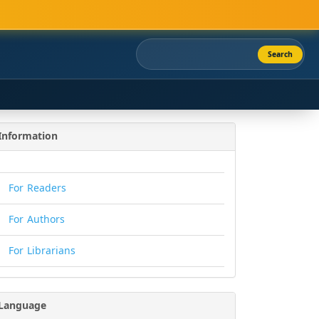
Search
Information
For Readers
For Authors
For Librarians
Language