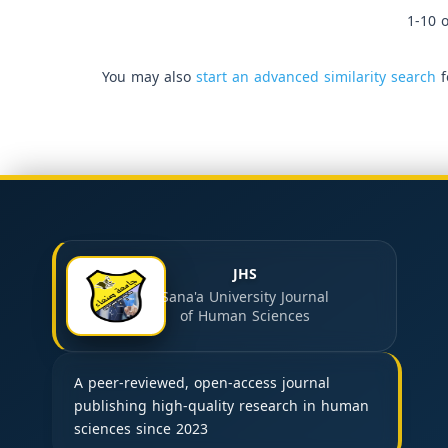
1-10 o
You may also
start an advanced similarity search
f
JHS
Sana'a University Journal
of Human Sciences
A peer-reviewed, open-access journal
publishing high-quality research in human
sciences since 2023