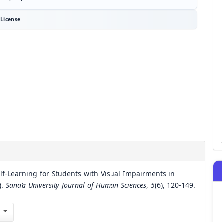
License
elf-Learning for Students with Visual Impairments in
).
Sana’a University Journal of Human Sciences
,
5
(6), 120-149.
n