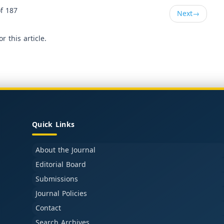
f 187
Next
→
or this article.
Quick Links
About the Journal
Editorial Board
Submissions
Journal Policies
Contact
Search Archives