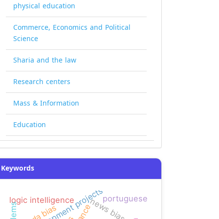
physical education
Commerce, Economics and Political
Science
Sharia and the law
Research centers
Mass & Information
Education
Keywords
development projects
portuguese
logic intelligence
news bias
agenda bias