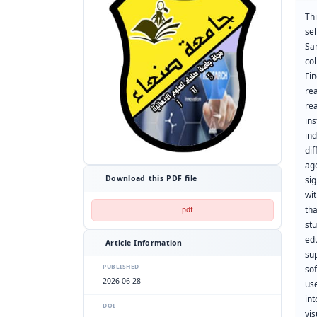
Thi
se
Sa
col
Fi
re
re
in
in
di
ag
Download this PDF file
sig
wi
th
pdf
st
ed
Article Information
su
PUBLISHED
so
2026-06-28
us
int
DOI
vis