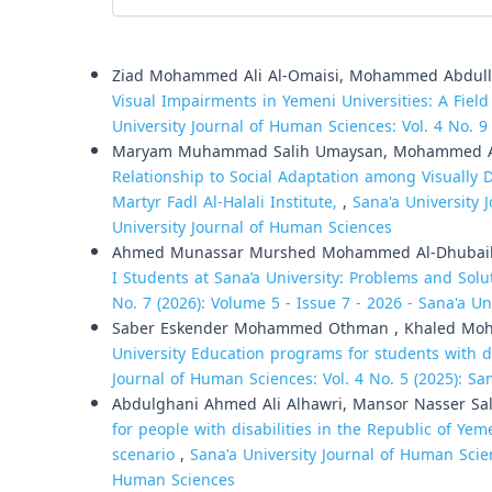
Similar Articles
Ziad Mohammed Ali Al-Omaisi, Mohammed Abdull
Visual Impairments in Yemeni Universities: A Field
University Journal of Human Sciences: Vol. 4 No. 9
Maryam Muhammad Salih Umaysan, Mohammed A
Relationship to Social Adaptation among Visually D
Martyr Fadl Al-Halali Institute,
,
Sana'a University 
University Journal of Human Sciences
Ahmed Munassar Murshed Mohammed Al-Dhubai
I Students at Sana’a University: Problems and Sol
No. 7 (2026): Volume 5 - Issue 7 - 2026 - Sana'a Un
Saber Eskender Mohammed Othman , Khaled Mohs
University Education programs for students with d
Journal of Human Sciences: Vol. 4 No. 5 (2025): Sa
Abdulghani Ahmed Ali Alhawri, Mansor Nasser Sa
for people with disabilities in the Republic of Ye
scenario
,
Sana'a University Journal of Human Scien
Human Sciences