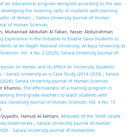
 of an educational program designed according to the two
developing the listening skills of students with learning
epublic of Yemen.
,
Sana'a University Journal of Human
urnal of Human Sciences
, Muhannad Abdullah Al-Taban, Yasser Abdulrahman
g Experience in the Initiative to Enable Gaza Students to
udents at An-Najah National University: Al-Aqsa University as
ciences: Vol. 4 No. 2 (2025): Sana'a University Journal of
ession on Yemen and Its Effect on University Students’
 – Sana’a University as a Case Study (2014–2024)
,
Sana'a
 (2026): Sana'a University Journal of Human Sciences
n Khamisi,
The effectiveness of a training program in
s among third-grade teachers to teach students with
a'a University Journal of Human Sciences: Vol. 4 No. 10
s
-Quyadhi, Hamud Al-kahtani,
Attitudes of the Tenth Grade
eida Governorate
,
Sana'a University Journal of Human
 2026 - Sana'a University Journal of Humanities