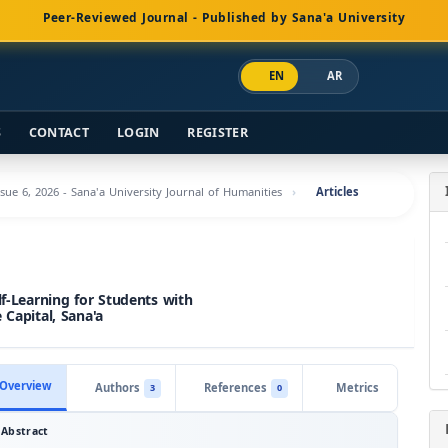
Peer-Reviewed Journal - Published by Sana'a University
EN
AR
S
CONTACT
LOGIN
REGISTER
ssue 6, 2026 - Sana'a University Journal of Humanities
Articles
lf-Learning for Students with
 Capital, Sana'a
Overview
Authors
References
Metrics
3
0
Abstract