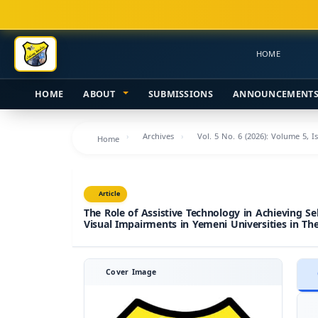
Main
Navigation
Main
HOME
Content
Sidebar
HOME
ABOUT
SUBMISSIONS
ANNOUNCEMENT
Archives
Vol. 5 No. 6 (2026): Volume 5, I
Home
Article
The Role of Assistive Technology in Achieving Se
Visual Impairments in Yemeni Universities in The
Cover Image