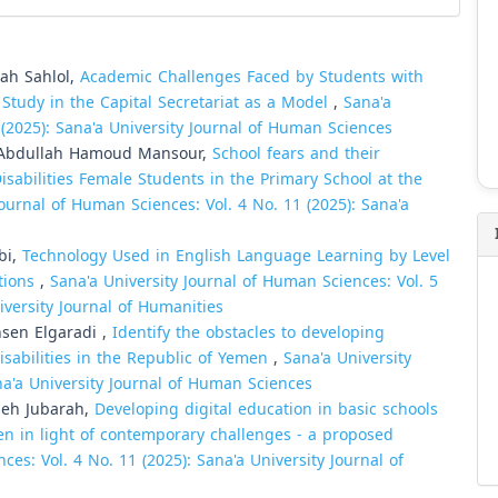
ah Sahlol,
Academic Challenges Faced by Students with
 Study in the Capital Secretariat as a Model
,
Sana'a
 (2025): Sana'a University Journal of Human Sciences
bdullah Hamoud Mansour,
School fears and their
isabilities Female Students in the Primary School at the
Journal of Human Sciences: Vol. 4 No. 11 (2025): Sana'a
bi,
Technology Used in English Language Learning by Level
utions
,
Sana'a University Journal of Human Sciences: Vol. 5
iversity Journal of Humanities
en Elgaradi ,
Identify the obstacles to developing
isabilities in the Republic of Yemen
,
Sana'a University
na'a University Journal of Human Sciences
leh Jubarah,
Developing digital education in basic schools
men in light of contemporary challenges - a proposed
ces: Vol. 4 No. 11 (2025): Sana'a University Journal of