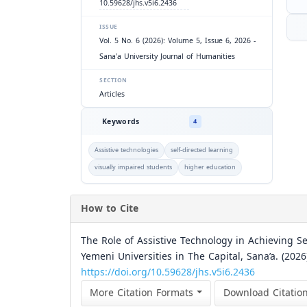
10.59628/jhs.v5i6.2436
ISSUE
Vol. 5 No. 6 (2026): Volume 5, Issue 6, 2026 -
Sana'a University Journal of Humanities
SECTION
Articles
Keywords
4
Assistive technologies
self-directed learning
visually impaired students
higher education
How to Cite
The Role of Assistive Technology in Achieving S
Yemeni Universities in The Capital, Sana’a. (2026
https://doi.org/10.59628/jhs.v5i6.2436
More Citation Formats
Download Citatio