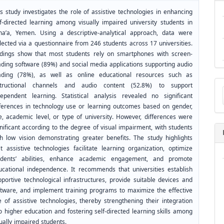
s study investigates the role of assistive technologies in enhancing
lf-directed learning among visually impaired university students in
na’a, Yemen. Using a descriptive-analytical approach, data were
lected via a questionnaire from 246 students across 17 universities.
ndings show that most students rely on smartphones with screen-
ading software (89%) and social media applications supporting audio
ading (78%), as well as online educational resources such as
Ma
structional channels and audio content (52.8%) to support
a
dependent learning. Statistical analysis revealed no significant
Su
fferences in technology use or learning outcomes based on gender,
e, academic level, or type of university. However, differences were
nificant according to the degree of visual impairment, with students
th low vision demonstrating greater benefits. The study highlights
at assistive technologies facilitate learning organization, optimize
udents’ abilities, enhance academic engagement, and promote
ucational independence. It recommends that universities establish
pportive technological infrastructures, provide suitable devices and
ftware, and implement training programs to maximize the effective
e of assistive technologies, thereby strengthening their integration
o higher education and fostering self-directed learning skills among
ually impaired students.