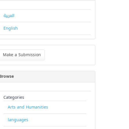
العربية
English
ke
Make a Submission
bmission
Browse
Categories
Arts and Humanities
languages