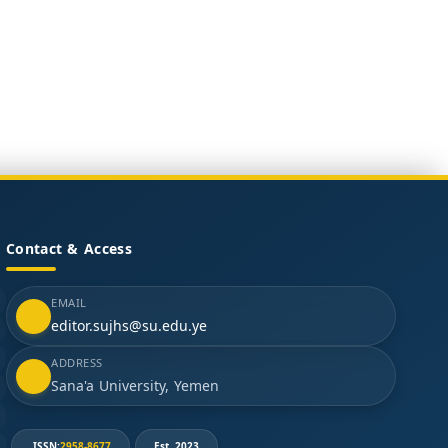
Contact & Access
EMAIL
editor.sujhs@su.edu.ye
ADDRESS
Sana'a University, Yemen
ISSN:
2958-8677
Est. 2023