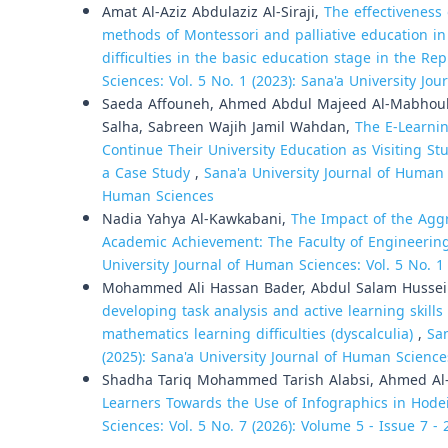
Amat Al-Aziz Abdulaziz Al-Siraji,
The effectiveness
methods of Montessori and palliative education in 
difficulties in the basic education stage in the R
Sciences: Vol. 5 No. 1 (2023): Sana'a University Jo
Saeda Affouneh, Ahmed Abdul Majeed Al-Mabhouh
Salha, Sabreen Wajih Jamil Wahdan,
The E-Learnin
Continue Their University Education as Visiting St
a Case Study
,
Sana'a University Journal of Human S
Human Sciences
Nadia Yahya Al-Kawkabani,
The Impact of the Aggr
Academic Achievement: The Faculty of Engineering
University Journal of Human Sciences: Vol. 5 No. 1
Mohammed Ali Hassan Bader, Abdul Salam Hussei
developing task analysis and active learning skill
mathematics learning difficulties (dyscalculia)
,
San
(2025): Sana'a University Journal of Human Science
Shadha Tariq Mohammed Tarish Alabsi, Ahmed Al
Learners Towards the Use of Infographics in Hod
Sciences: Vol. 5 No. 7 (2026): Volume 5 - Issue 7 -