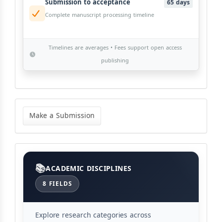
Submission to acceptance
65 days
Complete manuscript processing timeline
Timelines are averages • Fees support open access
publishing
Make
a
Make a Submission
Submission
Categories
ACADEMIC DISCIPLINES
8 FIELDS
Explore research categories across