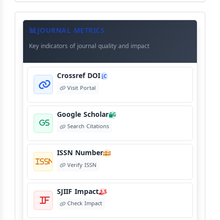
Journal
Meta
JOURNAL METRICS
Data
Key indicators of journal quality and impact
Crossref DOI
C
Visit Portal
Google Scholar
G
Search Citations
ISSN Number
I
Verify ISSN
SJIIF Impact
S
Check Impact