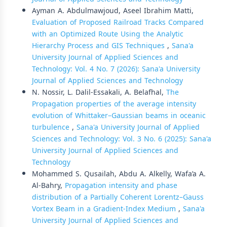
Ayman A. Abdulmawjoud, Aseel Ibrahim Matti,
Evaluation of Proposed Railroad Tracks Compared
with an Optimized Route Using the Analytic
Hierarchy Process and GIS Techniques
,
Sana'a
University Journal of Applied Sciences and
Technology: Vol. 4 No. 7 (2026): Sana'a University
Journal of Applied Sciences and Technology
N. Nossir, L. Dalil-Essakali, A. Belafhal,
The
Propagation properties of the average intensity
evolution of Whittaker–Gaussian beams in oceanic
turbulence
,
Sana'a University Journal of Applied
Sciences and Technology: Vol. 3 No. 6 (2025): Sana'a
University Journal of Applied Sciences and
Technology
Mohammed S. Qusailah, Abdu A. Alkelly, Wafa’a A.
Al-Bahry,
Propagation intensity and phase
distribution of a Partially Coherent Lorentz–Gauss
Vortex Beam in a Gradient-Index Medium
,
Sana'a
University Journal of Applied Sciences and