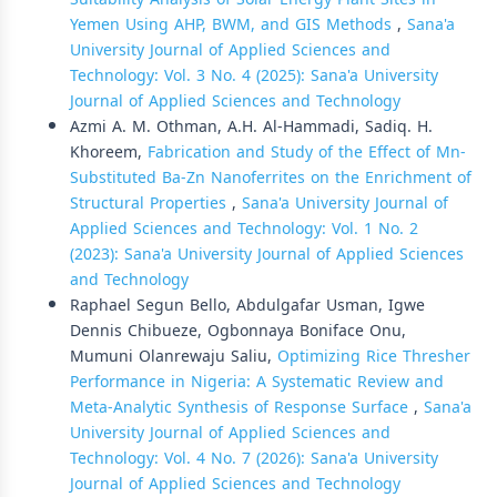
Yemen Using AHP, BWM, and GIS Methods
,
Sana'a
University Journal of Applied Sciences and
Technology: Vol. 3 No. 4 (2025): Sana'a University
Journal of Applied Sciences and Technology
Azmi A. M. Othman, A.H. Al-Hammadi, Sadiq. H.
Khoreem,
Fabrication and Study of the Effect of Mn-
Substituted Ba-Zn Nanoferrites on the Enrichment of
Structural Properties
,
Sana'a University Journal of
Applied Sciences and Technology: Vol. 1 No. 2
(2023): Sana'a University Journal of Applied Sciences
and Technology
Raphael Segun Bello, Abdulgafar Usman, Igwe
Dennis Chibueze, Ogbonnaya Boniface Onu,
Mumuni Olanrewaju Saliu,
Optimizing Rice Thresher
Performance in Nigeria: A Systematic Review and
Meta-Analytic Synthesis of Response Surface
,
Sana'a
University Journal of Applied Sciences and
Technology: Vol. 4 No. 7 (2026): Sana'a University
Journal of Applied Sciences and Technology