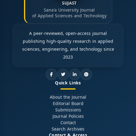
SUJAST
Sana'a University Journal
of Applied Sciences and Technology
A peer-reviewed, open-access journal
publishing high-quality research in applied
sciences, engineering, and technology since
2023
Quick Links
About the Journal
Editorial Board
Submissions
Journal Policies
Contact
Search Archives
Contact & Access