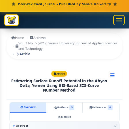
Main Navigation
Peer-Reviewed Journal - Published by Sana'a University
Main Content
Sidebar
Toggl
Home
Archives
Vol. 3 No. 5 (2025): Sana'a University Journal of Applied Sciences
and Technology
Article
Article
Estimating Surface Runoff Potential in the Abyan
Delta, Yemen Using GIS-Based SCS-Curve
Number Method
Overview
Authors
3
References
0
Metrics
Abstract