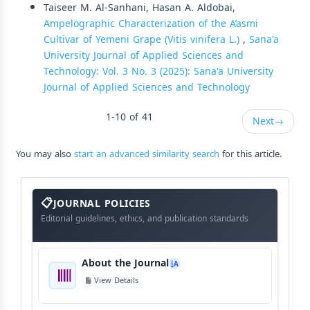
Taiseer M. Al-Sanhani, Hasan A. Aldobai,
Ampelographic Characterization of the A’asmi
Cultivar of Yemeni Grape (Vitis vinifera L.)
,
Sana'a
University Journal of Applied Sciences and
Technology: Vol. 3 No. 3 (2025): Sana'a University
Journal of Applied Sciences and Technology
1-10 of 41
Next
→
You may also
start an advanced similarity search
for this article.
About
The
JOURNAL POLICIES
Journal
Editorial guidelines, ethics, and publication standards
About the Journal
A
View Details