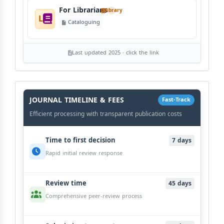
For Librarians
library
L
Cataloguing
Last updated 2025 · click the link
History
Workflow
JOURNAL TIMELINE & FEES
Fast-Track
Efficient processing with transparent publication costs
Time to first decision
7 days
Rapid initial review response
Review time
45 days
Comprehensive peer-review process