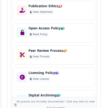
Publication Ethics
E
View Statement
Open Access Policy
O
Read Policy
Peer Review Process
P
View Process
Licensing Policy
L
View License
Digital Archiving
D
View Digital Archiving
All policies are formally documented • Click any item to view
full document