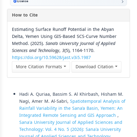
License
How to Cite
Estimating Surface Runoff Potential in the Abyan
Delta, Yemen Using GIS-Based SCS-Curve Number
Method. (2025).
Sana’a University Journal of Applied
Sciences and Technology
,
3
(5), 1164-1170.
https://doi.org/10.59628/jast.v3i5.1987
More Citation Formats
Download Citation
Similar Articles
Hadi A. Quriaa, Bassim S. Al Khirbash, Hisham M.
Nagi, Amer M. Al-Sabri,
Spatiotemporal Analysis of
Rainfall Variability in the Sana’a Basin, Yemen: An
Integrated Remote Sensing and GIS Approach
,
Sana'a University Journal of Applied Sciences and
Technology: Vol. 4 No. 5 (2026): Sana'a University
Journal of Applied Sciences and Technology