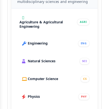
multidisciplinary sciences and engineering
Agriculture & Agricultural
AGRI
Engineering
Engineering
ENG
Natural Sciences
SCI
Computer Science
CS
Physics
PHY