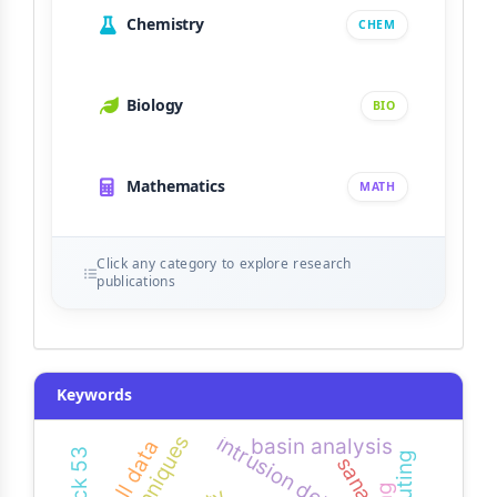
Chemistry
CHEM
Biology
BIO
Mathematics
MATH
Click any category to explore research
publications
Keywords
techniques
intrusion detection
basin analysis
rainfall data
block 53
sana’a