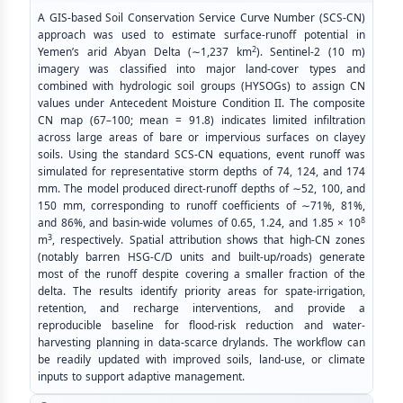
A GIS-based Soil Conservation Service Curve Number (SCS-CN)
approach was used to estimate surface-runoff potential in
2
Yemen’s arid Abyan Delta (∼1,237 km
). Sentinel-2 (10 m)
imagery was classified into major land-cover types and
combined with hydrologic soil groups (HYSOGs) to assign CN
values under Antecedent Moisture Condition II. The composite
CN map (67–100; mean = 91.8) indicates limited infiltration
across large areas of bare or impervious surfaces on clayey
soils. Using the standard SCS-CN equations, event runoff was
simulated for representative storm depths of 74, 124, and 174
mm. The model produced direct-runoff depths of ∼52, 100, and
150 mm, corresponding to runoff coefficients of ∼71%, 81%,
8
and 86%, and basin-wide volumes of 0.65, 1.24, and 1.85 × 10
3
m
, respectively. Spatial attribution shows that high-CN zones
(notably barren HSG-C/D units and built-up/roads) generate
most of the runoff despite covering a smaller fraction of the
delta. The results identify priority areas for spate-irrigation,
retention, and recharge interventions, and provide a
reproducible baseline for flood-risk reduction and water-
harvesting planning in data-scarce drylands. The workflow can
be readily updated with improved soils, land-use, or climate
inputs to support adaptive management.