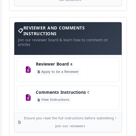
Publication Frequency
F
View Schedule
Reviewer
REVIEWER AND COMMENTS
and
Comments
INSTRUCTIONS
Instructions
Language Policy
Join our reviewer board & learn how to comment on
L
articles
View Language Policy
Reviewer Board
R
Copyright Policy
C
Apply to be a Reviewer
©
View Copyright
Comments Instructions
C
Editorial Independence
I
View Instructions
View Policy
Ensure you read the full instructions before submitting •
AI Ethics and Responsible Use
AI
Join our reviewers
View Policy