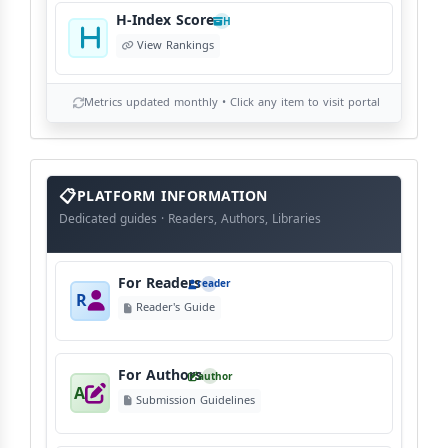
H-Index Score
H
View Rankings
Metrics updated monthly • Click any item to visit portal
info
block
PLATFORM INFORMATION
Dedicated guides · Readers, Authors, Libraries
For Readers
reader
R
Reader's Guide
For Authors
author
A
Submission Guidelines