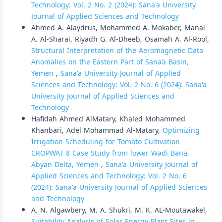
Technology: Vol. 2 No. 2 (2024): Sana'a University
Journal of Applied Sciences and Technology
Ahmed A. Alaydrus, Mohammed A. Mokaber, Manal
A. Al-Sharai, Riyadh G. Al-Dheeb, Osamah A. Al-Rool,
Structural Interpretation of the Aeromagnetic Data
Anomalies on the Eastern Part of Sana’a Basin,
Yemen
,
Sana'a University Journal of Applied
Sciences and Technology: Vol. 2 No. 6 (2024): Sana'a
University Journal of Applied Sciences and
Technology
Hafidah Ahmed AlMatary, Khaled Mohammed
Khanbari, Adel Mohammad Al-Matary,
Optimizing
Irrigation Scheduling for Tomato Cultivation
CROPWAT 8 Case Study from lower Wadi Bana,
Abyan Delta, Yemen
,
Sana'a University Journal of
Applied Sciences and Technology: Vol. 2 No. 6
(2024): Sana'a University Journal of Applied Sciences
and Technology
A. N. Algawbery, M. A. Shukri, M. K. AL-Moutawakel,
Suitability Analysis of Solar Energy Plant Sites in