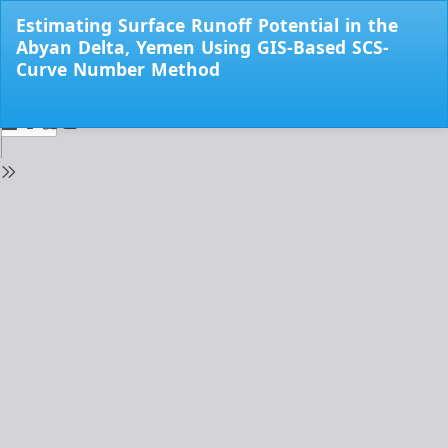
Return
Estimating Surface Runoff Potential in the
to
Abyan Delta, Yemen Using GIS-Based SCS-
Issue
Curve Number Method
Details
Do
Do
PD