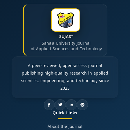
SUJAST
Sana'a University Journal
of Applied Sciences and Technology
A peer-reviewed, open-access journal
publishing high-quality research in applied
sciences, engineering, and technology since
2023
Quick Links
About the Journal