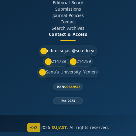
Editorial Board
Submissions
Journal Policies
Contact
Search Archives
Contact & Access
editor.sujast@su.edu.ye
214789
214789
Sana'a University, Yemen
ISSN:
2958-9568
Est. 2023
©
2026
SUJAST
. All rights reserved.