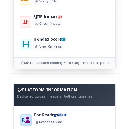
Verify ISSN
SJIIF Impact
S
Check Impact
H-Index Score
H
View Rankings
Metrics updated monthly • Click any item to visit portal
info
block
PLATFORM INFORMATION
Dedicated guides · Readers, Authors, Libraries
For Readers
reader
R
Reader's Guide