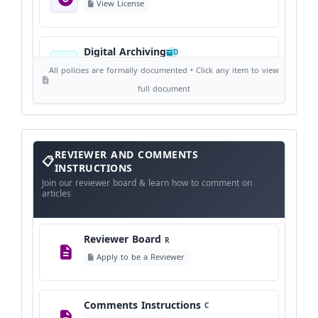
View License
Digital Archiving
D
View Digital Archiving
All policies are formally documented • Click any item to view
full document
Publication Frequency
F
View Schedule
Reviewer
REVIEWER AND COMMENTS
and
Comments
INSTRUCTIONS
Instructions
Language Policy
Join our reviewer board & learn how to comment on
L
articles
View Language Policy
Reviewer Board
R
Copyright Policy
C
Apply to be a Reviewer
©
View Copyright
Comments Instructions
C
Editorial Independence
I