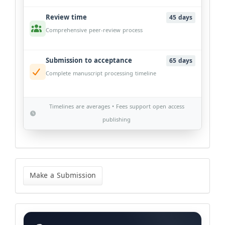
Review time
45 days
Comprehensive peer-review process
Submission to acceptance
65 days
Complete manuscript processing timeline
Timelines are averages • Fees support open access
publishing
Make
a
Make a Submission
Submission
Categories