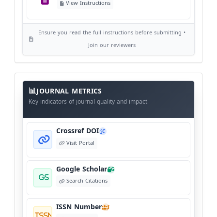
View Instructions
View Policy
Ensure you read the full instructions before submitting •
AI Ethics and Responsible Use
AI
Join our reviewers
View Policy
Journal
Meta
JOURNAL METRICS
Data
Key indicators of journal quality and impact
Crossref DOI
C
Visit Portal
Google Scholar
G
Search Citations
ISSN Number
I