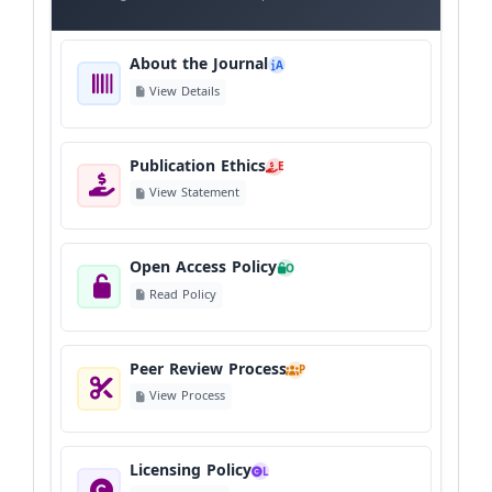
About the Journal
A
View Details
Publication Ethics
E
View Statement
Open Access Policy
O
Read Policy
Peer Review Process
P
View Process
Licensing Policy
L