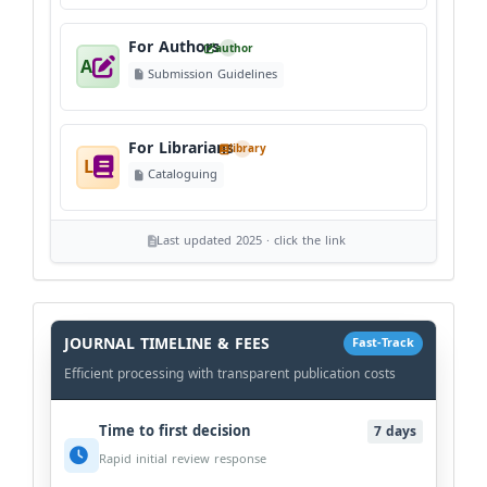
For Authors
author
A
Submission Guidelines
For Librarians
library
L
Cataloguing
Last updated 2025 · click the link
History
Workflow
JOURNAL TIMELINE & FEES
Fast-Track
Efficient processing with transparent publication costs
Time to first decision
7 days
Rapid initial review response