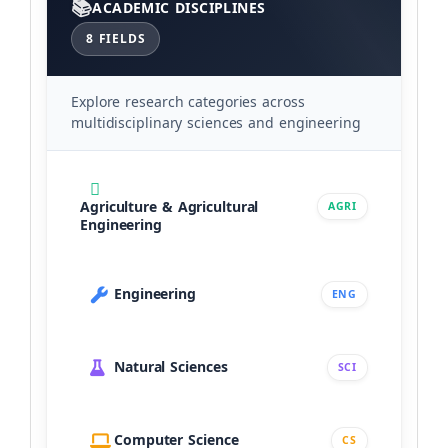
ACADEMIC DISCIPLINES
8 FIELDS
Explore research categories across
multidisciplinary sciences and engineering
Agriculture & Agricultural
AGRI
Engineering
Engineering
ENG
Natural Sciences
SCI
Computer Science
CS