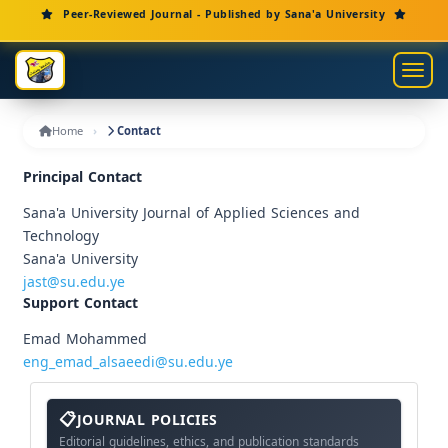
Main Navigation
Peer-Reviewed Journal - Published by Sana'a University
Main Content
Sidebar
Toggl
Home
Contact
Principal Contact
Sana'a University Journal of Applied Sciences and
Technology
Sana'a University
jast@su.edu.ye
Support Contact
Emad Mohammed
eng_emad_alsaeedi@su.edu.ye
About
The
JOURNAL POLICIES
Journal
Editorial guidelines, ethics, and publication standards