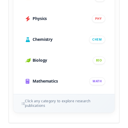
Physics
PHY
Chemistry
CHEM
Biology
BIO
Mathematics
MATH
Click any category to explore research
publications