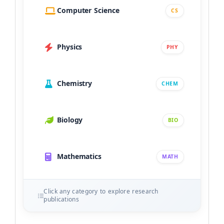
Computer Science
CS
Physics
PHY
Chemistry
CHEM
Biology
BIO
Mathematics
MATH
Click any category to explore research
publications