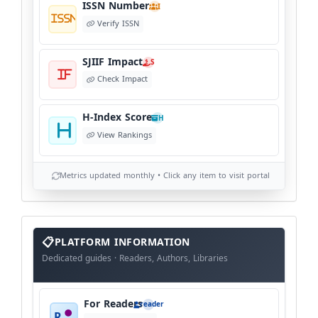
ISSN Number
I
Verify ISSN
SJIIF Impact
S
Check Impact
H-Index Score
H
View Rankings
Metrics updated monthly • Click any item to visit portal
info
block
PLATFORM INFORMATION
Dedicated guides · Readers, Authors, Libraries
For Readers
reader
R