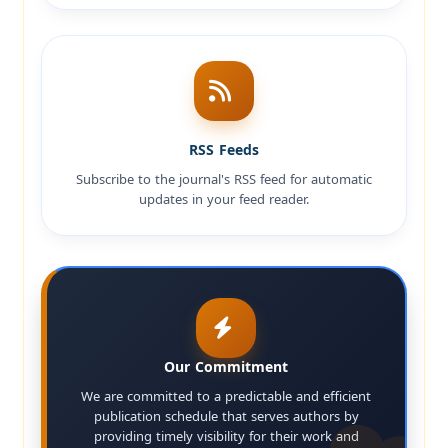
RSS Feeds
Subscribe to the journal's RSS feed for automatic
updates in your feed reader.
Our Commitment
We are committed to a predictable and efficient
publication schedule that serves authors by
providing timely visibility for their work and