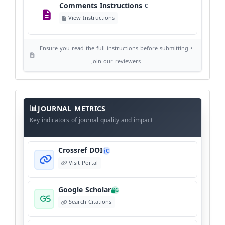
Comments Instructions
C
Editorial Independence
I
View Instructions
View Policy
Ensure you read the full instructions before submitting •
AI Ethics and Responsible Use
AI
Join our reviewers
View Policy
Journal
Meta
JOURNAL METRICS
Data
Key indicators of journal quality and impact
Crossref DOI
C
Visit Portal
Google Scholar
G
Search Citations