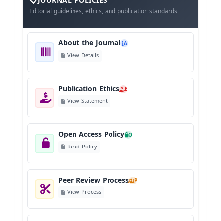
The
JOURNAL POLICIES
Journal
Editorial guidelines, ethics, and publication standards
About the Journal
A
View Details
Publication Ethics
E
View Statement
Open Access Policy
O
Read Policy
Peer Review Process
P
View Process