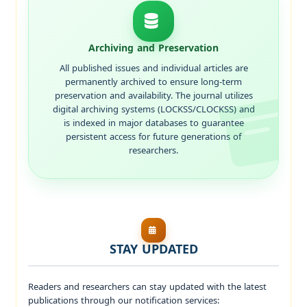
Archiving and Preservation
All published issues and individual articles are
permanently archived to ensure long-term
preservation and availability. The journal utilizes
digital archiving systems (LOCKSS/CLOCKSS) and
is indexed in major databases to guarantee
persistent access for future generations of
researchers.
STAY UPDATED
Readers and researchers can stay updated with the latest
publications through our notification services: