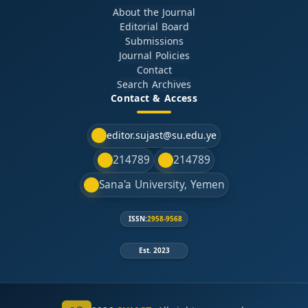
About the Journal
Editorial Board
Submissions
Journal Policies
Contact
Search Archives
Contact & Access
editor.sujast@su.edu.ye
214789
214789
Sana'a University, Yemen
ISSN:
2958-9568
Est. 2023