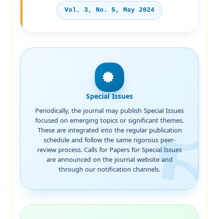
Vol. 3, No. 5, May 2024
Special Issues
Periodically, the journal may publish Special Issues
focused on emerging topics or significant themes.
These are integrated into the regular publication
schedule and follow the same rigorous peer-
review process. Calls for Papers for Special Issues
are announced on the journal website and
through our notification channels.