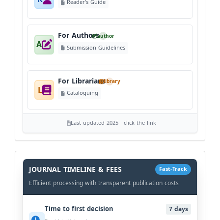
Reader's Guide
For Authors
author
A
Submission Guidelines
For Librarians
library
L
Cataloguing
Last updated 2025 · click the link
History
Workflow
JOURNAL TIMELINE & FEES
Fast-Track
Efficient processing with transparent publication costs
Time to first decision
7 days