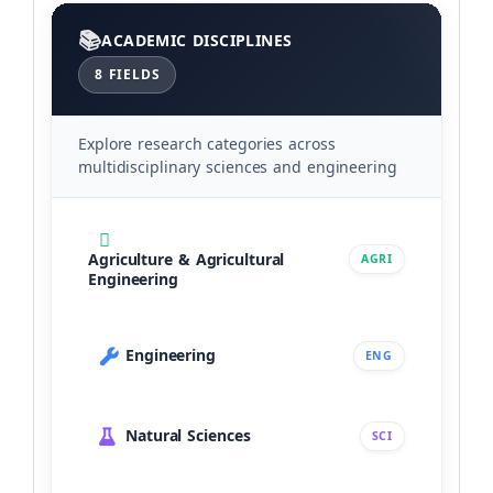
Categories
ACADEMIC DISCIPLINES
8 FIELDS
Explore research categories across
multidisciplinary sciences and engineering
Agriculture & Agricultural
AGRI
Engineering
Engineering
ENG
Natural Sciences
SCI