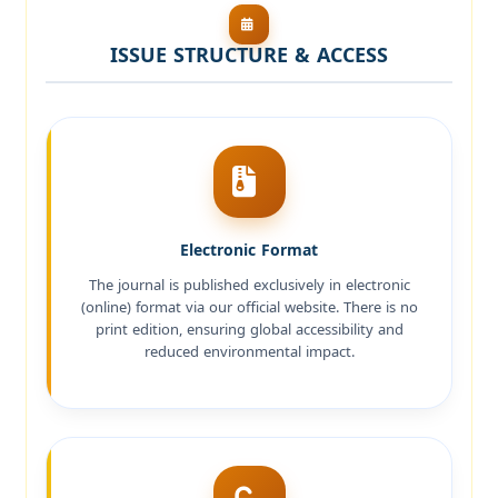
ISSUE STRUCTURE & ACCESS
Electronic Format
The journal is published exclusively in electronic
(online) format via our official website. There is no
print edition, ensuring global accessibility and
reduced environmental impact.