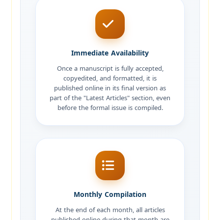
Immediate Availability
Once a manuscript is fully accepted,
copyedited, and formatted, it is
published online in its final version as
part of the "Latest Articles" section, even
before the formal issue is compiled.
Monthly Compilation
At the end of each month, all articles
published online during that month are