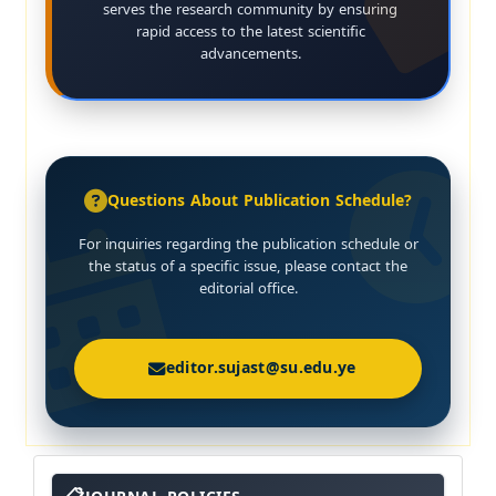
serves the research community by ensuring
rapid access to the latest scientific
advancements.
Questions About Publication Schedule?
For inquiries regarding the publication schedule or
the status of a specific issue, please contact the
editorial office.
editor.sujast@su.edu.ye
About