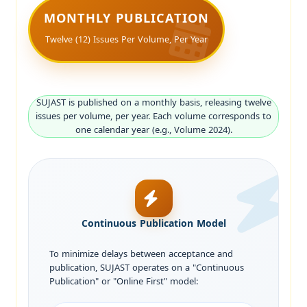
MONTHLY PUBLICATION
Twelve (12) Issues Per Volume, Per Year
SUJAST is published on a monthly basis, releasing twelve
issues per volume, per year. Each volume corresponds to
one calendar year (e.g., Volume 2024).
Continuous Publication Model
To minimize delays between acceptance and
publication, SUJAST operates on a "Continuous
Publication" or "Online First" model: