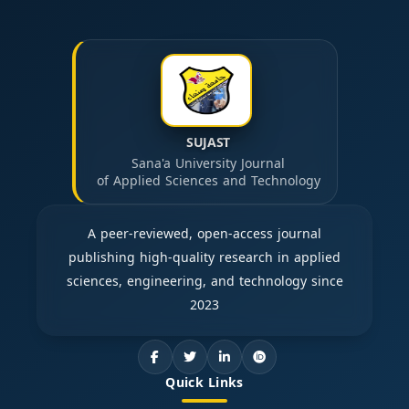
SUJAST
Sana'a University Journal
of Applied Sciences and Technology
A peer-reviewed, open-access journal
publishing high-quality research in applied
sciences, engineering, and technology since
2023
Quick Links