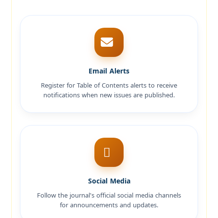
Email Alerts
Register for Table of Contents alerts to receive
notifications when new issues are published.
Social Media
Follow the journal's official social media channels
for announcements and updates.