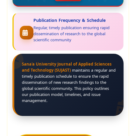
Publication Frequency & Schedule
Regular, timely publication ensuring rapid
dissemination of research to the global
scientific community
Sana'a University Journal of Applied Sciences
and Technology (SUJAST)
maintains a regular and
timely publication schedule to ensure the rapid
dissemination of new research findings to the
global scientific community. This policy outlines
our publication model, timelines, and issue
management.