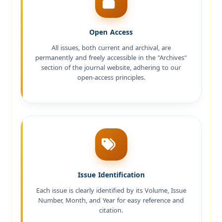
Open Access
All issues, both current and archival, are
permanently and freely accessible in the "Archives"
section of the journal website, adhering to our
open-access principles.
Issue Identification
Each issue is clearly identified by its Volume, Issue
Number, Month, and Year for easy reference and
citation.