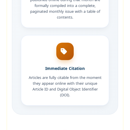
formally compiled into a complete,
paginated monthly issue with a table of
contents.
Immediate Citation
Articles are fully citable from the moment
they appear online with their unique
Article ID and Digital Object Identifier
(DOI).