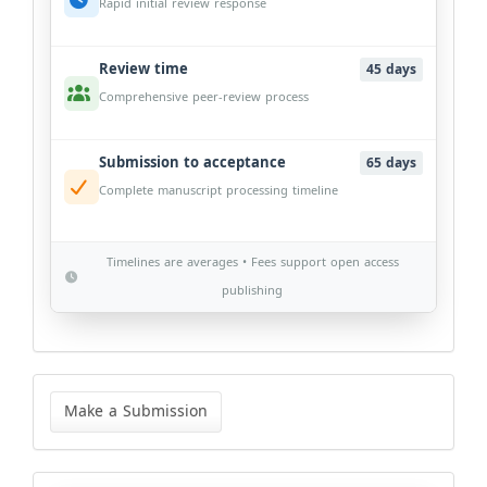
Rapid initial review response
Review time
45 days
Comprehensive peer-review process
Submission to acceptance
65 days
Complete manuscript processing timeline
Timelines are averages • Fees support open access
publishing
Make
a
Make a Submission
Submission