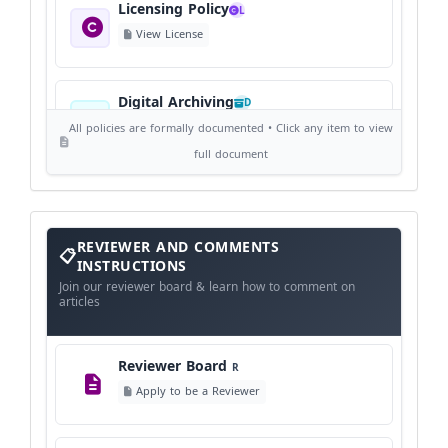
Licensing Policy
L
View License
Digital Archiving
D
View Digital Archiving
All policies are formally documented • Click any item to view
full document
Publication Frequency
F
View Schedule
Reviewer
REVIEWER AND COMMENTS
and
Comments
INSTRUCTIONS
Instructions
Language Policy
Join our reviewer board & learn how to comment on
L
articles
View Language Policy
Reviewer Board
R
Copyright Policy
C
Apply to be a Reviewer
©
View Copyright