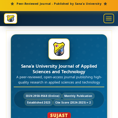
Main Navigation
Peer-Reviewed Journal - Published by Sana'a University
Main Content
Sidebar
Toggl
Sana'a University Journal of Applied
Sciences and Technology
A peer-reviewed, open-access journal publishing high-
quality research in applied sciences and technology
ISSN 2958-9568 (Online)
Monthly Publication
Established 2023
Cite Score (2024-2025) = 2
SUJAST