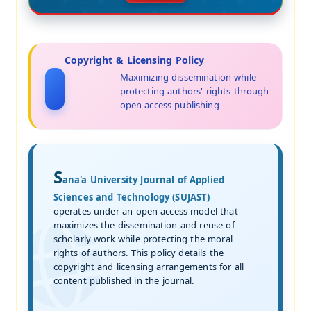
Copyright & Licensing Policy
Maximizing dissemination while
protecting authors' rights through
open-access publishing
S
ana'a University Journal of Applied
Sciences and Technology (SUJAST)
operates under an open-access model that
maximizes the dissemination and reuse of
scholarly work while protecting the moral
rights of authors. This policy details the
copyright and licensing arrangements for all
content published in the journal.