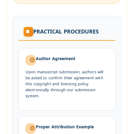
PRACTICAL PROCEDURES
Author Agreement
Upon manuscript submission, authors will
be asked to confirm their agreement with
this copyright and licensing policy
electronically through our submission
system.
Proper Attribution Example