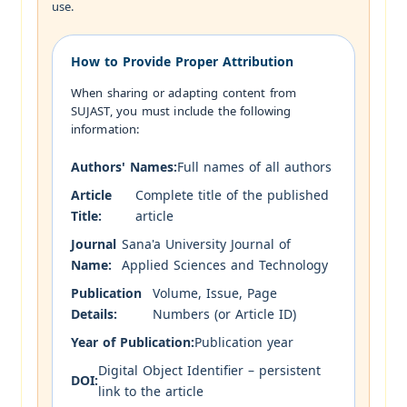
use.
How to Provide Proper Attribution
When sharing or adapting content from
SUJAST, you must include the following
information:
Authors' Names:
Full names of all authors
Article
Complete title of the published
Title:
article
Journal
Sana'a University Journal of
Name:
Applied Sciences and Technology
Publication
Volume, Issue, Page
Details:
Numbers (or Article ID)
Year of Publication:
Publication year
Digital Object Identifier – persistent
DOI:
link to the article