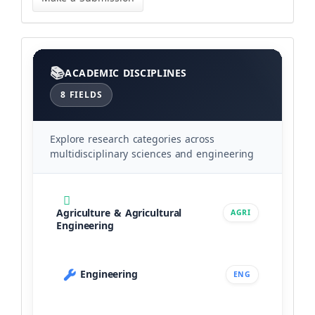
Submission
Categories
ACADEMIC DISCIPLINES
8 FIELDS
Explore research categories across
multidisciplinary sciences and engineering
Agriculture & Agricultural
AGRI
Engineering
Engineering
ENG