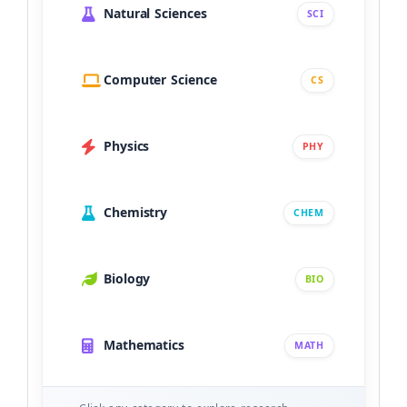
Natural Sciences
SCI
Computer Science
CS
Physics
PHY
Chemistry
CHEM
Biology
BIO
Mathematics
MATH