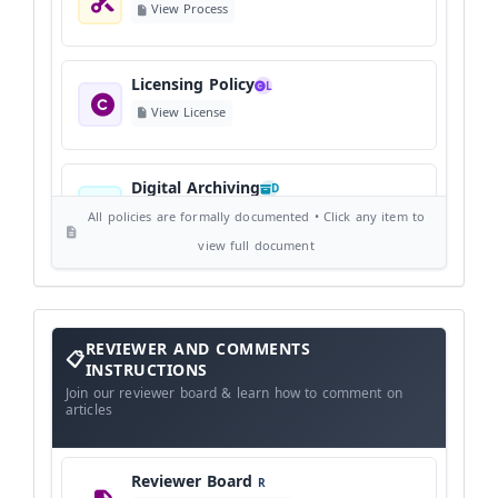
View Process
Licensing Policy
L
View License
Digital Archiving
D
View Digital Archiving
All policies are formally documented • Click any item to
view full document
Publication Frequency
F
View Schedule
Reviewer
REVIEWER AND COMMENTS
and
Comments
INSTRUCTIONS
Instructions
Language Policy
Join our reviewer board & learn how to comment on
L
articles
View Language Policy
Reviewer Board
R
Copyright Policy
C