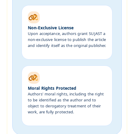
Non-Exclusive License
Upon acceptance, authors grant SUJAST a
non-exclusive license to publish the article
and identify itself as the original publisher.
Moral Rights Protected
Authors' moral rights, including the right
to be identified as the author and to
object to derogatory treatment of their
work, are fully protected.