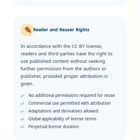
Reader and Reuser Rights
In accordance with the CC BY license,
readers and third parties have the right to
use published content without seeking
further permission from the authors or
publisher, provided proper attribution is
given.
No additional permissions required for reuse
Commercial use permitted with attribution
Adaptations and derivatives allowed
Global applicability of license terms
Perpetual license duration