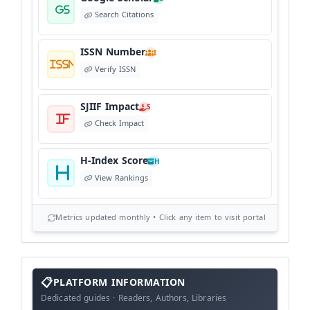
Search Citations
ISSN Number
I
Verify ISSN
SJIIF Impact
S
Check Impact
H-Index Score
H
View Rankings
Metrics updated monthly • Click any item to visit portal
info
block
PLATFORM INFORMATION
Dedicated guides · Readers, Authors, Libraries