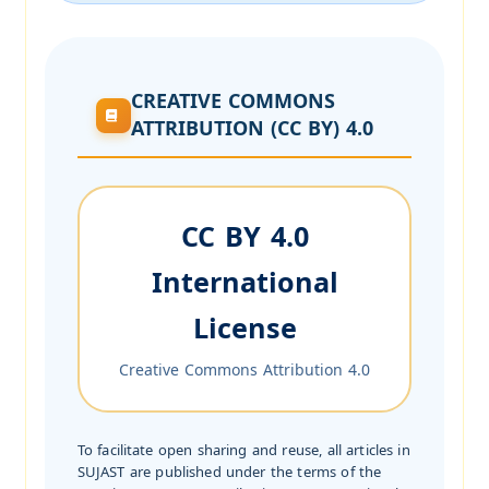
CREATIVE COMMONS
ATTRIBUTION (CC BY) 4.0
CC BY 4.0
International
License
Creative Commons Attribution 4.0
To facilitate open sharing and reuse, all articles in
SUJAST are published under the terms of the