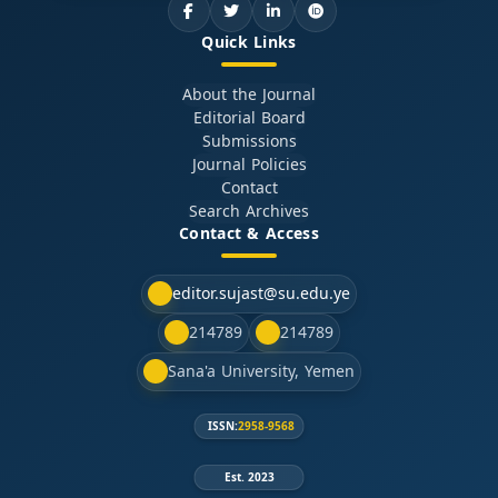
Quick Links
About the Journal
Editorial Board
Submissions
Journal Policies
Contact
Search Archives
Contact & Access
editor.sujast@su.edu.ye
214789
214789
Sana'a University, Yemen
ISSN:
2958-9568
Est. 2023