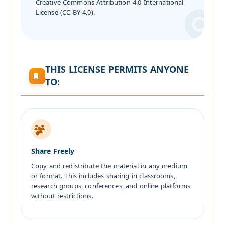
Creative Commons Attribution 4.0 International
License (CC BY 4.0).
THIS LICENSE PERMITS ANYONE
TO:
Share Freely
Copy and redistribute the material in any medium
or format. This includes sharing in classrooms,
research groups, conferences, and online platforms
without restrictions.