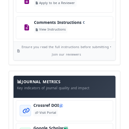
Apply to be a Reviewer
©
View Copyright
Comments Instructions
C
Editorial Independence
I
View Instructions
View Policy
Ensure you read the full instructions before submitting •
AI Ethics and Responsible Use
AI
Join our reviewers
View Policy
Journal
Meta
JOURNAL METRICS
Data
Key indicators of journal quality and impact
Crossref DOI
C
Visit Portal
Google Scholar
G