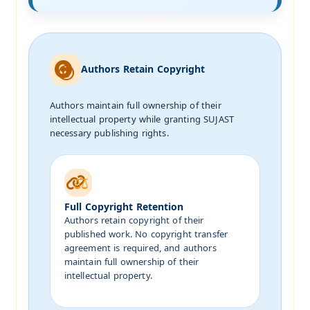
Authors Retain Copyright
Authors maintain full ownership of their
intellectual property while granting SUJAST
necessary publishing rights.
Full Copyright Retention
Authors retain copyright of their
published work. No copyright transfer
agreement is required, and authors
maintain full ownership of their
intellectual property.