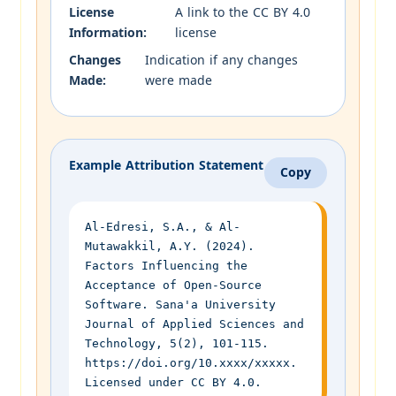
License
A link to the CC BY 4.0
Information:
license
Changes
Indication if any changes
Made:
were made
Example Attribution Statement
Copy
Al-Edresi, S.A., & Al-
Mutawakkil, A.Y. (2024).
Factors Influencing the
Acceptance of Open-Source
Software. Sana'a University
Journal of Applied Sciences and
Technology, 5(2), 101-115.
https://doi.org/10.xxxx/xxxxx.
Licensed under CC BY 4.0.