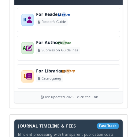
For Readers
reader
R
Reader's Guide
For Authors
author
A
Submission Guidelines
For Librarians
library
L
Cataloguing
Last updated 2025 · click the link
History
Workflow
JOURNAL TIMELINE & FEES
Fast-Track
Efficient processing with transparent publication costs