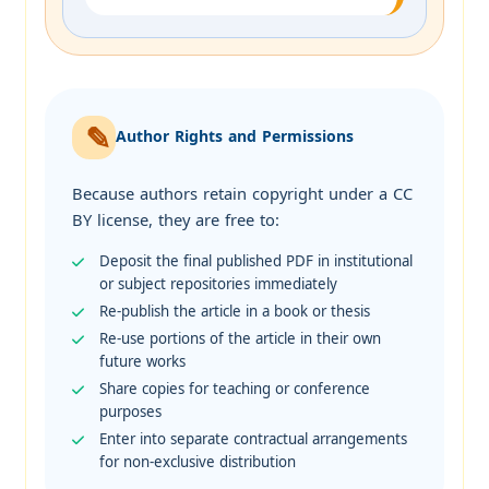
Author Rights and Permissions
Because authors retain copyright under a CC
BY license, they are free to:
Deposit the final published PDF in institutional
or subject repositories immediately
Re-publish the article in a book or thesis
Re-use portions of the article in their own
future works
Share copies for teaching or conference
purposes
Enter into separate contractual arrangements
for non-exclusive distribution