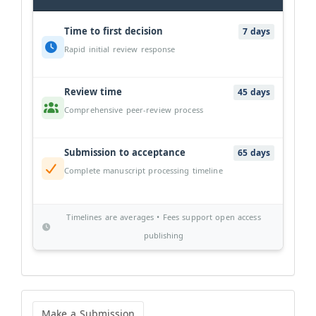
Time to first decision
7 days
Rapid initial review response
Review time
45 days
Comprehensive peer-review process
Submission to acceptance
65 days
Complete manuscript processing timeline
Timelines are averages • Fees support open access
publishing
Make
a
Make a Submission