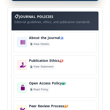
About
The
JOURNAL POLICIES
Journal
Editorial guidelines, ethics, and publication standards
About the Journal
A
View Details
Publication Ethics
E
View Statement
Open Access Policy
O
Read Policy
Peer Review Process
P