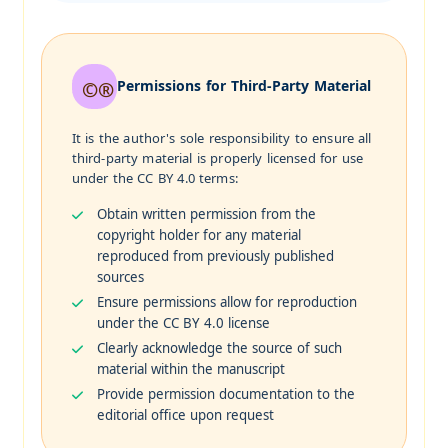
Permissions for Third-Party Material
It is the author's sole responsibility to ensure all
third-party material is properly licensed for use
under the CC BY 4.0 terms:
Obtain written permission from the
copyright holder for any material
reproduced from previously published
sources
Ensure permissions allow for reproduction
under the CC BY 4.0 license
Clearly acknowledge the source of such
material within the manuscript
Provide permission documentation to the
editorial office upon request