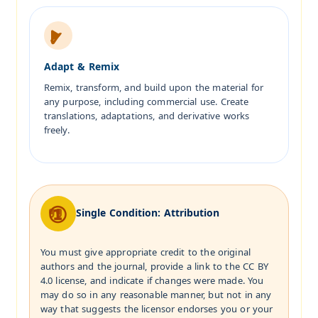
Adapt & Remix
Remix, transform, and build upon the material for
any purpose, including commercial use. Create
translations, adaptations, and derivative works
freely.
Single Condition: Attribution
You must give appropriate credit to the original
authors and the journal, provide a link to the CC BY
4.0 license, and indicate if changes were made. You
may do so in any reasonable manner, but not in any
way that suggests the licensor endorses you or your