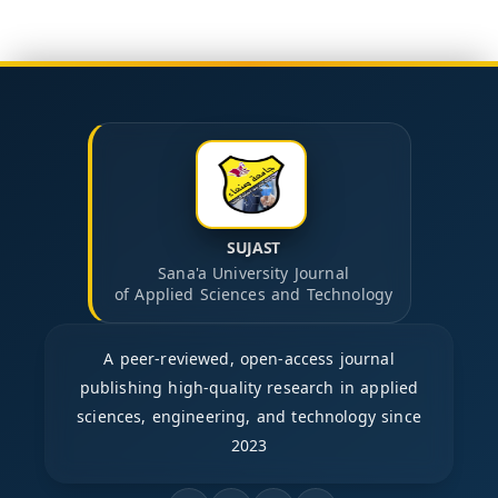
SUJAST
Sana'a University Journal
of Applied Sciences and Technology
A peer-reviewed, open-access journal
publishing high-quality research in applied
sciences, engineering, and technology since
2023