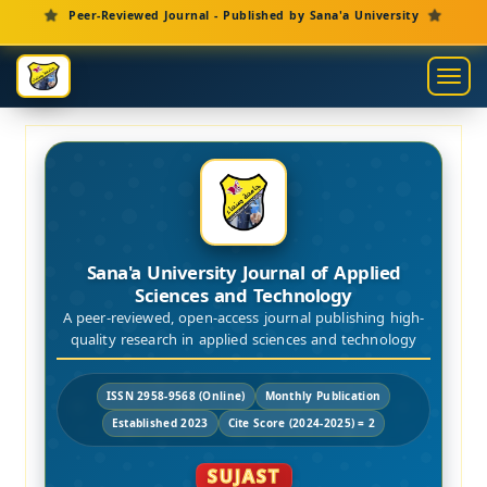
Main Navigation
Peer-Reviewed Journal - Published by Sana'a University
Main Content
Sidebar
Toggl
Sana'a University Journal of Applied
Sciences and Technology
A peer-reviewed, open-access journal publishing high-
quality research in applied sciences and technology
ISSN 2958-9568 (Online)
Monthly Publication
Established 2023
Cite Score (2024-2025) = 2
SUJAST