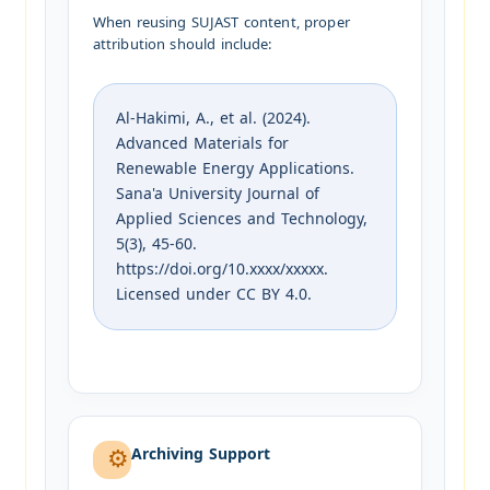
When reusing SUJAST content, proper
attribution should include:
Al-Hakimi, A., et al. (2024).
Advanced Materials for
Renewable Energy Applications.
Sana'a University Journal of
Applied Sciences and Technology,
5(3), 45-60.
https://doi.org/10.xxxx/xxxxx.
Licensed under CC BY 4.0.
Archiving Support