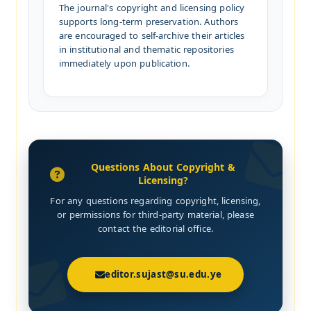
The journal's copyright and licensing policy
supports long-term preservation. Authors
are encouraged to self-archive their articles
in institutional and thematic repositories
immediately upon publication.
Questions About Copyright &
Licensing?
For any questions regarding copyright, licensing,
or permissions for third-party material, please
contact the editorial office.
editor.sujast@su.edu.ye