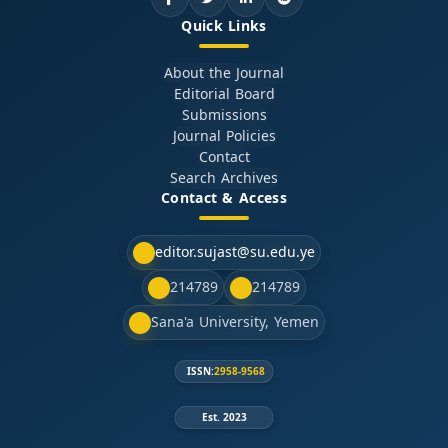
Quick Links
About the Journal
Editorial Board
Submissions
Journal Policies
Contact
Search Archives
Contact & Access
editor.sujast@su.edu.ye
214789
214789
Sana'a University, Yemen
ISSN:
2958-9568
Est. 2023