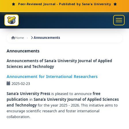
Main Navigation
Peer-Reviewed Journal - Published by Sana'a University
Main Content
Sidebar
Toggl
Home
Announcements
Announcements
Announcements of Sana'a University Journal of Applied
Sciences and Technology
Announcement for International Researchers
2025-02-23
Sana’a University Press
is pleased to announce
free
publication
in
Sana’a University Journal of Applied Sciences
and Technology
for the year 2025 - 2026. This initiative aims to
encourage scientific research and foster international
collaboration.