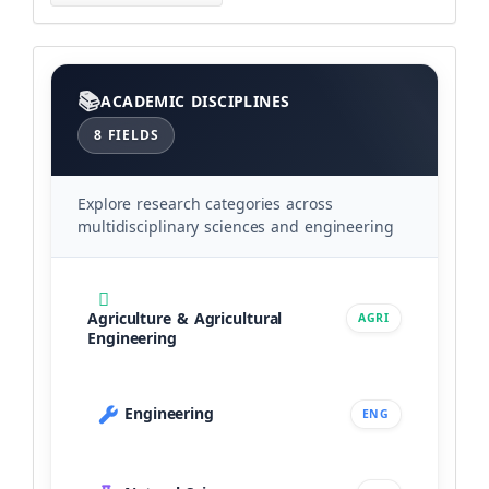
Categories
ACADEMIC DISCIPLINES
8 FIELDS
Explore research categories across
multidisciplinary sciences and engineering
Agriculture & Agricultural
AGRI
Engineering
Engineering
ENG