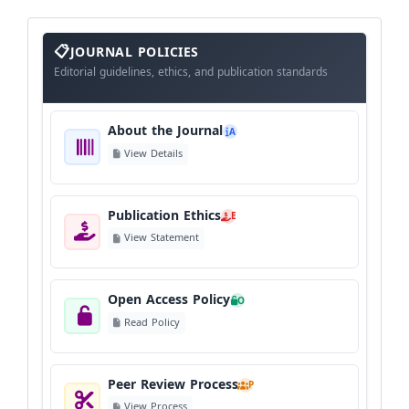
About
The
JOURNAL POLICIES
Journal
Editorial guidelines, ethics, and publication standards
About the Journal
A
View Details
Publication Ethics
E
View Statement
Open Access Policy
O
Read Policy
Peer Review Process
P
View Process