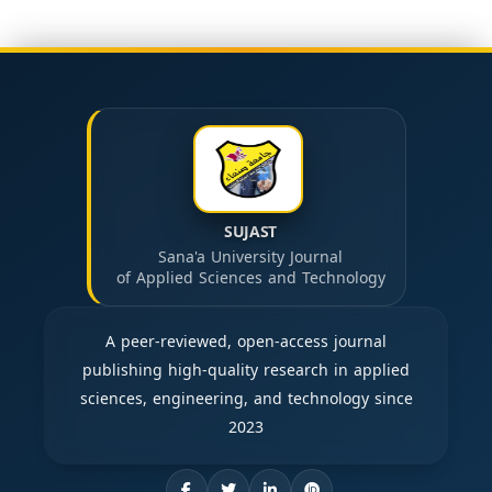
SUJAST
Sana'a University Journal
of Applied Sciences and Technology
A peer-reviewed, open-access journal
publishing high-quality research in applied
sciences, engineering, and technology since
2023