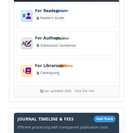
For Readers
reader
R
Reader's Guide
For Authors
author
A
Submission Guidelines
For Librarians
library
L
Cataloguing
Last updated 2025 · click the link
History
Workflow
JOURNAL TIMELINE & FEES
Fast-Track
Efficient processing with transparent publication costs