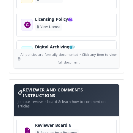
Licensing Policy
L
View License
Digital Archiving
D
View Digital Archiving
All policies are formally documented • Click any item to view
full document
Publication Frequency
F
View Schedule
Reviewer
REVIEWER AND COMMENTS
and
Comments
INSTRUCTIONS
Instructions
Language Policy
Join our reviewer board & learn how to comment on
L
articles
View Language Policy
Reviewer Board
R
Copyright Policy
C
Apply to be a Reviewer