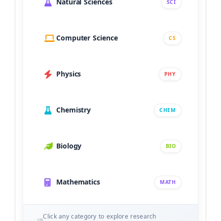
Natural Sciences
SCI
Computer Science
CS
Physics
PHY
Chemistry
CHEM
Biology
BIO
Mathematics
MATH
Click any category to explore research