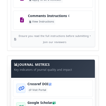
©
View Copyright
Comments Instructions
C
Editorial Independence
I
View Instructions
View Policy
Ensure you read the full instructions before submitting •
AI Ethics and Responsible Use
AI
Join our reviewers
View Policy
Journal
Meta
JOURNAL METRICS
Data
Key indicators of journal quality and impact
Crossref DOI
C
Visit Portal
Google Scholar
G