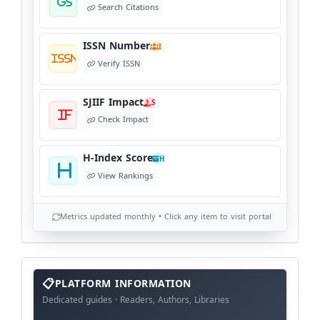
Search Citations
ISSN Number
I
Verify ISSN
SJIIF Impact
S
Check Impact
H-Index Score
H
View Rankings
Metrics updated monthly • Click any item to visit portal
info
block
PLATFORM INFORMATION
Dedicated guides · Readers, Authors, Libraries