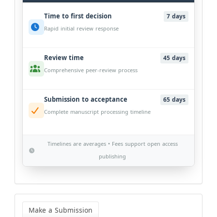
Time to first decision
7 days
Rapid initial review response
Review time
45 days
Comprehensive peer-review process
Submission to acceptance
65 days
Complete manuscript processing timeline
Timelines are averages • Fees support open access
publishing
Make
a
Make a Submission
Submission