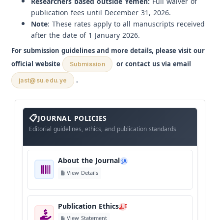
Researchers based outside Yemen:
Full waiver of
publication fees until December 31, 2026.
Note
: These rates apply to all manuscripts received
after the date of 1 January 2026.
For submission guidelines and more details, please visit our
official website
or contact us via email
Submission
.
jast@su.edu.ye
About
The
JOURNAL POLICIES
Journal
Editorial guidelines, ethics, and publication standards
About the Journal
A
View Details
Publication Ethics
E
View Statement