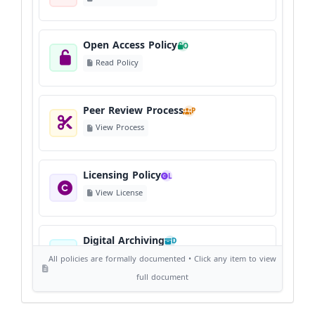
Open Access Policy
O
Read Policy
Peer Review Process
P
View Process
Licensing Policy
L
View License
Digital Archiving
D
View Digital Archiving
All policies are formally documented • Click any item to view
full document
Publication Frequency
F