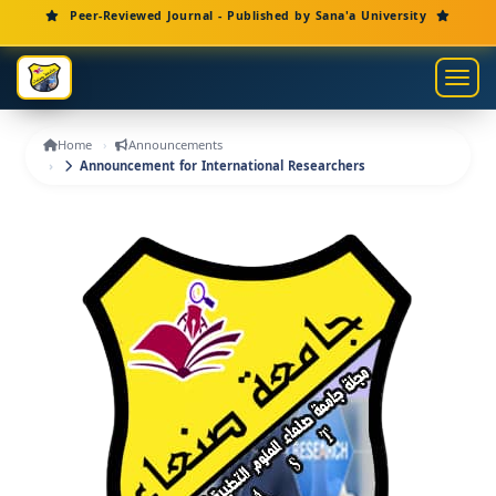
Main Navigation
Peer-Reviewed Journal - Published by Sana'a University
Main Content
Sidebar
Toggl
Home
Announcements
Announcement for International Researchers