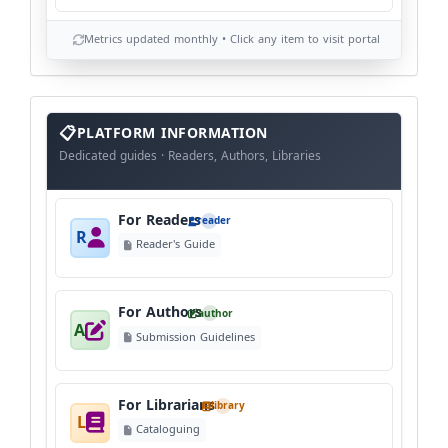
Metrics updated monthly • Click any item to visit portal
info
block
PLATFORM INFORMATION
Dedicated guides · Readers, Authors, Libraries
For Readers
reader
R
Reader's Guide
For Authors
author
A
Submission Guidelines
For Librarians
library
L
Cataloguing