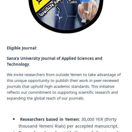
Eligible Journal:
Sana’a University Journal of Applied Sciences and
Technology
.
We invite researchers from outside Yemen to take advantage of
this unique opportunity to publish their work in peer-reviewed
journals that uphold high academic standards. This initiative
reflects our commitment to supporting scientific research and
expanding the global reach of our journals.
Researchers based in Yemen:
30,000 YER (thirty
thousand Yemeni Rials) per accepted manuscript.