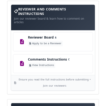
View Schedule
Reviewer
REVIEWER AND COMMENTS
and
Comments
INSTRUCTIONS
Instructions
Language Policy
Join our reviewer board & learn how to comment on
L
articles
View Language Policy
Reviewer Board
R
Copyright Policy
C
Apply to be a Reviewer
©
View Copyright
Comments Instructions
C
Editorial Independence
I
View Instructions
View Policy
Ensure you read the full instructions before submitting •
AI Ethics and Responsible Use
AI
Join our reviewers
View Policy
Journal