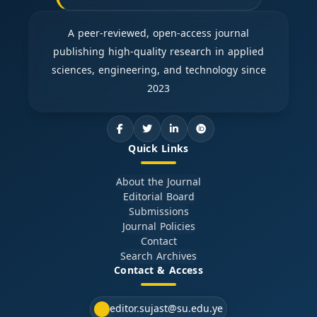
A peer-reviewed, open-access journal
publishing high-quality research in applied
sciences, engineering, and technology since
2023
Quick Links
About the Journal
Editorial Board
Submissions
Journal Policies
Contact
Search Archives
Contact & Access
editor.sujast@su.edu.ye