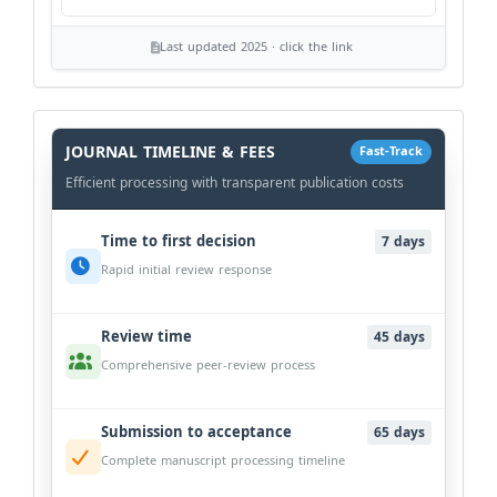
Last updated 2025 · click the link
History
Workflow
JOURNAL TIMELINE & FEES
Fast-Track
Efficient processing with transparent publication costs
Time to first decision
7 days
Rapid initial review response
Review time
45 days
Comprehensive peer-review process
Submission to acceptance
65 days
Complete manuscript processing timeline