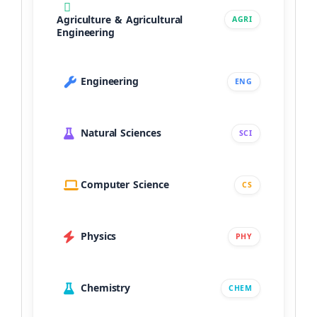
Agriculture & Agricultural
AGRI
Engineering
Engineering
ENG
Natural Sciences
SCI
Computer Science
CS
Physics
PHY
Chemistry
CHEM