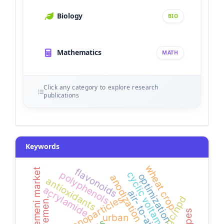
Biology
BIO
Mathematics
MATH
Click any category to explore research
publications
Keywords
wheat crop
flavonoids
yemeni market
cyclic voltammetry
polyphenols
optimization
anodization
antioxidants
acrylamide
air- to-air
gold nanoparticles
gc/npd
yemen.
urban