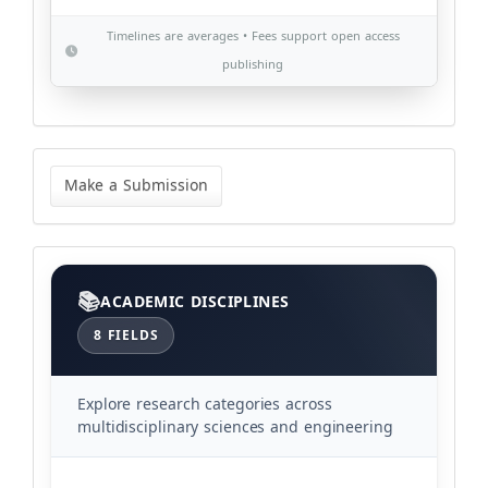
Timelines are averages • Fees support open access
publishing
Make
a
Make a Submission
Submission
Categories
ACADEMIC DISCIPLINES
8 FIELDS
Explore research categories across
multidisciplinary sciences and engineering