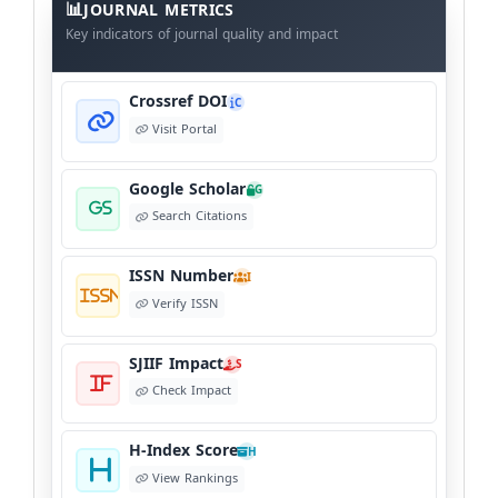
Meta
JOURNAL METRICS
Data
Key indicators of journal quality and impact
Crossref DOI
C
Visit Portal
Google Scholar
G
Search Citations
ISSN Number
I
Verify ISSN
SJIIF Impact
S
Check Impact
H-Index Score
H
View Rankings