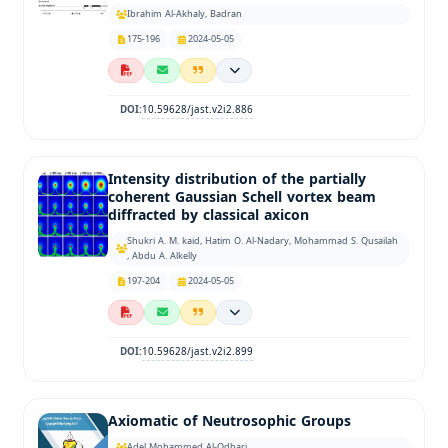
Ibrahim Al-Akhaly, Badran
175-196
2024-05-05
10.59628/jast.v2i2.886
DOI:
Intensity distribution of the partially
coherent Gaussian Schell vortex beam
diffracted by classical axicon
Shukri A. M. kaid, Hatim O. Al-Nadary, Mohammad S. Qusailah
, Abdu A. Alkelly
197-204
2024-05-05
10.59628/jast.v2i2.899
DOI:
Axiomatic of Neutrosophic Groups
Adel Mohammed Al-Odhari