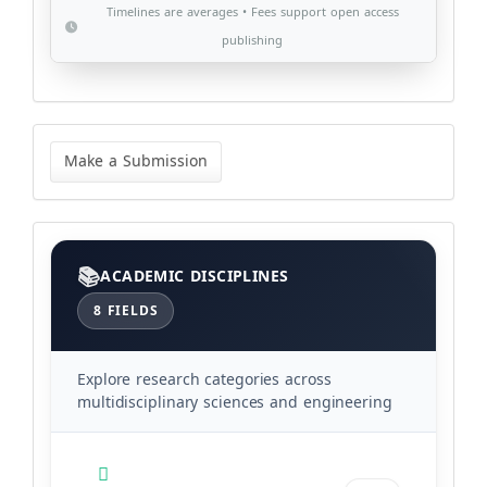
Timelines are averages • Fees support open access
publishing
Make
a
Make a Submission
Submission
Categories
ACADEMIC DISCIPLINES
8 FIELDS
Explore research categories across
multidisciplinary sciences and engineering