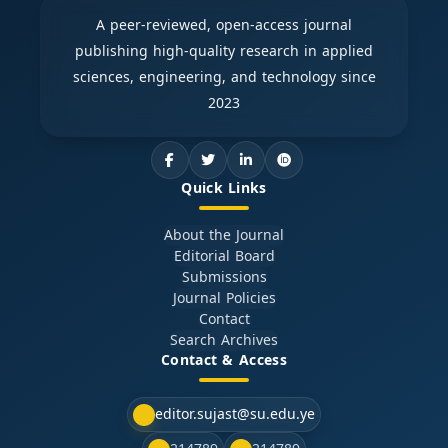
A peer-reviewed, open-access journal
publishing high-quality research in applied
sciences, engineering, and technology since
2023
Quick Links
About the Journal
Editorial Board
Submissions
Journal Policies
Contact
Search Archives
Contact & Access
editor.sujast@su.edu.ye