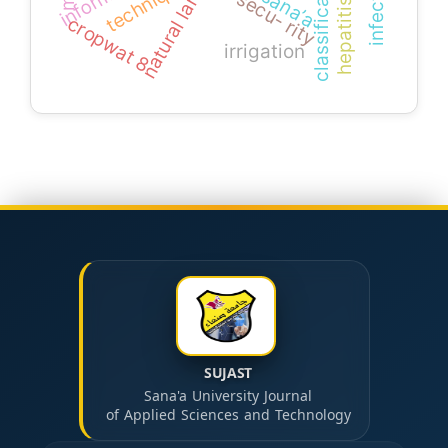
hepatitis c virus
classification
techniques
sana’a
secu- rity
cropwat 8
irrigation
SUJAST
Sana'a University Journal
of Applied Sciences and Technology