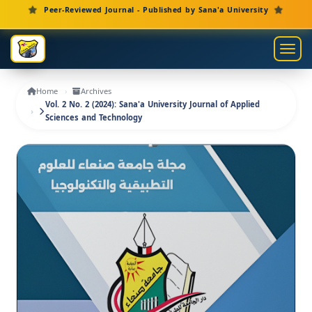
Main Navigation
Peer-Reviewed Journal - Published by Sana'a University
Main Content
Sidebar
Toggl
Home
Archives
Vol. 2 No. 2 (2024): Sana'a University Journal of Applied
Sciences and Technology