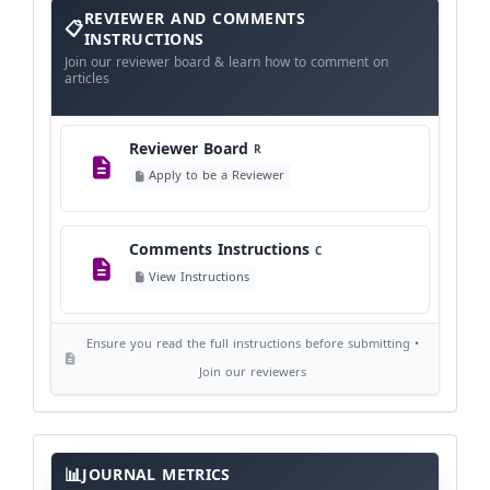
Reviewer
REVIEWER AND COMMENTS
and
Comments
INSTRUCTIONS
Instructions
Language Policy
Join our reviewer board & learn how to comment on
L
articles
View Language Policy
Reviewer Board
R
Copyright Policy
C
Apply to be a Reviewer
©
View Copyright
Comments Instructions
C
Editorial Independence
I
View Instructions
View Policy
Ensure you read the full instructions before submitting •
AI Ethics and Responsible Use
AI
Join our reviewers
View Policy
Journal
Meta
JOURNAL METRICS