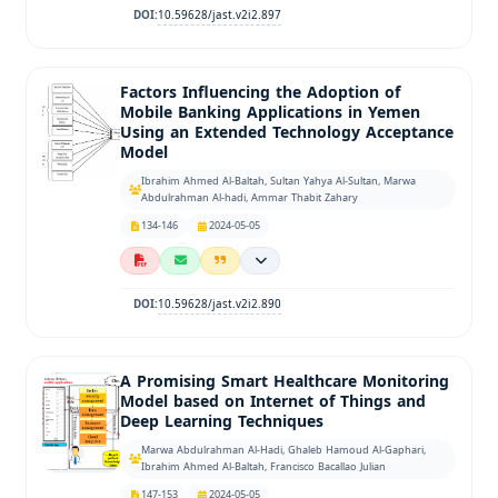
10.59628/jast.v2i2.897
DOI:
Factors Influencing the Adoption of
Mobile Banking Applications in Yemen
Using an Extended Technology Acceptance
Model
Ibrahim Ahmed Al-Baltah, Sultan Yahya Al-Sultan, Marwa
Abdulrahman Al-hadi, Ammar Thabit Zahary
134-146
2024-05-05
10.59628/jast.v2i2.890
DOI:
A Promising Smart Healthcare Monitoring
Model based on Internet of Things and
Deep Learning Techniques
Marwa Abdulrahman Al-Hadi, Ghaleb Hamoud Al-Gaphari,
Ibrahim Ahmed Al-Baltah, Francisco Bacallao Julian
147-153
2024-05-05