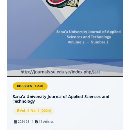
CURRENT ISSUE
Sana'a University Journal of Applied Sciences and
Technology
Vol. 2 No. 2 (2024)
2024-05-11
11 Articles