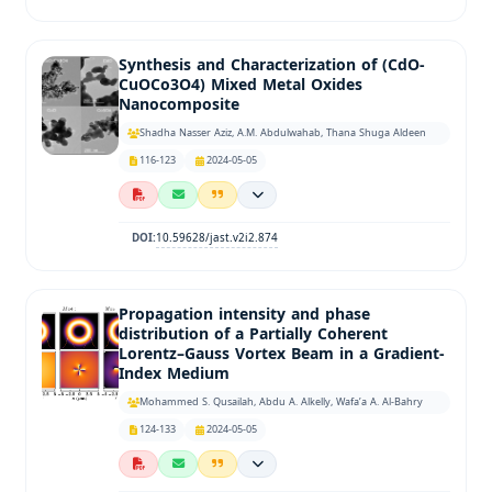
Synthesis and Characterization of (CdO-
CuOCo3O4) Mixed Metal Oxides
Nanocomposite
Shadha Nasser Aziz, A.M. Abdulwahab, Thana Shuga Aldeen
116-123
2024-05-05
10.59628/jast.v2i2.874
DOI:
Propagation intensity and phase
distribution of a Partially Coherent
Lorentz–Gauss Vortex Beam in a Gradient-
Index Medium
Mohammed S. Qusailah, Abdu A. Alkelly, Wafa’a A. Al-Bahry
124-133
2024-05-05