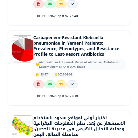
10.59628/jast.v2i2.940
DOI:
Carbapenem-Resistant Klebsiella
pneumoniae in Yemeni Patients:
Prevalence, Phenotypes, and Resistance
Profile to Last-Resort Antibiotics
Abdulrahman A. Humaid, Maher Ali Al-maqtari, Abdulkarim
Kassem Alzomor, Anes A.M. Thabit
168-174
2024-05-05
10.59628/jast.v2i2.838
DOI:
اختيار أولي لمواقع سدود باستخدام
الاستشعار عن بُعد، نُظم المعلومات الجغرافية
وعملية التحليل الهرمي في مديرية الحصين،
محافظة الضالع، اليمن