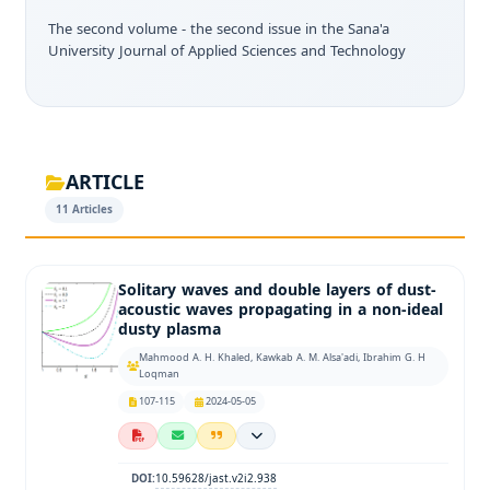
The second volume - the second issue in the Sana'a
University Journal of Applied Sciences and Technology
ARTICLE
11 Articles
Solitary waves and double layers of dust-
acoustic waves propagating in a non-ideal
dusty plasma
Mahmood A. H. Khaled, Kawkab A. M. Alsa'adi, Ibrahim G. H
Loqman
107-115
2024-05-05
10.59628/jast.v2i2.938
DOI: