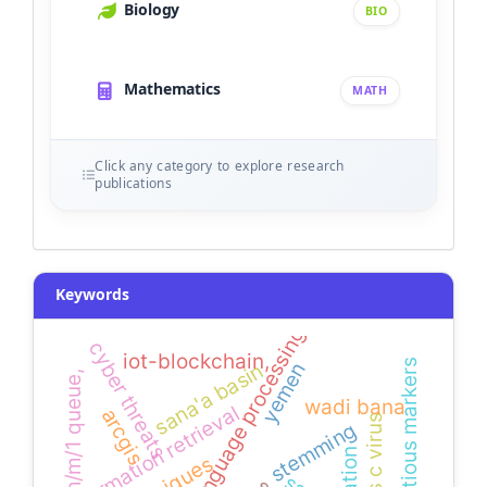
Biology
BIO
Mathematics
MATH
Click any category to explore research
publications
Keywords
natural language processing
cyber threats
iot-blockchain,
infectious markers
sana'a basin
yemen
m/m/1 queue,
wadi bana
information retrieval
arcgis
stemming