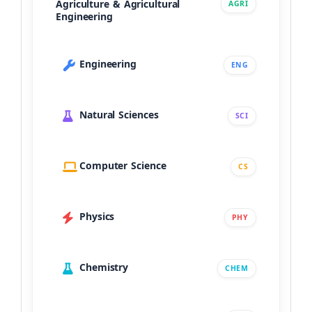
Agriculture & Agricultural
AGRI
Engineering
Engineering
ENG
Natural Sciences
SCI
Computer Science
CS
Physics
PHY
Chemistry
CHEM