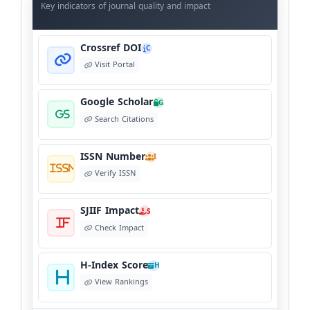
Data
Key indicators of journal quality and impact
Crossref DOI
C
Visit Portal
Google Scholar
G
Search Citations
ISSN Number
I
Verify ISSN
SJIIF Impact
S
Check Impact
H-Index Score
H
View Rankings