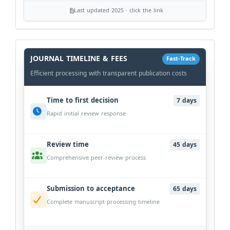
Last updated 2025 · click the link
History
Workflow
JOURNAL TIMELINE & FEES
Fast-Track
Efficient processing with transparent publication costs
Time to first decision
7 days
Rapid initial review response
Review time
45 days
Comprehensive peer-review process
Submission to acceptance
65 days
Complete manuscript processing timeline