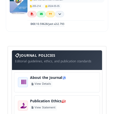
205-214
2024-05-05
10.59628/jast.v2i2.793
DOI:
About
The
JOURNAL POLICIES
Journal
Editorial guidelines, ethics, and publication standards
About the Journal
A
View Details
Publication Ethics
E
View Statement