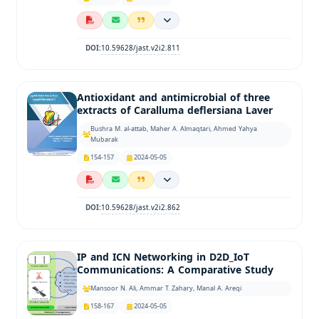
10.59628/jast.v2i2.811
DOI:
Antioxidant and antimicrobial of three
extracts of Caralluma deflersiana Laver
Bushra M. al-attab, Maher A. Almaqtari, Ahmed Yahya
Mubarak
154-157
2024-05-05
10.59628/jast.v2i2.862
DOI:
IP and ICN Networking in D2D_IoT
Communications: A Comparative Study
Mansoor N. Ali, Ammar T. Zahary, Manal A. Areqi
158-167
2024-05-05