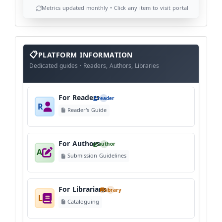
Metrics updated monthly • Click any item to visit portal
info
block
PLATFORM INFORMATION
Dedicated guides · Readers, Authors, Libraries
For Readers
reader
R
Reader's Guide
For Authors
author
A
Submission Guidelines
For Librarians
library
L
Cataloguing