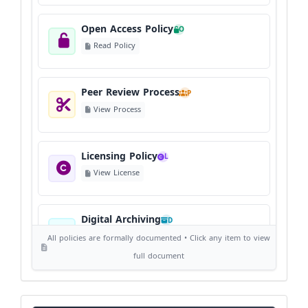
Open Access Policy
O
Read Policy
Peer Review Process
P
View Process
Licensing Policy
L
View License
Digital Archiving
D
View Digital Archiving
All policies are formally documented • Click any item to view
full document
Publication Frequency
F
View Schedule