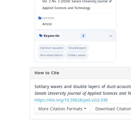
Vol. 2 No. 2 (2024): Sana'a University Journal of
Applied Sciences and Technology
SECTION
Article
Keywords
4
Gardner equation
Double-layers
Non-ideal plasma
Solitary waves
How to Cite
Solitary waves and double layers of dust-acoust
Sana’a University Journal of Applied Sciences and T
https://doi.org/10.59628/jast.v2i2.938
More Citation Formats
Download Citatio
Similar Articles