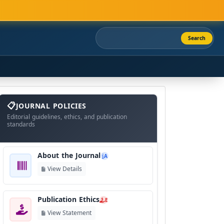
Search
About
The
JOURNAL POLICIES
Journal
Editorial guidelines, ethics, and publication
standards
About the Journal
A
View Details
Publication Ethics
E
View Statement