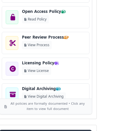
Open Access Policy
O
Read Policy
Peer Review Process
P
View Process
Licensing Policy
L
View License
Digital Archiving
D
View Digital Archiving
All policies are formally documented • Click any
item to view full document
Publication Frequency
F
View Schedule
Reviewer