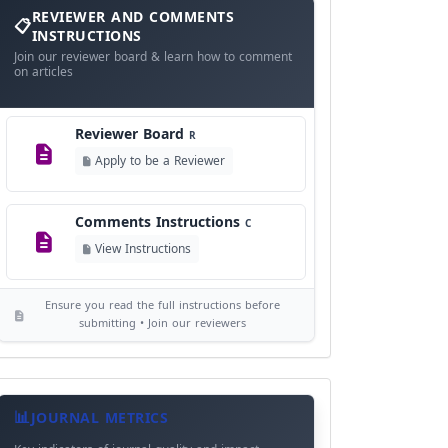
and
REVIEWER AND COMMENTS
Language Policy
Comments
L
INSTRUCTIONS
Instructions
Join our reviewer board & learn how to comment
View Language Policy
on articles
Copyright Policy
C
Reviewer Board
©
R
View Copyright
Apply to be a Reviewer
Editorial Independence
I
Comments Instructions
C
View Policy
View Instructions
AI Ethics and Responsible Use
AI
Ensure you read the full instructions before
View Policy
submitting • Join our reviewers
Journal
Meta
JOURNAL METRICS
Data