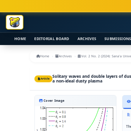
Main Navigation
Main Content
Sidebar
HOME
EDITORIAL BOARD
ARCHIVES
SUBMISSION
Home
Archives
Vol. 2 No. 2 (2024): Sana'a Uni
Solitary waves and double layers of du
Article
a non-ideal dusty plasma
Cover Image
Th