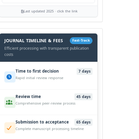
Last updated 2025 · click the link
History
Workflow
JOURNAL TIMELINE & FEES
Fast-Track
Efficient processing with transparent publication
costs
Time to first decision
7 days
Rapid initial review response
Review time
45 days
Comprehensive peer-review process
Submission to acceptance
65 days
Complete manuscript processing timeline