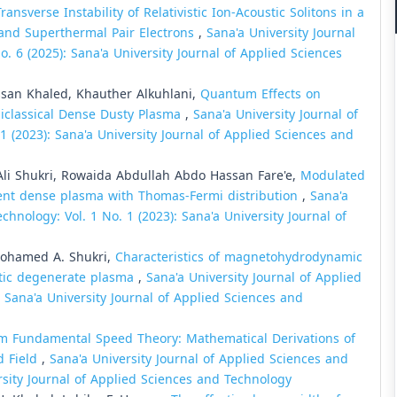
Transverse Instability of Relativistic Ion-Acoustic Solitons in a
and Superthermal Pair Electrons
,
Sana'a University Journal
. 6 (2025): Sana'a University Journal of Applied Sciences
an Khaled, Khauther Alkuhlani,
Quantum Effects on
miclassical Dense Dusty Plasma
,
Sana'a University Journal of
1 (2023): Sana'a University Journal of Applied Sciences and
 Shukri, Rowaida Abdullah Abdo Hassan Fare'e,
Modulated
ent dense plasma with Thomas-Fermi distribution
,
Sana'a
chnology: Vol. 1 No. 1 (2023): Sana'a University Journal of
Mohamed A. Shukri,
Characteristics of magnetohydrodynamic
stic degenerate plasma
,
Sana'a University Journal of Applied
: Sana'a University Journal of Applied Sciences and
 Fundamental Speed Theory: Mathematical Derivations of
d Field
,
Sana'a University Journal of Applied Sciences and
ersity Journal of Applied Sciences and Technology