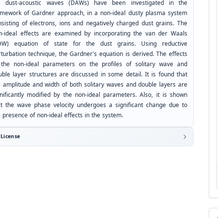
e dust-acoustic waves (DAWs) have been investigated in the
amework of Gardner approach, in a non-ideal dusty plasma system
nsisting of electrons, ions and negatively charged dust grains. The
n-ideal effects are examined by incorporating the van der Waals
DW) equation of state for the dust grains. Using reductive
rturbation technique, the Gardner's equation is derived. The effects
 the non-ideal parameters on the profiles of solitary wave and
uble layer structures are discussed in some detail. It is found that
e amplitude and width of both solitary waves and double layers are
gnificantly modified by the non-ideal parameters. Also, it is shown
at the wave phase velocity undergoes a significant change due to
 presence of non-ideal effects in the system.
License