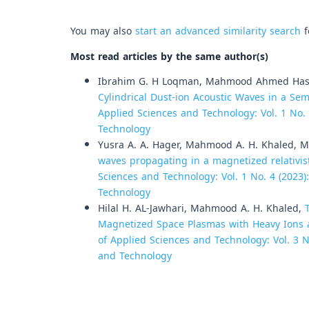
You may also
start an advanced similarity search
f
Most read articles by the same author(s)
Ibrahim G. H Loqman, Mahmood Ahmed Hass
Cylindrical Dust-ion Acoustic Waves in a Se
Applied Sciences and Technology: Vol. 1 No. 
Technology
Yusra A. A. Hager, Mahmood A. H. Khaled, 
waves propagating in a magnetized relativi
Sciences and Technology: Vol. 1 No. 4 (2023)
Technology
Hilal H. AL-Jawhari, Mahmood A. H. Khaled,
Magnetized Space Plasmas with Heavy Ions 
of Applied Sciences and Technology: Vol. 3 No
and Technology