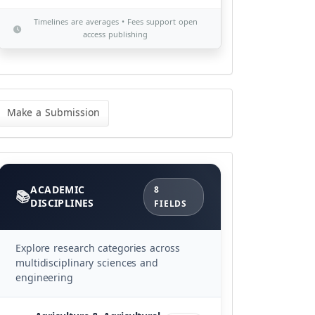
Timelines are averages • Fees support open
access publishing
ke
Make a Submission
bmission
Categories
ACADEMIC
8
DISCIPLINES
FIELDS
Explore research categories across
multidisciplinary sciences and
engineering