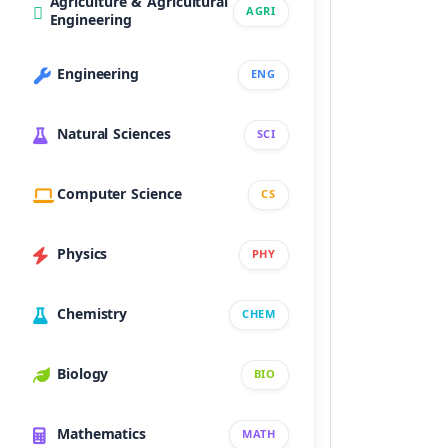
Agriculture & Agricultural
AGRI
Engineering
Engineering
ENG
Natural Sciences
SCI
Computer Science
CS
Physics
PHY
Chemistry
CHEM
Biology
BIO
Mathematics
MATH