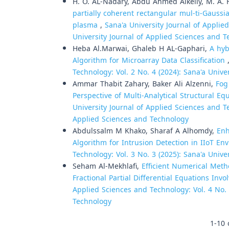
H. O. AL-Nadary, Abdu Ahmed Alkelly, M. A. 
partially coherent rectangular mul-ti-Gauss
plasma
,
Sana'a University Journal of Applie
University Journal of Applied Sciences and 
Heba Al.Marwai, Ghaleb H AL-Gaphari,
A hyb
Algorithm for Microarray Data Classification
Technology: Vol. 2 No. 4 (2024): Sana'a Univ
Ammar Thabit Zahary, Baker Ali Alzenni,
Fog
Perspective of Multi-Analytical Structural E
University Journal of Applied Sciences and Te
Applied Sciences and Technology
Abdulssalm M Khako, Sharaf A Alhomdy,
Enh
Algorithm for Intrusion Detection in IIoT E
Technology: Vol. 3 No. 3 (2025): Sana'a Univ
Seham Al-Mekhlafi,
Efficient Numerical Met
Fractional Partial Differential Equations Inv
Applied Sciences and Technology: Vol. 4 No. 
Technology
1-10 