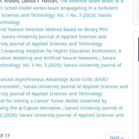
H. Khaled, Labiba F. Hassan,
The effective beam width of a
ian Schell-model vortex beam propagating in a turbulent
d Sciences and Technology: Vol. 1 No. 3 (2023): Sana'a
Technology
rid Feature Selection Method Based on Binary PSO
,
Sana'a University Journal of Applied Sciences and
ersity Journal of Applied Sciences and Technology
 Computing Adoption for Higher Education Institutions: A
quation Modeling and Artificial Neural Networks
,
Sana'a
chnology: Vol. 3 No. 3 (2025): Sana'a University Journal of
anced Asynchronous Advantage Actor-Critic (EA3C)
nvironment
,
Sana'a University Journal of Applied Sciences and
ersity Journal of Applied Sciences and Technology
hod for Solving a Cancer Tumor Model Governed by
olving the ψ-Caputo derivative
,
Sana'a University Journal of
2 (2026): Sana'a University Journal of Applied Sciences and
of 17
Next
→