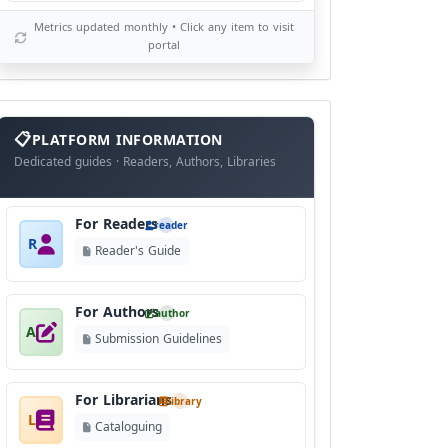
Metrics updated monthly • Click any item to visit
portal
info
block
PLATFORM INFORMATION
Dedicated guides · Readers, Authors, Libraries
For Readers
reader
R
Reader's Guide
For Authors
author
A
Submission Guidelines
For Librarians
library
L
Cataloguing