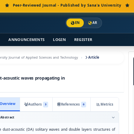
Peer-Reviewed Journal - Published by Sana'a University
EN
AR
S
ANNOUNCEMENTS
LOGIN
REGISTER
versity Journal of Applied Sciences and Technology
Article
st-acoustic waves propagating in
Overview
Authors
References
Metrics
3
0
Abstract
e dust-acoustic (DA) solitary waves and double layers structures of