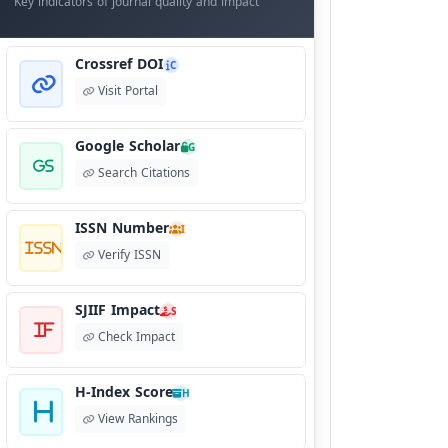
Key indicators of journal quality and impact
Crossref DOI
C
Visit Portal
Google Scholar
G
Search Citations
ISSN Number
I
Verify ISSN
SJIIF Impact
S
Check Impact
H-Index Score
H
View Rankings