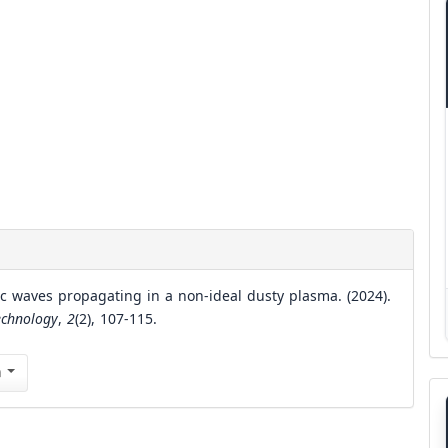
ic waves propagating in a non-ideal dusty plasma. (2024).
echnology
,
2
(2), 107-115.
n