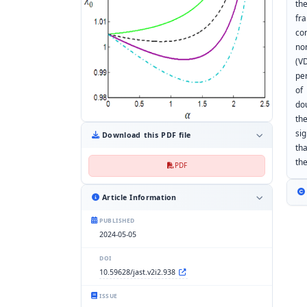
th
fr
co
no
(V
pe
of
do
th
si
Download this PDF file
th
the
PDF
Article Information
PUBLISHED
2024-05-05
DOI
10.59628/jast.v2i2.938
ISSUE