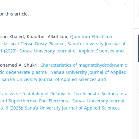
or this article.
an Khaled, Khauther Alkuhlani,
Quantum Effects on
miclassical Dense Dusty Plasma
,
Sana'a University Journal of
1 (2023): Sana'a University Journal of Applied Sciences and
Mohamed A. Shukri,
Characteristics of magnetohydrodynamic
stic degenerate plasma
,
Sana'a University Journal of Applied
: Sana'a University Journal of Applied Sciences and
Transverse Instability of Relativistic Ion-Acoustic Solitons in a
and Superthermal Pair Electrons
,
Sana'a University Journal
. 6 (2025): Sana'a University Journal of Applied Sciences