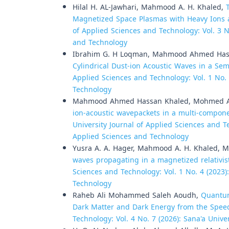
Hilal H. AL-Jawhari, Mahmood A. H. Khaled,
Magnetized Space Plasmas with Heavy Ions 
of Applied Sciences and Technology: Vol. 3 No
and Technology
Ibrahim G. H Loqman, Mahmood Ahmed Hass
Cylindrical Dust-ion Acoustic Waves in a Se
Applied Sciences and Technology: Vol. 1 No. 
Technology
Mahmood Ahmed Hassan Khaled, Mohmed Ali
ion-acoustic wavepackets in a multi-compon
University Journal of Applied Sciences and Te
Applied Sciences and Technology
Yusra A. A. Hager, Mahmood A. H. Khaled, 
waves propagating in a magnetized relativi
Sciences and Technology: Vol. 1 No. 4 (2023)
Technology
Raheb Ali Mohammed Saleh Aoudh,
Quantum
Dark Matter and Dark Energy from the Spee
Technology: Vol. 4 No. 7 (2026): Sana'a Univ