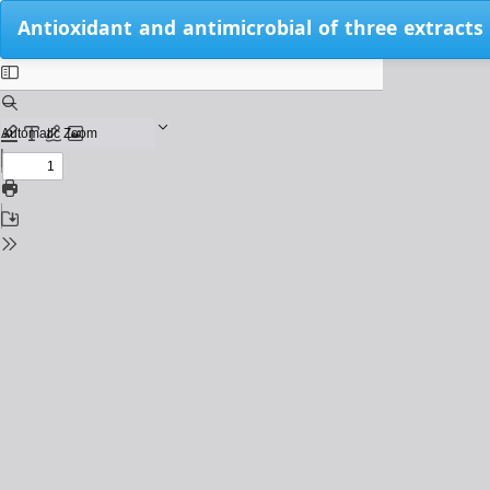
Return
Antioxidant and antimicrobial of three extracts
to
Issue
Details