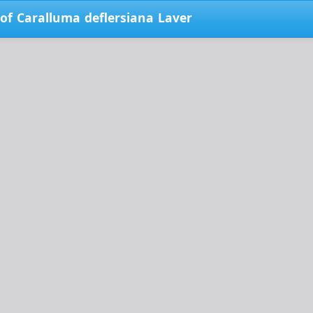
 of Caralluma deflersiana Laver