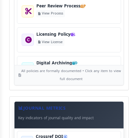
Peer Review Process
P
View Process
Licensing Policy
L
View License
Digital Archiving
D
View Digital Archiving
All policies are formally documented • Click any item to view
full document
Publication Frequency
F
View Schedule
Journal
Meta
JOURNAL METRICS
Data
Key indicators of journal quality and impact
Language Policy
L
View Language Policy
Crossref DOI
C