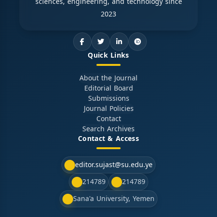
sciences, engineering, and technology since
2023
Quick Links
About the Journal
Editorial Board
Submissions
Journal Policies
Contact
Search Archives
Contact & Access
editor.sujast@su.edu.ye
214789
214789
Sana'a University, Yemen