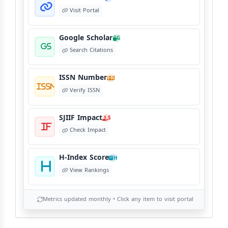
Visit Portal
Copyright Policy
C
©
View Copyright
Google Scholar
G
Search Citations
Editorial Independence
I
ISSN Number
View Policy
I
Verify ISSN
AI Ethics and Responsible Use
AI
SJIIF Impact
S
View Policy
Check Impact
H-Index Score
H
View Rankings
Metrics updated monthly • Click any item to visit portal