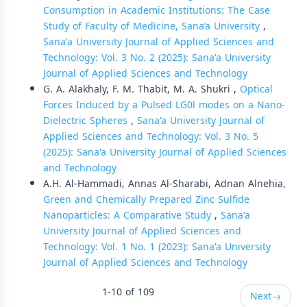
Consumption in Academic Institutions: The Case
Study of Faculty of Medicine, Sana’a University
,
Sana'a University Journal of Applied Sciences and
Technology: Vol. 3 No. 2 (2025): Sana'a University
Journal of Applied Sciences and Technology
G. A. Alakhaly, F. M. Thabit, M. A. Shukri ,
Optical
Forces Induced by a Pulsed LG0l modes on a Nano-
Dielectric Spheres
,
Sana'a University Journal of
Applied Sciences and Technology: Vol. 3 No. 5
(2025): Sana'a University Journal of Applied Sciences
and Technology
A.H. Al-Hammadi, Annas Al-Sharabi, Adnan Alnehia,
Green and Chemically Prepared Zinc Sulfide
Nanoparticles: A Comparative Study
,
Sana'a
University Journal of Applied Sciences and
Technology: Vol. 1 No. 1 (2023): Sana'a University
Journal of Applied Sciences and Technology
1-10 of 109
Next
→