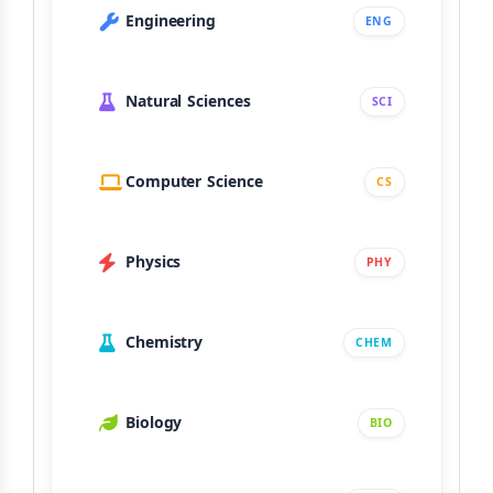
Engineering
ENG
Natural Sciences
SCI
Computer Science
CS
Physics
PHY
Chemistry
CHEM
Biology
BIO