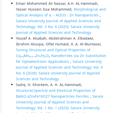
Eman Mohammed Ali Nassar, A.H. AL-Hammadi,
Yasser Hussein Issa Mohammed,
Morphological and
Optical Analysis of α − Al2O3 : Zn Nanoparticles
,
Sana'a University Journal of Applied Sciences and
Technology: Vol. 3 No. 6 (2025): Sana'a University
Journal of Applied Sciences and Technology
Yousef A. Alsabah, Abdelrahman A. Elbadawi,
Ibrahim Alsuqia, Olfat Humaid, A .A. Al-Muntaser,
Tuning Structural and Optical Properties of
Co₀.₅Mn₀.₅₋ₓZnₓFe₂O₄ Nanoferrites via Zn Substitution
for Optoelectronic Applications
,
Sana'a University
Journal of Applied Sciences and Technology: Vol. 4
No. 6 (2026): Sana'a University Journal of Applied
Sciences and Technology
Sadiq. H. Khoreem, A. H. AL-Hammadi,
Structural,Spectral and Electrical Properties of
BaNi2-xZnxFe16O27 Nanoparticles Ferrites
,
Sana'a
University Journal of Applied Sciences and
Technology: Vol. 1 No. 1 (2023): Sana'a University