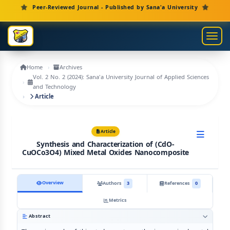
Main Navigation
Peer-Reviewed Journal - Published by Sana'a University
Main Content
Sidebar
Toggl
Home
Archives
Vol. 2 No. 2 (2024): Sana'a University Journal of Applied Sciences
and Technology
Article
Article
Synthesis and Characterization of (CdO-
CuOCo3O4) Mixed Metal Oxides Nanocomposite
Overview
Authors
3
References
0
Metrics
Abstract