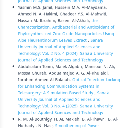
Journal of Applied Sciences and Technology
Yasmin M.S. Jamil, Hussein M.A. Al-Maydama,
Ahmed N. Al-Hakimi, Ghadeer Y.S. Al-Mahwiti,
Hassan M. Ibrahim, Basem Al-Akhali,
the
Characterization, Antibacterial and Antioxidant of
Phytosynthesized Zinc Oxide Nanoparticles Using
Aloe Fleurentinorum Leaves Extract
,
Sana'a
University Journal of Applied Sciences and
Technology: Vol. 2 No. 4 (2024): Sana'a University
Journal of Applied Sciences and Technology
Abdulsalam Tonin, Malek Algabri, Mansour N. Ali,
Mossa Ghurab, Abdualmajed A. G. Al-Khulaidi,
Ibrahim Ahmed Al-Balatah,
Optical Injection Locking
for Enhancing Communication Systems in
Telesurgery: A Simulation-Based Study
,
Sana'a
University Journal of Applied Sciences and
Technology: Vol. 3 No. 4 (2025): Sana'a University
Journal of Applied Sciences and Technology
R. M. Al-Bouthigy, H. AL Makleh, B. Al-Thawr , B. Al-
Huthaify , N. Nasr,
Smoothening of Power