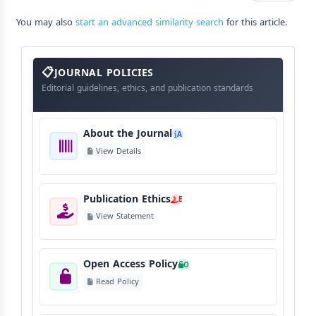
You may also
start an advanced similarity search
for this article.
About
The
JOURNAL POLICIES
Journal
Editorial guidelines, ethics, and publication standards
About the Journal
A
View Details
Publication Ethics
E
View Statement
Open Access Policy
O
Read Policy