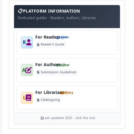
info
block
PLATFORM INFORMATION
Dedicated guides · Readers, Authors, Libraries
For Readers
reader
R
Reader's Guide
For Authors
author
A
Submission Guidelines
For Librarians
library
L
Cataloguing
Last updated 2025 · click the link