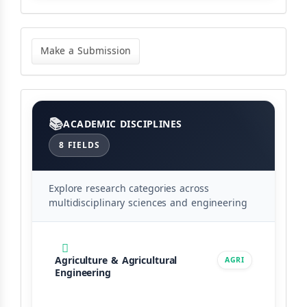
Make
a
Make a Submission
Submission
Categories
ACADEMIC DISCIPLINES
8 FIELDS
Explore research categories across
multidisciplinary sciences and engineering
Agriculture & Agricultural
AGRI
Engineering