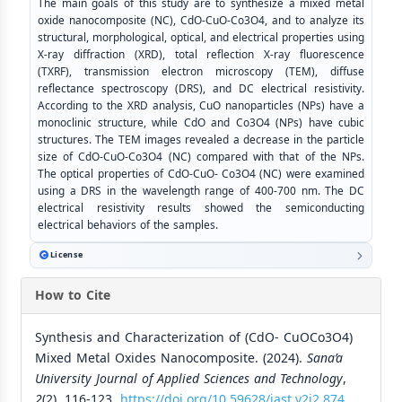
The main goals of this study are to synthesize a mixed metal
oxide nanocomposite (NC), CdO-CuO-Co3O4, and to analyze its
structural, morphological, optical, and electrical properties using
X-ray diffraction (XRD), total reflection X-ray fluorescence
(TXRF), transmission electron microscopy (TEM), diffuse
reflectance spectroscopy (DRS), and DC electrical resistivity.
According to the XRD analysis, CuO nanoparticles (NPs) have a
monoclinic structure, while CdO and Co3O4 (NPs) have cubic
structures. The TEM images revealed a decrease in the particle
size of CdO-CuO-Co3O4 (NC) compared with that of the NPs.
The optical properties of CdO-CuO- Co3O4 (NC) were examined
using a DRS in the wavelength range of 400-700 nm. The DC
electrical resistivity results showed the semiconducting
electrical behaviors of the samples.
License
How to Cite
Synthesis and Characterization of (CdO- CuOCo3O4)
Mixed Metal Oxides Nanocomposite. (2024).
Sana’a
University Journal of Applied Sciences and Technology
,
2
(2), 116-123.
https://doi.org/10.59628/jast.v2i2.874