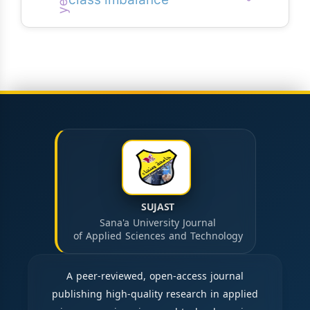
class imbalance
SUJAST
Sana'a University Journal
of Applied Sciences and Technology
A peer-reviewed, open-access journal
publishing high-quality research in applied