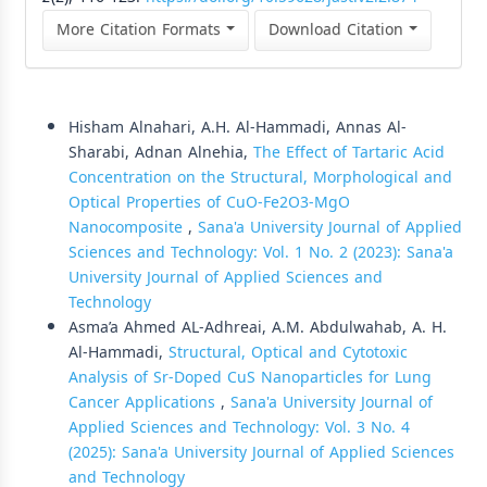
More Citation Formats
Download Citation
Similar Articles
Hisham Alnahari, A.H. Al-Hammadi, Annas Al-
Sharabi, Adnan Alnehia,
The Effect of Tartaric Acid
Concentration on the Structural, Morphological and
Optical Properties of CuO-Fe2O3-MgO
Nanocomposite
,
Sana'a University Journal of Applied
Sciences and Technology: Vol. 1 No. 2 (2023): Sana'a
University Journal of Applied Sciences and
Technology
Asma’a Ahmed AL-Adhreai, A.M. Abdulwahab, A. H.
Al-Hammadi,
Structural, Optical and Cytotoxic
Analysis of Sr-Doped CuS Nanoparticles for Lung
Cancer Applications
,
Sana'a University Journal of
Applied Sciences and Technology: Vol. 3 No. 4
(2025): Sana'a University Journal of Applied Sciences
and Technology