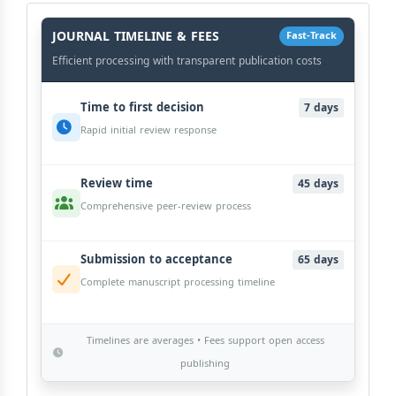
History
Workflow
JOURNAL TIMELINE & FEES
Fast-Track
Efficient processing with transparent publication costs
Time to first decision
7 days
Rapid initial review response
Review time
45 days
Comprehensive peer-review process
Submission to acceptance
65 days
Complete manuscript processing timeline
Timelines are averages • Fees support open access
publishing