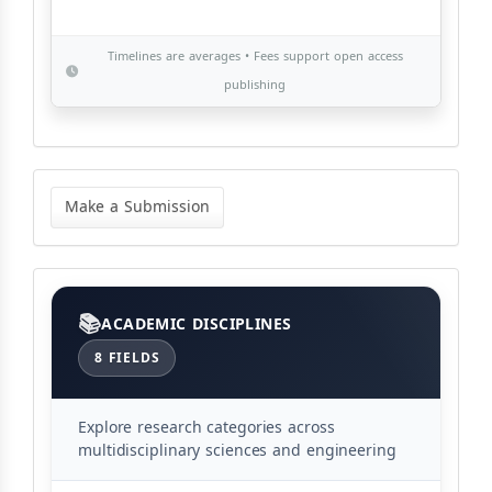
Timelines are averages • Fees support open access
publishing
Make
a
Make a Submission
Submission
Categories
ACADEMIC DISCIPLINES
8 FIELDS
Explore research categories across
multidisciplinary sciences and engineering