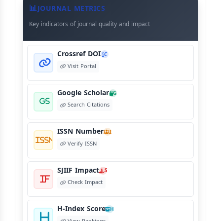
Meta
JOURNAL METRICS
Data
Key indicators of journal quality and impact
Crossref DOI
C
Visit Portal
Google Scholar
G
Search Citations
ISSN Number
I
Verify ISSN
SJIIF Impact
S
Check Impact
H-Index Score
H