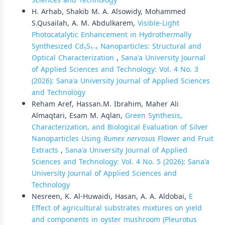
Sciences and Technology
H. Arhab, Shakib M. A. Alsowidy, Mohammed
S.Qusailah, A. M. Abdulkarem,
Visible-Light
Photocatalytic Enhancement in Hydrothermally
Synthesized Cd₁S₁₋ₓ Nanoparticles: Structural and
Optical Characterization
,
Sana'a University Journal
of Applied Sciences and Technology: Vol. 4 No. 3
(2026): Sana'a University Journal of Applied Sciences
and Technology
Reham Aref, Hassan.M. Ibrahim, Maher Ali
Almaqtari, Esam M. Aqlan,
Green Synthesis,
Characterization, and Biological Evaluation of Silver
Nanoparticles Using
Rumex nervosus
Flower and Fruit
Extracts
,
Sana'a University Journal of Applied
Sciences and Technology: Vol. 4 No. 5 (2026): Sana'a
University Journal of Applied Sciences and
Technology
Nesreen, K. Al-Huwaidi, Hasan, A. A. Aldobai,
E
Effect of agricultural substrates mixtures on yield
and components in oyster mushroom (Pleurotus