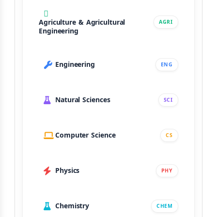
Agriculture & Agricultural
AGRI
Engineering
Engineering
ENG
Natural Sciences
SCI
Computer Science
CS
Physics
PHY
Chemistry
CHEM