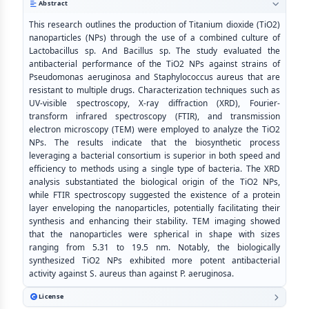
Abstract
This research outlines the production of Titanium dioxide (TiO2)
nanoparticles (NPs) through the use of a combined culture of
Lactobacillus sp. And Bacillus sp. The study evaluated the
antibacterial performance of the TiO2 NPs against strains of
Pseudomonas aeruginosa and Staphylococcus aureus that are
resistant to multiple drugs. Characterization techniques such as
UV-visible spectroscopy, X-ray diffraction (XRD), Fourier-
transform infrared spectroscopy (FTIR), and transmission
electron microscopy (TEM) were employed to analyze the TiO2
NPs. The results indicate that the biosynthetic process
leveraging a bacterial consortium is superior in both speed and
efficiency to methods using a single type of bacteria. The XRD
analysis substantiated the biological origin of the TiO2 NPs,
while FTIR spectroscopy suggested the existence of a protein
layer enveloping the nanoparticles, potentially facilitating their
synthesis and enhancing their stability. TEM imaging showed
that the nanoparticles were spherical in shape with sizes
ranging from 5.31 to 19.5 nm. Notably, the biologically
synthesized TiO2 NPs exhibited more potent antibacterial
activity against S. aureus than against P. aeruginosa.
License