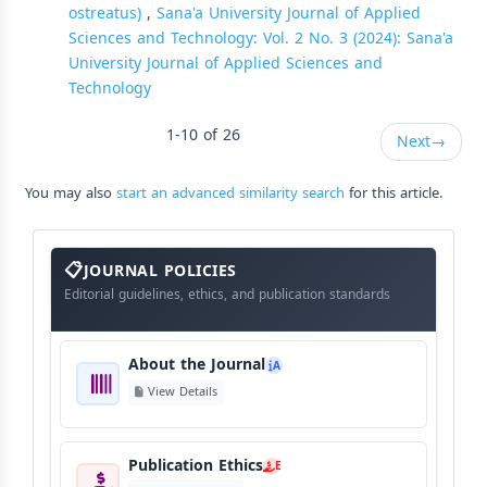
ostreatus)
,
Sana'a University Journal of Applied
Sciences and Technology: Vol. 2 No. 3 (2024): Sana'a
University Journal of Applied Sciences and
Technology
1-10 of 26
Next
→
You may also
start an advanced similarity search
for this article.
About
The
JOURNAL POLICIES
Journal
Editorial guidelines, ethics, and publication standards
About the Journal
A
View Details
Publication Ethics
E