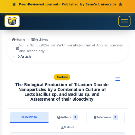
Main Navigation
Peer-Reviewed Journal - Published by Sana'a University
Main Content
Sidebar
Toggl
Home
Archives
Vol. 2 No. 3 (2024): Sana'a University Journal of Applied Sciences
and Technology
Article
Article
The Biological Production of Titanium Dioxide
Nanoparticles by a Combination Culture of
Lactobacillus sp. and Bacillus sp. and
Assessment of their Bioactivity
Overview
Authors
5
References
0
Metrics