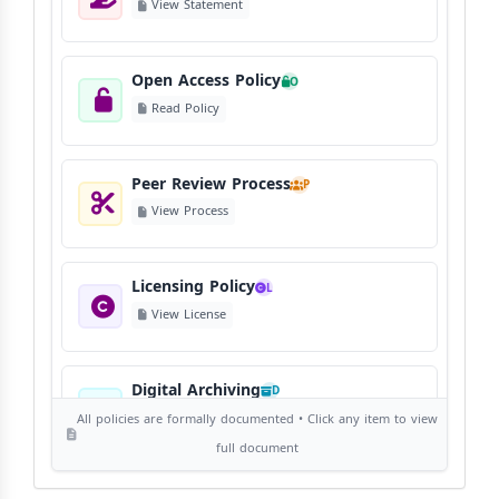
View Statement
Open Access Policy
O
Read Policy
Peer Review Process
P
View Process
Licensing Policy
L
View License
Digital Archiving
D
View Digital Archiving
All policies are formally documented • Click any item to view
full document
Publication Frequency
F