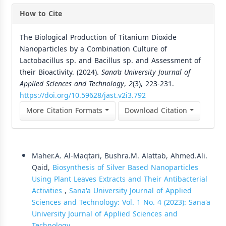
How to Cite
The Biological Production of Titanium Dioxide
Nanoparticles by a Combination Culture of
Lactobacillus sp. and Bacillus sp. and Assessment of
their Bioactivity. (2024).
Sana’a University Journal of
Applied Sciences and Technology
,
2
(3), 223-231.
https://doi.org/10.59628/jast.v2i3.792
More Citation Formats
Download Citation
Similar Articles
Maher.A. Al-Maqtari, Bushra.M. Alattab, Ahmed.Ali.
Qaid,
Biosynthesis of Silver Based Nanoparticles
Using Plant Leaves Extracts and Their Antibacterial
Activities
,
Sana'a University Journal of Applied
Sciences and Technology: Vol. 1 No. 4 (2023): Sana'a
University Journal of Applied Sciences and
Technology