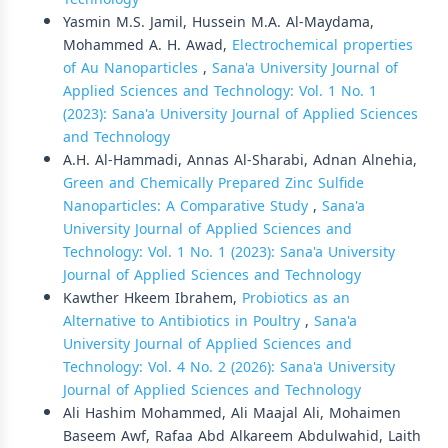
Yasmin M.S. Jamil, Hussein M.A. Al-Maydama,
Mohammed A. H. Awad,
Electrochemical properties
of Au Nanoparticles
,
Sana'a University Journal of
Applied Sciences and Technology: Vol. 1 No. 1
(2023): Sana'a University Journal of Applied Sciences
and Technology
A.H. Al-Hammadi, Annas Al-Sharabi, Adnan Alnehia,
Green and Chemically Prepared Zinc Sulfide
Nanoparticles: A Comparative Study
,
Sana'a
University Journal of Applied Sciences and
Technology: Vol. 1 No. 1 (2023): Sana'a University
Journal of Applied Sciences and Technology
Kawther Hkeem Ibrahem,
Probiotics as an
Alternative to Antibiotics in Poultry
,
Sana'a
University Journal of Applied Sciences and
Technology: Vol. 4 No. 2 (2026): Sana'a University
Journal of Applied Sciences and Technology
Ali Hashim Mohammed, Ali Maajal Ali, Mohaimen
Baseem Awf, Rafaa Abd Alkareem Abdulwahid, Laith