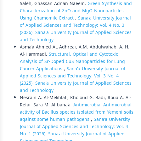
Saleh, Ghassan Adnan Naeem,
Green Synthesis and
Characterization of ZnO and MgO Nanoparticles
Using Chamomile Extract
,
Sana'a University Journal
of Applied Sciences and Technology: Vol. 4 No. 3
(2026): Sana'a University Journal of Applied Sciences
and Technology
Asma’a Ahmed AL-Adhreai, A.M. Abdulwahab, A. H.
Al-Hammadi,
Structural, Optical and Cytotoxic
Analysis of Sr-Doped CuS Nanoparticles for Lung
Cancer Applications
,
Sana'a University Journal of
Applied Sciences and Technology: Vol. 3 No. 4
(2025): Sana'a University Journal of Applied Sciences
and Technology
Nesrain A. Al-Mekhlafi, Kholoud G. Badi, Roua A. Al-
Refai, Sara M. Al-bana’a,
Antimicrobial Antimicrobial
activity of Bacillus species isolated from Yemeni soils
against some human pathogens
,
Sana'a University
Journal of Applied Sciences and Technology: Vol. 4
No. 1 (2026): Sana'a University Journal of Applied