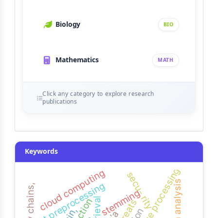
Biology
BIO
Mathematics
MATH
Click any category to explore research
publications
Keywords
cloud computing
secu- rity
basin analysis
text preprocessing
markov chains,
stemming