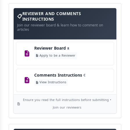
View Schedule
Reviewer
REVIEWER AND COMMENTS
and
Comments
INSTRUCTIONS
Instructions
Language Policy
Join our reviewer board & learn how to comment on
L
articles
View Language Policy
Reviewer Board
R
Copyright Policy
C
Apply to be a Reviewer
©
View Copyright
Comments Instructions
C
Editorial Independence
I
View Instructions
View Policy
Ensure you read the full instructions before submitting •
AI Ethics and Responsible Use
AI
Join our reviewers
View Policy
Journal