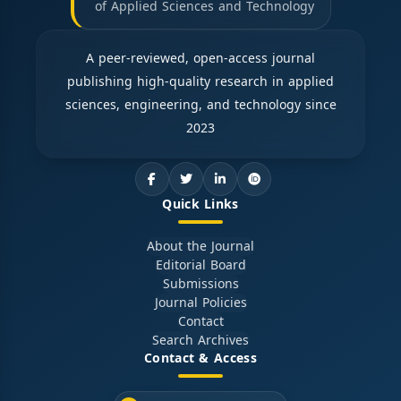
of Applied Sciences and Technology
A peer-reviewed, open-access journal
publishing high-quality research in applied
sciences, engineering, and technology since
2023
Quick Links
About the Journal
Editorial Board
Submissions
Journal Policies
Contact
Search Archives
Contact & Access