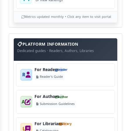
View Rankings
Metrics updated monthly • Click any item to visit portal
info
block
PLATFORM INFORMATION
Dedicated guides · Readers, Authors, Libraries
For Readers
reader
R
Reader's Guide
For Authors
author
A
Submission Guidelines
For Librarians
library
L
Cataloguing