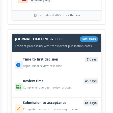
Last updated 2025 · click the link
History
Workflow
JOURNAL TIMELINE & FEES
Fast-Track
Efficient processing with transparent publication costs
Time to first decision
7 days
Rapid initial review response
Review time
45 days
Comprehensive peer-review process
Submission to acceptance
65 days
Complete manuscript processing timeline