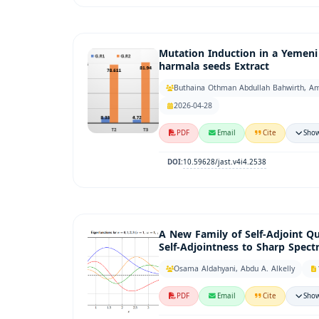
Mutation Induction in a Yemen
harmala seeds Extract
Buthaina Othman Abdullah Bahwirth, Am
2026-04-28
PDF
Email
Cite
Show
10.59628/jast.v4i4.2538
DOI:
A New Family of Self-Adjoint Q
Self-Adjointness to Sharp Spect
Osama Aldahyani, Abdu A. Alkelly
PDF
Email
Cite
Show