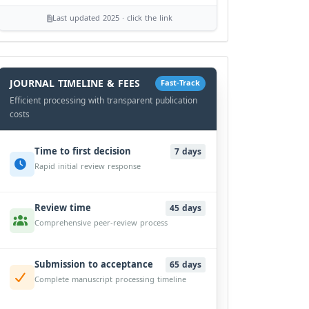
Last updated 2025 · click the link
History
Workflow
JOURNAL TIMELINE & FEES
Fast-Track
Efficient processing with transparent publication
costs
Time to first decision
7 days
Rapid initial review response
Review time
45 days
Comprehensive peer-review process
Submission to acceptance
65 days
Complete manuscript processing timeline