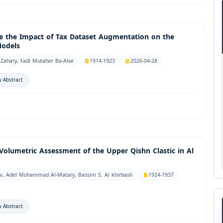
e the Impact of Tax Dataset Augmentation on the
Models
Zahary, Fadl Mutaher Ba-Alwi
1914-1923
2026-04-28
 Abstract
Volumetric Assessment of the Upper Qishn Clastic in Al
, Adel Mohammad Al-Matary, Bassim S. Al khirbash
1924-1937
 Abstract