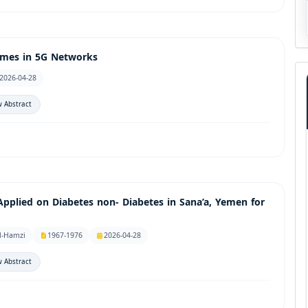
emes in 5G Networks
2026-04-28
 Abstract
Applied on Diabetes non- Diabetes in Sana’a, Yemen for
l-Hamzi
1967-1976
2026-04-28
 Abstract