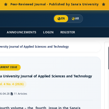
Peer-Reviewed Journal - Published by Sana'a University
EN
AR
S
ANNOUNCEMENTS
LOGIN
REGISTER
iversity Journal of Applied Sciences and Technology
URRENT ISSUE
a University Journal of Applied Sciences and Technology
ol. 4 No. 4 (2026)
6-04-28
11 Articles
fourth volume – the
fourth
issue in the Sana'a