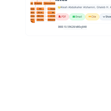
Aleah Abdulkaher Alshamiri, Ghaleb H. 
PDF
Email
Cite
Show
10.59628/d80zj848
DOI: