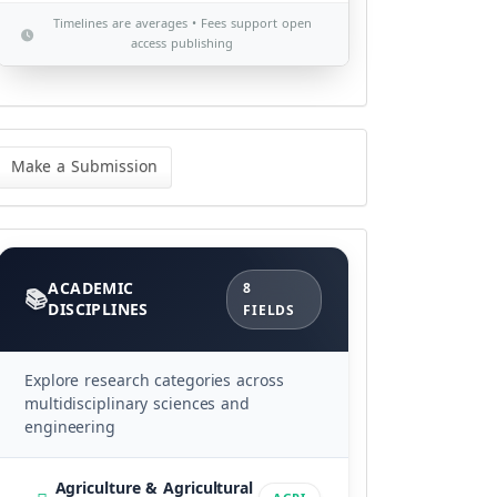
Timelines are averages • Fees support open
access publishing
ke
Make a Submission
bmission
Categories
ACADEMIC
8
DISCIPLINES
FIELDS
Explore research categories across
multidisciplinary sciences and
engineering
Agriculture & Agricultural