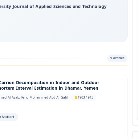
ersity Journal of Applied Sciences and Technology
9 Articles
 Carrion Decomposition in Indoor and Outdoor
-mortem Interval Estimation in Dhamar, Yemen
med Al-Azab, Fahd Mohammed Abd Al Galil
1903-1913
 Abstract