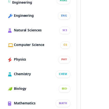
AGRI
Engineering
Engineering
ENG
Natural Sciences
SCI
Computer Science
CS
Physics
PHY
Chemistry
CHEM
Biology
BIO
Mathematics
MATH