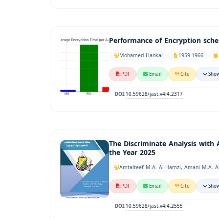
Performance of Encryption sch
Mohamed Hankal
1959-1966
PDF
Email
Cite
Show
10.59628/jast.v4i4.2317
DOI:
The Discriminate Analysis with 
the Year 2025
Amtalteef M.A. Al-Hamzi, Amani M.A. A
PDF
Email
Cite
Show
10.59628/jast.v4i4.2555
DOI: