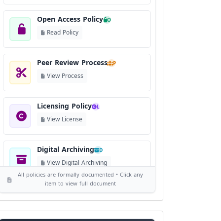
Open Access Policy
O
Read Policy
Peer Review Process
P
View Process
Licensing Policy
L
View License
Digital Archiving
D
View Digital Archiving
All policies are formally documented • Click any
item to view full document
Publication Frequency
F
View Schedule
Reviewer