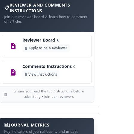
and
REVIEWER AND COMMENTS
Language Policy
Comments
L
INSTRUCTIONS
Instructions
Join our reviewer board & learn how to comment
View Language Policy
on articles
Copyright Policy
C
Reviewer Board
©
R
View Copyright
Apply to be a Reviewer
Editorial Independence
I
Comments Instructions
C
View Policy
View Instructions
AI Ethics and Responsible Use
AI
Ensure you read the full instructions before
View Policy
submitting • Join our reviewers
Journal
Meta
JOURNAL METRICS
Data
Key indicators of journal quality and impact