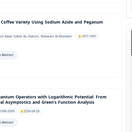
i Coffee Variety Using Sodium Azide and Peganum
in Abdo Sofian AL-Hakimi, Mahasen Al-Munibari
1977-1997
 Abstract
uantum Operators with Logarithmic Potential: From
ral Asymptotics and Green’s Function Analysis
1998-2009
2026-04-28
 Abstract