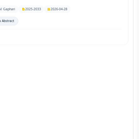
Al Gaphari
2025-2033
2026-04-28
 Abstract