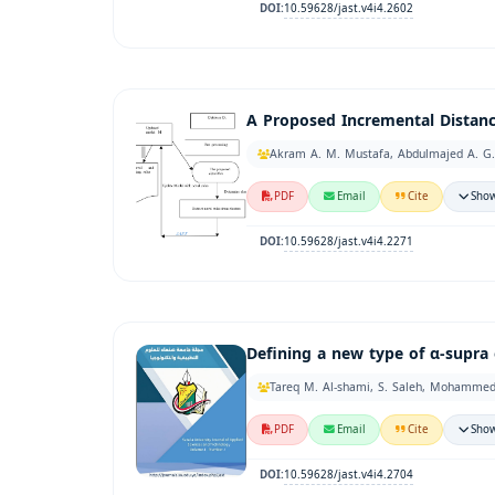
10.59628/jast.v4i4.2602
DOI:
A Proposed Incremental Distance
Akram A. M. Mustafa, Abdulmajed A. G.
PDF
Email
Cite
Show
10.59628/jast.v4i4.2271
DOI:
Defining a new type of α-supra 
Tareq M. Al-shami, S. Saleh, Mohamme
PDF
Email
Cite
Show
10.59628/jast.v4i4.2704
DOI: