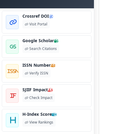
Crossref DOI
C
Visit Portal
Google Scholar
G
Search Citations
ISSN Number
I
Verify ISSN
SJIIF Impact
S
Check Impact
H-Index Score
H
View Rankings