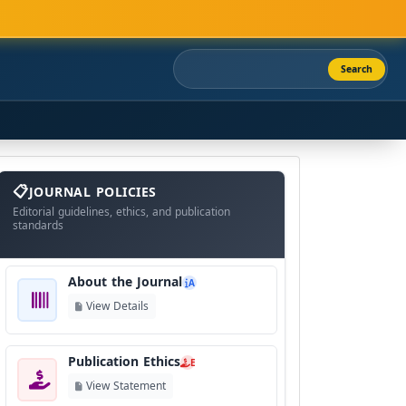
Search
About
The
JOURNAL POLICIES
Journal
Editorial guidelines, ethics, and publication
standards
About the Journal
A
View Details
Publication Ethics
E
View Statement