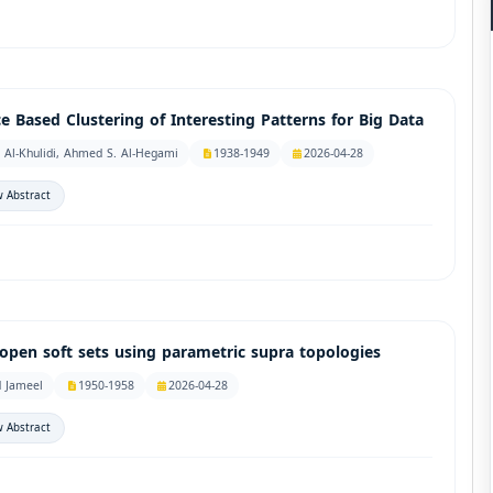
 Based Clustering of Interesting Patterns for Big Data
 Al-Khulidi, Ahmed S. Al-Hegami
1938-1949
2026-04-28
 Abstract
open soft sets using parametric supra topologies
d Jameel
1950-1958
2026-04-28
 Abstract