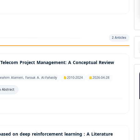
2 Articles
Ma
a
Su
r Telecom Project Management: A Conceptual Review
rahim Alameri, Farouk A. Al-Fahaidy
2010-2024
2026-04-28
 Abstract
based on deep reinforcement learning : A Literature