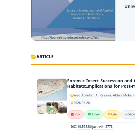
Univ
ARTICLE
Forensic Insect Succession and
Habitats:Implications for Post
Wed Abdullah Al Raeeini, Abbas Moham
2026-04-28
PDF
Email
Cite
Show
10.59628/jast.v4i4.2778
DOI: