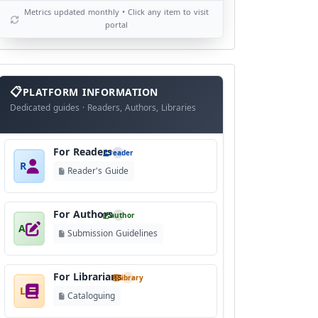
Metrics updated monthly • Click any item to visit
portal
info
block
PLATFORM INFORMATION
Dedicated guides · Readers, Authors, Libraries
For Readers
reader
R
Reader's Guide
For Authors
author
A
Submission Guidelines
For Librarians
library
L
Cataloguing