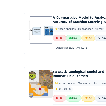
A Comparative Model to Analyz
Accuracy of Machine Learning 
Abeer Abdullah Shujaaaddeen, Ammar T.
PDF
Email
Cite
Show
10.59628/jast.v4i4.2121
DOI:
3D Static Geological Model and 
Roidhat Field, Yemen
Saddam AL-Sofi, Mohammed Hail Hakimi
2026-04-28
PDF
Email
Cite
Show