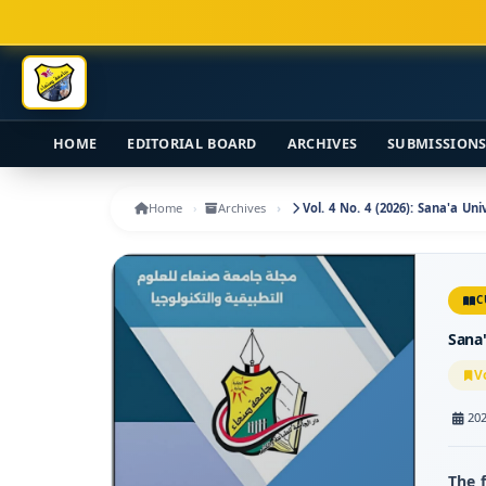
Main Navigation
Main Content
Sidebar
HOME
EDITORIAL BOARD
ARCHIVES
SUBMISSION
Home
Archives
Vol. 4 No. 4 (2026): Sana'a Un
C
Sana'
V
202
The 