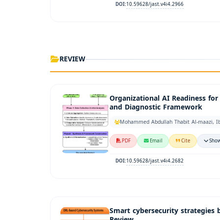
10.59628/jast.v4i4.2966
DOI:
REVIEW
Organizational AI Readiness fo
and Diagnostic Framework
Mohammed Abdullah Thabit Al-maazi, Ib
PDF
Email
Cite
Show
10.59628/jast.v4i4.2682
DOI:
Smart cybersecurity strategies 
Review