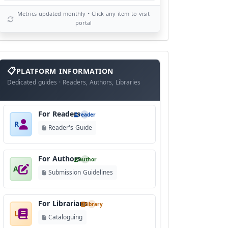
Metrics updated monthly • Click any item to visit
portal
info
block
PLATFORM INFORMATION
Dedicated guides · Readers, Authors, Libraries
For Readers
reader
R
Reader's Guide
For Authors
author
A
Submission Guidelines
For Librarians
library
L
Cataloguing