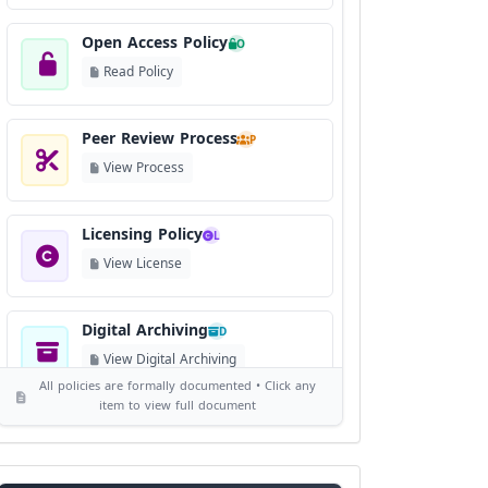
Open Access Policy
O
Read Policy
Peer Review Process
P
View Process
Licensing Policy
L
View License
Digital Archiving
D
View Digital Archiving
All policies are formally documented • Click any
item to view full document
Publication Frequency
F
View Schedule
Reviewer