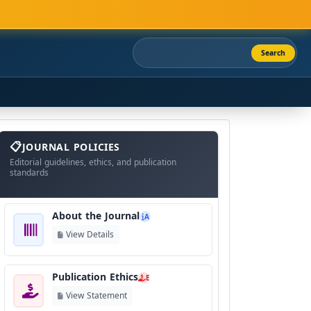
Search
About
The
JOURNAL POLICIES
Journal
Editorial guidelines, ethics, and publication
standards
About the Journal
A
View Details
Publication Ethics
E
View Statement