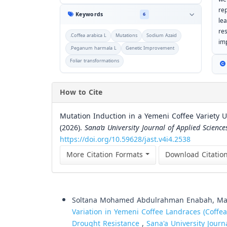
re
Keywords
6
le
re
.Coffea arabica L
Mutations
Sodium Azaid
im
.Peganum harmala L
Genetic Improvement
Foliar transformations
How to Cite
Mutation Induction in a Yemeni Coffee Variety
(2026).
Sana’a University Journal of Applied Scienc
https://doi.org/10.59628/jast.v4i4.2538
More Citation Formats
Download Citatio
Similar Articles
Soltana Mohamed Abdulrahman Enabah, Mah
Variation in Yemeni Coffee Landraces (Coffea
Drought Resistance
,
Sana'a University Journ