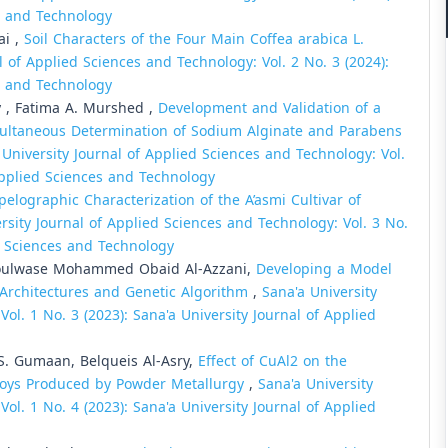
es and Technology
ai ,
Soil Characters of the Four Main Coffea arabica L.
l of Applied Sciences and Technology: Vol. 2 No. 3 (2024):
es and Technology
y , Fatima A. Murshed ,
Development and Validation of a
imultaneous Determination of Sodium Alginate and Parabens
 University Journal of Applied Sciences and Technology: Vol.
 Applied Sciences and Technology
elographic Characterization of the A’asmi Cultivar of
rsity Journal of Applied Sciences and Technology: Vol. 3 No.
ed Sciences and Technology
ulwase Mohammed Obaid Al-Azzani,
Developing a Model
N Architectures and Genetic Algorithm
,
Sana'a University
ol. 1 No. 3 (2023): Sana'a University Journal of Applied
. Gumaan, Belqueis Al-Asry,
Effect of CuAl2 on the
lloys Produced by Powder Metallurgy
,
Sana'a University
ol. 1 No. 4 (2023): Sana'a University Journal of Applied