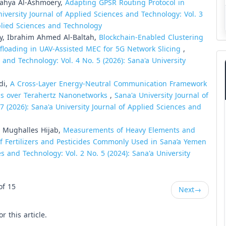
Yahya Al-Ashmoery,
Adapting GPSR Routing Protocol in
iversity Journal of Applied Sciences and Technology: Vol. 3
pplied Sciences and Technology
y, Ibrahim Ahmed Al-Baltah,
Blockchain-Enabled Clustering
ffloading in UAV-Assisted MEC for 5G Network Slicing
,
 and Technology: Vol. 4 No. 5 (2026): Sana'a University
di,
A Cross-Layer Energy-Neutral Communication Framework
gs over Terahertz Nanonetworks
,
Sana'a University Journal of
7 (2026): Sana'a University Journal of Applied Sciences and
Mughalles Hijab,
Measurements of Heavy Elements and
of Fertilizers and Pesticides Commonly Used in Sana’a Yemen
s and Technology: Vol. 2 No. 5 (2024): Sana'a University
of 15
Next
→
or this article.