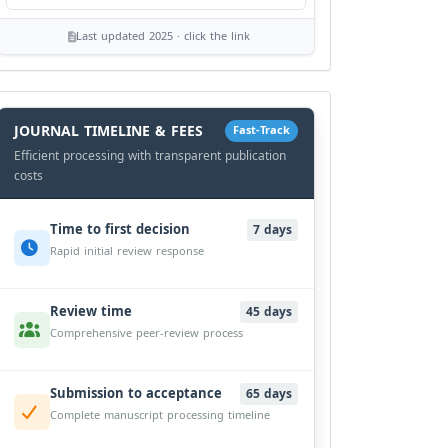
Last updated 2025 · click the link
History
Workflow
JOURNAL TIMELINE & FEES
Fast-Track
Efficient processing with transparent publication
costs
Time to first decision
7 days
Rapid initial review response
Review time
45 days
Comprehensive peer-review process
Submission to acceptance
65 days
Complete manuscript processing timeline