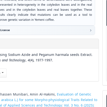
presented in heterogeneity in the cotyledon leaves and in the real
aves and in the cotyledon leaves and real leaves together. These
sults clearly indicate that mutations can be used as a tool to
prove genetic variation in Yemeni coffee.
License
 Using Sodium Azide and Peganum harmala seeds Extract.
es and Technology
,
4
(4), 1977-1997.
n
assen Munibari, Amin Al-Hakimi,
Evaluation of Genetic
 arabica L.) for some Morpho-physiological Traits Related to
al of Applied Sciences and Technology: Vol. 3 No. 6 (2025):