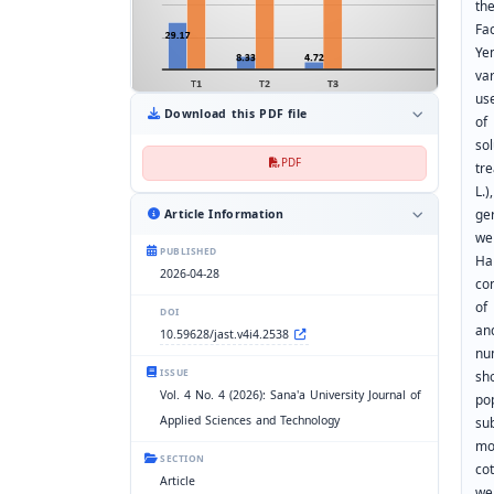
th
Fa
Ye
va
us
Download this PDF file
of
so
PDF
tr
L.
ger
Article Information
we
PUBLISHED
Ha
2026-04-28
co
of
DOI
an
10.59628/jast.v4i4.2538
nu
ISSUE
sh
Vol. 4 No. 4 (2026): Sana'a University Journal of
po
Applied Sciences and Technology
su
mo
SECTION
co
Article
we