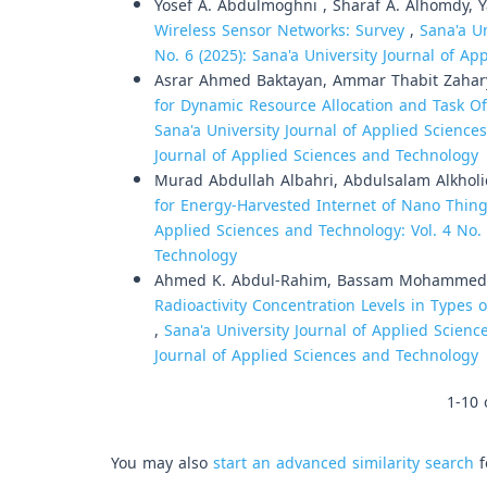
Yosef A. Abdulmoghni , Sharaf A. Alhomdy, 
Wireless Sensor Networks: Survey
,
Sana'a Un
No. 6 (2025): Sana'a University Journal of A
Asrar Ahmed Baktayan, Ammar Thabit Zahar
for Dynamic Resource Allocation and Task O
Sana'a University Journal of Applied Sciences
Journal of Applied Sciences and Technology
Murad Abdullah Albahri, Abdulsalam Alkholi
for Energy-Harvested Internet of Nano Thin
Applied Sciences and Technology: Vol. 4 No. 
Technology
Ahmed K. Abdul-Rahim, Bassam Mohammed 
Radioactivity Concentration Levels in Types 
,
Sana'a University Journal of Applied Science
Journal of Applied Sciences and Technology
1-10 
You may also
start an advanced similarity search
f