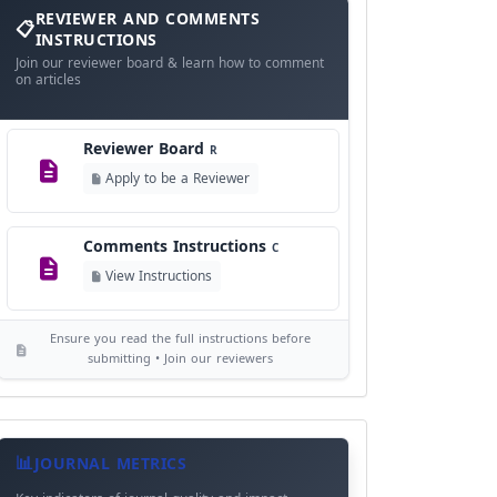
and
REVIEWER AND COMMENTS
Language Policy
Comments
L
INSTRUCTIONS
Instructions
Join our reviewer board & learn how to comment
View Language Policy
on articles
Copyright Policy
C
Reviewer Board
©
R
View Copyright
Apply to be a Reviewer
Editorial Independence
I
Comments Instructions
C
View Policy
View Instructions
AI Ethics and Responsible Use
AI
Ensure you read the full instructions before
View Policy
submitting • Join our reviewers
Journal
Meta
JOURNAL METRICS
Data