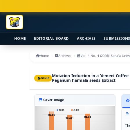
Main Navigation
Main Content
Sidebar
HOME
EDITORIAL BOARD
ARCHIVES
SUBMISSION
Home
Archives
Vol. 4 No. 4 (2026): Sana'a Uni
Mutation Induction in a Yemeni Coffee
Article
Peganum harmala seeds Extract
Cover Image
Th