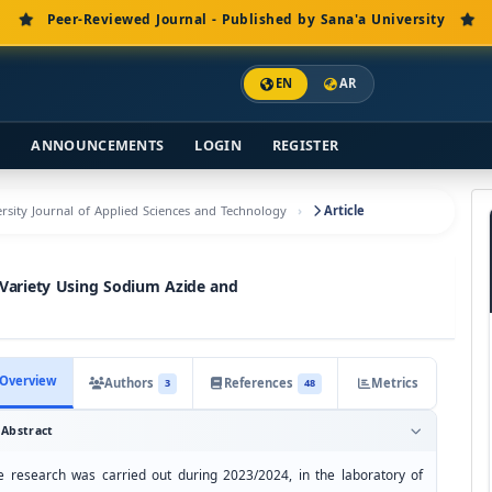
Peer-Reviewed Journal - Published by Sana'a University
EN
AR
S
ANNOUNCEMENTS
LOGIN
REGISTER
versity Journal of Applied Sciences and Technology
Article
 Variety Using Sodium Azide and
Overview
Authors
References
Metrics
3
48
Abstract
e research was carried out during 2023/2024, in the laboratory of