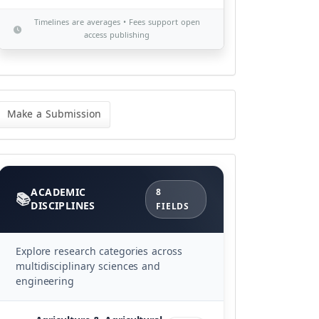
Timelines are averages • Fees support open
access publishing
ke
Make a Submission
bmission
Categories
ACADEMIC
8
DISCIPLINES
FIELDS
Explore research categories across
multidisciplinary sciences and
engineering