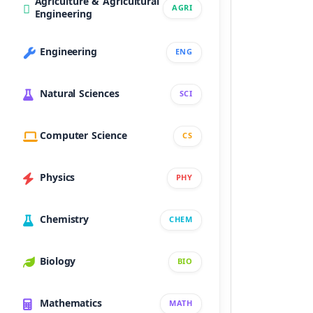
Agriculture & Agricultural
AGRI
Engineering
Engineering
ENG
Natural Sciences
SCI
Computer Science
CS
Physics
PHY
Chemistry
CHEM
Biology
BIO
Mathematics
MATH