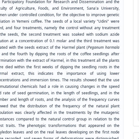
e Participatory Foundation for Research and Dissemination and the
culty of Agriculture, Foods, and Environment, Sana'a University,
men under controlled condition, for the objective to improve genetic
riation in Yemeni coffee. The seeds of a local variety "Udini" were
ed, and four treatments, namely the control without any treatment
 the seeds, the second treatment was soaked with sodium azide
lution at a concentration of 0.1 molar and the third treatment was
eated with the seeds extract of the Harmel plant (
Peganum harmala
), and the fourth by dipping the roots of the coffee seedlings after
mination with the extract of Harmel, in this treatment all the plants
re died within the first weeks of dipping the seedling roots in the
rmal extract, this indicates the importance of using lower
ncentrations and immersion times. The results showed that the use
 mutational chemicals had a role in causing changes in the speed
d rate of seed germination, in the length of seedlings, and in the
mber and length of roots, and the analysis of the frequency curves
owed that the distribution of the frequency of the natural plant
pulation was clearly affected in the treatments by the mutagenic
bstances compared to the natural control group in relation to the
st traits. The phenotypic transformations that appeared on the
tyledon leaves and on the real leaves developing on the first node
re recorded, and seven forms of deformations were distinguished,