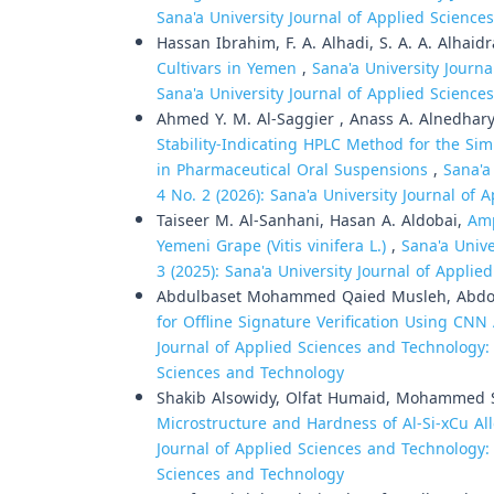
Sana'a University Journal of Applied Scienc
Hassan Ibrahim, F. A. Alhadi, S. A. A. Alhaidr
Cultivars in Yemen
,
Sana'a University Journa
Sana'a University Journal of Applied Scienc
Ahmed Y. M. Al-Saggier , Anass A. Alnedhar
Stability-Indicating HPLC Method for the S
in Pharmaceutical Oral Suspensions
,
Sana'a
4 No. 2 (2026): Sana'a University Journal of
Taiseer M. Al-Sanhani, Hasan A. Aldobai,
Amp
Yemeni Grape (Vitis vinifera L.)
,
Sana'a Unive
3 (2025): Sana'a University Journal of Appli
Abdulbaset Mohammed Qaied Musleh, Abdo
for Offline Signature Verification Using CN
Journal of Applied Sciences and Technology: V
Sciences and Technology
Shakib Alsowidy, Olfat Humaid, Mohammed S
Microstructure and Hardness of Al-Si-xCu A
Journal of Applied Sciences and Technology: V
Sciences and Technology