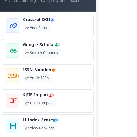
Key indicators of journal quality and impact
Crossref DOI
C
Visit Portal
Google Scholar
G
Search Citations
ISSN Number
I
Verify ISSN
SJIIF Impact
S
Check Impact
H-Index Score
H
View Rankings