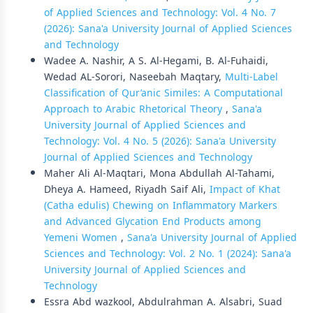
of Applied Sciences and Technology: Vol. 4 No. 7
(2026): Sana'a University Journal of Applied Sciences
and Technology
Wadee A. Nashir, A S. Al-Hegami, B. Al-Fuhaidi,
Wedad AL-Sorori, Naseebah Maqtary,
Multi-Label
Classification of Qur’anic Similes: A Computational
Approach to Arabic Rhetorical Theory
,
Sana'a
University Journal of Applied Sciences and
Technology: Vol. 4 No. 5 (2026): Sana'a University
Journal of Applied Sciences and Technology
Maher Ali Al-Maqtari, Mona Abdullah Al-Tahami,
Dheya A. Hameed, Riyadh Saif Ali,
Impact of Khat
(Catha edulis) Chewing on Inflammatory Markers
and Advanced Glycation End Products among
Yemeni Women
,
Sana'a University Journal of Applied
Sciences and Technology: Vol. 2 No. 1 (2024): Sana'a
University Journal of Applied Sciences and
Technology
Essra Abd wazkool, Abdulrahman A. Alsabri, Suad