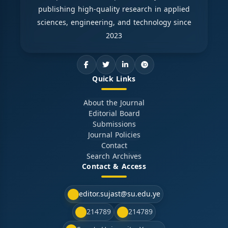
publishing high-quality research in applied
sciences, engineering, and technology since
2023
Quick Links
About the Journal
Editorial Board
Submissions
Journal Policies
Contact
Search Archives
Contact & Access
editor.sujast@su.edu.ye
214789
214789