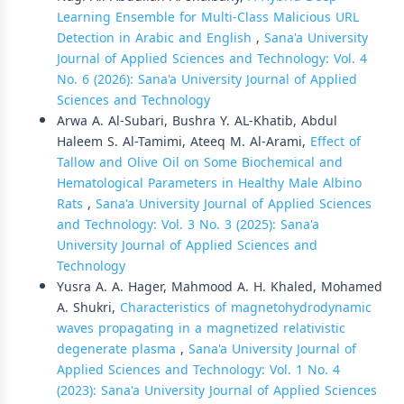
Learning Ensemble for Multi-Class Malicious URL
Detection in Arabic and English
,
Sana'a University
Journal of Applied Sciences and Technology: Vol. 4
No. 6 (2026): Sana'a University Journal of Applied
Sciences and Technology
Arwa A. Al-Subari, Bushra Y. AL-Khatib, Abdul
Haleem S. Al-Tamimi, Ateeq M. Al-Arami,
Effect of
Tallow and Olive Oil on Some Biochemical and
Hematological Parameters in Healthy Male Albino
Rats
,
Sana'a University Journal of Applied Sciences
and Technology: Vol. 3 No. 3 (2025): Sana'a
University Journal of Applied Sciences and
Technology
Yusra A. A. Hager, Mahmood A. H. Khaled, Mohamed
A. Shukri,
Characteristics of magnetohydrodynamic
waves propagating in a magnetized relativistic
degenerate plasma
,
Sana'a University Journal of
Applied Sciences and Technology: Vol. 1 No. 4
(2023): Sana'a University Journal of Applied Sciences