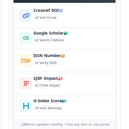
Crossref DOI
C
Visit Portal
Google Scholar
G
Search Citations
ISSN Number
I
Verify ISSN
SJIIF Impact
S
Check Impact
H-Index Score
H
View Rankings
Metrics updated monthly • Click any item to visit portal