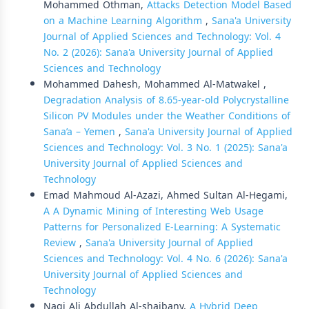
Mohammed Othman,
Attacks Detection Model Based
on a Machine Learning Algorithm
,
Sana'a University
Journal of Applied Sciences and Technology: Vol. 4
No. 2 (2026): Sana'a University Journal of Applied
Sciences and Technology
Mohammed Dahesh, Mohammed Al-Matwakel ,
Degradation Analysis of 8.65-year-old Polycrystalline
Silicon PV Modules under the Weather Conditions of
Sana’a – Yemen
,
Sana'a University Journal of Applied
Sciences and Technology: Vol. 3 No. 1 (2025): Sana'a
University Journal of Applied Sciences and
Technology
Emad Mahmoud Al-Azazi, Ahmed Sultan Al-Hegami,
A A Dynamic Mining of Interesting Web Usage
Patterns for Personalized E-Learning: A Systematic
Review
,
Sana'a University Journal of Applied
Sciences and Technology: Vol. 4 No. 6 (2026): Sana'a
University Journal of Applied Sciences and
Technology
Nagi Ali Abdullah Al-shaibany,
A Hybrid Deep