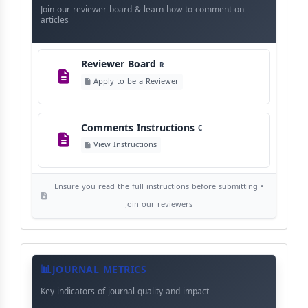
Instructions
Language Policy
Join our reviewer board & learn how to comment on
L
articles
View Language Policy
Reviewer Board
R
Copyright Policy
C
Apply to be a Reviewer
©
View Copyright
Comments Instructions
C
Editorial Independence
I
View Instructions
View Policy
Ensure you read the full instructions before submitting •
AI Ethics and Responsible Use
AI
Join our reviewers
View Policy
Journal
Meta
JOURNAL METRICS
Data
Key indicators of journal quality and impact