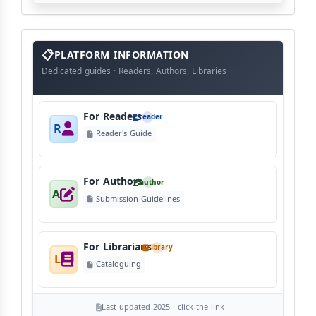
info
block
PLATFORM INFORMATION
Dedicated guides · Readers, Authors, Libraries
For Readers
reader
R
Reader's Guide
For Authors
author
A
Submission Guidelines
For Librarians
library
L
Cataloguing
Last updated 2025 · click the link