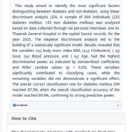
This study aimed to identify the most significant factors
distinguishing between diabetes and non-diabetes, using linear
discriminant analysis LDA. A sample of 368 individuals (225
diabetes mellitus, 143 non- diabetes mellitus) was analyzed
based on data collected through via personal interviews and Al-
Thawrah General Hospital in the capital Sana’a records, for the
year 2025. The stepwise discriminant analysis led to the
building of a statistically significant model. Results revealed that
the variables (x
) body mass index BMI, (x
) Cholesterol, ( x
)
5
10
6
Gout, (x
) Blood pressure, and ( x
) Age, had the highest
9
2
discriminative power, as indicated by standardized coefficients
and Wilks’ Lambda values (p < 0.05). These variables
significantly contributed to classifying cases, while the
remaining variables did not demonstrate a significant effect.
The overall correct classification rate for diabetes mellitus DM
reached 87.3%, when the overall classification accuracy of the
model reached 89.9%, confirming its strong predictive power.
License
How to Cite