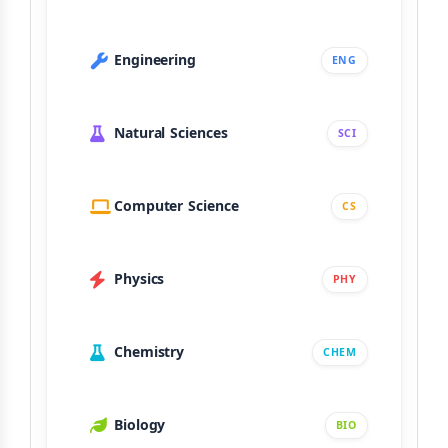
Engineering
ENG
Natural Sciences
SCI
Computer Science
CS
Physics
PHY
Chemistry
CHEM
Biology
BIO