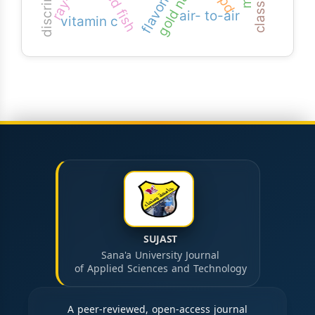
flavonoids
fried fish
air- to-air
vitamin c
SUJAST
Sana'a University Journal
of Applied Sciences and Technology
A peer-reviewed, open-access journal