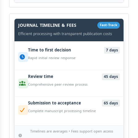
History
Workflow
JOURNAL TIMELINE & FEES
Fast-Track
Efficient processing with transparent publication costs
Time to first decision
7 days
Rapid initial review response
Review time
45 days
Comprehensive peer-review process
Submission to acceptance
65 days
Complete manuscript processing timeline
Timelines are averages • Fees support open access