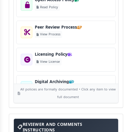
O
Read Policy
Peer Review Process
P
View Process
Licensing Policy
L
View License
Digital Archiving
D
View Digital Archiving
All policies are formally documented • Click any item to view
full document
Publication Frequency
F
View Schedule
Reviewer
REVIEWER AND COMMENTS
and
Comments
INSTRUCTIONS