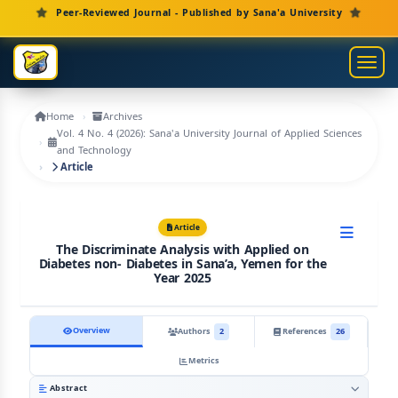
Main Navigation
Peer-Reviewed Journal - Published by Sana'a University
Main Content
Sidebar
Toggl
Home
Archives
Vol. 4 No. 4 (2026): Sana'a University Journal of Applied Sciences
and Technology
Article
Article
The Discriminate Analysis with Applied on
Diabetes non- Diabetes in Sana’a, Yemen for the
Year 2025
Overview
Authors
2
References
26
Metrics
Abstract