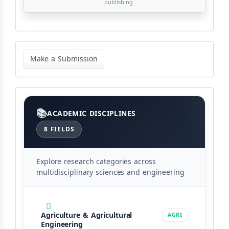
publishing
Make
a
Make a Submission
Submission
Categories
ACADEMIC DISCIPLINES
8 FIELDS
Explore research categories across
multidisciplinary sciences and engineering
Agriculture & Agricultural
AGRI
Engineering