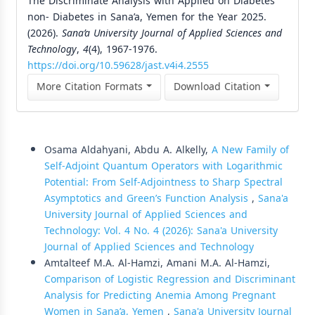
The Discriminate Analysis with Applied on Diabetes
non- Diabetes in Sana’a, Yemen for the Year 2025.
(2026).
Sana’a University Journal of Applied Sciences and
Technology
,
4
(4), 1967-1976.
https://doi.org/10.59628/jast.v4i4.2555
More Citation Formats
Download Citation
Similar Articles
Osama Aldahyani, Abdu A. Alkelly,
A New Family of
Self-Adjoint Quantum Operators with Logarithmic
Potential: From Self-Adjointness to Sharp Spectral
Asymptotics and Green’s Function Analysis
,
Sana'a
University Journal of Applied Sciences and
Technology: Vol. 4 No. 4 (2026): Sana'a University
Journal of Applied Sciences and Technology
Amtalteef M.A. Al-Hamzi, Amani M.A. Al-Hamzi,
Comparison of Logistic Regression and Discriminant
Analysis for Predicting Anemia Among Pregnant
Women in Sana’a, Yemen
,
Sana'a University Journal