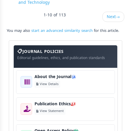
and Technology
1-10 of 113
Next
→
You may also
start an advanced similarity search
for this article.
About
The
JOURNAL POLICIES
Journal
Editorial guidelines, ethics, and publication standards
About the Journal
A
View Details
Publication Ethics
E
View Statement
Open Access Policy