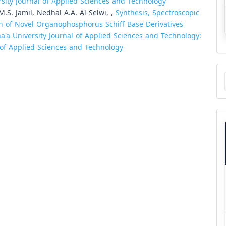
ersity Journal of Applied Sciences and Technology
S. Jamil, Nedhal A.A. Al-Selwi, ,
Synthesis, Spectroscopic
ion of Novel Organophosphorus Schiff Base Derivatives
a'a University Journal of Applied Sciences and Technology:
l of Applied Sciences and Technology
Ma
a
Su