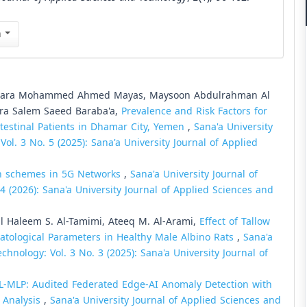
n
, Sara Mohammed Ahmed Mayas, Maysoon Abdulrahman Al
ara Salem Saeed Baraba'a,
Prevalence and Risk Factors for
ntestinal Patients in Dhamar City, Yemen
,
Sana'a University
ol. 3 No. 5 (2025): Sana'a University Journal of Applied
on schemes in 5G Networks
,
Sana'a University Journal of
4 (2026): Sana'a University Journal of Applied Sciences and
ul Haleem S. Al-Tamimi, Ateeq M. Al-Arami,
Effect of Tallow
tological Parameters in Healthy Male Albino Rats
,
Sana'a
chnology: Vol. 3 No. 3 (2025): Sana'a University Journal of
L-MLP: Audited Federated Edge-AI Anomaly Detection with
y Analysis
,
Sana'a University Journal of Applied Sciences and