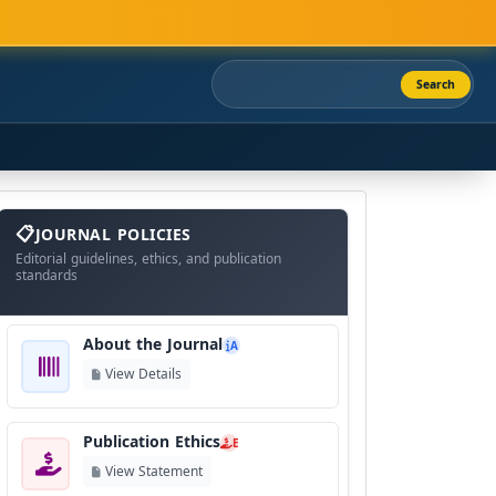
Search
About
The
JOURNAL POLICIES
Journal
Editorial guidelines, ethics, and publication
standards
About the Journal
A
View Details
Publication Ethics
E
View Statement