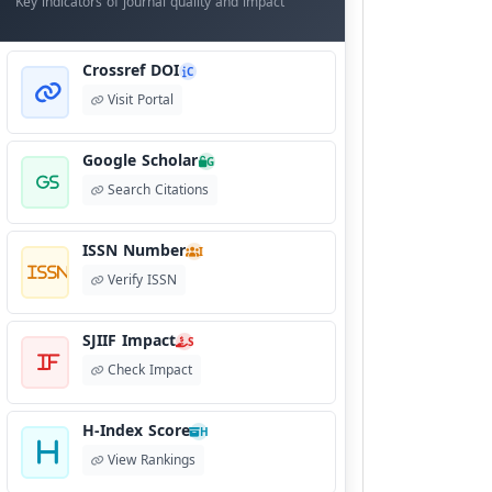
Key indicators of journal quality and impact
Crossref DOI
C
Visit Portal
Google Scholar
G
Search Citations
ISSN Number
I
Verify ISSN
SJIIF Impact
S
Check Impact
H-Index Score
H
View Rankings