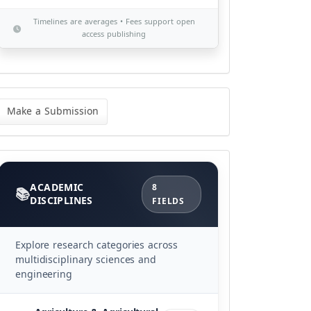
Timelines are averages • Fees support open
access publishing
ke
Make a Submission
bmission
Categories
ACADEMIC
8
DISCIPLINES
FIELDS
Explore research categories across
multidisciplinary sciences and
engineering