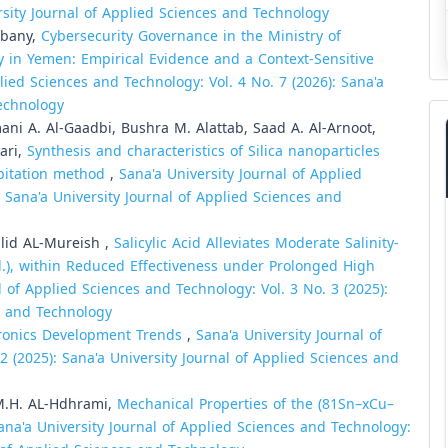
ersity Journal of Applied Sciences and Technology
ibany,
Cybersecurity Governance in the Ministry of
in Yemen: Empirical Evidence and a Context-Sensitive
lied Sciences and Technology: Vol. 4 No. 7 (2026): Sana'a
Technology
ni A. Al-Gaadbi, Bushra M. Alattab, Saad A. Al-Arnoot,
ari,
Synthesis and characteristics of Silica nanoparticles
pitation method
,
Sana'a University Journal of Applied
: Sana'a University Journal of Applied Sciences and
lid AL-Mureish ,
Salicylic Acid Alleviates Moderate Salinity-
l.), within Reduced Effectiveness under Prolonged High
l of Applied Sciences and Technology: Vol. 3 No. 3 (2025):
es and Technology
tronics Development Trends
,
Sana'a University Journal of
2 (2025): Sana'a University Journal of Applied Sciences and
M.H. AL-Hdhrami,
Mechanical Properties of the (81Sn–xCu–
ana'a University Journal of Applied Sciences and Technology: