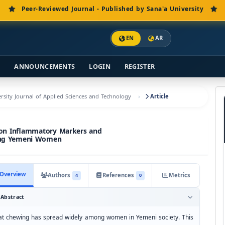
Peer-Reviewed Journal - Published by Sana'a University
EN
AR
S
ANNOUNCEMENTS
LOGIN
REGISTER
versity Journal of Applied Sciences and Technology
Article
 on Inflammatory Markers and
ong Yemeni Women
Overview
Authors
References
Metrics
4
0
Abstract
at chewing has spread widely among women in Yemeni society. This