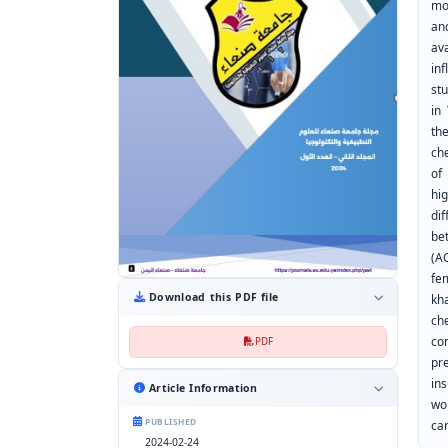
mo
an
av
in
st
in
th
ch
of
hi
di
be
(A
fe
Download this PDF file
kh
ch
co
PDF
pre
in
Article Information
wo
PUBLISHED
ca
2024-02-24