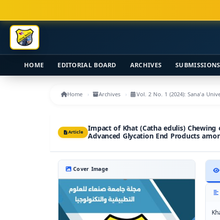
Main Navigation
Main Content
Sidebar
HOME
EDITORIAL BOARD
ARCHIVES
SUBMISSION
Home
Archives
Vol. 2 No. 1 (2024): Sana'a Uni
Impact of Khat (Catha edulis) Chewing
Article
Advanced Glycation End Products am
Cover Image
Kh