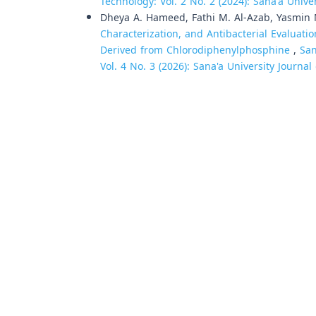
Technology: Vol. 2 No. 2 (2024): Sana'a Univ
Dheya A. Hameed, Fathi M. Al-Azab, Yasmin M.
Characterization, and Antibacterial Evaluat
Derived from Chlorodiphenylphosphine
,
San
Vol. 4 No. 3 (2026): Sana'a University Journa