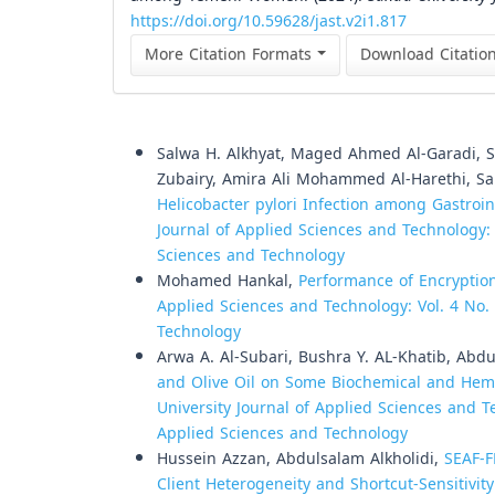
https://doi.org/10.59628/jast.v2i1.817
More Citation Formats
Download Citatio
Similar Articles
Salwa H. Alkhyat, Maged Ahmed Al-Garadi
Zubairy, Amira Ali Mohammed Al-Harethi, S
Helicobacter pylori Infection among Gastroi
Journal of Applied Sciences and Technology: V
Sciences and Technology
Mohamed Hankal,
Performance of Encrypti
Applied Sciences and Technology: Vol. 4 No. 
Technology
Arwa A. Al-Subari, Bushra Y. AL-Khatib, Abd
and Olive Oil on Some Biochemical and Hema
University Journal of Applied Sciences and Te
Applied Sciences and Technology
Hussein Azzan, Abdulsalam Alkholidi,
SEAF-F
Client Heterogeneity and Shortcut-Sensitivit