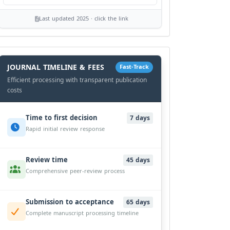
Last updated 2025 · click the link
History
Workflow
JOURNAL TIMELINE & FEES
Fast-Track
Efficient processing with transparent publication
costs
Time to first decision
7 days
Rapid initial review response
Review time
45 days
Comprehensive peer-review process
Submission to acceptance
65 days
Complete manuscript processing timeline