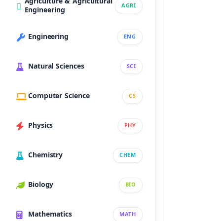
Agriculture & Agricultural
AGRI
Engineering
Engineering
ENG
Natural Sciences
SCI
Computer Science
CS
Physics
PHY
Chemistry
CHEM
Biology
BIO
Mathematics
MATH