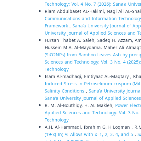
Technology: Vol. 4 No. 7 (2026): Sana'a Univ
Riam Abdulbaset AL-Hakimi, Nagi Ali AL-Sha
Communications and Information Technology 
Framework
,
Sana'a University Journal of App
University Journal of Applied Sciences and 
Fursan Thabet A. Saleh, Sadeq H. Azzam, Ama
Hussein M.A. Al-Maydama, Maher Ali Almaqt
(SiO2NPs) from Bamboo Leaves Ash by preci
Sciences and Technology: Vol. 3 No. 4 (2025)
Technology
Isam Al-madhagi, Emtiyaaz AL-Maqtary , Kha
Induced Stress in Petroselinum crispum (Mil
Salinity Conditions
,
Sana'a University Journa
Sana'a University Journal of Applied Scienc
R. M. Al-Bouthigy, H. AL Makleh,
Power Elec
Applied Sciences and Technology: Vol. 3 No. 
Technology
A.H. Al-Hammadi, Ibrahim G. H Loqman , R.
(19-x) In) % Alloys with x=1, 2, 3, 4, and 5
,
S