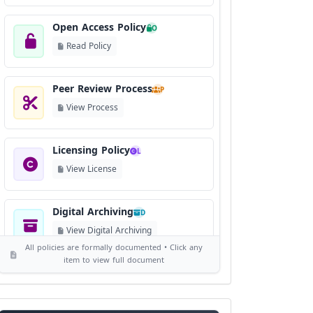
Open Access Policy
O
Read Policy
Peer Review Process
P
View Process
Licensing Policy
L
View License
Digital Archiving
D
View Digital Archiving
All policies are formally documented • Click any
item to view full document
Publication Frequency
F
View Schedule
Reviewer