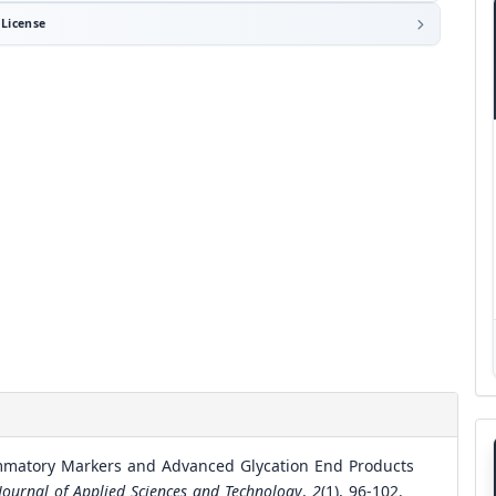
License
ammatory Markers and Advanced Glycation End Products
 Journal of Applied Sciences and Technology
,
2
(1), 96-102.