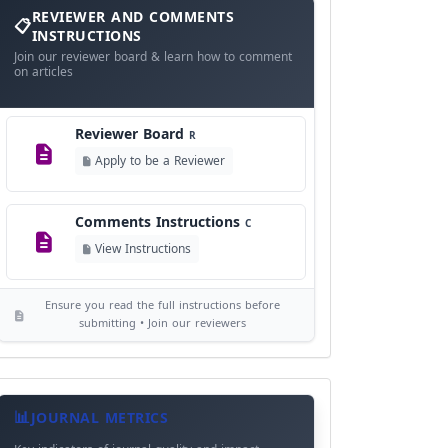
and
REVIEWER AND COMMENTS
Language Policy
Comments
L
INSTRUCTIONS
Instructions
Join our reviewer board & learn how to comment
View Language Policy
on articles
Copyright Policy
C
Reviewer Board
©
R
View Copyright
Apply to be a Reviewer
Editorial Independence
I
Comments Instructions
C
View Policy
View Instructions
AI Ethics and Responsible Use
AI
Ensure you read the full instructions before
View Policy
submitting • Join our reviewers
Journal
Meta
JOURNAL METRICS
Data