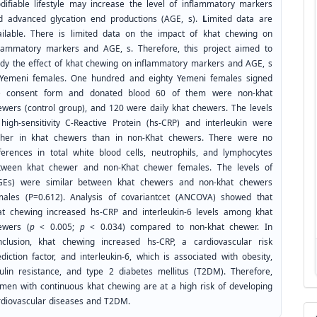
difiable lifestyle may increase the level of inflammatory markers
d advanced glycation end productions (AGE, s).
L
imited data are
ailable. There is limited data on the impact of khat chewing on
flammatory markers and AGE, s. Therefore, this project aimed to
udy the effect of khat chewing on inflammatory markers and AGE, s
 Yemeni females. One hundred and eighty Yemeni females signed
e consent form and donated blood 60 of them were non-khat
ewers (control group), and 120 were daily khat chewers. The levels
 high-sensitivity C-Reactive Protein (hs-CRP) and interleukin were
gher in khat chewers than in non-Khat chewers. There were no
fferences in total white blood cells, neutrophils, and lymphocytes
tween khat chewer and non-Khat chewer females. The levels of
GEs) were similar between khat chewers and non-khat chewers
males (P=0.612). Analysis of covariantcet (ANCOVA) showed that
at chewing increased hs-CRP and interleukin-6 levels among khat
ewers (
p
< 0.005;
p
< 0.034) compared to non-khat chewer. In
nclusion, khat chewing increased hs-CRP, a cardiovascular risk
diction factor, and interleukin-6, which is associated with obesity,
sulin resistance, and type 2 diabetes mellitus (T2DM). Therefore,
men with continuous khat chewing are at a high risk of developing
rdiovascular diseases and T2DM.