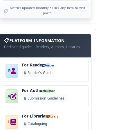
Metrics updated monthly • Click any item to visit
portal
info
block
PLATFORM INFORMATION
Dedicated guides · Readers, Authors, Libraries
For Readers
reader
R
Reader's Guide
For Authors
author
A
Submission Guidelines
For Librarians
library
L
Cataloguing