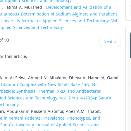
l of Applied Sciences and Technology
y , Fatima A. Murshed ,
Development and Validation of a
imultaneous Determination of Sodium Alginate and Parabens
 University Journal of Applied Sciences and Technology: Vol.
 Applied Sciences and Technology
of 93
Next
→
or this article.
 A. A. Al-Selwi, Ahmed N. Alhakimi, Dheya A. Hameed, Gamil
,
Titanium Complex with New Schiff Base 4-(N, N-
azide: Synthesis, Thermal, XRD, and Antibacterial
lied Sciences and Technology: Vol. 2 No. 4 (2024): Sana'a
Technology
ri, Abdulkarim Kassem Alzomor, Anes A.M. Thabit,
 in Yemeni Patients: Prevalence, Phenotypes, and
,
Sana'a University Journal of Applied Sciences and