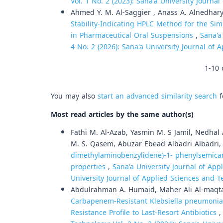
Vol. 1 No. 2 (2023): Sana'a University Journa
Ahmed Y. M. Al-Saggier , Anass A. Alnedhar
Stability-Indicating HPLC Method for the S
in Pharmaceutical Oral Suspensions
,
Sana'a
4 No. 2 (2026): Sana'a University Journal of
1-10 
You may also
start an advanced similarity search
f
Most read articles by the same author(s)
Fathi M. Al-Azab, Yasmin M. S Jamil, Nedhal
M. S. Qasem, Abuzar Ebead Albadri Albadri
dimethylaminobenzylidene)-1- phenylsemicarb
properties
,
Sana'a University Journal of App
University Journal of Applied Sciences and 
Abdulrahman A. Humaid, Maher Ali Al-maqta
Carbapenem-Resistant Klebsiella pneumoniae
Resistance Profile to Last-Resort Antibiotics