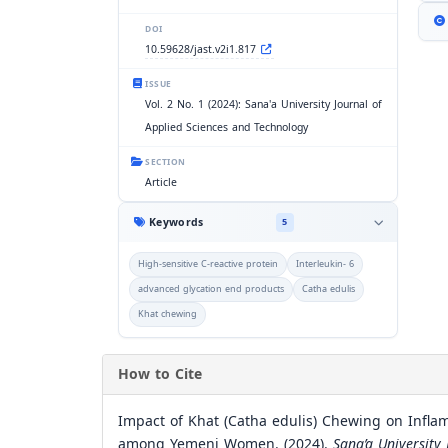
DOI
10.59628/jast.v2i1.817
ISSUE
Vol. 2 No. 1 (2024): Sana'a University Journal of
Applied Sciences and Technology
SECTION
Article
Keywords
5
High-sensitive C-reactive protein
Interleukin- 6
advanced glycation end products
Catha edulis
Khat chewing
How to Cite
Impact of Khat (Catha edulis) Chewing on Infl
among Yemeni Women. (2024).
Sana’a University