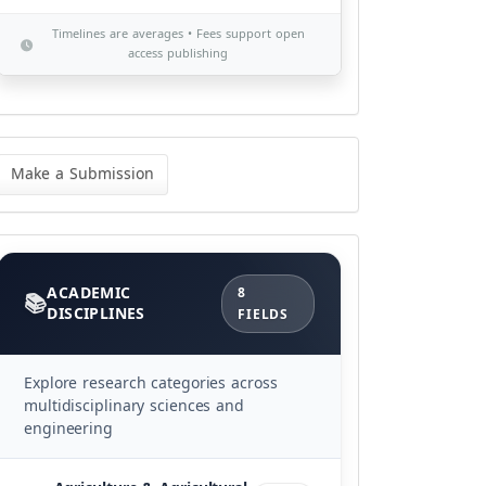
Timelines are averages • Fees support open
access publishing
ke
Make a Submission
bmission
Categories
ACADEMIC
8
DISCIPLINES
FIELDS
Explore research categories across
multidisciplinary sciences and
engineering