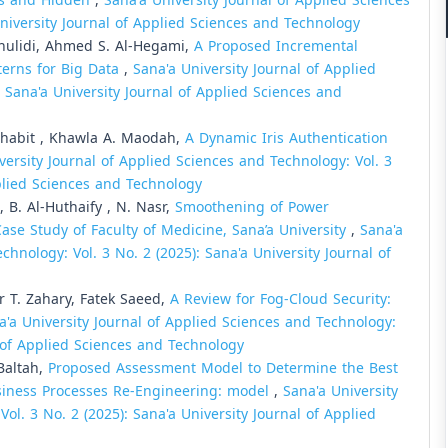
ets and Hidden
,
Sana'a University Journal of Applied Sciences
University Journal of Applied Sciences and Technology
hulidi, Ahmed S. Al-Hegami,
A Proposed Incremental
terns for Big Data
,
Sana'a University Journal of Applied
: Sana'a University Journal of Applied Sciences and
Thabit , Khawla A. Maodah,
A Dynamic Iris Authentication
versity Journal of Applied Sciences and Technology: Vol. 3
pplied Sciences and Technology
, B. Al-Huthaify , N. Nasr,
Smoothening of Power
ase Study of Faculty of Medicine, Sana’a University
,
Sana'a
chnology: Vol. 3 No. 2 (2025): Sana'a University Journal of
T. Zahary, Fatek Saeed,
A Review for Fog-Cloud Security:
a'a University Journal of Applied Sciences and Technology:
al of Applied Sciences and Technology
Baltah,
Proposed Assessment Model to Determine the Best
siness Processes Re-Engineering: model
,
Sana'a University
ol. 3 No. 2 (2025): Sana'a University Journal of Applied