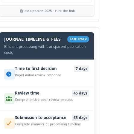
Last updated 2025 · click the link
History
Workflow
JOURNAL TIMELINE & FEES
Fast-Track
Efficient processing with transparent publication
costs
Time to first decision
7 days
Rapid initial review response
Review time
45 days
Comprehensive peer-review process
Submission to acceptance
65 days
Complete manuscript processing timeline