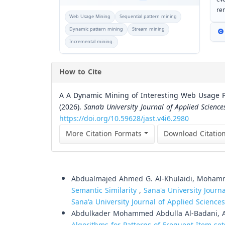
re
Web Usage Mining
Sequential pattern mining
Dynamic pattern mining
Stream mining
Incremental mining.
How to Cite
A A Dynamic Mining of Interesting Web Usage Pa
(2026).
Sana’a University Journal of Applied Scienc
https://doi.org/10.59628/jast.v4i6.2980
More Citation Formats
Download Citatio
Similar Articles
Abdualmajed Ahmed G. Al-Khulaidi, Moham
Semantic Similarity
,
Sana'a University Journ
Sana'a University Journal of Applied Scienc
Abdulkader Mohammed Abdulla Al-Badani, Ab