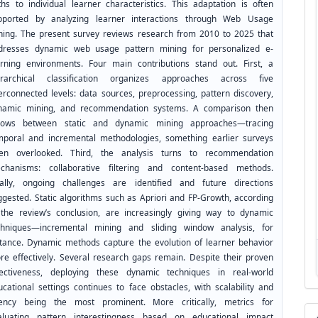
ths to individual learner characteristics. This adaptation is often
pported by analyzing learner interactions through Web Usage
ning. The present survey reviews research from 2010 to 2025 that
dresses dynamic web usage pattern mining for personalized e-
arning environments. Four main contributions stand out. First, a
erarchical classification organizes approaches across five
terconnected levels: data sources, preprocessing, pattern discovery,
namic mining, and recommendation systems. A comparison then
llows between static and dynamic mining approaches—tracing
mporal and incremental methodologies, something earlier surveys
ten overlooked. Third, the analysis turns to recommendation
chanisms: collaborative filtering and content-based methods.
nally, ongoing challenges are identified and future directions
ggested. Static algorithms such as Apriori and FP-Growth, according
 the review’s conclusion, are increasingly giving way to dynamic
chniques—incremental mining and sliding window analysis, for
stance. Dynamic methods capture the evolution of learner behavior
re effectively. Several research gaps remain. Despite their proven
fectiveness, deploying these dynamic techniques in real-world
ucational settings continues to face obstacles, with scalability and
tency being the most prominent. More critically, metrics for
aluating pattern interestingness based on educational impact