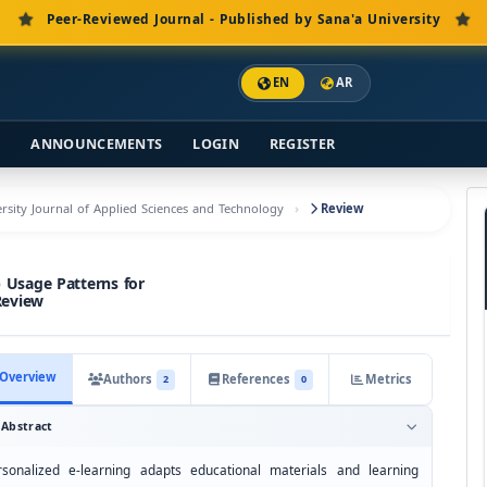
Peer-Reviewed Journal - Published by Sana'a University
EN
AR
S
ANNOUNCEMENTS
LOGIN
REGISTER
versity Journal of Applied Sciences and Technology
Review
 Usage Patterns for
Review
Overview
Authors
References
Metrics
2
0
Abstract
rsonalized e-learning adapts educational materials and learning