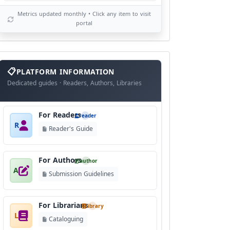
Metrics updated monthly • Click any item to visit
portal
info
block
PLATFORM INFORMATION
Dedicated guides · Readers, Authors, Libraries
For Readers
reader
R
Reader's Guide
For Authors
author
A
Submission Guidelines
For Librarians
library
L
Cataloguing