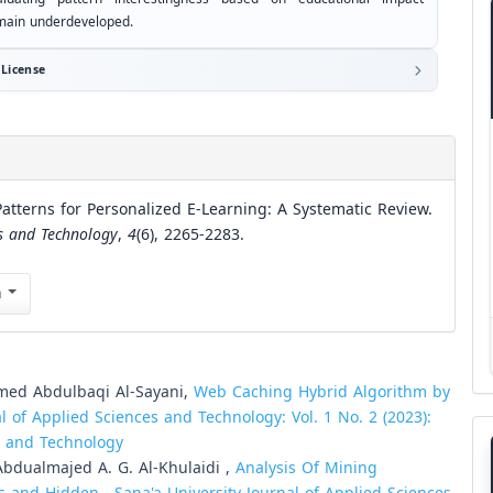
main underdeveloped.
License
tterns for Personalized E-Learning: A Systematic Review.
es and Technology
,
4
(6), 2265-2283.
n
med Abdulbaqi Al-Sayani,
Web Caching Hybrid Algorithm by
al of Applied Sciences and Technology: Vol. 1 No. 2 (2023):
es and Technology
dualmajed A. G. Al-Khulaidi ,
Analysis Of Mining