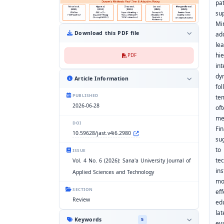
pa
su
Mi
Download this PDF file
ad
le
hi
PDF
in
dy
Article Information
fo
PUBLISHED
te
2026-06-28
of
me
DOI
Fi
10.59628/jast.v4i6.2980
su
to
ISSUE
te
Vol. 4 No. 6 (2026): Sana'a University Journal of
in
Applied Sciences and Technology
mo
SECTION
ef
Review
ed
la
Keywords
5
ev