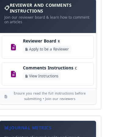
and
REVIEWER AND COMMENTS
Language Policy
Comments
L
INSTRUCTIONS
Instructions
Join our reviewer board & learn how to comment
View Language Policy
on articles
Copyright Policy
C
Reviewer Board
©
R
View Copyright
Apply to be a Reviewer
Editorial Independence
I
Comments Instructions
C
View Policy
View Instructions
AI Ethics and Responsible Use
AI
Ensure you read the full instructions before
View Policy
submitting • Join our reviewers
Journal
Meta
JOURNAL METRICS
Data