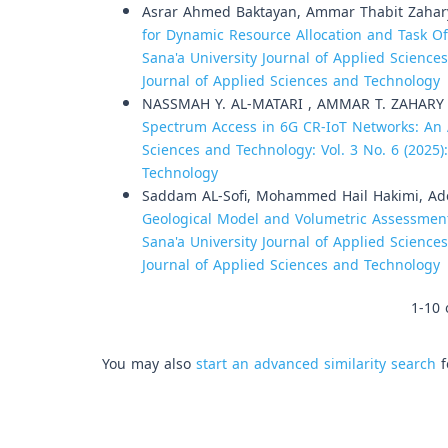
Asrar Ahmed Baktayan, Ammar Thabit Zahar
for Dynamic Resource Allocation and Task O
Sana'a University Journal of Applied Sciences
Journal of Applied Sciences and Technology
NASSMAH Y. AL-MATARI , AMMAR T. ZAHARY
Spectrum Access in 6G CR-IoT Networks: An 
Sciences and Technology: Vol. 3 No. 6 (2025)
Technology
Saddam AL-Sofi, Mohammed Hail Hakimi, Ad
Geological Model and Volumetric Assessment
Sana'a University Journal of Applied Sciences
Journal of Applied Sciences and Technology
1-10 
You may also
start an advanced similarity search
f