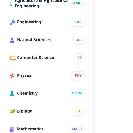
Agriculture & Agricultural
AGRI
Engineering
Engineering
ENG
Natural Sciences
SCI
Computer Science
CS
Physics
PHY
Chemistry
CHEM
Biology
BIO
Mathematics
MATH