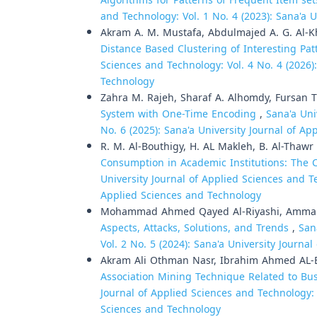
Algorithms for Patterns of Frequent Item s
and Technology: Vol. 1 No. 4 (2023): Sana'a 
Akram A. M. Mustafa, Abdulmajed A. G. Al-K
Distance Based Clustering of Interesting Pat
Sciences and Technology: Vol. 4 No. 4 (2026)
Technology
Zahra M. Rajeh, Sharaf A. Alhomdy, Fursan 
System with One-Time Encoding
,
Sana'a Uni
No. 6 (2025): Sana'a University Journal of A
R. M. Al-Bouthigy, H. AL Makleh, B. Al-Thawr 
Consumption in Academic Institutions: The C
University Journal of Applied Sciences and Te
Applied Sciences and Technology
Mohammad Ahmed Qayed Al-Riyashi, Ammar 
Aspects, Attacks, Solutions, and Trends
,
San
Vol. 2 No. 5 (2024): Sana'a University Journ
Akram Ali Othman Nasr, Ibrahim Ahmed AL-
Association Mining Technique Related to Bu
Journal of Applied Sciences and Technology: V
Sciences and Technology