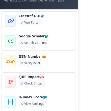
Key indicators of journal quality and impact
Crossref DOI
C
Visit Portal
Google Scholar
G
Search Citations
ISSN Number
I
Verify ISSN
SJIIF Impact
S
Check Impact
H-Index Score
H
View Rankings