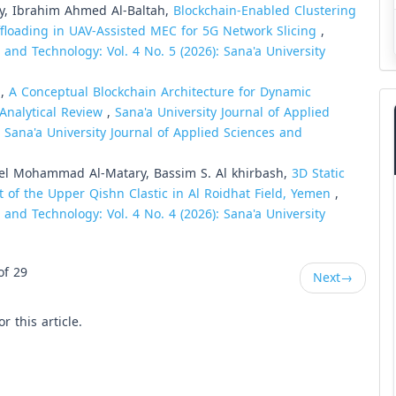
y, Ibrahim Ahmed Al-Baltah,
Blockchain-Enabled Clustering
ffloading in UAV-Assisted MEC for 5G Network Slicing
,
 and Technology: Vol. 4 No. 5 (2026): Sana'a University
 ,
A Conceptual Blockchain Architecture for Dynamic
Analytical Review
,
Sana'a University Journal of Applied
: Sana'a University Journal of Applied Sciences and
el Mohammad Al-Matary, Bassim S. Al khirbash,
3D Static
 of the Upper Qishn Clastic in Al Roidhat Field, Yemen
,
 and Technology: Vol. 4 No. 4 (2026): Sana'a University
of 29
Next
→
or this article.