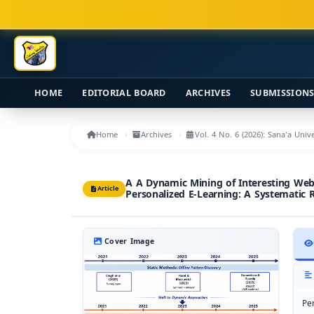
Main Navigation
Main Content
Sidebar
HOME
EDITORIAL BOARD
ARCHIVES
SUBMISSION
Home
Archives
Vol. 4 No. 6 (2026): Sana'a Uni
A A Dynamic Mining of Interesting Web
Article
Personalized E-Learning: A Systematic 
Cover Image
Pe