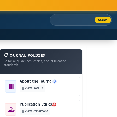
Search
About
The
JOURNAL POLICIES
Journal
Editorial guidelines, ethics, and publication
standards
About the Journal
A
View Details
Publication Ethics
E
View Statement