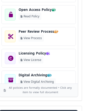
Open Access Policy
O
Read Policy
Peer Review Process
P
View Process
Licensing Policy
L
View License
Digital Archiving
D
View Digital Archiving
All policies are formally documented • Click any
item to view full document
Publication Frequency
F
View Schedule
Reviewer