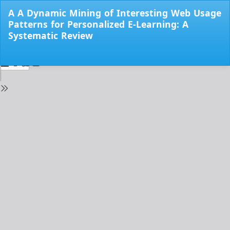
Return
A A Dynamic Mining of Interesting Web Usage
to
Patterns for Personalized E-Learning: A
Issue
Systematic Review
Details
Do
Do
PD