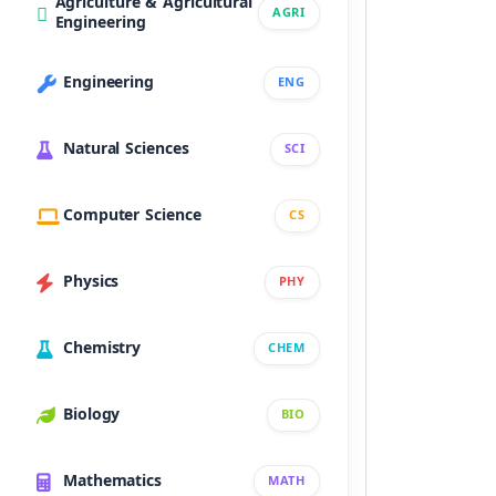
Agriculture & Agricultural
AGRI
Engineering
Engineering
ENG
Natural Sciences
SCI
Computer Science
CS
Physics
PHY
Chemistry
CHEM
Biology
BIO
Mathematics
MATH