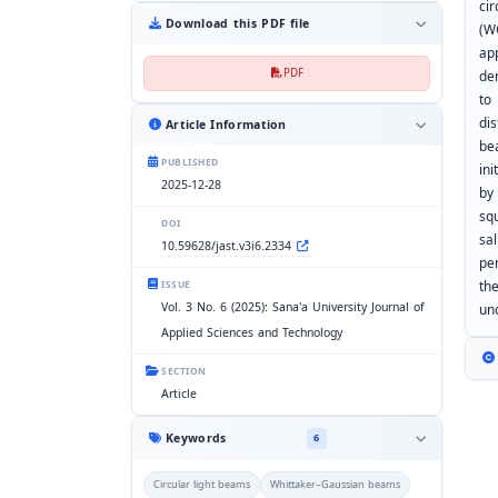
ci
Download this PDF file
(W
ap
PDF
de
to
di
Article Information
bea
PUBLISHED
in
2025-12-28
by
sq
DOI
sal
10.59628/jast.v3i6.2334
pe
th
ISSUE
Vol. 3 No. 6 (2025): Sana'a University Journal of
un
Applied Sciences and Technology
SECTION
Article
Keywords
6
Circular light beams
Whittaker–Gaussian beams