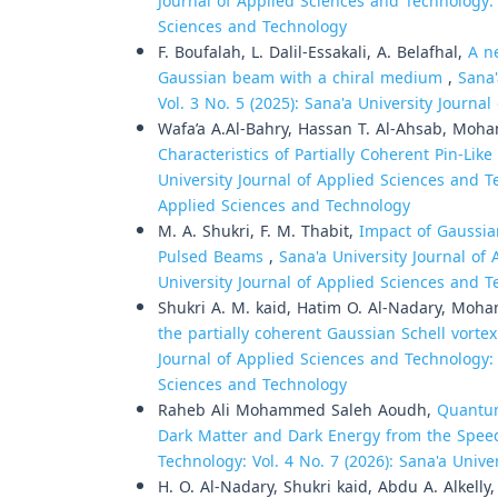
Journal of Applied Sciences and Technology: V
Sciences and Technology
F. Boufalah, L. Dalil-Essakali, A. Belafhal,
A n
Gaussian beam with a chiral medium
,
Sana'
Vol. 3 No. 5 (2025): Sana'a University Journa
Wafa’a A.Al-Bahry, Hassan T. Al-Ahsab, Moha
Characteristics of Partially Coherent Pin-Lik
University Journal of Applied Sciences and Te
Applied Sciences and Technology
M. A. Shukri, F. M. Thabit,
Impact of Gaussia
Pulsed Beams
,
Sana'a University Journal of 
University Journal of Applied Sciences and 
Shukri A. M. kaid, Hatim O. Al-Nadary, Moha
the partially coherent Gaussian Schell vorte
Journal of Applied Sciences and Technology: V
Sciences and Technology
Raheb Ali Mohammed Saleh Aoudh,
Quantum
Dark Matter and Dark Energy from the Spee
Technology: Vol. 4 No. 7 (2026): Sana'a Univ
H. O. Al-Nadary, Shukri kaid, Abdu A. Alkelly