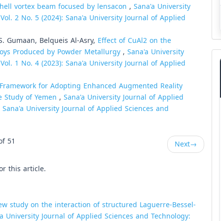
chell vortex beam focused by lensacon
,
Sana'a University
ol. 2 No. 5 (2024): Sana'a University Journal of Applied
. Gumaan, Belqueis Al-Asry,
Effect of CuAl2 on the
lloys Produced by Powder Metallurgy
,
Sana'a University
ol. 1 No. 4 (2023): Sana'a University Journal of Applied
 Framework for Adopting Enhanced Augmented Reality
e Study of Yemen
,
Sana'a University Journal of Applied
: Sana'a University Journal of Applied Sciences and
of 51
Next
→
or this article.
ew study on the interaction of structured Laguerre-Bessel-
a University Journal of Applied Sciences and Technology: