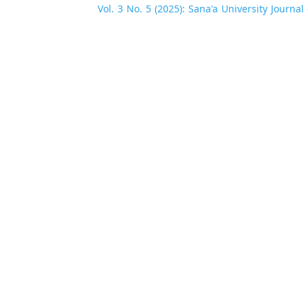
Vol. 3 No. 5 (2025): Sana'a University Journa