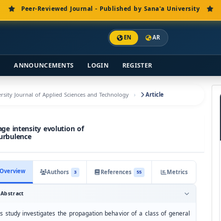
Peer-Reviewed Journal - Published by Sana'a University
EN
AR
S
ANNOUNCEMENTS
LOGIN
REGISTER
versity Journal of Applied Sciences and Technology
Article
ge intensity evolution of
urbulence
Overview
Authors
References
Metrics
3
55
Abstract
is study investigates the propagation behavior of a class of general