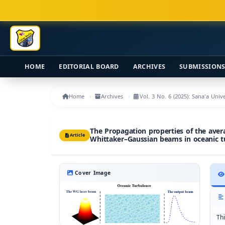
Main Navigation
Main Content
Sidebar
HOME
EDITORIAL BOARD
ARCHIVES
SUBMISSION
Home
Archives
Vol. 3 No. 6 (2025): Sana'a Uni
The Propagation properties of the avera
Article
Whittaker–Gaussian beams in oceanic t
Cover Image
Th