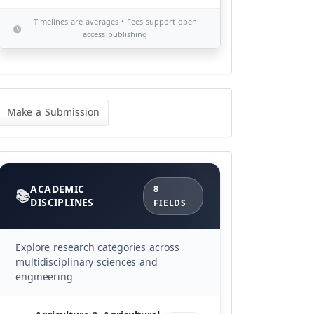
Timelines are averages • Fees support open
access publishing
ke
Make a Submission
bmission
Categories
ACADEMIC
8
DISCIPLINES
FIELDS
Explore research categories across
multidisciplinary sciences and
engineering