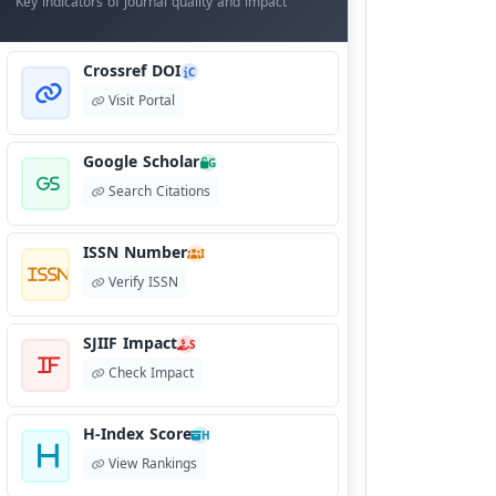
Key indicators of journal quality and impact
Crossref DOI
C
Visit Portal
Google Scholar
G
Search Citations
ISSN Number
I
Verify ISSN
SJIIF Impact
S
Check Impact
H-Index Score
H
View Rankings