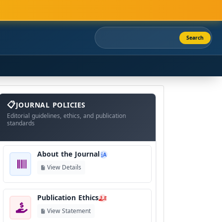
Search
About
The
JOURNAL POLICIES
Journal
Editorial guidelines, ethics, and publication
standards
About the Journal
A
View Details
Publication Ethics
E
View Statement