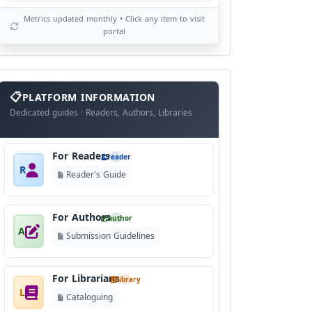
Metrics updated monthly • Click any item to visit
portal
info
block
PLATFORM INFORMATION
Dedicated guides · Readers, Authors, Libraries
For Readers
reader
R
Reader's Guide
For Authors
author
A
Submission Guidelines
For Librarians
library
L
Cataloguing