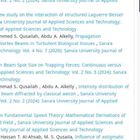
ol. 2 No. 2 (2024): Sana'a University Journal of Applied
ew study on the interaction of structured Laguerre-Bessel-
a University Journal of Applied Sciences and Technology:
l of Applied Sciences and Technology
mmed S. Qusailah, Abdu A. Alkelly,
Propagation
e Vortex Beams in Turbulent Biological tissues
,
Sana'a
chnology: Vol. 4 No. 7 (2026): Sana'a University Journal of
n Beam Spot Size on Trapping Forces: Continuous versus
Applied Sciences and Technology: Vol. 2 No. 3 (2024): Sana'a
Technology
mmad S. Qusailah , Abdu A. Alkelly ,
Intensity distribution of
x beam diffracted by classical axicon
,
Sana'a University
ol. 2 No. 2 (2024): Sana'a University Journal of Applied
 Fundamental Speed Theory: Mathematical Derivations of
d Field
,
Sana'a University Journal of Applied Sciences and
ersity Journal of Applied Sciences and Technology
, Hassan T. Al-Ahsab, M. S. Qusaila,
Influence of astigmatic