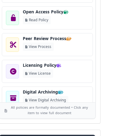
Open Access Policy
O
Read Policy
Peer Review Process
P
View Process
Licensing Policy
L
View License
Digital Archiving
D
View Digital Archiving
All policies are formally documented • Click any
item to view full document
Publication Frequency
F
View Schedule
Reviewer