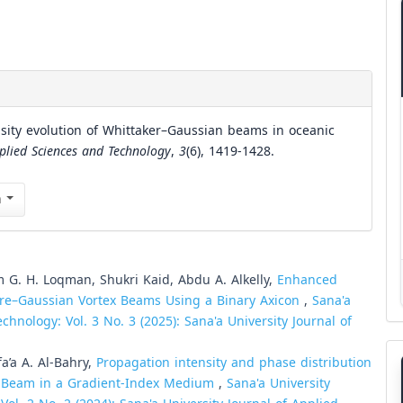
sity evolution of Whittaker–Gaussian beams in oceanic
pplied Sciences and Technology
,
3
(6), 1419-1428.
n
 G. H. Loqman, Shukri Kaid, Abdu A. Alkelly,
Enhanced
erre–Gaussian Vortex Beams Using a Binary Axicon
,
Sana'a
chnology: Vol. 3 No. 3 (2025): Sana'a University Journal of
a’a A. Al-Bahry,
Propagation intensity and phase distribution
ex Beam in a Gradient-Index Medium
,
Sana'a University