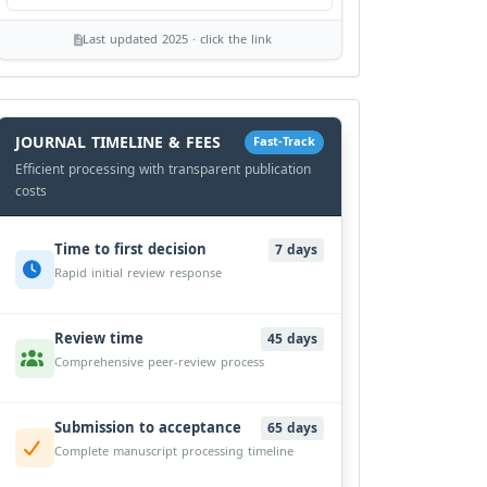
Last updated 2025 · click the link
History
Workflow
JOURNAL TIMELINE & FEES
Fast-Track
Efficient processing with transparent publication
costs
Time to first decision
7 days
Rapid initial review response
Review time
45 days
Comprehensive peer-review process
Submission to acceptance
65 days
Complete manuscript processing timeline