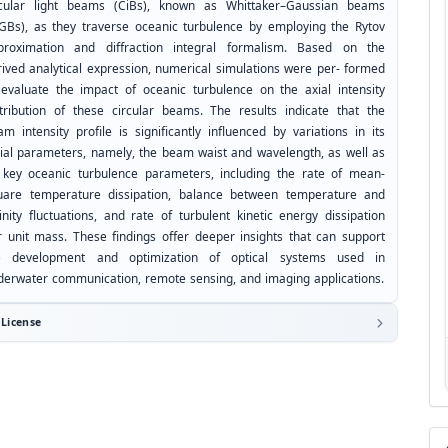
rcular light beams (CiBs), known as Whittaker–Gaussian beams
GBs), as they traverse oceanic turbulence by employing the Rytov
proximation and diffraction integral formalism. Based on the
rived analytical expression, numerical simulations were per- formed
 evaluate the impact of oceanic turbulence on the axial intensity
stribution of these circular beams. The results indicate that the
m intensity profile is significantly influenced by variations in its
itial parameters, namely, the beam waist and wavelength, as well as
 key oceanic turbulence parameters, including the rate of mean-
uare temperature dissipation, balance between temperature and
inity fluctuations, and rate of turbulent kinetic energy dissipation
r unit mass. These findings offer deeper insights that can support
e development and optimization of optical systems used in
derwater communication, remote sensing, and imaging applications.
License