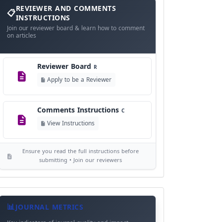
and
REVIEWER AND COMMENTS
Language Policy
Comments
L
INSTRUCTIONS
Instructions
Join our reviewer board & learn how to comment
View Language Policy
on articles
Copyright Policy
C
Reviewer Board
©
R
View Copyright
Apply to be a Reviewer
Editorial Independence
I
Comments Instructions
C
View Policy
View Instructions
AI Ethics and Responsible Use
AI
Ensure you read the full instructions before
View Policy
submitting • Join our reviewers
Journal
Meta
JOURNAL METRICS
Data