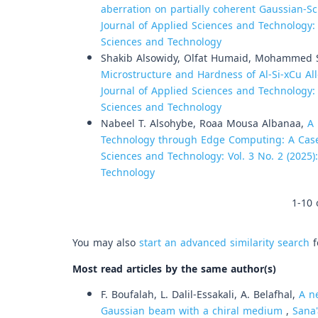
aberration on partially coherent Gaussian-S
Journal of Applied Sciences and Technology: V
Sciences and Technology
Shakib Alsowidy, Olfat Humaid, Mohammed S
Microstructure and Hardness of Al-Si-xCu A
Journal of Applied Sciences and Technology: V
Sciences and Technology
Nabeel T. Alsohybe, Roaa Mousa Albanaa,
A
Technology through Edge Computing: A Cas
Sciences and Technology: Vol. 3 No. 2 (2025)
Technology
1-10 
You may also
start an advanced similarity search
f
Most read articles by the same author(s)
F. Boufalah, L. Dalil-Essakali, A. Belafhal,
A n
Gaussian beam with a chiral medium
,
Sana'