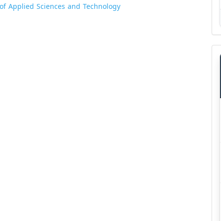
l of Applied Sciences and Technology