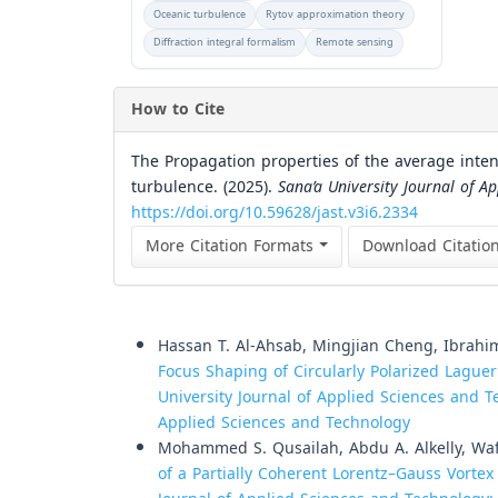
Oceanic turbulence
Rytov approximation theory
Diffraction integral formalism
Remote sensing
How to Cite
The Propagation properties of the average inten
turbulence. (2025).
Sana’a University Journal of A
https://doi.org/10.59628/jast.v3i6.2334
More Citation Formats
Download Citatio
Similar Articles
Hassan T. Al-Ahsab, Mingjian Cheng, Ibrahim
Focus Shaping of Circularly Polarized Lagu
University Journal of Applied Sciences and Te
Applied Sciences and Technology
Mohammed S. Qusailah, Abdu A. Alkelly, Waf
of a Partially Coherent Lorentz–Gauss Vort