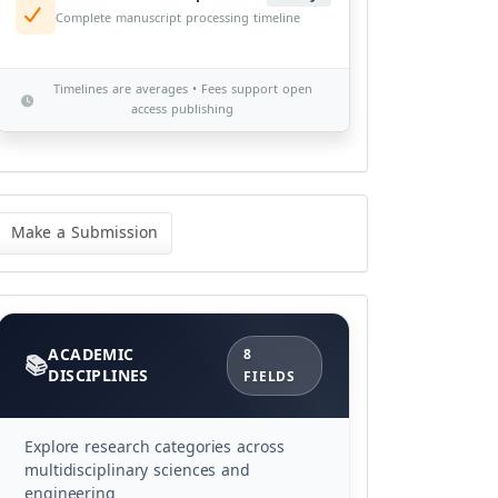
Complete manuscript processing timeline
Timelines are averages • Fees support open
access publishing
ke
Make a Submission
bmission
Categories
ACADEMIC
8
DISCIPLINES
FIELDS
Explore research categories across
multidisciplinary sciences and
engineering