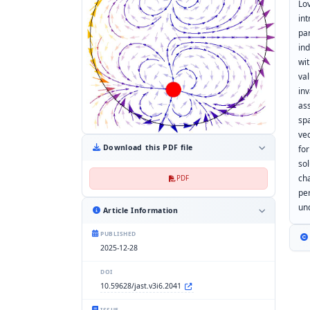
Lo
in
par
ind
wi
va
in
as
sp
ve
Download this PDF file
fo
so
ch
PDF
pe
un
Article Information
PUBLISHED
2025-12-28
DOI
10.59628/jast.v3i6.2041