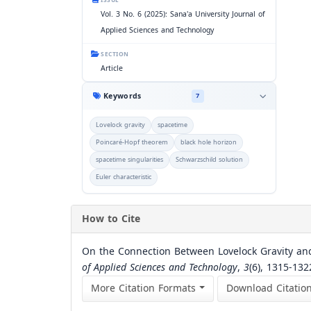
ISSUE
Vol. 3 No. 6 (2025): Sana'a University Journal of
Applied Sciences and Technology
SECTION
Article
Keywords
7
Lovelock gravity
spacetime
Poincaré-Hopf theorem
black hole horizon
spacetime singularities
Schwarzschild solution
Euler characteristic
How to Cite
On the Connection Between Lovelock Gravity and
of Applied Sciences and Technology
,
3
(6), 1315-13
More Citation Formats
Download Citatio