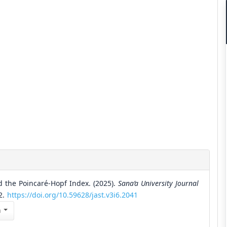
 the Poincaré-Hopf Index. (2025).
Sana’a University Journal
22.
https://doi.org/10.59628/jast.v3i6.2041
n