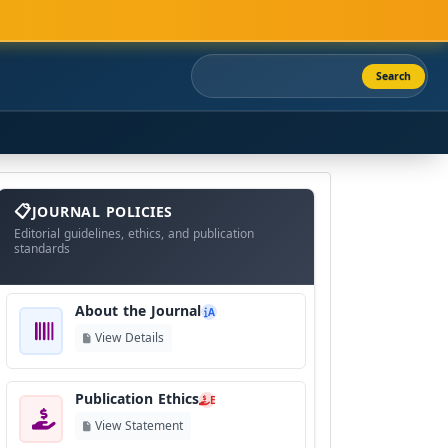
Search
About
The
JOURNAL POLICIES
Journal
Editorial guidelines, ethics, and publication
standards
About the Journal
A
View Details
Publication Ethics
E
View Statement