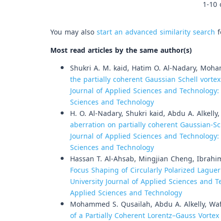
1-10 
You may also
start an advanced similarity search
f
Most read articles by the same author(s)
Shukri A. M. kaid, Hatim O. Al-Nadary, Moha
the partially coherent Gaussian Schell vorte
Journal of Applied Sciences and Technology: V
Sciences and Technology
H. O. Al-Nadary, Shukri kaid, Abdu A. Alkelly
aberration on partially coherent Gaussian-S
Journal of Applied Sciences and Technology: V
Sciences and Technology
Hassan T. Al-Ahsab, Mingjian Cheng, Ibrahim
Focus Shaping of Circularly Polarized Lagu
University Journal of Applied Sciences and Te
Applied Sciences and Technology
Mohammed S. Qusailah, Abdu A. Alkelly, Waf
of a Partially Coherent Lorentz–Gauss Vort