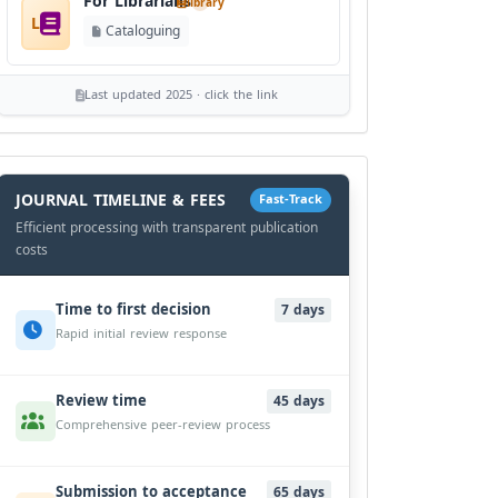
For Librarians
library
L
Cataloguing
Last updated 2025 · click the link
History
Workflow
JOURNAL TIMELINE & FEES
Fast-Track
Efficient processing with transparent publication
costs
Time to first decision
7 days
Rapid initial review response
Review time
45 days
Comprehensive peer-review process
Submission to acceptance
65 days