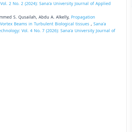
ol. 2 No. 2 (2024): Sana'a University Journal of Applied
mmed S. Qusailah, Abdu A. Alkelly,
Propagation
e Vortex Beams in Turbulent Biological tissues
,
Sana'a
chnology: Vol. 4 No. 7 (2026): Sana'a University Journal of