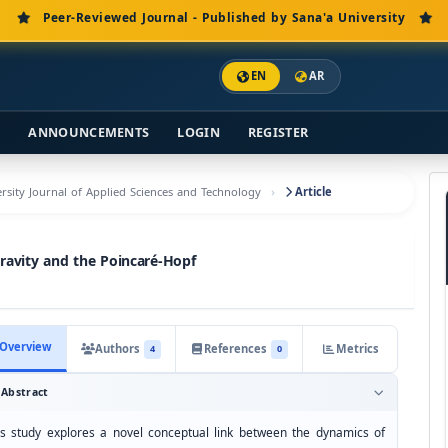
Peer-Reviewed Journal - Published by Sana'a University
EN
AR
S
ANNOUNCEMENTS
LOGIN
REGISTER
versity Journal of Applied Sciences and Technology
Article
avity and the Poincaré-Hopf
Overview
Authors
References
Metrics
4
0
Abstract
is study explores a novel conceptual link between the dynamics of