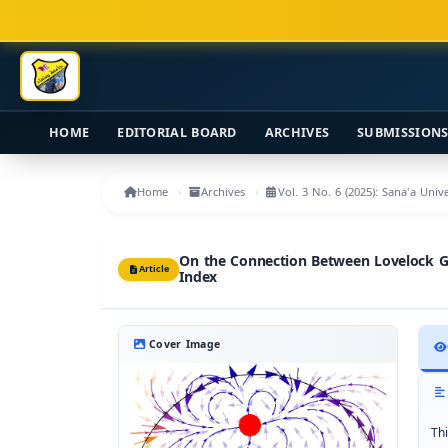
Main Navigation
Main Content
Sidebar
HOME
EDITORIAL BOARD
ARCHIVES
SUBMISSION
Home
Archives
Vol. 3 No. 6 (2025): Sana'a Uni
On the Connection Between Lovelock Gr
Article
Index
Cover Image
Th