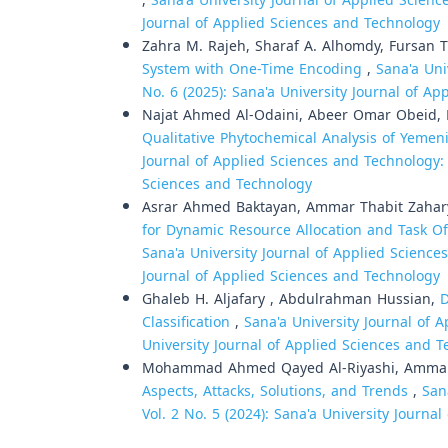
,
Sana'a University Journal of Applied Science
Journal of Applied Sciences and Technology
Zahra M. Rajeh, Sharaf A. Alhomdy, Fursan 
System with One-Time Encoding
,
Sana'a Uni
No. 6 (2025): Sana'a University Journal of A
Najat Ahmed Al-Odaini, Abeer Omar Obeid, 
Qualitative Phytochemical Analysis of Yemen
Journal of Applied Sciences and Technology: V
Sciences and Technology
Asrar Ahmed Baktayan, Ammar Thabit Zahar
for Dynamic Resource Allocation and Task O
Sana'a University Journal of Applied Sciences
Journal of Applied Sciences and Technology
Ghaleb H. Aljafary , Abdulrahman Hussian,
D
Classification
,
Sana'a University Journal of A
University Journal of Applied Sciences and 
Mohammad Ahmed Qayed Al-Riyashi, Ammar 
Aspects, Attacks, Solutions, and Trends
,
San
Vol. 2 No. 5 (2024): Sana'a University Journ