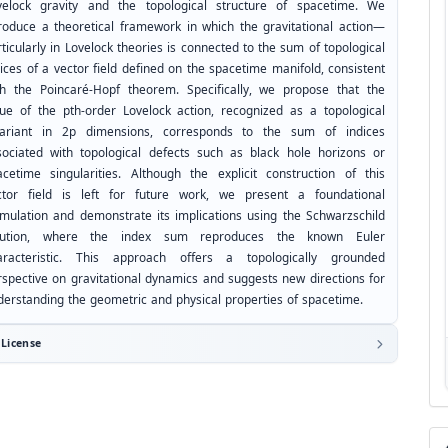
velock gravity and the topological structure of spacetime. We
troduce a theoretical framework in which the gravitational action—
ticularly in Lovelock theories is connected to the sum of topological
ices of a vector field defined on the spacetime manifold, consistent
th the Poincaré-Hopf theorem. Specifically, we propose that the
lue of the pth-order Lovelock action, recognized as a topological
variant in 2p dimensions, corresponds to the sum of indices
sociated with topological defects such as black hole horizons or
acetime singularities. Although the explicit construction of this
ctor field is left for future work, we present a foundational
rmulation and demonstrate its implications using the Schwarzschild
lution, where the index sum reproduces the known Euler
aracteristic. This approach offers a topologically grounded
rspective on gravitational dynamics and suggests new directions for
derstanding the geometric and physical properties of spacetime.
License