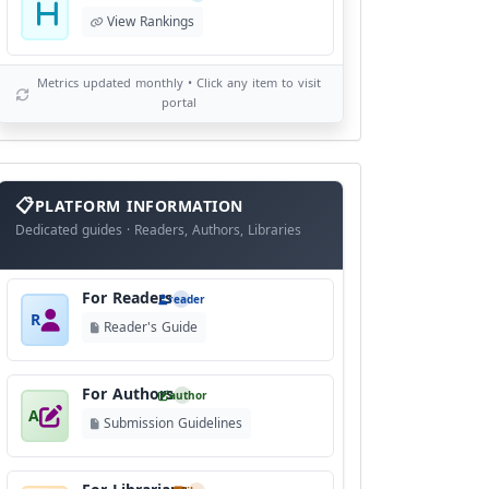
View Rankings
Metrics updated monthly • Click any item to visit
portal
info
block
PLATFORM INFORMATION
Dedicated guides · Readers, Authors, Libraries
For Readers
reader
R
Reader's Guide
For Authors
author
A
Submission Guidelines