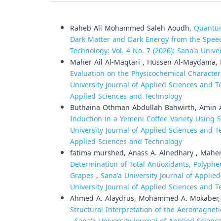
Similar Articles
Raheb Ali Mohammed Saleh Aoudh,
Quantum
Dark Matter and Dark Energy from the Spee
Technology: Vol. 4 No. 7 (2026): Sana'a Univ
Maher Ail Al-Maqtari , Hussen Al-Maydama,
Evaluation on the Physicochemical Character
University Journal of Applied Sciences and Te
Applied Sciences and Technology
Buthaina Othman Abdullah Bahwirth, Amin 
Induction in a Yemeni Coffee Variety Usin
University Journal of Applied Sciences and Te
Applied Sciences and Technology
fatima murshed, Anass A. Alnedhary , Maher 
Determination of Total Antioxidants, Polyphe
Grapes
,
Sana'a University Journal of Applied
University Journal of Applied Sciences and 
Ahmed A. Alaydrus, Mohammed A. Mokaber, M
Structural Interpretation of the Aeromagnet