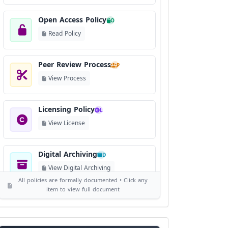
Open Access Policy
O
Read Policy
Peer Review Process
P
View Process
Licensing Policy
L
View License
Digital Archiving
D
View Digital Archiving
All policies are formally documented • Click any
item to view full document
Publication Frequency
F
View Schedule
Journal