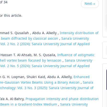
of 34
Next
→
or this article.
mmad S. Qusailah , Abdu A. Alkelly ,
Intensity distribution of
x beam diffracted by classical axicon
,
Sana'a University
ol. 2 No. 2 (2024): Sana'a University Journal of Applied
Ma
a
Su
, Hassan T. Al-Ahsab, M. S. Qusaila,
Influence of astigmatic
chell vortex beam focused by lensacon
,
Sana'a University
ol. 2 No. 5 (2024): Sana'a University Journal of Applied
 G. H. Loqman, Shukri Kaid, Abdu A. Alkelly,
Enhanced
erre–Gaussian Vortex Beams Using a Binary Axicon
,
Sana'a
chnology: Vol. 3 No. 3 (2025): Sana'a University Journal of
a’a A. Al-Bahry,
Propagation intensity and phase distribution
ex Beam in a Gradient-Index Medium
,
Sana'a University