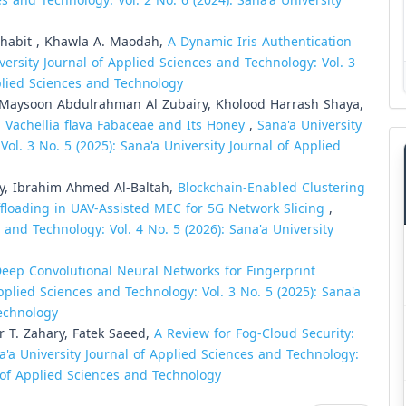
s and Technology: Vol. 2 No. 6 (2024): Sana'a University
Thabit , Khawla A. Maodah,
A Dynamic Iris Authentication
versity Journal of Applied Sciences and Technology: Vol. 3
pplied Sciences and Technology
Maysoon Abdulrahman Al Zubairy, Kholood Harrash Shaya,
i Vachellia flava Fabaceae and Its Honey
,
Sana'a University
ol. 3 No. 5 (2025): Sana'a University Journal of Applied
y, Ibrahim Ahmed Al-Baltah,
Blockchain-Enabled Clustering
ffloading in UAV-Assisted MEC for 5G Network Slicing
,
 and Technology: Vol. 4 No. 5 (2026): Sana'a University
eep Convolutional Neural Networks for Fingerprint
pplied Sciences and Technology: Vol. 3 No. 5 (2025): Sana'a
Technology
T. Zahary, Fatek Saeed,
A Review for Fog-Cloud Security:
a'a University Journal of Applied Sciences and Technology:
al of Applied Sciences and Technology