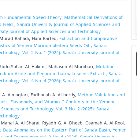
 Fundamental Speed Theory: Mathematical Derivations of
d Field
,
Sana'a University Journal of Applied Sciences and
ersity Journal of Applied Sciences and Technology
 Murad Bahadi, Hani Barfed,
Extraction and Comparative
istics of Yemeni Moringa oleifera Seeds Oil
,
Sana'a
chnology: Vol. 2 No. 1 (2024): Sana'a University Journal of
Abdo Sofian AL-Hakimi, Mahasen Al-Munibari,
Mutation
g Sodium Azide and Peganum harmala seeds Extract
,
Sana'a
chnology: Vol. 4 No. 4 (2026): Sana'a University Journal of
A. Almaqtari, Fadhailah A. Al-herdy,
Method Validation and
nols, Flavonoids, and Vitamin C Contents in the Yemeni
 Sciences and Technology: Vol. 3 No. 2 (2025): Sana'a
Technology
anal A. Al-Sharai, Riyadh G. Al-Dheeb, Osamah A. Al-Rool,
ic Data Anomalies on the Eastern Part of Sana’a Basin, Yemen