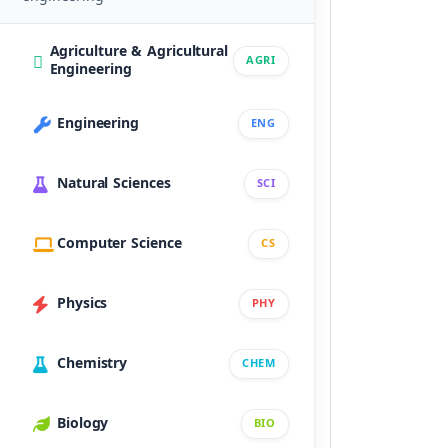
Agriculture & Agricultural
AGRI
Engineering
Engineering
ENG
Natural Sciences
SCI
Computer Science
CS
Physics
PHY
Chemistry
CHEM
Biology
BIO