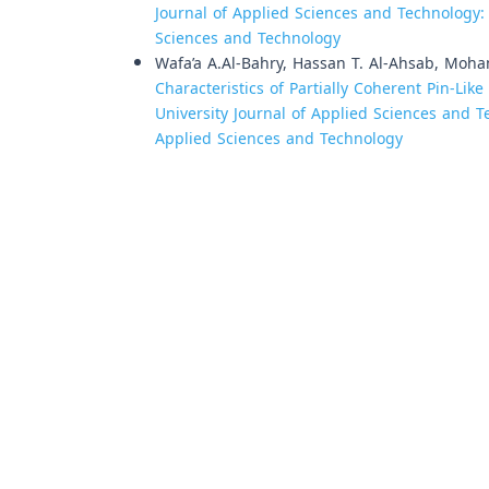
Journal of Applied Sciences and Technology: V
Sciences and Technology
Wafa’a A.Al-Bahry, Hassan T. Al-Ahsab, Moha
Characteristics of Partially Coherent Pin-Lik
University Journal of Applied Sciences and Te
Applied Sciences and Technology