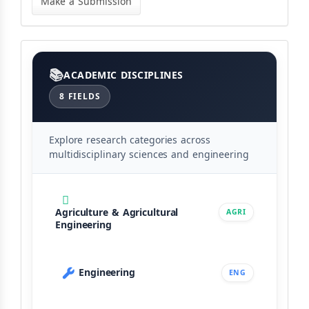
Make a Submission
Submission
Categories
ACADEMIC DISCIPLINES
8 FIELDS
Explore research categories across
multidisciplinary sciences and engineering
Agriculture & Agricultural
AGRI
Engineering
Engineering
ENG