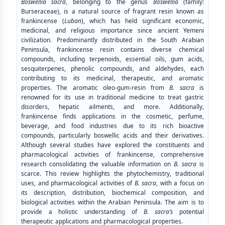
Boswellia sacra
, belonging to the genus
Boswellia
(family:
Burseraceae), is a natural source of fragrant resin known as
frankincense (
Luban
), which has held significant economic,
medicinal, and religious importance since ancient Yemeni
civilization. Predominantly distributed in the South Arabian
Peninsula, frankincense resin contains diverse chemical
compounds, including terpenoids, essential oils, gum acids,
sesquiterpenes, phenolic compounds, and aldehydes, each
contributing to its medicinal, therapeutic, and aromatic
properties. The aromatic oleo-gum-resin from
B. sacra
is
renowned for its use in traditional medicine to treat gastric
disorders, hepatic ailments, and more. Additionally,
frankincense finds applications in the cosmetic, perfume,
beverage, and food industries due to its rich bioactive
compounds, particularly boswellic acids and their derivatives.
Although several studies have explored the constituents and
pharmacological activities of frankincense, comprehensive
research consolidating the valuable information on
B. sacra
is
scarce. This review highlights the phytochemistry, traditional
uses, and pharmacological activities of
B. sacra
, with a focus on
its description, distribution, biochemical composition, and
biological activities within the Arabian Peninsula. The aim is to
provide a holistic understanding of
B. sacra’s
potential
therapeutic applications and pharmacological properties.