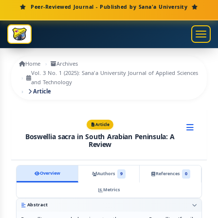
Main Navigation
Peer-Reviewed Journal - Published by Sana'a University
Main Content
Sidebar
Toggl
Home
Archives
Vol. 3 No. 1 (2025): Sana'a University Journal of Applied Sciences
and Technology
Article
Article
Boswellia sacra in South Arabian Peninsula: A
Review
Overview
Authors
9
References
0
Metrics
Abstract