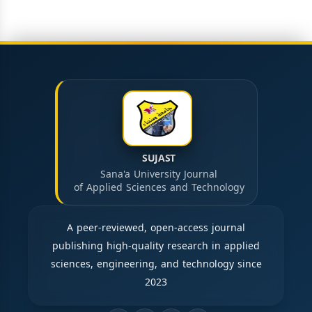
SUJAST
Sana'a University Journal
of Applied Sciences and Technology
A peer-reviewed, open-access journal
publishing high-quality research in applied
sciences, engineering, and technology since
2023