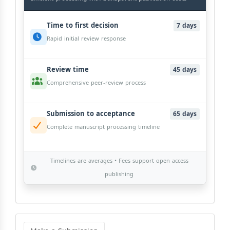
Time to first decision
7 days
Rapid initial review response
Review time
45 days
Comprehensive peer-review process
Submission to acceptance
65 days
Complete manuscript processing timeline
Timelines are averages • Fees support open access
publishing
Make
a