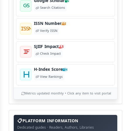
Google Scholar
G
Search Citations
ISSN Number
I
Verify ISSN
SJIIF Impact
S
Check Impact
H-Index Score
H
View Rankings
Metrics updated monthly • Click any item to visit portal
info
block
PLATFORM INFORMATION
Dedicated guides · Readers, Authors, Libraries