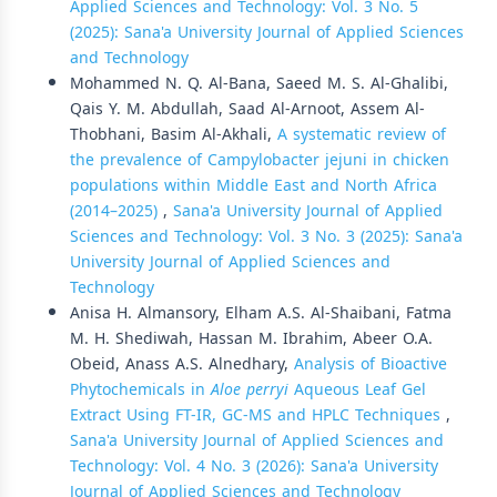
Applied Sciences and Technology: Vol. 3 No. 5
(2025): Sana'a University Journal of Applied Sciences
and Technology
Mohammed N. Q. Al-Bana, Saeed M. S. Al-Ghalibi,
Qais Y. M. Abdullah, Saad Al-Arnoot, Assem Al-
Thobhani, Basim Al-Akhali,
A systematic review of
the prevalence of Campylobacter jejuni in chicken
populations within Middle East and North Africa
(2014–2025)
,
Sana'a University Journal of Applied
Sciences and Technology: Vol. 3 No. 3 (2025): Sana'a
University Journal of Applied Sciences and
Technology
Anisa H. Almansory, Elham A.S. Al-Shaibani, Fatma
M. H. Shediwah, Hassan M. Ibrahim, Abeer O.A.
Obeid, Anass A.S. Alnedhary,
Analysis of Bioactive
Phytochemicals in
Aloe perryi
Aqueous Leaf Gel
Extract Using FT-IR, GC-MS and HPLC Techniques
,
Sana'a University Journal of Applied Sciences and
Technology: Vol. 4 No. 3 (2026): Sana'a University
Journal of Applied Sciences and Technology