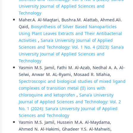
University Journal of Applied Sciences and
Technology
Maher.A. Al-Maqtari, Bushra.M. Alattab, Ahmed.Ali.
Qaid,
Biosynthesis of Silver Based Nanoparticles
Using Plant Leaves Extracts and Their Antibacterial
Activities
,
Sana'a University Journal of Applied
Sciences and Technology: Vol. 1 No. 4 (2023): Sana'a
University Journal of Applied Sciences and
Technology
Yasmin M.S. Jamil, Fathi M. Al-Azab, Nedhal A. A. Al-
Selwi, Anwar M. AL-Ryami, Mosaad R. Mlahia,
Spectroscopic and biological studies of mixed ligand
complexes of transition metal (II) ions with
chloroquine and ketoprofen
,
Sana'a University
Journal of Applied Sciences and Technology: Vol. 2
No. 1 (2024): Sana'a University Journal of Applied
Sciences and Technology
Yasmin M.S. Jamil, Hussein M.A. Al-Maydama,
Ahmed N. Al-Hakimi, Ghadeer Y.S. Al-Mahwiti,