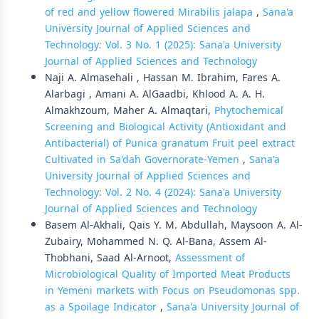
of red and yellow flowered Mirabilis jalapa
,
Sana'a
University Journal of Applied Sciences and
Technology: Vol. 3 No. 1 (2025): Sana'a University
Journal of Applied Sciences and Technology
Naji A. Almasehali , Hassan M. Ibrahim, Fares A.
Alarbagi , Amani A. AlGaadbi, Khlood A. A. H.
Almakhzoum, Maher A. Almaqtari,
Phytochemical
Screening and Biological Activity (Antioxidant and
Antibacterial) of Punica granatum Fruit peel extract
Cultivated in Sa'dah Governorate-Yemen
,
Sana'a
University Journal of Applied Sciences and
Technology: Vol. 2 No. 4 (2024): Sana'a University
Journal of Applied Sciences and Technology
Basem Al-Akhali, Qais Y. M. Abdullah, Maysoon A. Al-
Zubairy, Mohammed N. Q. Al-Bana, Assem Al-
Thobhani, Saad Al-Arnoot,
Assessment of
Microbiological Quality of Imported Meat Products
in Yemeni markets with Focus on Pseudomonas spp.
as a Spoilage Indicator
,
Sana'a University Journal of