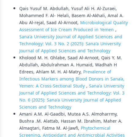
Qais Yusuf M. Abdullah, Yusuf Ali H. Al-Zuraei,
Mohammed F. Al- Helali, Basem Al-Akhali, Amal A.
Abu Al-rejal, Saad Al-Arnoot,
Microbiological Quality
Assessment of Ice Cream Produced in Yemen
,
Sana'a University Journal of Applied Sciences and
Technology: Vol. 3 No. 2 (2025): Sana'a University
Journal of Applied Sciences and Technology
Kholood M. H. Ghlabe, Saad Al-Arnoot, Qais Y. M.
Abdullah, Abdulrahman A. Humaid, Wadhah H
Edrees, Ahlam M. H. Al-Matry,
Prevalence of
Infectious Markers among Blood Donors in Sana’a,
Yemen: A Cross-Sectional Study
,
Sana'a University
Journal of Applied Sciences and Technology: Vol. 3
No. 6 (2025): Sana'a University Journal of Applied
Sciences and Technology
Amani A.M. Al-Gaadbi, Mutea A.S. Almoharrmy,
Bushra .M. Alattab, Hassan M. Ibrahim, Maher A.
Almaqtari, Fatma M. Al-Jawfi,
Phytochemical
Screening, Antioxidant and Antimicrobial Activities