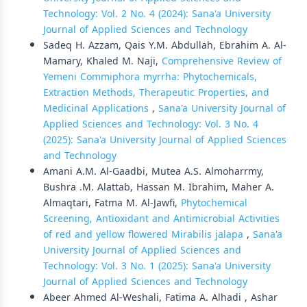
Technology: Vol. 2 No. 4 (2024): Sana'a University
Journal of Applied Sciences and Technology
Sadeq H. Azzam, Qais Y.M. Abdullah, Ebrahim A. Al-
Mamary, Khaled M. Naji,
Comprehensive Review of
Yemeni Commiphora myrrha: Phytochemicals,
Extraction Methods, Therapeutic Properties, and
Medicinal Applications
,
Sana'a University Journal of
Applied Sciences and Technology: Vol. 3 No. 4
(2025): Sana'a University Journal of Applied Sciences
and Technology
Amani A.M. Al-Gaadbi, Mutea A.S. Almoharrmy,
Bushra .M. Alattab, Hassan M. Ibrahim, Maher A.
Almaqtari, Fatma M. Al-Jawfi,
Phytochemical
Screening, Antioxidant and Antimicrobial Activities
of red and yellow flowered Mirabilis jalapa
,
Sana'a
University Journal of Applied Sciences and
Technology: Vol. 3 No. 1 (2025): Sana'a University
Journal of Applied Sciences and Technology
Abeer Ahmed Al-Weshali, Fatima A. Alhadi , Ashar