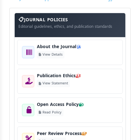
About
The
JOURNAL POLICIES
Journal
Editorial guidelines, ethics, and publication standards
About the Journal
A
View Details
Publication Ethics
E
View Statement
Open Access Policy
O
Read Policy
Peer Review Process
P