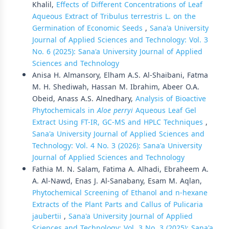
Khalil,
Effects of Different Concentrations of Leaf
Aqueous Extract of Tribulus terrestris L. on the
Germination of Economic Seeds
,
Sana'a University
Journal of Applied Sciences and Technology: Vol. 3
No. 6 (2025): Sana'a University Journal of Applied
Sciences and Technology
Anisa H. Almansory, Elham A.S. Al-Shaibani, Fatma
M. H. Shediwah, Hassan M. Ibrahim, Abeer O.A.
Obeid, Anass A.S. Alnedhary,
Analysis of Bioactive
Phytochemicals in
Aloe perryi
Aqueous Leaf Gel
Extract Using FT-IR, GC-MS and HPLC Techniques
,
Sana'a University Journal of Applied Sciences and
Technology: Vol. 4 No. 3 (2026): Sana'a University
Journal of Applied Sciences and Technology
Fathia M. N. Salam, Fatima A. Alhadi, Ebraheem A.
A. Al-Nawd, Enas J. Al-Sanabany, Esam M. Aqlan,
Phytochemical Screening of Ethanol and n-hexane
Extracts of the Plant Parts and Callus of Pulicaria
jaubertii
,
Sana'a University Journal of Applied
Sciences and Technology: Vol. 3 No. 3 (2025): Sana'a