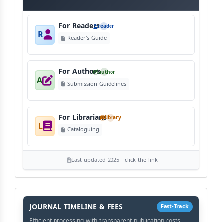
For Readers
reader
R
Reader's Guide
For Authors
author
A
Submission Guidelines
For Librarians
library
L
Cataloguing
Last updated 2025 · click the link
History
Workflow
JOURNAL TIMELINE & FEES
Fast-Track
Efficient processing with transparent publication costs