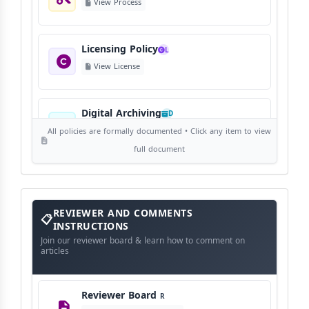
View Process
Licensing Policy
L
View License
Digital Archiving
D
View Digital Archiving
All policies are formally documented • Click any item to view
full document
Publication Frequency
F
View Schedule
Reviewer
REVIEWER AND COMMENTS
and
Comments
INSTRUCTIONS
Instructions
Language Policy
Join our reviewer board & learn how to comment on
L
articles
View Language Policy
Reviewer Board
R
Copyright Policy
C