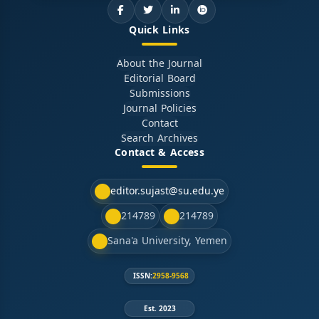
Quick Links
About the Journal
Editorial Board
Submissions
Journal Policies
Contact
Search Archives
Contact & Access
editor.sujast@su.edu.ye
214789
214789
Sana'a University, Yemen
ISSN:
2958-9568
Est. 2023