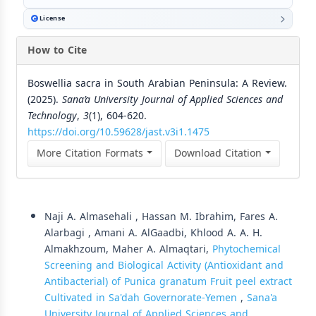
License
How to Cite
Boswellia sacra in South Arabian Peninsula: A Review.
(2025).
Sana’a University Journal of Applied Sciences and
Technology
,
3
(1), 604-620.
https://doi.org/10.59628/jast.v3i1.1475
More Citation Formats
Download Citation
Similar Articles
Naji A. Almasehali , Hassan M. Ibrahim, Fares A.
Alarbagi , Amani A. AlGaadbi, Khlood A. A. H.
Almakhzoum, Maher A. Almaqtari,
Phytochemical
Screening and Biological Activity (Antioxidant and
Antibacterial) of Punica granatum Fruit peel extract
Cultivated in Sa'dah Governorate-Yemen
,
Sana'a
University Journal of Applied Sciences and