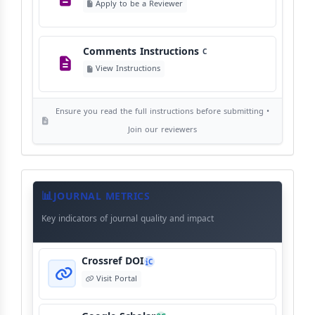
Apply to be a Reviewer
©
View Copyright
Comments Instructions
C
Editorial Independence
I
View Instructions
View Policy
Ensure you read the full instructions before submitting •
AI Ethics and Responsible Use
AI
Join our reviewers
View Policy
Journal
Meta
JOURNAL METRICS
Data
Key indicators of journal quality and impact
Crossref DOI
C
Visit Portal