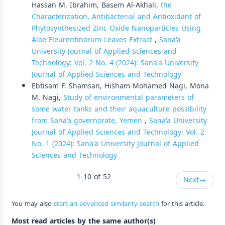
Hassan M. Ibrahim, Basem Al-Akhali,
the
Characterization, Antibacterial and Antioxidant of
Phytosynthesized Zinc Oxide Nanoparticles Using
Aloe Fleurentinorum Leaves Extract
,
Sana'a
University Journal of Applied Sciences and
Technology: Vol. 2 No. 4 (2024): Sana'a University
Journal of Applied Sciences and Technology
Ebtisam F. Shamsan, Hisham Mohamed Nagi, Mona
M. Nagi,
Study of environmental parameters of
some water tanks and their aquaculture possibility
from Sana’a governorate, Yemen
,
Sana'a University
Journal of Applied Sciences and Technology: Vol. 2
No. 1 (2024): Sana'a University Journal of Applied
Sciences and Technology
1-10 of 52
Next
→
You may also
start an advanced similarity search
for this article.
Most read articles by the same author(s)