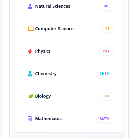
Natural Sciences
SCI
Computer Science
CS
Physics
PHY
Chemistry
CHEM
Biology
BIO
Mathematics
MATH