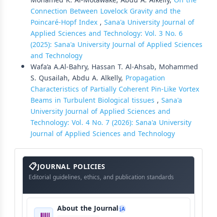
Mohamed K. Al-Motawake, Abdu A. Alkelly,
On the
Connection Between Lovelock Gravity and the
Poincaré-Hopf Index
,
Sana'a University Journal of
Applied Sciences and Technology: Vol. 3 No. 6
(2025): Sana'a University Journal of Applied Sciences
and Technology
Wafa’a A.Al-Bahry, Hassan T. Al-Ahsab, Mohammed
S. Qusailah, Abdu A. Alkelly,
Propagation
Characteristics of Partially Coherent Pin-Like Vortex
Beams in Turbulent Biological tissues
,
Sana'a
University Journal of Applied Sciences and
Technology: Vol. 4 No. 7 (2026): Sana'a University
Journal of Applied Sciences and Technology
About
The
JOURNAL POLICIES
Journal
Editorial guidelines, ethics, and publication standards
About the Journal
A