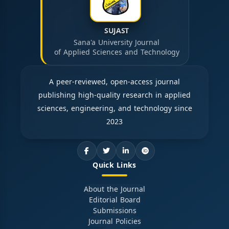
SUJAST
Sana'a University Journal
of Applied Sciences and Technology
A peer-reviewed, open-access journal
publishing high-quality research in applied
sciences, engineering, and technology since
2023
Quick Links
About the Journal
Editorial Board
Submissions
Journal Policies