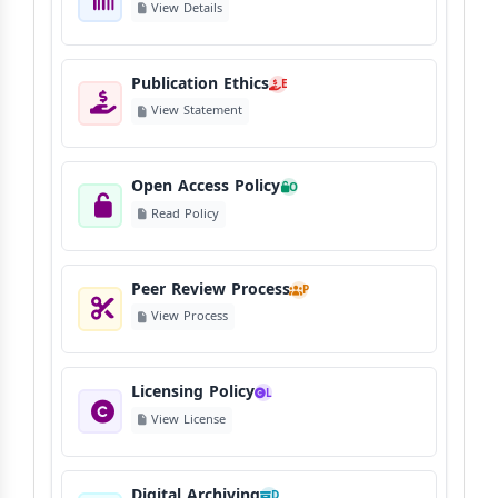
View Details
Publication Ethics
E
View Statement
Open Access Policy
O
Read Policy
Peer Review Process
P
View Process
Licensing Policy
L
View License
Digital Archiving
D