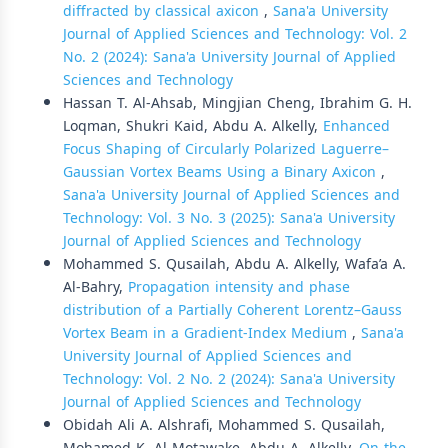
diffracted by classical axicon
,
Sana'a University
Journal of Applied Sciences and Technology: Vol. 2
No. 2 (2024): Sana'a University Journal of Applied
Sciences and Technology
Hassan T. Al-Ahsab, Mingjian Cheng, Ibrahim G. H.
Loqman, Shukri Kaid, Abdu A. Alkelly,
Enhanced
Focus Shaping of Circularly Polarized Laguerre–
Gaussian Vortex Beams Using a Binary Axicon
,
Sana'a University Journal of Applied Sciences and
Technology: Vol. 3 No. 3 (2025): Sana'a University
Journal of Applied Sciences and Technology
Mohammed S. Qusailah, Abdu A. Alkelly, Wafa’a A.
Al-Bahry,
Propagation intensity and phase
distribution of a Partially Coherent Lorentz–Gauss
Vortex Beam in a Gradient-Index Medium
,
Sana'a
University Journal of Applied Sciences and
Technology: Vol. 2 No. 2 (2024): Sana'a University
Journal of Applied Sciences and Technology
Obidah Ali A. Alshrafi, Mohammed S. Qusailah,