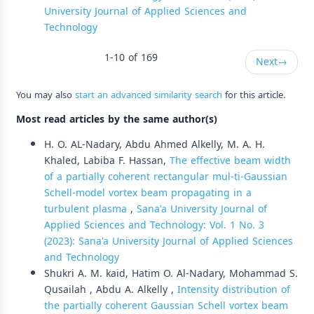
University Journal of Applied Sciences and
Technology
1-10 of 169
Next
→
You may also
start an advanced similarity search
for this article.
Most read articles by the same author(s)
H. O. AL-Nadary, Abdu Ahmed Alkelly, M. A. H.
Khaled, Labiba F. Hassan,
The effective beam width
of a partially coherent rectangular mul-ti-Gaussian
Schell-model vortex beam propagating in a
turbulent plasma
,
Sana'a University Journal of
Applied Sciences and Technology: Vol. 1 No. 3
(2023): Sana'a University Journal of Applied Sciences
and Technology
Shukri A. M. kaid, Hatim O. Al-Nadary, Mohammad S.
Qusailah , Abdu A. Alkelly ,
Intensity distribution of
the partially coherent Gaussian Schell vortex beam