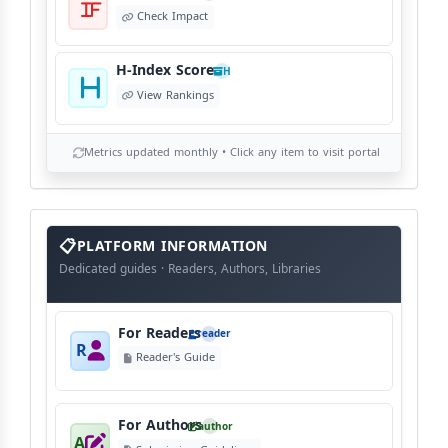
Check Impact
H-Index Score
H
View Rankings
Metrics updated monthly • Click any item to visit portal
info
block
PLATFORM INFORMATION
Dedicated guides · Readers, Authors, Libraries
For Readers
reader
R
Reader's Guide
For Authors
author
A