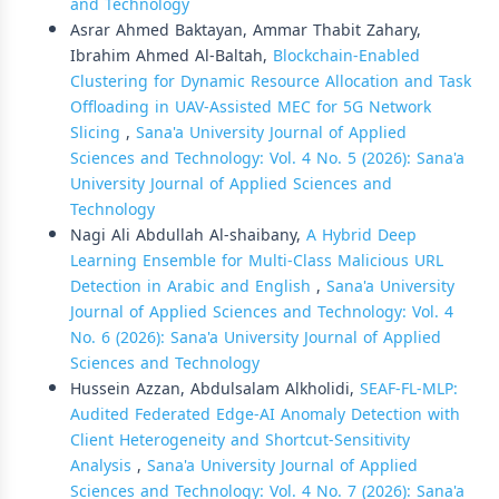
and Technology
Asrar Ahmed Baktayan, Ammar Thabit Zahary,
Ibrahim Ahmed Al-Baltah,
Blockchain-Enabled
Clustering for Dynamic Resource Allocation and Task
Offloading in UAV-Assisted MEC for 5G Network
Slicing
,
Sana'a University Journal of Applied
Sciences and Technology: Vol. 4 No. 5 (2026): Sana'a
University Journal of Applied Sciences and
Technology
Nagi Ali Abdullah Al-shaibany,
A Hybrid Deep
Learning Ensemble for Multi-Class Malicious URL
Detection in Arabic and English
,
Sana'a University
Journal of Applied Sciences and Technology: Vol. 4
No. 6 (2026): Sana'a University Journal of Applied
Sciences and Technology
Hussein Azzan, Abdulsalam Alkholidi,
SEAF-FL-MLP:
Audited Federated Edge-AI Anomaly Detection with
Client Heterogeneity and Shortcut-Sensitivity
Analysis
,
Sana'a University Journal of Applied
Sciences and Technology: Vol. 4 No. 7 (2026): Sana'a