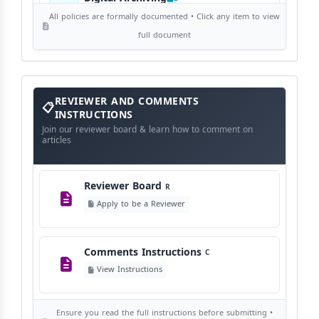
View Digital Archiving
All policies are formally documented • Click any item to view
full document
Publication Frequency
F
View Schedule
Reviewer
REVIEWER AND COMMENTS
and
Comments
INSTRUCTIONS
Instructions
Language Policy
Join our reviewer board & learn how to comment on
L
articles
View Language Policy
Reviewer Board
R
Copyright Policy
C
Apply to be a Reviewer
©
View Copyright
Comments Instructions
C
Editorial Independence
I
View Instructions
View Policy
Ensure you read the full instructions before submitting •