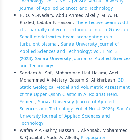
Technology: Vol. 2 No. 2 (2024): Sana'a University
Journal of Applied Sciences and Technology
H. O. AL-Nadary, Abdu Ahmed Alkelly, M. A. H.
Khaled, Labiba F. Hassan,
The effective beam width
of a partially coherent rectangular mul-ti-Gaussian
Schell-model vortex beam propagating in a
turbulent plasma
,
Sana'a University Journal of
Applied Sciences and Technology: Vol. 1 No. 3
(2023): Sana'a University Journal of Applied Sciences
and Technology
Saddam AL-Sofi, Mohammed Hail Hakimi, Adel
Mohammad Al-Matary, Bassim S. Al khirbash,
3D
Static Geological Model and Volumetric Assessment
of the Upper Qishn Clastic in Al Roidhat Field,
Yemen
,
Sana'a University Journal of Applied
Sciences and Technology: Vol. 4 No. 4 (2026): Sana'a
University Journal of Applied Sciences and
Technology
Wafa’a A.Al-Bahry, Hassan T. Al-Ahsab, Mohammed
S. Qusailah, Abdu A. Alkelly,
Propagation