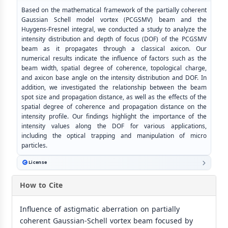
Based on the mathematical framework of the partially coherent
Gaussian Schell model vortex (PCGSMV) beam and the
Huygens-Fresnel integral, we conducted a study to analyze the
intensity distribution and depth of focus (DOF) of the PCGSMV
beam as it propagates through a classical axicon. Our
numerical results indicate the influence of factors such as the
beam width, spatial degree of coherence, topological charge,
and axicon base angle on the intensity distribution and DOF. In
addition, we investigated the relationship between the beam
spot size and propagation distance, as well as the effects of the
spatial degree of coherence and propagation distance on the
intensity profile. Our findings highlight the importance of the
intensity values along the DOF for various applications,
including the optical trapping and manipulation of micro
particles.
License
How to Cite
Influence of astigmatic aberration on partially
coherent Gaussian-Schell vortex beam focused by