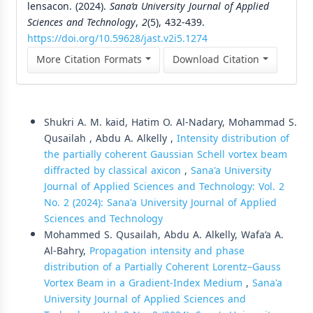
lensacon. (2024).
Sana’a University Journal of Applied
Sciences and Technology
,
2
(5), 432-439.
https://doi.org/10.59628/jast.v2i5.1274
More Citation Formats
Download Citation
Similar Articles
Shukri A. M. kaid, Hatim O. Al-Nadary, Mohammad S.
Qusailah , Abdu A. Alkelly ,
Intensity distribution of
the partially coherent Gaussian Schell vortex beam
diffracted by classical axicon
,
Sana'a University
Journal of Applied Sciences and Technology: Vol. 2
No. 2 (2024): Sana'a University Journal of Applied
Sciences and Technology
Mohammed S. Qusailah, Abdu A. Alkelly, Wafa’a A.
Al-Bahry,
Propagation intensity and phase
distribution of a Partially Coherent Lorentz–Gauss
Vortex Beam in a Gradient-Index Medium
,
Sana'a
University Journal of Applied Sciences and