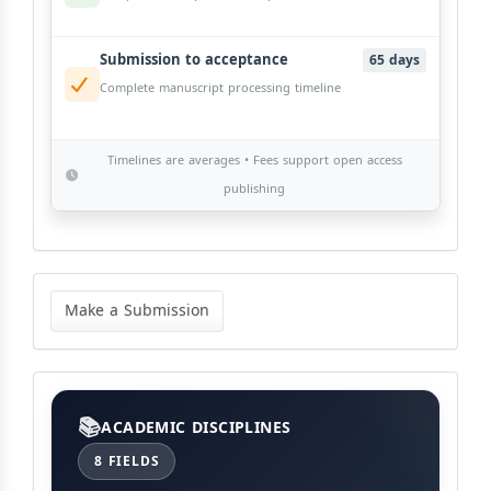
Submission to acceptance
65 days
Complete manuscript processing timeline
Timelines are averages • Fees support open access
publishing
Make
a
Make a Submission
Submission
Categories
ACADEMIC DISCIPLINES
8 FIELDS