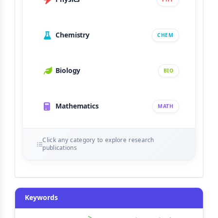
Chemistry
CHEM
Biology
BIO
Mathematics
MATH
Click any category to explore research
publications
Keywords