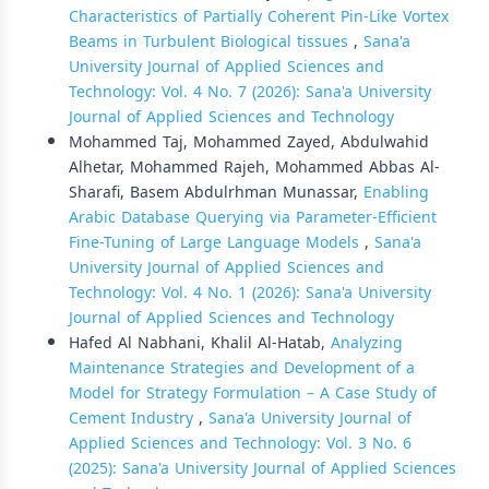
Characteristics of Partially Coherent Pin-Like Vortex
Beams in Turbulent Biological tissues
,
Sana'a
University Journal of Applied Sciences and
Technology: Vol. 4 No. 7 (2026): Sana'a University
Journal of Applied Sciences and Technology
Mohammed Taj, Mohammed Zayed, Abdulwahid
Alhetar, Mohammed Rajeh, Mohammed Abbas Al-
Sharafi, Basem Abdulrhman Munassar,
Enabling
Arabic Database Querying via Parameter-Efficient
Fine-Tuning of Large Language Models
,
Sana'a
University Journal of Applied Sciences and
Technology: Vol. 4 No. 1 (2026): Sana'a University
Journal of Applied Sciences and Technology
Hafed Al Nabhani, Khalil Al-Hatab,
Analyzing
Maintenance Strategies and Development of a
Model for Strategy Formulation – A Case Study of
Cement Industry
,
Sana'a University Journal of
Applied Sciences and Technology: Vol. 3 No. 6
(2025): Sana'a University Journal of Applied Sciences