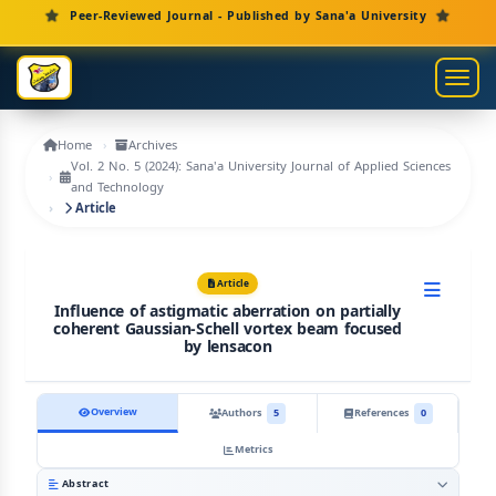
Main Navigation
Peer-Reviewed Journal - Published by Sana'a University
Main Content
Sidebar
Toggl
Home
Archives
Vol. 2 No. 5 (2024): Sana'a University Journal of Applied Sciences
and Technology
Article
Article
Influence of astigmatic aberration on partially
coherent Gaussian-Schell vortex beam focused
by lensacon
Overview
Authors
5
References
0
Metrics
Abstract