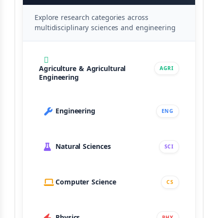
Explore research categories across
multidisciplinary sciences and engineering
Agriculture & Agricultural
AGRI
Engineering
Engineering
ENG
Natural Sciences
SCI
Computer Science
CS
Physics
PHY