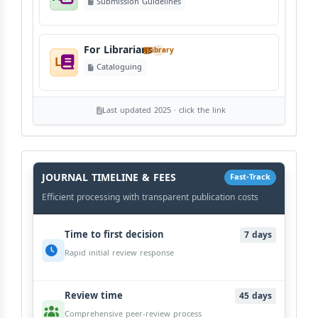
Submission Guidelines
For Librarians
library
L
Cataloguing
Last updated 2025 · click the link
History
Workflow
JOURNAL TIMELINE & FEES
Fast-Track
Efficient processing with transparent publication costs
Time to first decision
7 days
Rapid initial review response
Review time
45 days
Comprehensive peer-review process