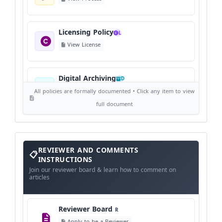
Licensing Policy
L
View License
Digital Archiving
D
View Digital Archiving
All policies are formally documented • Click any item to view
full document
Publication Frequency
F
View Schedule
Reviewer
REVIEWER AND COMMENTS
and
Comments
INSTRUCTIONS
Instructions
Language Policy
Join our reviewer board & learn how to comment on
L
articles
View Language Policy
Reviewer Board
R
Copyright Policy
C
Apply to be a Reviewer