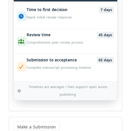
Time to first decision
7 days
Rapid initial review response
Review time
45 days
Comprehensive peer-review process
Submission to acceptance
65 days
Complete manuscript processing timeline
Timelines are averages • Fees support open access
publishing
Make
a
Make a Submission
Submission