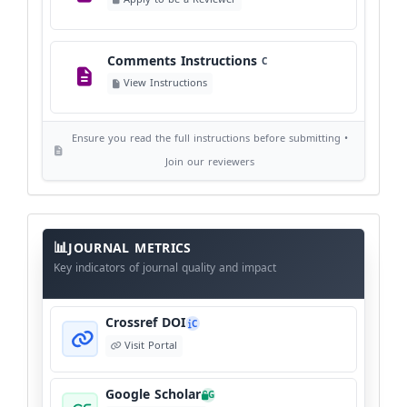
©
View Copyright
Comments Instructions
C
Editorial Independence
I
View Instructions
View Policy
Ensure you read the full instructions before submitting •
AI Ethics and Responsible Use
AI
Join our reviewers
View Policy
Journal
Meta
JOURNAL METRICS
Data
Key indicators of journal quality and impact
Crossref DOI
C
Visit Portal
Google Scholar
G