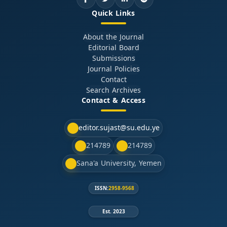
Quick Links
About the Journal
Editorial Board
Submissions
Journal Policies
Contact
Search Archives
Contact & Access
editor.sujast@su.edu.ye
214789
214789
Sana'a University, Yemen
ISSN:
2958-9568
Est. 2023