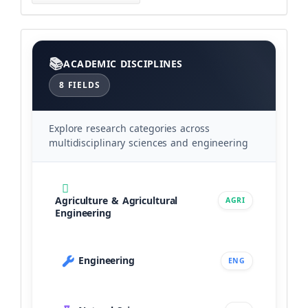
Categories
ACADEMIC DISCIPLINES
8 FIELDS
Explore research categories across
multidisciplinary sciences and engineering
Agriculture & Agricultural
AGRI
Engineering
Engineering
ENG