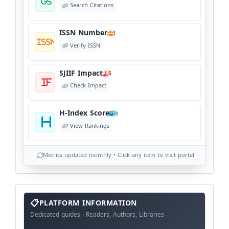
Search Citations
ISSN Number
I
Verify ISSN
SJIIF Impact
S
Check Impact
H-Index Score
H
View Rankings
Metrics updated monthly • Click any item to visit portal
info
block
PLATFORM INFORMATION
Dedicated guides · Readers, Authors, Libraries