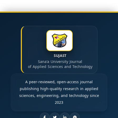
SUJAST
Sana'a University Journal
of Applied Sciences and Technology
A peer-reviewed, open-access journal
publishing high-quality research in applied
sciences, engineering, and technology since
2023