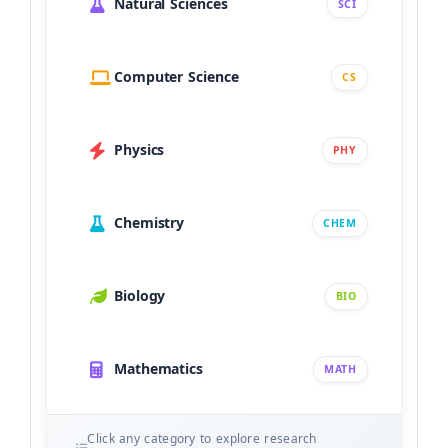
Natural Sciences
SCI
Computer Science
CS
Physics
PHY
Chemistry
CHEM
Biology
BIO
Mathematics
MATH
Click any category to explore research