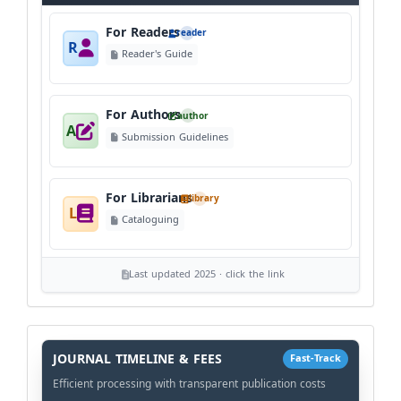
For Readers
reader
R
Reader's Guide
For Authors
author
A
Submission Guidelines
For Librarians
library
L
Cataloguing
Last updated 2025 · click the link
History
Workflow
JOURNAL TIMELINE & FEES
Fast-Track
Efficient processing with transparent publication costs