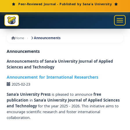
Main Navigation
Peer-Reviewed Journal - Published by Sana'a University
Main Content
Sidebar
Toggl
Home
Announcements
Announcements
Announcements of Sana'a University Journal of Applied
Sciences and Technology
Announcement for International Researchers
2025-02-23
Sana’a University Press
is pleased to announce
free
publication
in
Sana’a University Journal of Applied Sciences
and Technology
for the year 2025 - 2026. This initiative aims to
encourage scientific research and foster international
collaboration.