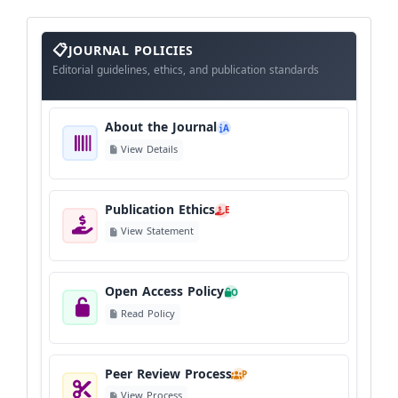
About
The
JOURNAL POLICIES
Journal
Editorial guidelines, ethics, and publication standards
About the Journal
A
View Details
Publication Ethics
E
View Statement
Open Access Policy
O
Read Policy
Peer Review Process
P
View Process