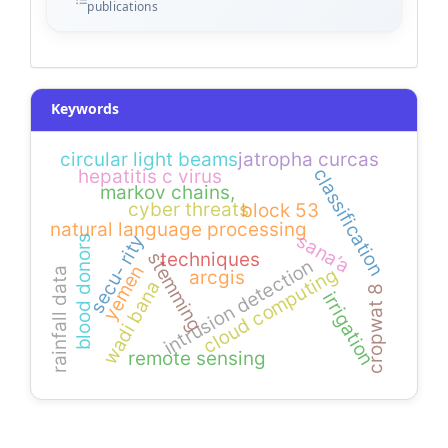
publications
Keywords
circular light beams
jatropha curcas
classification
hepatitis c virus
markov chains,
cyber threats
block 53
natural language processing
sana’a
secu- rity
blood donors
techniques
stemming
intrusion detection
yemen
cloud computing
rainfall data
arcgis
wadi bana
cropwat 8
irrigation
remote sensing