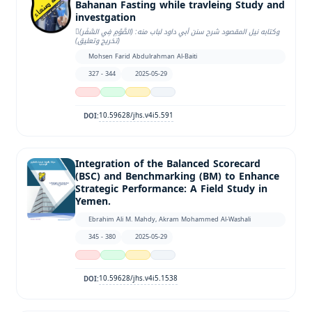
Bahanan Fasting while travleing Study and
investgation
وكتابه نيل المقصود شرح سنن أبي داود لباب منه: (الصَّوْمِ فِي السَّفَر)ِ
(تخريج وتعليق)
Mohsen Farid Abdulrahman Al-Baiti
327 - 344
2025-05-29
10.59628/jhs.v4i5.591
DOI:
Integration of the Balanced Scorecard
(BSC) and Benchmarking (BM) to Enhance
Strategic Performance: A Field Study in
Yemen.
Ebrahim Ali M. Mahdy, Akram Mohammed Al-Washali
345 - 380
2025-05-29
10.59628/jhs.v4i5.1538
DOI: