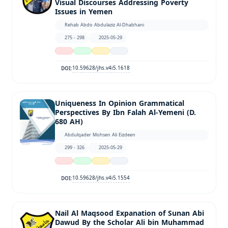
Visual Discourses Addressing Poverty
Issues in Yemen
Rehab Abdo Abdulaziz Al-Dhabhani
275 - 298
2025-05-29
10.59628/jhs.v4i5.1618
DOI:
Uniqueness In Opinion Grammatical
Perspectives By Ibn Falah Al-Yemeni (D.
680 AH)
Abdulqader Mohsen Ali Eizdeen
299 - 326
2025-05-29
10.59628/jhs.v4i5.1554
DOI:
Nail Al Maqsood Expanation of Sunan Abi
Dawud By the Scholar Ali bin Muhammad