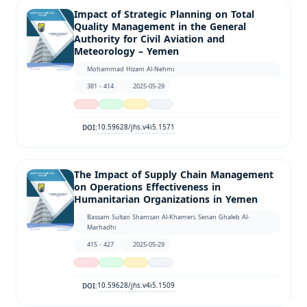
Impact of Strategic Planning on Total
Quality Management in the General
Authority for Civil Aviation and
Meteorology – Yemen
Mohammad Hizam Al-Nehmi
381 - 414
2025-05-29
10.59628/jhs.v4i5.1571
DOI:
The Impact of Supply Chain Management
on Operations Effectiveness in
Humanitarian Organizations in Yemen
Bassam Sultan Shamsan Al-Khameri, Senan Ghaleb Al-
Marhadhi
415 - 427
2025-05-29
10.59628/jhs.v4i5.1509
DOI: