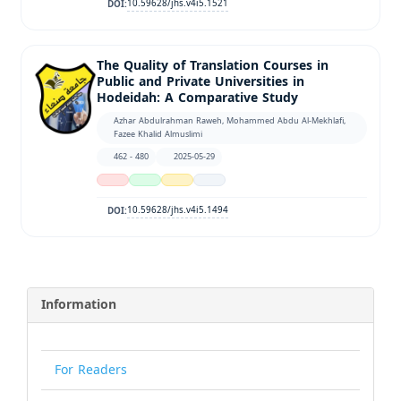
10.59628/jhs.v4i5.1521
DOI:
The Quality of Translation Courses in
Public and Private Universities in
Hodeidah: A Comparative Study
Azhar Abdulrahman Raweh, Mohammed Abdu Al-Mekhlafi,
Fazee Khalid Almuslimi
462 - 480
2025-05-29
10.59628/jhs.v4i5.1494
DOI:
Information
For Readers