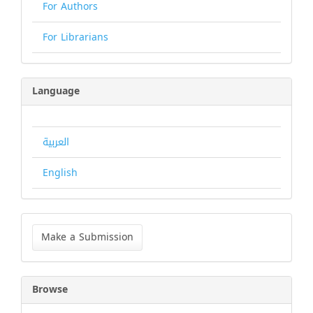
For Authors
For Librarians
Language
العربية
English
Make
a
Make a Submission
Submission
Browse