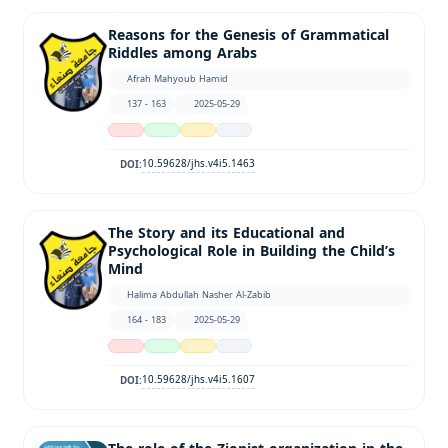
Reasons for the Genesis of Grammatical
Riddles among Arabs
Afrah Mahyoub Hamid
137 - 163
2025-05-29
10.59628/jhs.v4i5.1463
DOI:
The Story and its Educational and
Psychological Role in Building the Child’s
Mind
Halima Abdullah Nasher Al-Zabib
164 - 183
2025-05-29
10.59628/jhs.v4i5.1607
DOI: