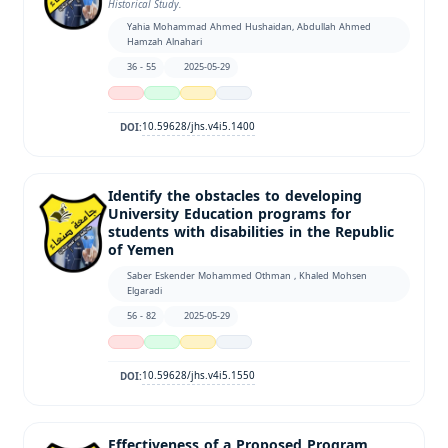
Historical Study.
Yahia Mohammad Ahmed Hushaidan, Abdullah Ahmed
Hamzah Alnahari
36 - 55
2025-05-29
10.59628/jhs.v4i5.1400
DOI:
Identify the obstacles to developing
University Education programs for
students with disabilities in the Republic
of Yemen
Saber Eskender Mohammed Othman , Khaled Mohsen
Elgaradi
56 - 82
2025-05-29
10.59628/jhs.v4i5.1550
DOI:
Effectiveness of a Proposed Program