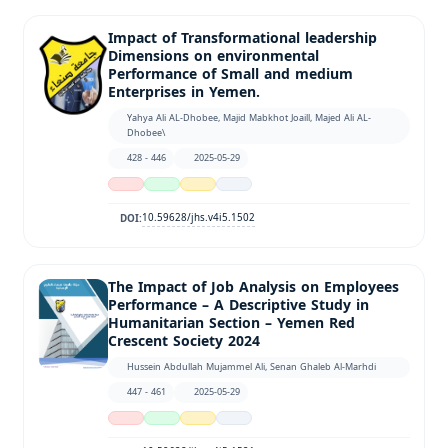
Impact of Transformational leadership
Dimensions on environmental
Performance of Small and medium
Enterprises in Yemen.
Yahya Ali AL-Dhobee, Majid Mabkhot Joaill, Majed Ali AL-
Dhobee\
428 - 446
2025-05-29
10.59628/jhs.v4i5.1502
DOI:
The Impact of Job Analysis on Employees
Performance – A Descriptive Study in
Humanitarian Section – Yemen Red
Crescent Society 2024
Hussein Abdullah Mujammel Ali, Senan Ghaleb Al-Marhdi
447 - 461
2025-05-29