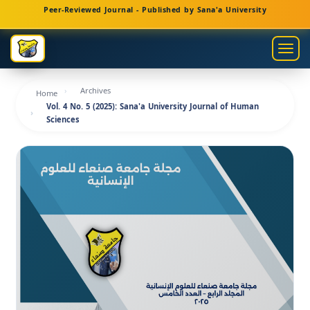
Main
Peer-Reviewed Journal - Published by Sana'a University
Navigation
Main
Togg
Content
navig
Sidebar
Archives
Home
Vol. 4 No. 5 (2025): Sana'a University Journal of Human
Sciences