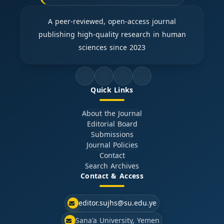
A peer-reviewed, open-access journal
publishing high-quality research in human
sciences since 2023
Quick Links
About the Journal
Editorial Board
Submissions
Journal Policies
Contact
Search Archives
Contact & Access
editor.sujhs@su.edu.ye
Sana'a University, Yemen