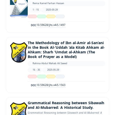
Rema Kamel Farhan Hassan
1 - 15
2025-05-29
10.59628/jhs.v4i5.1497
DOI:
The Methodology of Ibn al-Amir al-San‘ani
in the Book Al-‘Uddah ‘ala Kitab Ahkam al-
Ahkam: Sharh ‘Umdat al-Ahkam (The
Book of Prayer as a Model)
Rahma Abdul Wahab Ali Saeed
16 - 35
2025-05-29
10.59628/jhs.v4i5.1563
DOI:
Grammatical Reasoning between Sibawaih
and Al-Mubarred: A Historical Study.
Grammatical Reasoning between Sibawaih and Al-Mubarred: A