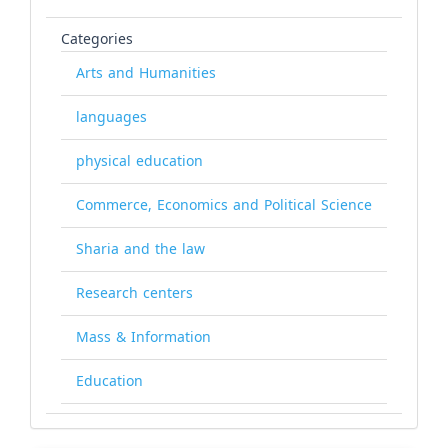
Categories
Arts and Humanities
languages
physical education
Commerce, Economics and Political Science
Sharia and the law
Research centers
Mass & Information
Education