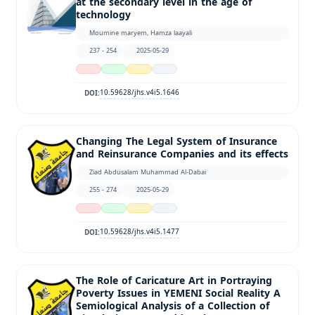
at the secondary level in the age of
technology
Moumine maryem, Hamza laayali
237 - 254
2025-05-29
10.59628/jhs.v4i5.1646
DOI:
Changing The Legal System of Insurance
and Reinsurance Companies and its effects
Ziad Abdusalam Muhammad Al-Dabai
255 - 274
2025-05-29
10.59628/jhs.v4i5.1477
DOI:
The Role of Caricature Art in Portraying
Poverty Issues in YEMENI Social Reality A
Semiological Analysis of a Collection of