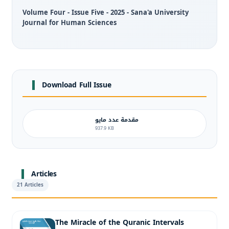
Volume Four - Issue Five - 2025 - Sana'a University
Journal for Human Sciences
Download Full Issue
مقدمة عدد مايو
937.9 KB
Articles
21 Articles
The Miracle of the Quranic Intervals