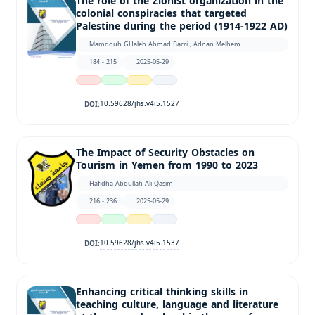
The role of the Zionist organization in the
colonial conspiracies that targeted
Palestine during the period (1914-1922 AD)
Mamdouh GHaleb Ahmad Barri , Adnan Melhem
184 - 215
2025-05-29
10.59628/jhs.v4i5.1527
DOI:
The Impact of Security Obstacles on
Tourism in Yemen from 1990 to 2023
Hafidha Abdullah Ali Qasim
216 - 236
2025-05-29
10.59628/jhs.v4i5.1537
DOI:
Enhancing critical thinking skills in
teaching culture, language and literature