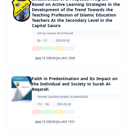
Based on Active Learning Strategies in the
Development of the Trend Towards the
Teaching Profession of Islamic Education
Teachers At the Secondary Level in the
Capital Sana'a
Eshraq Hassan Ali Al-Sharafi
83 - 111
2025-05-29
10.59628/jhs.v4i5.1004
DOI:
Faith in Predestination and Its Impact on
the Individual and Society in Surah Al-
Baqarah
TAHANI QASSEM AHMED ALMANSOORI
112 - 136
2025-05-29
10.59628/jhs.v4i5.1551
DOI: