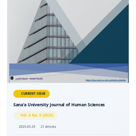
CURRENT ISSUE
Sana'a University Journal of Human Sciences
Vol. 4 No. 5 (2025)
2025-05-29
21 Articles