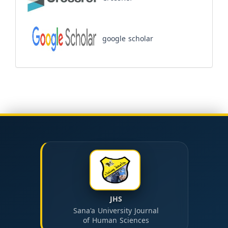
google scholar
JHS
Sana'a University Journal
of Human Sciences