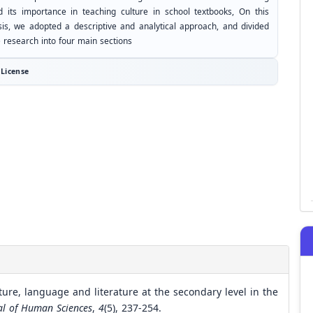
d its importance in teaching culture in school textbooks, On this
sis, we adopted a descriptive and analytical approach, and divided
e research into four main sections
License
lture, language and literature at the secondary level in the
nal of Human Sciences
,
4
(5), 237-254.