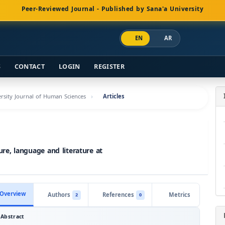
Peer-Reviewed Journal - Published by Sana'a University
EN
AR
S
CONTACT
LOGIN
REGISTER
versity Journal of Human Sciences
Articles
ture, language and literature at
Overview
Authors
References
Metrics
2
0
Abstract