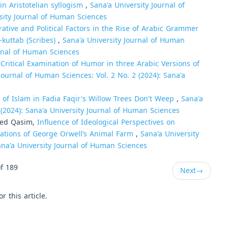
 in Aristotelian syllogism
,
Sana'a University Journal of
rsity Journal of Human Sciences
ative and Political Factors in the Rise of Arabic Grammer
-kuttab (Scribes)
,
Sana'a University Journal of Human
urnal of Human Sciences
 Critical Examination of Humor in three Arabic Versions of
Journal of Human Sciences: Vol. 2 No. 2 (2024): Sana'a
n of Islam in Fadia Faqir's Willow Trees Don't Weep
,
Sana'a
 (2024): Sana'a University Journal of Human Sciences
hed Qasim,
Influence of Ideological Perspectives on
slations of George Orwell’s Animal Farm
,
Sana'a University
ana'a University Journal of Human Sciences
f 189
Next
→
or this article.