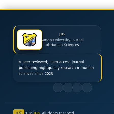
JHS
Sana'a University Journal
of Human Sciences
A peer-reviewed, open-access journal
publishing high-quality research in human
sciences since 2023
©
2026
JHS
. All rights reserved.