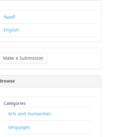
العربية
English
ke
Make a Submission
bmission
Browse
Categories
Arts and Humanities
languages