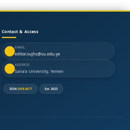
Contact & Access
EMAIL
editor.sujhs@su.edu.ye
ADDRESS
Sana'a University, Yemen
ISSN:
2958-8677
Est. 2023