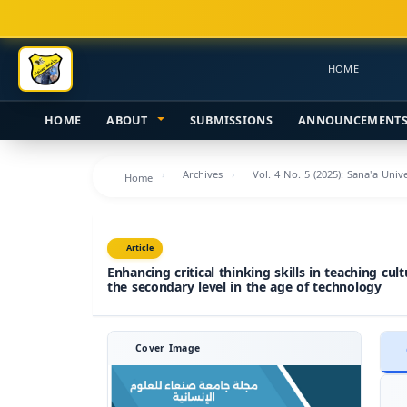
Main
Navigation
Main
HOME
Content
Sidebar
HOME
ABOUT
SUBMISSIONS
ANNOUNCEMENT
Archives
Vol. 4 No. 5 (2025): Sana'a Uni
Home
Article
Enhancing critical thinking skills in teaching cul
the secondary level in the age of technology
Cover Image