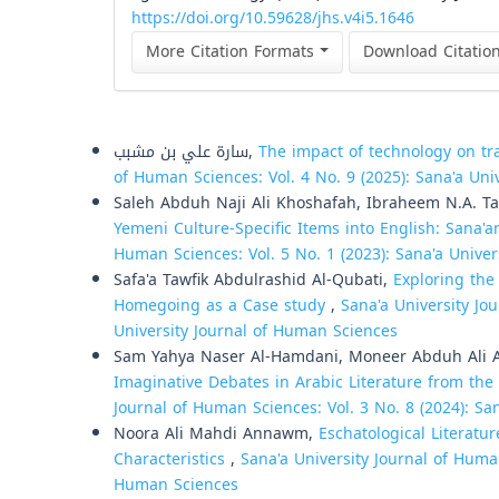
https://doi.org/10.59628/jhs.v4i5.1646
More Citation Formats
Download Citatio
Similar Articles
سارة علي بن مشبب,
The impact of technology on tr
of Human Sciences: Vol. 4 No. 9 (2025): Sana'a Uni
Saleh Abduh Naji Ali Khoshafah, Ibraheem N.A. 
Yemeni Culture-Specific Items into English: Sana'a
Human Sciences: Vol. 5 No. 1 (2023): Sana'a Unive
Safa'a Tawfik Abdulrashid Al-Qubati,
Exploring the
Homegoing as a Case study
,
Sana'a University Jo
University Journal of Human Sciences
Sam Yahya Naser Al-Hamdani, Moneer Abduh Ali
Imaginative Debates in Arabic Literature from the
Journal of Human Sciences: Vol. 3 No. 8 (2024): Sa
Noora Ali Mahdi Annawm,
Eschatological Literatu
Characteristics
,
Sana'a University Journal of Human
Human Sciences