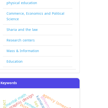
physical education
Commerce, Economics and Political
Science
Sharia and the law
Research centers
Mass & Information
Education
Keywords
mental math
graphic design
agency (smeps)
governance
kamaran
impact
lies
pushes