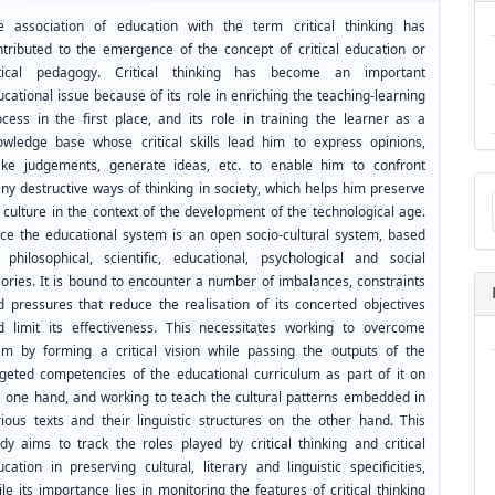
e association of education with the term critical thinking has
ntributed to the emergence of the concept of critical education or
itical pedagogy. Critical thinking has become an important
cational issue because of its role in enriching the teaching-learning
ocess in the first place, and its role in training the learner as a
owledge base whose critical skills lead him to express opinions,
ke judgements, generate ideas, etc. to enable him to confront
Ma
ny destructive ways of thinking in society, which helps him preserve
a
 culture in the context of the development of the technological age.
Su
nce the educational system is an open socio-cultural system, based
 philosophical, scientific, educational, psychological and social
eories. It is bound to encounter a number of imbalances, constraints
d pressures that reduce the realisation of its concerted objectives
d limit its effectiveness. This necessitates working to overcome
em by forming a critical vision while passing the outputs of the
rgeted competencies of the educational curriculum as part of it on
e one hand, and working to teach the cultural patterns embedded in
rious texts and their linguistic structures on the other hand. This
udy aims to track the roles played by critical thinking and critical
cation in preserving cultural, literary and linguistic specificities,
le its importance lies in monitoring the features of critical thinking