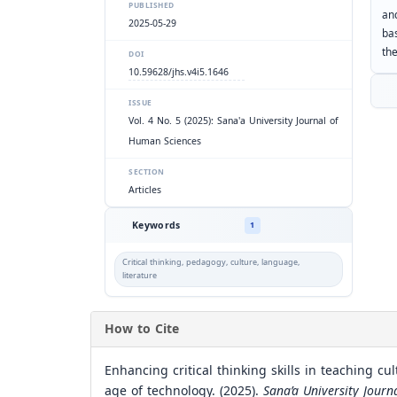
PUBLISHED
an
2025-05-29
ba
th
DOI
10.59628/jhs.v4i5.1646
ISSUE
Vol. 4 No. 5 (2025): Sana'a University Journal of
Human Sciences
SECTION
Articles
Keywords
1
Critical thinking, pedagogy, culture, language,
literature
How to Cite
Enhancing critical thinking skills in teaching cu
age of technology. (2025).
Sana’a University Jour