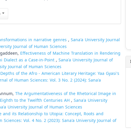
n
ansformations in narrative genres
,
Sana'a University Journal
versity Journal of Human Sciences
Tagaddeen,
Effectiveness of Machine Translation in Rendering
ni Dialect as a Case-in-Point
,
Sana'a University Journal of
rsity Journal of Human Sciences
 Depths of the Afro - American Literary Heritage: Yaa Gyasi's
urnal of Human Sciences: Vol. 3 No. 2 (2024): Sana'a
 Annum,
The Argumentativeness of the Rhetorical Image in
 Eighth to the Twelfth Centuries AH
,
Sana'a University
na'a University Journal of Human Sciences
re and its Relationship to Utopia: Concept, Roots and
 Sciences: Vol. 4 No. 2 (2023): Sana'a University Journal of