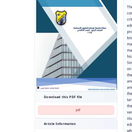
Th
co
cr
edu
pr
kn
ma
ma
his
Si
on
th
an
an
th
Download this PDF file
ta
th
pdf
va
st
Article Information
edu
whi