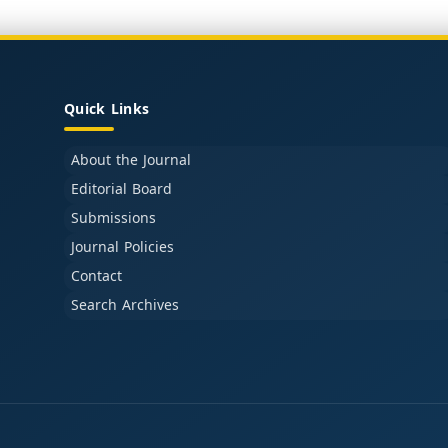
Quick Links
About the Journal
Editorial Board
Submissions
Journal Policies
Contact
Search Archives