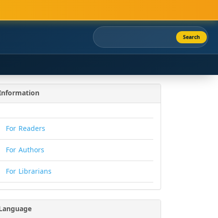
Search
Information
For Readers
For Authors
For Librarians
Language