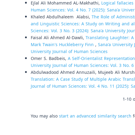
Ejlal Ali Mohammed AL-Makhathi,
Logical fallacies
Human Sciences: Vol. 4 No. 7 (2025): Sana'a Unive
Khaled Abdulhaleem Alabsi,
The Role of Administr
and Linguistic Sciences: A Study on Writing and al
Sciences: Vol. 3 No. 3 (2024): Sana'a University Jo
Faisal Ali Ahmed Al-Dawli,
Translating Laughter: A
Mark Twain's Huckleberry Finn
,
Sana'a University 
University Journal of Human Sciences
Omer S. Badbeis,
A Self-Orientalist Representatio
University Journal of Human Sciences: Vol. 3 No. 6
Abdulwadood Ahmed Annuzaili, Mujeeb Ali Murs
Translation: A Case Study of Multiple Arabic Tran
Journal of Human Sciences: Vol. 4 No. 11 (2025): S
1-10 o
You may also
start an advanced similarity search
f