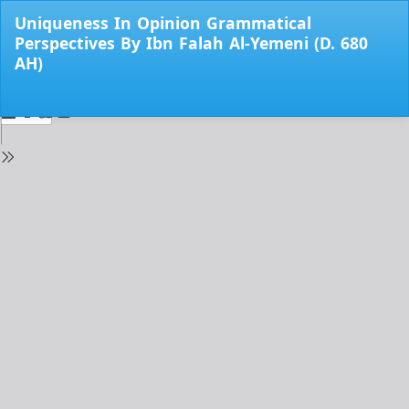
Return
Uniqueness In Opinion Grammatical
to
Perspectives By Ibn Falah Al-Yemeni (D. 680
Issue
AH)
Details
Do
Do
PD