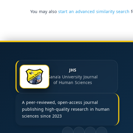
You may also
start an advanced similarity search
f
JHS
Sana'a University Journal
of Human Sciences
A peer-reviewed, open-access journal
publishing high-quality research in human
sciences since 2023