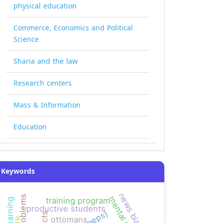
physical education
Commerce, Economics and Political
Science
Sharia and the law
Research centers
Mass & Information
Education
Keywords
news bias
mental math
training program
productive students
ottomans