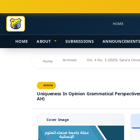
Main
Navigation
Main
HOME
Content
Sidebar
HOME
ABOUT
SUBMISSIONS
ANNOUNCEMENT
Archives
Vol. 4 No. 5 (2025): Sana'a Uni
Home
Article
Uniqueness In Opinion Grammatical Perspectives
AH)
Cover Image