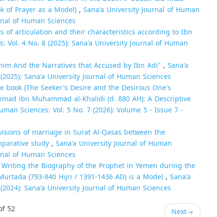
k of Prayer as a Model)
,
Sana'a University Journal of Human
urnal of Human Sciences
s of articulation and their characteristics according to Ibn
: Vol. 4 No. 8 (2025): Sana'a University Journal of Human
im And the Narratives that Accused by Ibn Adi"
,
Sana'a
 (2025): Sana'a University Journal of Human Sciences
the book (The Seeker's Desire and the Desirous One's
Ahmad ibn Muhammad al-Khalidi (d. 880 AH): A Descriptive
uman Sciences: Vol. 5 No. 7 (2026): Volume 5 - Issue 7 -
visions of marriage in Surat Al-Qasas between the
omparative study
,
Sana'a University Journal of Human
urnal of Human Sciences
n Writing the Biography of the Prophet in Yemen during the
urtada (793-840 Hijri / 1391-1436 AD) is a Model
,
Sana'a
 (2024): Sana'a University Journal of Human Sciences
of 52
Next
→