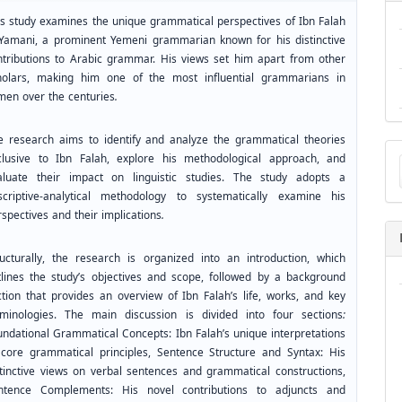
is study examines the unique grammatical perspectives of Ibn Falah
-Yamani, a prominent Yemeni grammarian known for his distinctive
ntributions to Arabic grammar. His views set him apart from other
holars, making him one of the most influential grammarians in
men over the centuries
.
e research aims to identify and analyze the grammatical theories
Ma
clusive to Ibn Falah, explore his methodological approach, and
a
aluate their impact on linguistic studies. The study adopts a
Su
scriptive-analytical methodology to systematically examine his
spectives and their implications
.
ructurally, the research is organized into an introduction, which
tlines the study’s objectives and scope, followed by a background
ction that provides an overview of Ibn Falah’s life, works, and key
rminologies. The main discussion is divided into four sections
:
undational Grammatical Concepts: Ibn Falah’s unique interpretations
 core grammatical principles, Sentence Structure and Syntax: His
stinctive views on verbal sentences and grammatical constructions,
ntence Complements: His novel contributions to adjuncts and