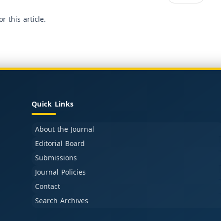
or this article.
Quick Links
About the Journal
Editorial Board
Submissions
Journal Policies
Contact
Search Archives