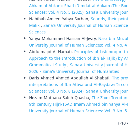
Ahkam al-Ahkam: Sharh ‘Umdat al-Ahkam (The Boo
Sciences: Vol. 4 No. 5 (2025): Sana'a University Jo
Nabihah Ameen Yahya Sarhan,
Sounds, their point
Malik
,
Sana'a University Journal of Human Sciences
Sciences
Yahya Mohammed Hassan Al-Jiwry,
Nasr bin Muzah
University Journal of Human Sciences: Vol. 4 No. 4
Abdulmajid Al-Hamati,
Principles of Listening in 
Approach to the Introduction of Ibn al-Hajib) by 
Grammatical Study
,
Sana'a University Journal of H
2026 - Sana'a University Journal of Humanities
Daris Ahmed Ahmed Abdullah Al-Shabati,
The pro
interpretations of Ibn Attiya and Al-Baydawi “a c
Sciences: Vol. 3 No. 8 (2024): Sana'a University Jo
Hezam Muthana Saleh Qaasha,
The Zaidi Trend i
9th century Hijri/15AD Imam Ahmed bin Yahya Al-M
University Journal of Human Sciences: Vol. 3 No. 5
1-10 