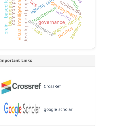
common problems
brain – based learning
agency (smeps)
development projects
bias measure
multimedia
lies
visual intelligence
development
requirement
socotra
graphic design
performance
governance
kamaran
pushes
clues
Important Links
CrossRef
google scholar