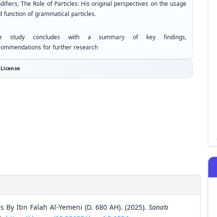
ifiers, The Role of Particles: His original perspectives on the usage
d function of grammatical particles
.
e study concludes with a summary of key findings,
commendations for further research
License
 By Ibn Falah Al-Yemeni (D. 680 AH). (2025).
Sana’a