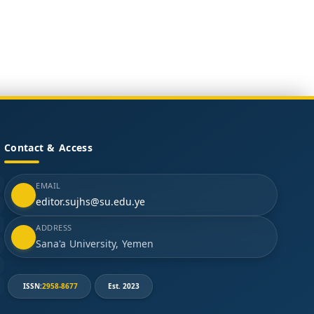
Contact & Access
EMAIL
editor.sujhs@su.edu.ye
ADDRESS
Sana'a University, Yemen
ISSN:
2958-8677
Est. 2023