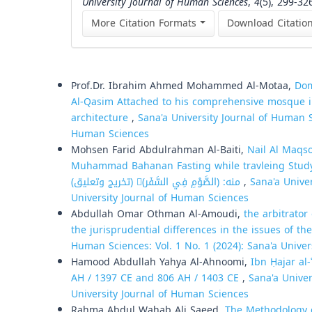
University Journal of Human Sciences
,
4
(5), 299-32
More Citation Formats
Download Citatio
Similar Articles
Prof.Dr. Ibrahim Ahmed Mohammed Al-Motaa,
Dom
Al-Qasim Attached to his comprehensive mosque in
architecture
,
Sana'a University Journal of Human Sc
Human Sciences
Mohsen Farid Abdulrahman Al-Baiti,
Nail Al Maqs
Muhammad Bahanan Fasting while travleing Study and investgation: وكتابه نيل 
منه: (الصَّوْمِ فِي السَّفَر)ِ (تخريج وتعليق)
,
Sana'a Univer
University Journal of Human Sciences
Abdullah Omar Othman Al-Amoudi,
the arbitrator
the jurisprudential differences in the issues of the
Human Sciences: Vol. 1 No. 1 (2024): Sana'a Unive
Hamood Abdullah Yahya Al-Ahnoomi,
Ibn Ḥajar al
AH / 1397 CE and 806 AH / 1403 CE
,
Sana'a Univer
University Journal of Human Sciences
Rahma Abdul Wahab Ali Saeed,
The Methodology of