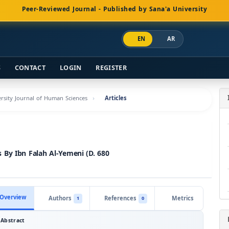
Peer-Reviewed Journal - Published by Sana'a University
EN
AR
S
CONTACT
LOGIN
REGISTER
versity Journal of Human Sciences
Articles
 By Ibn Falah Al-Yemeni (D. 680
Overview
Authors
References
Metrics
1
0
Abstract