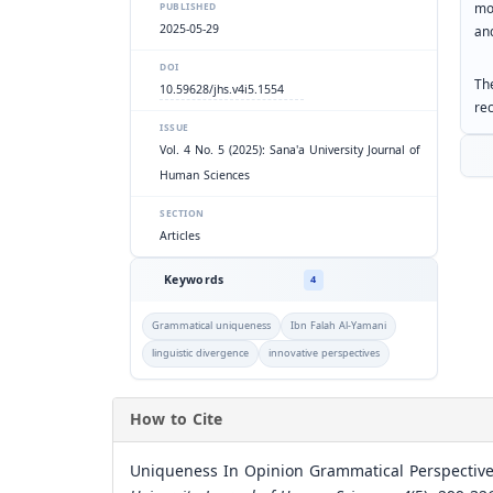
mod
PUBLISHED
2025-05-29
an
DOI
Th
10.59628/jhs.v4i5.1554
re
ISSUE
Vol. 4 No. 5 (2025): Sana'a University Journal of
Human Sciences
SECTION
Articles
Keywords
4
Grammatical uniqueness
Ibn Falah Al-Yamani
linguistic divergence
innovative perspectives
How to Cite
Uniqueness In Opinion Grammatical Perspectives