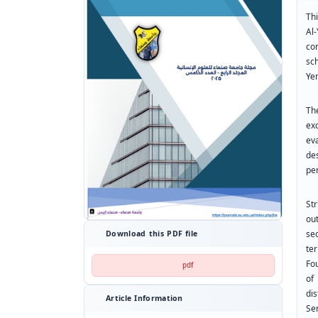
Th
Al
co
sc
Ye
Th
ex
ev
de
per
St
ou
se
Download this PDF file
te
Fo
pdf
of
di
Article Information
Se