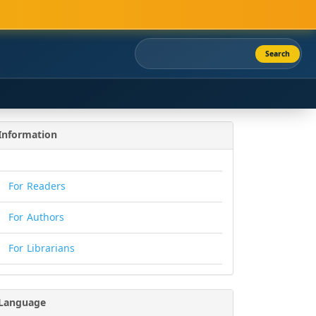
Search
Information
For Readers
For Authors
For Librarians
Language