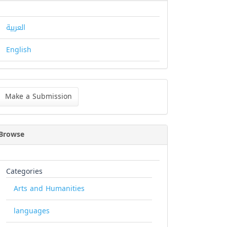
العربية
English
ke
Make a Submission
bmission
Browse
Categories
Arts and Humanities
languages