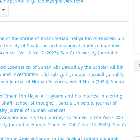
6.
https://doi.org/10.59628/jhs.v4i5.1554
n
e of the shrine of Imam Al-Hadi Yahya bin Al-Hussein bin
 the city of Saada, an archaeological study comparative
iences: Vol. 2 No. 2 (2023): Sana'a University Journal of
ood Expanation of Sunan Abi Dawud By the Scholar Ali bin
المقصود شرح سنن أبي داود لباب
sity Journal of Human Sciences: Vol. 4 No. 5 (2025): Sana'a
 of Imam Ibn Hajar Al-Haytami and his interest in alerting
 Shafi’i school of thought,
,
Sana'a University Journal of
rsity Journal of Human Sciences
-ʿAsqalānī and His Two Journeys to Yemen in the Years 800
sity Journal of Human Sciences: Vol. 4 No. 12 (2025): Sana'a
 Ibn al-Amir al-San‘ani in the Book Al-‘Uddah ‘ala Kitab