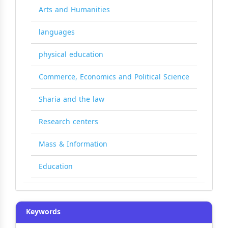
Arts and Humanities
languages
physical education
Commerce, Economics and Political Science
Sharia and the law
Research centers
Mass & Information
Education
Keywords