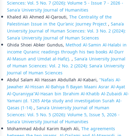
Sciences: Vol. 5 No. 7 (2026): Volume 5 - Issue 7 - 2026 -
Sana'a University Journal of Humanities
Khaled Ali Ahmed Al-Qarouti,
The Centrality of the
Palestinian Issue in the Qur’anic Journey Project
,
Sana'a
University Journal of Human Sciences: Vol. 3 No. 2 (2024):
Sana'a University Journal of Human Sciences
Ghida Shoei Abker Gundus,
Method Al-Samin Al-Halabi in
income Quranic readings through his two books Al-Durr
Al-Masun and Umdat al-Hafiz).
,
Sana'a University Journal
of Human Sciences: Vol. 2 No. 2 (2024): Sana'a University
Journal of Human Sciences
Abdul Salam Ali Hassan Abdullah Al-Kabari,
''Nafais Al-
Jawaher Al-Hissan Al-Bahiya fi Bayan Maani Asrar Al-Ayat
Al-Quraniyya''Al-Hasan bin Ibrahim Al-Khatib Al-Zubaidi Al-
Yamani (d. 1265 AH)a study and investigation Surah AI-
Qasas (1-14)
,
Sana'a University Journal of Human
Sciences: Vol. 5 No. 5 (2026): Volume 5, Issue 5, 2026 -
Sana'a University Journal of Humanities
Mohammad Abdul Karim Rajeh Ali,
The agreements
between the two imams, Al-Dailami and Al-Mawardi, in