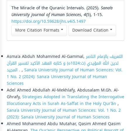
The Miracle of the Quranic Intervals. (2025).
Sana’a
University Journal of Human Sciences
,
4
(5), 1-15.
https://doi.org/10.59628/jhs.v4i5.1497
More Citation Formats
Download Citation
Similar Articles
Asma'a Abduh Mohammed Al-Gammal,
التعريف بالإمام الناصر
لدين الله المؤيدي (ت:1024ه) و كتابه العهد الأكيد تفسير القرآن
المجيد .
,
Sana'a University Journal of Human Sciences: Vol.
1 No. 2 (2024): Sana'a University Journal of Human
Sciences
Adel Ahmed Abdullah Al-Mekhlafy, Abdusalam M.Gh. Al-
Ghrafy,
Strategies Adopted in Translating the Interrogative
Illocutionary Acts in Surah As-Saffat in the Holy Qur’ān
,
Sana'a University Journal of Human Sciences: Vol. 1 No. 2
(2023): Sana'a University Journal of Human Sciences
Ahmed Mohammed Abdu Mutahar, Qasim Ahmed Qasim
Al-Hamran,
The Qur’anic Perspective on Political Boycott of