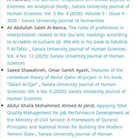
Enemies: An Analytical Study
,
Sana'a University Journal of
Human Sciences: Vol. 5 No. 4 (2026): Volume 5 - Issue 4 -
2026 - Sana'a University Journal of Humanities
Ali Abdullah Saleh Al-Banna,
The rules of preference in
interpretation related to the Qur’anic readings according
to Al-Hakim Al-Jushami (d. 494 AH) in his book Al-Tahdhib
fi Al-Tafsir
,
Sana'a University Journal of Human Sciences:
Vol. 4 No. 12 (2025): Sana'a University Journal of Human
Sciences
Saeed Shawahneh, Omar Samih Ayash,
Features of the
contextual theory of Abdul Qahir Al-Jurjani in his book,
“Dala’il Al-I’jaz”
,
Sana'a University Journal of Human
Sciences: Vol. 4 No. 9 (2025): Sana'a University Journal of
Human Sciences
Abdul Khalik Mohammed Ahmed Al jonid,
Applying Total
Quality Management for Job Performance Development at
the Ministry of Civil Service: A Framework of Quranic
Principles and National Vision for Building the Modern
Yemeni State
,
Sana'a University Journal of Human