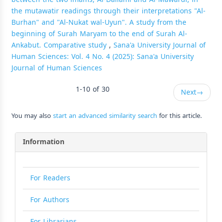
the mutawatir readings through their interpretations "Al-
Burhan" and "Al-Nukat wal-Uyun". A study from the
beginning of Surah Maryam to the end of Surah Al-
Ankabut. Comparative study
,
Sana'a University Journal of
Human Sciences: Vol. 4 No. 4 (2025): Sana'a University
Journal of Human Sciences
1-10 of 30
Next
→
You may also
start an advanced similarity search
for this article.
Information
For Readers
For Authors
For Librarians