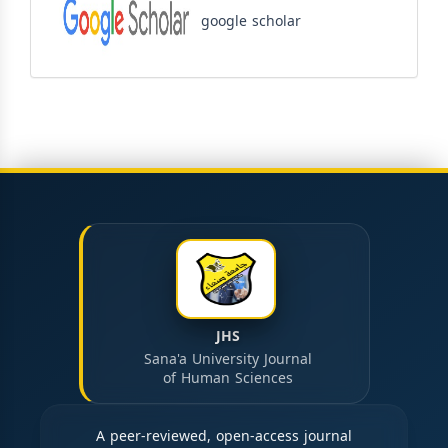
google scholar
JHS
Sana'a University Journal
of Human Sciences
A peer-reviewed, open-access journal