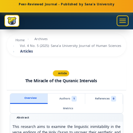
Main
Peer-Reviewed Journal - Published by Sana'a University
Navigation
Main
Togg
Content
navig
Sidebar
Archives
Home
Vol. 4 No. 5 (2025): Sana'a University Journal of Human Sciences
Articles
Article
The Miracle of the Quranic Intervals
Overview
Authors
1
References
0
Metrics
Abstract
This research aims to examine the linguistic inimitability in the
verse endings of the Holy Quran to uncover their aesthetic and