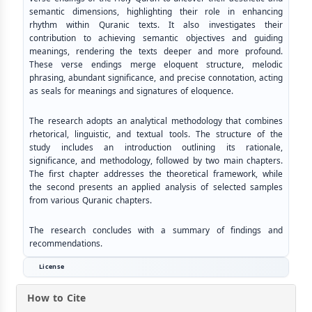
semantic dimensions, highlighting their role in enhancing
rhythm within Quranic texts. It also investigates their
contribution to achieving semantic objectives and guiding
meanings, rendering the texts deeper and more profound.
These verse endings merge eloquent structure, melodic
phrasing, abundant significance, and precise connotation, acting
as seals for meanings and signatures of eloquence.
The research adopts an analytical methodology that combines
rhetorical, linguistic, and textual tools. The structure of the
study includes an introduction outlining its rationale,
significance, and methodology, followed by two main chapters.
The first chapter addresses the theoretical framework, while
the second presents an applied analysis of selected samples
from various Quranic chapters.
The research concludes with a summary of findings and
recommendations.
License
How to Cite