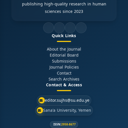
publishing high-quality research in human
sciences since 2023
Quick Links
About the Journal
Editorial Board
Submissions
Journal Policies
Contact
Search Archives
Contact & Access
editor.sujhs@su.edu.ye
Sana'a University, Yemen
ISSN:
2958-8677