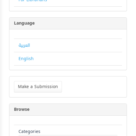
Language
العربية
English
Make
a
Make a Submission
Submission
Browse
Categories