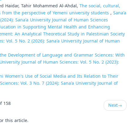
d Haidar, Tahir Mohammed Al-Ahdal,
The social, cultural,
s from the perspective of Yemeni university students
,
Sana'a
 (2024): Sana'a University Journal of Human Sciences
Education in Supporting Mental Health and Enhancing
ement: An Analytical Theoretical Study in Palestinian Society
s: Vol. 5 No. 2 (2026): Sana'a University Journal of Human
n the Development of Language and Grammar Sciences: With
University Journal of Human Sciences: Vol. 5 No. 2 (2023):
i Women's Use of Social Media and Its Relation to Their
ciences: Vol. 3 No. 7 (2024): Sana'a University Journal of
f 158
Next
→
or this article.