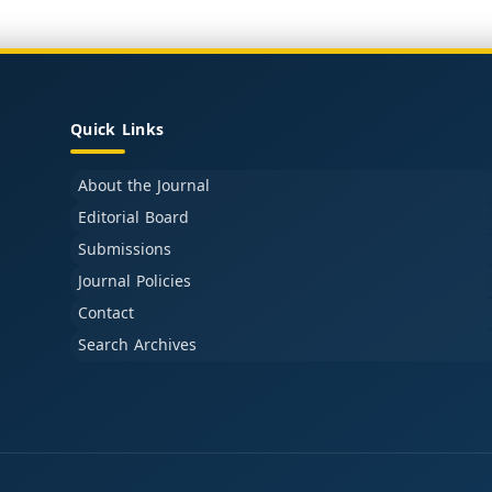
Quick Links
About the Journal
Editorial Board
Submissions
Journal Policies
Contact
Search Archives