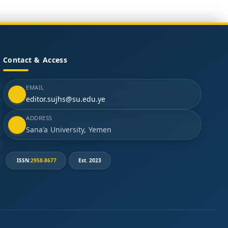
Contact & Access
EMAIL
editor.sujhs@su.edu.ye
ADDRESS
Sana'a University, Yemen
ISSN:
2958-8677
Est. 2023