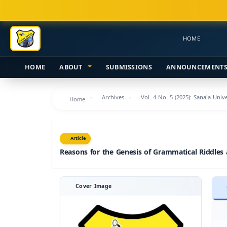
Main
Navigation
Main
HOME
Content
Sidebar
HOME
ABOUT
SUBMISSIONS
ANNOUNCEMENT
Archives
Vol. 4 No. 5 (2025): Sana'a Uni
Home
Article
Reasons for the Genesis of Grammatical Riddle
Cover Image