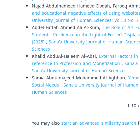
Najad Abdulhameed Hameed Dodah, Farooq Ahme
and educational negative effects of using website
University Journal of Human Sciences: Vol. 3 No. 7
Abdel Fattah Ahmed Ali Al-Kum,
The Role of Art 
Students' Resilience in the Light of Forced Displac
(2025)
,
Sana'a University Journal of Human Science
Sciences
Khalid AbduAl-Haleem Al-Absi,
External Factors i
reference to Profession and Monetization
,
Sana'a 
Sana'a University Journal of Human Sciences
Samia Abdulmajeed Mohammed Al-Aghbari,
Yemen
Social Needs
,
Sana'a University Journal of Human S
Human Sciences
1-10 o
You may also
start an advanced similarity search
f