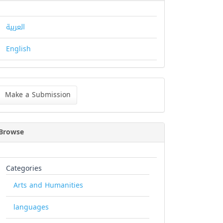
العربية
English
ke
Make a Submission
bmission
Browse
Categories
Arts and Humanities
languages