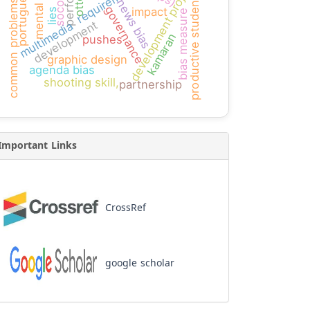
mental math
development projects
requirement
portuguese
socotra
productive students
news bias
common problems
governance
impact
lies
bias measure
development
multimedia
kamaran
pushes
graphic design
agenda bias
shooting skill,
partnership
Important Links
CrossRef
google scholar