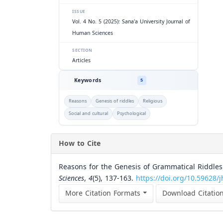
ISSUE
Vol. 4 No. 5 (2025): Sana'a University Journal of
Human Sciences
SECTION
Articles
Keywords
5
Reasons
Genesis of riddles
Religious
Social and cultural
Psychological
How to Cite
Reasons for the Genesis of Grammatical Riddle
Sciences
,
4
(5), 137-163.
https://doi.org/10.59628/j
More Citation Formats
Download Citatio