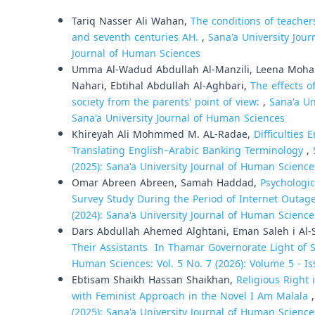
Similar Articles
Tariq Nasser Ali Wahan,
The conditions of teacher
and seventh centuries AH.
,
Sana'a University Jour
Journal of Human Sciences
Umma Al-Wadud Abdullah Al-Manzili, Leena Moh
Nahari, Ebtihal Abdullah Al-Aghbari,
The effects o
society from the parents' point of view:
,
Sana'a Un
Sana'a University Journal of Human Sciences
Khireyah Ali Mohmmed M. AL-Radae,
Difficulties
Translating English–Arabic Banking Terminology
,
(2025): Sana'a University Journal of Human Science
Omar Abreen Abreen, Samah Haddad,
Psychologic
Survey Study During the Period of Internet Outag
(2024): Sana'a University Journal of Human Science
Dars Abdullah Ahemed Alghtani, Eman Saleh i Al
Their Assistants In Thamar Governorate Light of
Human Sciences: Vol. 5 No. 7 (2026): Volume 5 - Is
Ebtisam Shaikh Hassan Shaikhan,
Religious Right
with Feminist Approach in the Novel I Am Malala
(2025): Sana'a University Journal of Human Science