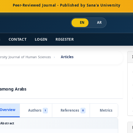
Peer-Reviewed Journal - Published by Sana'a University
EN
AR
S
CONTACT
LOGIN
REGISTER
versity Journal of Human Sciences
Articles
s among Arabs
Overview
Authors
References
Metrics
1
0
Abstract