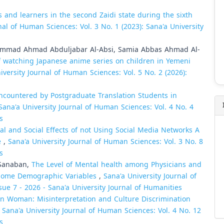
s and learners in the second Zaidi state during the sixth
nal of Human Sciences: Vol. 3 No. 1 (2023): Sana'a University
ammad Ahmad Abduljabar Al-Absi, Samia Abbas Ahmad Al-
f watching Japanese anime series on children in Yemeni
iversity Journal of Human Sciences: Vol. 5 No. 2 (2026):
 Encountered by Postgraduate Translation Students in
Sana'a University Journal of Human Sciences: Vol. 4 No. 4
s
al and Social Effects of not Using Social Media Networks A
e
,
Sana'a University Journal of Human Sciences: Vol. 3 No. 8
s
-Sanaban,
The Level of Mental health among Physicians and
 Some Demographic Variables
,
Sana'a University Journal of
sue 7 - 2026 - Sana'a University Journal of Humanities
 in Woman: Misinterpretation and Culture Discrimination
,
Sana'a University Journal of Human Sciences: Vol. 4 No. 12
s