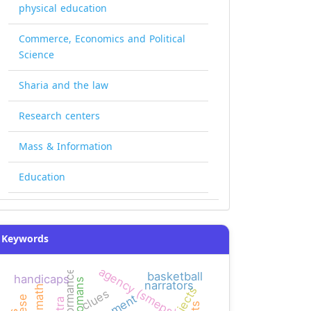
physical education
Commerce, Economics and Political
Science
Sharia and the law
Research centers
Mass & Information
Education
Keywords
agency (smeps)
performance
basketball
handicaps
ottomans
narrators
clues