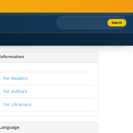
Search
Information
For Readers
For Authors
For Librarians
Language