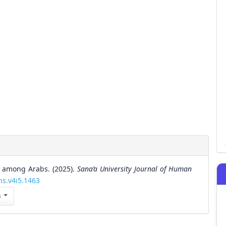
s among Arabs. (2025).
Sana’a University Journal of Human
hs.v4i5.1463
n