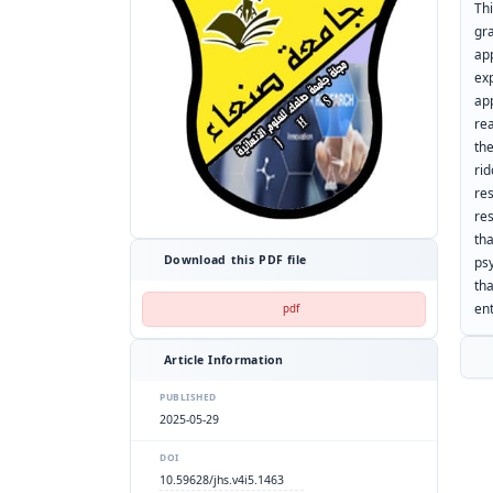
Th
gr
ap
ex
ap
rea
the
ri
re
re
th
Download this PDF file
ps
th
en
pdf
Article Information
PUBLISHED
2025-05-29
DOI
10.59628/jhs.v4i5.1463