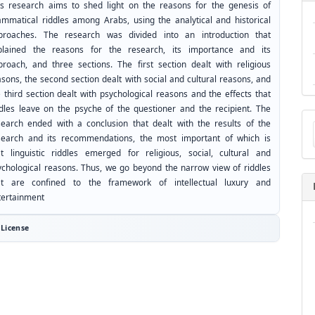
is research aims to shed light on the reasons for the genesis of
ammatical riddles among Arabs, using the analytical and historical
proaches. The research was divided into an introduction that
plained the reasons for the research, its importance and its
proach, and three sections. The first section dealt with religious
sons, the second section dealt with social and cultural reasons, and
 third section dealt with psychological reasons and the effects that
ddles leave on the psyche of the questioner and the recipient. The
Ma
search ended with a conclusion that dealt with the results of the
a
search and its recommendations, the most important of which is
Su
at linguistic riddles emerged for religious, social, cultural and
ychological reasons. Thus, we go beyond the narrow view of riddles
at are confined to the framework of intellectual luxury and
tertainment
License