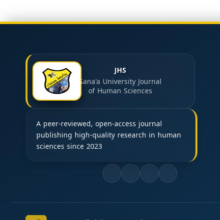
JHS
Sana'a University Journal
of Human Sciences
A peer-reviewed, open-access journal
publishing high-quality research in human
sciences since 2023