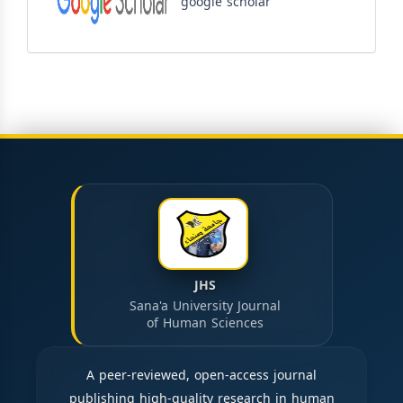
google scholar
JHS
Sana'a University Journal
of Human Sciences
A peer-reviewed, open-access journal
publishing high-quality research in human