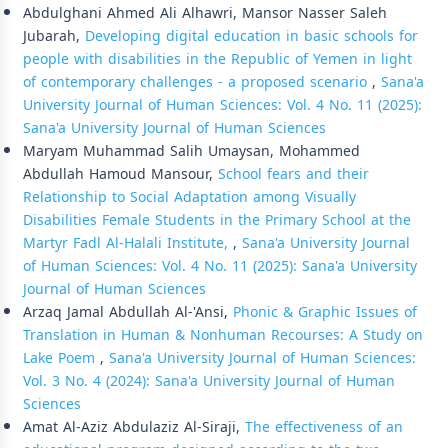
Abdulghani Ahmed Ali Alhawri, Mansor Nasser Saleh
Jubarah,
Developing digital education in basic schools for
people with disabilities in the Republic of Yemen in light
of contemporary challenges - a proposed scenario
,
Sana'a
University Journal of Human Sciences: Vol. 4 No. 11 (2025):
Sana'a University Journal of Human Sciences
Maryam Muhammad Salih Umaysan, Mohammed
Abdullah Hamoud Mansour,
School fears and their
Relationship to Social Adaptation among Visually
Disabilities Female Students in the Primary School at the
Martyr Fadl Al-Halali Institute,
,
Sana'a University Journal
of Human Sciences: Vol. 4 No. 11 (2025): Sana'a University
Journal of Human Sciences
Arzaq Jamal Abdullah Al-'Ansi,
Phonic & Graphic Issues of
Translation in Human & Nonhuman Recourses: A Study on
Lake Poem
,
Sana'a University Journal of Human Sciences:
Vol. 3 No. 4 (2024): Sana'a University Journal of Human
Sciences
Amat Al-Aziz Abdulaziz Al-Siraji,
The effectiveness of an