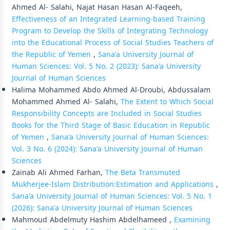
Ahmed Al- Salahi, Najat Hasan Hasan Al-Faqeeh,
Effectiveness of an Integrated Learning-based Training
Program to Develop the Skills of Integrating Technology
into the Educational Process of Social Studies Teachers of
the Republic of Yemen
,
Sana'a University Journal of
Human Sciences: Vol. 5 No. 2 (2023): Sana'a University
Journal of Human Sciences
Halima Mohammed Abdo Ahmed Al-Droubi, Abdussalam
Mohammed Ahmed Al- Salahi,
The Extent to Which Social
Responsibility Concepts are Included in Social Studies
Books for the Third Stage of Basic Education in Republic
of Yemen
,
Sana'a University Journal of Human Sciences:
Vol. 3 No. 6 (2024): Sana'a University Journal of Human
Sciences
Zainab Ali Ahmed Farhan,
The Beta Transmuted
Mukherjee-Islam Distribution:Estimation and Applications
,
Sana'a University Journal of Human Sciences: Vol. 5 No. 1
(2026): Sana'a University Journal of Human Sciences
Mahmoud Abdelmuty Hashim Abdelhameed ,
Examining