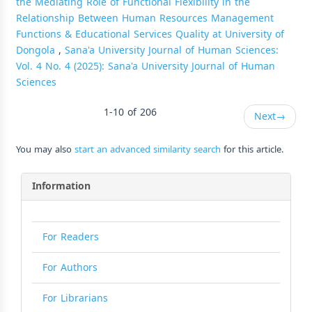
the Mediating Role of Functional Flexibility in the
Relationship Between Human Resources Management
Functions & Educational Services Quality at University of
Dongola
,
Sana'a University Journal of Human Sciences:
Vol. 4 No. 4 (2025): Sana'a University Journal of Human
Sciences
1-10 of 206
Next
→
You may also
start an advanced similarity search
for this article.
Information
For Readers
For Authors
For Librarians