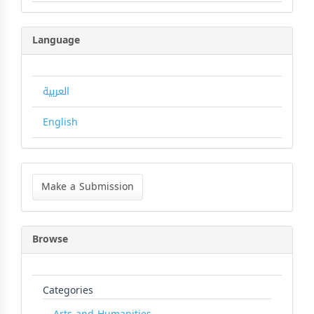
Language
العربية
English
Make
a
Make a Submission
Submission
Browse
Categories