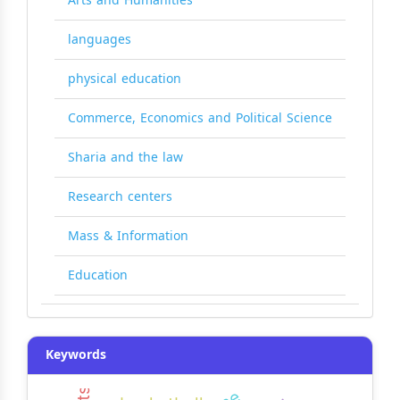
Arts and Humanities
languages
physical education
Commerce, Economics and Political Science
Sharia and the law
Research centers
Mass & Information
Education
Keywords