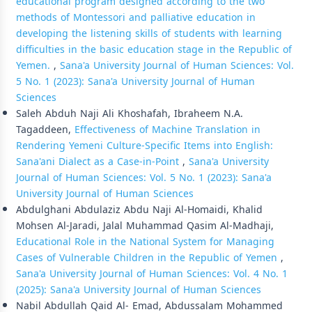
educational program designed according to the two
methods of Montessori and palliative education in
developing the listening skills of students with learning
difficulties in the basic education stage in the Republic of
Yemen.
,
Sana'a University Journal of Human Sciences: Vol.
5 No. 1 (2023): Sana'a University Journal of Human
Sciences
Saleh Abduh Naji Ali Khoshafah, Ibraheem N.A.
Tagaddeen,
Effectiveness of Machine Translation in
Rendering Yemeni Culture-Specific Items into English:
Sana'ani Dialect as a Case-in-Point
,
Sana'a University
Journal of Human Sciences: Vol. 5 No. 1 (2023): Sana'a
University Journal of Human Sciences
Abdulghani Abdulaziz Abdu Naji Al-Homaidi, Khalid
Mohsen Al-Jaradi, Jalal Muhammad Qasim Al-Madhaji,
Educational Role in the National System for Managing
Cases of Vulnerable Children in the Republic of Yemen
,
Sana'a University Journal of Human Sciences: Vol. 4 No. 1
(2025): Sana'a University Journal of Human Sciences
Nabil Abdullah Qaid Al- Emad, Abdussalam Mohammed