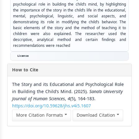
psychological role in building the child’s mind, by highlighting
the importance of the story in the child’s life in the educational,
mental, psychological, linguistic, and social aspects, and
demonstrating its role in modifying the child’s behavior. The
basic elements of the story and the method of teaching it to
children were also explained. The researcher used the
descriptive, analytical method and certain findings and
recommendations were reached
License
How to Cite
The Story and its Educational and Psychological Role
in Building the Child’s Mind. (2025).
Sana’a University
Journal of Human Sciences
,
4
(5), 164-183.
https://doi.org/10.59628/jhs.v4i5.1607
More Citation Formats
Download Citation
Similar Articles