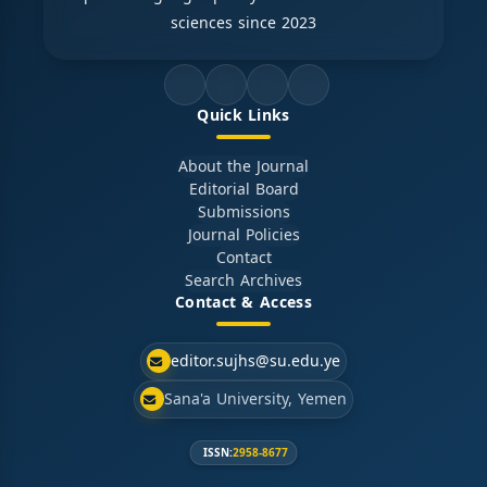
sciences since 2023
Quick Links
About the Journal
Editorial Board
Submissions
Journal Policies
Contact
Search Archives
Contact & Access
editor.sujhs@su.edu.ye
Sana'a University, Yemen
ISSN:
2958-8677