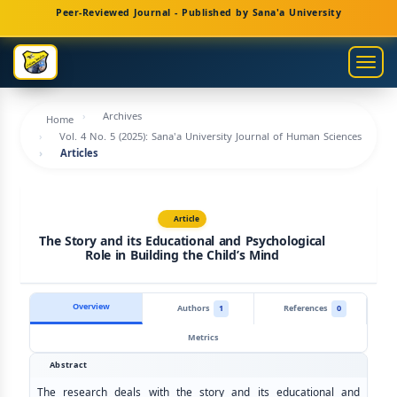
Main
Peer-Reviewed Journal - Published by Sana'a University
Navigation
Main
Togg
Content
navig
Sidebar
Archives
Home
Vol. 4 No. 5 (2025): Sana'a University Journal of Human Sciences
Articles
Article
The Story and its Educational and Psychological
Role in Building the Child’s Mind
Overview
Authors
1
References
0
Metrics
Abstract
The research deals with the story and its educational and