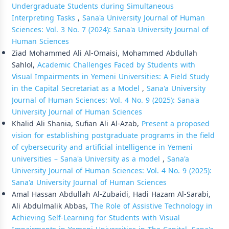
Undergraduate Students during Simultaneous
Interpreting Tasks
,
Sana'a University Journal of Human
Sciences: Vol. 3 No. 7 (2024): Sana'a University Journal of
Human Sciences
Ziad Mohammed Ali Al-Omaisi, Mohammed Abdullah
Sahlol,
Academic Challenges Faced by Students with
Visual Impairments in Yemeni Universities: A Field Study
in the Capital Secretariat as a Model
,
Sana'a University
Journal of Human Sciences: Vol. 4 No. 9 (2025): Sana'a
University Journal of Human Sciences
Khalid Ali Shania, Sufian Ali Al-Azab,
Present a proposed
vision for establishing postgraduate programs in the field
of cybersecurity and artificial intelligence in Yemeni
universities – Sana'a University as a model
,
Sana'a
University Journal of Human Sciences: Vol. 4 No. 9 (2025):
Sana'a University Journal of Human Sciences
Amal Hassan Abdullah Al-Zubaidi, Hadi Hazam Al-Sarabi,
Ali Abdulmalik Abbas,
The Role of Assistive Technology in
Achieving Self-Learning for Students with Visual