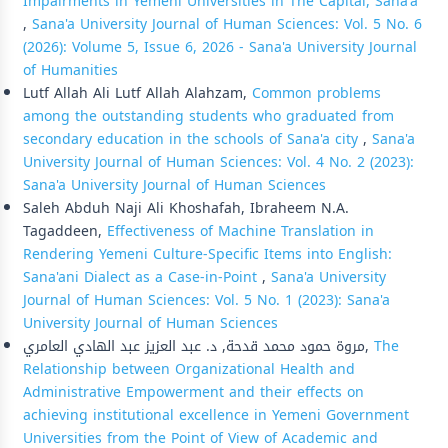
Impairments in Yemeni Universities in The Capital, Sana'a
,
Sana'a University Journal of Human Sciences: Vol. 5 No. 6
(2026): Volume 5, Issue 6, 2026 - Sana'a University Journal
of Humanities
Lutf Allah Ali Lutf Allah Alahzam,
Common problems
among the outstanding students who graduated from
secondary education in the schools of Sana'a city
,
Sana'a
University Journal of Human Sciences: Vol. 4 No. 2 (2023):
Sana'a University Journal of Human Sciences
Saleh Abduh Naji Ali Khoshafah, Ibraheem N.A.
Tagaddeen,
Effectiveness of Machine Translation in
Rendering Yemeni Culture-Specific Items into English:
Sana'ani Dialect as a Case-in-Point
,
Sana'a University
Journal of Human Sciences: Vol. 5 No. 1 (2023): Sana'a
University Journal of Human Sciences
مروة حمود محمد قدحة, د. عبد العزيز عبد الهادي العامري,
The
Relationship between Organizational Health and
Administrative Empowerment and their effects on
achieving institutional excellence in Yemeni Government
Universities from the Point of View of Academic and