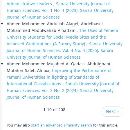
Administrative Leaders
,
Sana'a University Journal of
Human Sciences: Vol. 1 No. 1 (2023): Sana'a University
Journal of Human Sciences
Ahmed Mohammed Abdullah Alagel, Abdelbaset
Mohammed Abdulwahab Alhattami,
The Uses of Yemeni
University Students for Social Media Sites and the
Achieved Gratifications (A Survey Study)
,
Sana'a University
Journal of Human Sciences: Vol. 4 No. 4 (2025): Sana'a
University Journal of Human Sciences
Ahmed Mohammed Mujahed Al-Qadasi, Abdulghani
Mutaher Saleh Alnoor,
Improving the Performance of
Yemeni Universities in lighting of Standards of
International Classifications
,
Sana'a University Journal of
Human Sciences: Vol. 3 No. 2 (2024): Sana'a University
Journal of Human Sciences
1-10 of 208
Next
→
You may also
start an advanced similarity search
for this article.