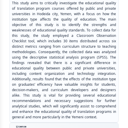
This study aims to critically investigate the educational quality
of translation program courses offered by public and private
universities in Hodeida city, Yemen, with a focus on how the
institution type affects the quality of education. The main
objective of this study is to identify the strengths and
weaknesses of educational quality standards. To collect data for
this study, the study employed a Classroom Observation
Checklist tool, which includes 30 items distributed across six
distinct metrics ranging from curriculum structure to teaching
methodologies. Consequently, the collected data was analyzed
using the descriptive statistical analysis program (SPSS). The
findings revealed that there is a significant difference in
educational quality between public and private universities,
including content organization and technology integration.
Additionally, results found that the effects of the institution type
on graduates’ efficiency have valuable insights for students,
decision-makers, and curriculum developers and designers
alike. This study is vital for providing several educational
recommendations and necessary suggestions for further
analytical studies, which will significantly assist to comprehend
and enhance the educational quality of translation programs in
general and more particularly in the Yemeni context.
License