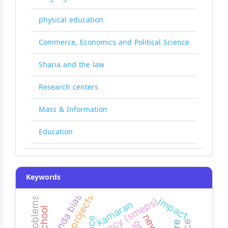
physical education
Commerce, Economics and Political Science
Sharia and the law
Research centers
Mass & Information
Education
Keywords
agenda bias
agency (smeps)
impact
kamaran