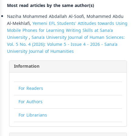
Most read articles by the same author(s)
Naziha Mohammed Abdallah Al-Soofi, Mohammed Abdu
Al-Mekhlafi,
Yemeni EFL Students' Attitudes towards Using
Mobile Phones for Learning Writing Skills at Sana'a
University
,
Sana'a University Journal of Human Sciences:
Vol. 5 No. 4 (2026): Volume 5 - Issue 4 - 2026 - Sana'a
University Journal of Humanities
Information
For Readers
For Authors
For Librarians