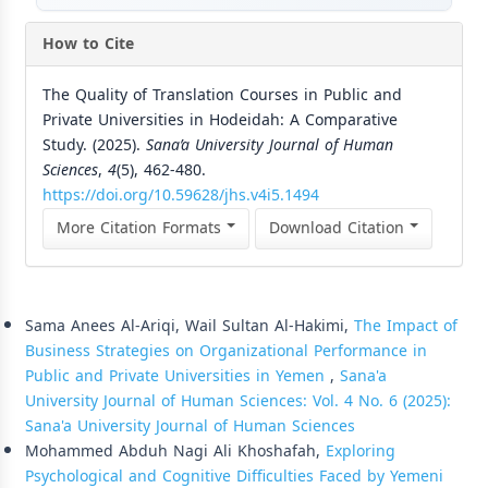
How to Cite
The Quality of Translation Courses in Public and
Private Universities in Hodeidah: A Comparative
Study. (2025).
Sana’a University Journal of Human
Sciences
,
4
(5), 462-480.
https://doi.org/10.59628/jhs.v4i5.1494
More Citation Formats
Download Citation
Similar Articles
Sama Anees Al-Ariqi, Wail Sultan Al-Hakimi,
The Impact of
Business Strategies on Organizational Performance in
Public and Private Universities in Yemen
,
Sana'a
University Journal of Human Sciences: Vol. 4 No. 6 (2025):
Sana'a University Journal of Human Sciences
Mohammed Abduh Nagi Ali Khoshafah,
Exploring
Psychological and Cognitive Difficulties Faced by Yemeni