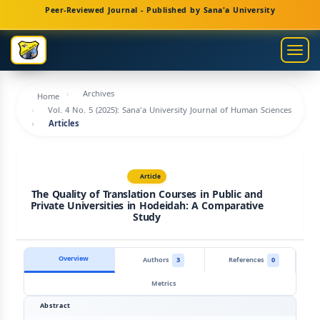
Main
Peer-Reviewed Journal - Published by Sana'a University
Navigation
Main
Togg
Content
navig
Sidebar
Archives
Home
Vol. 4 No. 5 (2025): Sana'a University Journal of Human Sciences
Articles
Article
The Quality of Translation Courses in Public and
Private Universities in Hodeidah: A Comparative
Study
Overview
Authors
3
References
0
Metrics
Abstract