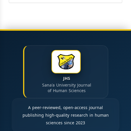
JHS
Sana'a University Journal
of Human Sciences
A peer-reviewed, open-access journal
publishing high-quality research in human
sciences since 2023