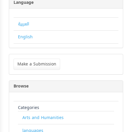
Language
العربية
English
Make
a
Make a Submission
Submission
Browse
Categories
Arts and Humanities
languages