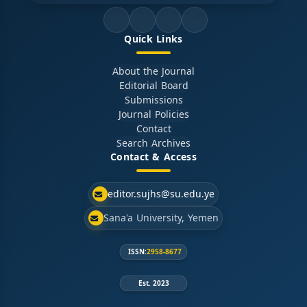
Quick Links
About the Journal
Editorial Board
Submissions
Journal Policies
Contact
Search Archives
Contact & Access
editor.sujhs@su.edu.ye
Sana'a University, Yemen
ISSN:
2958-8677
Est. 2023