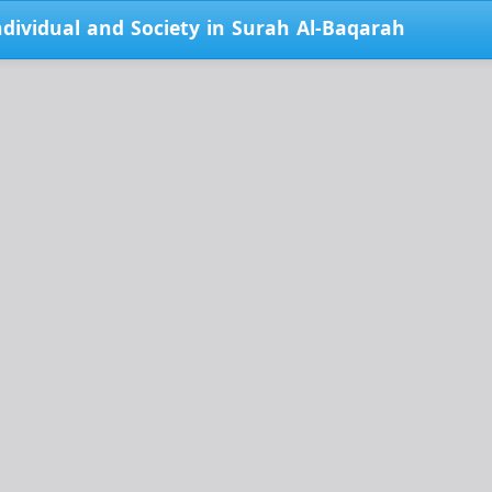
ndividual and Society in Surah Al-Baqarah