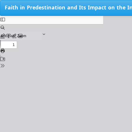
Return
Faith in Predestination and Its Impact on the I
to
Issue
Details