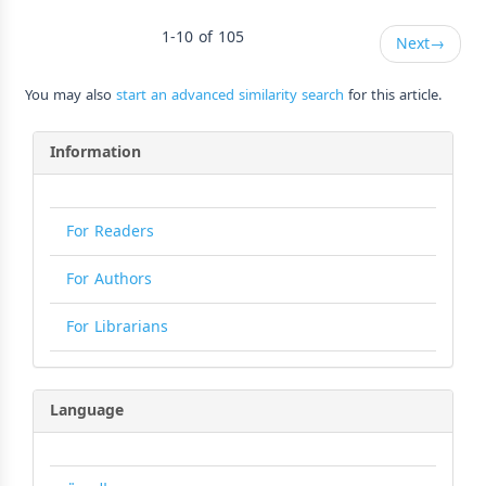
1-10 of 105
Next
→
You may also
start an advanced similarity search
for this article.
Information
For Readers
For Authors
For Librarians
Language