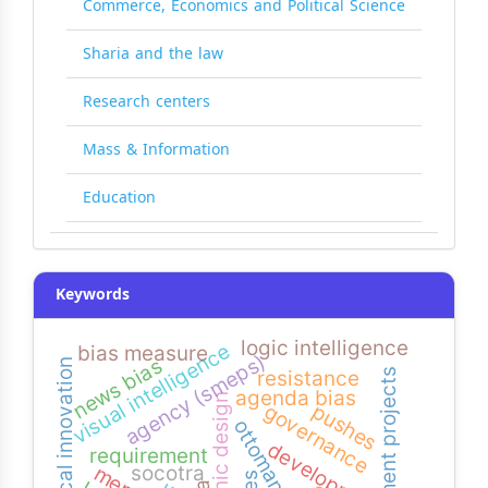
Commerce, Economics and Political Science
Sharia and the law
Research centers
Mass & Information
Education
Keywords
logic intelligence
visual intelligence
bias measure
agency (smeps)
news bias
biological innovation
resistance
development projects
agenda bias
graphic design
pushes
governance
ottomans
development
requirement
socotra