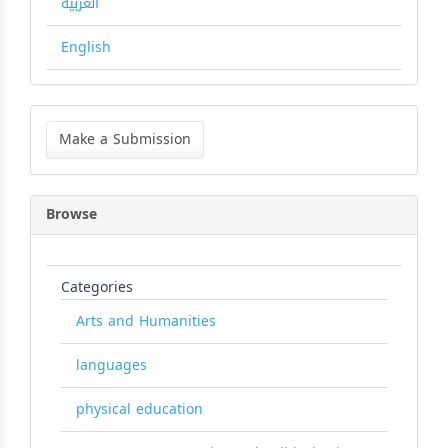
العربية
English
Make
a
Make a Submission
Submission
Browse
Categories
Arts and Humanities
languages
physical education