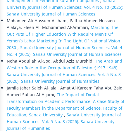
Management in Yemeni Insurance Companies
,
Sana'a
University Journal of Human Sciences: Vol. 4 No. 10 (2025):
Sana'a University Journal of Human Sciences
Mohamed Ali Hussien Alshami, Fathia Ahmed Hussien
Alalaya, Eleen Ali Mohammed Al-Ammari,
Marching The
Out Puts Of Higher Education With Require Men's Of
Yemen's Labor Marketing In The Light Of National Vision
2030
,
Sana'a University Journal of Human Sciences: Vol. 4
No. 4 (2025): Sana'a University Journal of Human Sciences
Noha Abdullah Al-Sod, Abdul Aziz Murshid,
The Arab and
Western Role in the Occupation of Palestine(1917-1948)
,
Sana'a University Journal of Human Sciences: Vol. 5 No. 3
(2026): Sana'a University Journal of Humanities
Jamila Jaber Saleh Al-Jalal, Amat Al-Kareem Taha Abu Zaid,
Ahmed Sultan Al-Hijami,
The Impact of Digital
Transformation on Academic Performance: A Case Study of
Faculty Members in the Department of Science, Faculty of
Education, Sana'a University
,
Sana'a University Journal of
Human Sciences: Vol. 5 No. 3 (2026): Sana'a University
Journal of Humanities