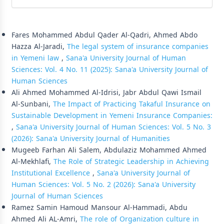
Similar Articles
Fares Mohammed Abdul Qader Al-Qadri, Ahmed Abdo
Hazza Al-Jaradi,
The legal system of insurance companies
in Yemeni law
,
Sana'a University Journal of Human
Sciences: Vol. 4 No. 11 (2025): Sana'a University Journal of
Human Sciences
Ali Ahmed Mohammed Al-Idrisi, Jabr Abdul Qawi Ismail
Al-Sunbani,
The Impact of Practicing Takaful Insurance on
Sustainable Development in Yemeni Insurance Companies:
,
Sana'a University Journal of Human Sciences: Vol. 5 No. 3
(2026): Sana'a University Journal of Humanities
Mugeeb Farhan Ali Salem, Abdulaziz Mohammed Ahmed
Al-Mekhlafi,
The Role of Strategic Leadership in Achieving
Institutional Excellence
,
Sana'a University Journal of
Human Sciences: Vol. 5 No. 2 (2026): Sana'a University
Journal of Human Sciences
Ramez Samin Hamoud Mansour Al-Hammadi, Abdu
Ahmed Ali AL-Amri,
The role of Organization culture in