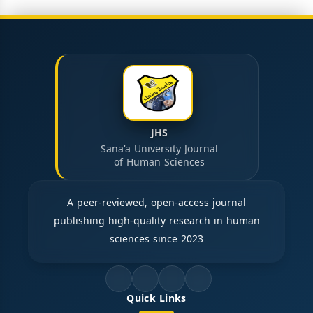
JHS
Sana'a University Journal
of Human Sciences
A peer-reviewed, open-access journal
publishing high-quality research in human
sciences since 2023
Quick Links