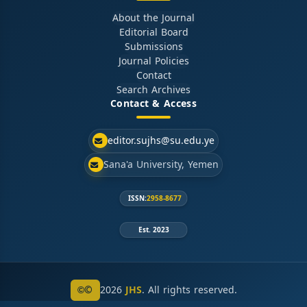
About the Journal
Editorial Board
Submissions
Journal Policies
Contact
Search Archives
Contact & Access
editor.sujhs@su.edu.ye
Sana'a University, Yemen
ISSN:
2958-8677
Est. 2023
©
2026
JHS
. All rights reserved.