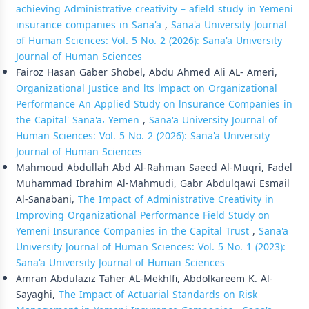
achieving Administrative creativity – afield study in Yemeni
insurance companies in Sana'a
,
Sana'a University Journal
of Human Sciences: Vol. 5 No. 2 (2026): Sana'a University
Journal of Human Sciences
Fairoz Hasan Gaber Shobel, Abdu Ahmed Ali AL- Ameri,
Organizational Justice and lts lmpact on Organizational
Performance An Applied Study on lnsurance Companies in
the Capital' Sana'a، Yemen
,
Sana'a University Journal of
Human Sciences: Vol. 5 No. 2 (2026): Sana'a University
Journal of Human Sciences
Mahmoud Abdullah Abd Al-Rahman Saeed Al-Muqri, Fadel
Muhammad Ibrahim Al-Mahmudi, Gabr Abdulqawi Esmail
Al-Sanabani,
The Impact of Administrative Creativity in
Improving Organizational Performance Field Study on
Yemeni Insurance Companies in the Capital Trust
,
Sana'a
University Journal of Human Sciences: Vol. 5 No. 1 (2023):
Sana'a University Journal of Human Sciences
Amran Abdulaziz Taher AL-Mekhlfi, Abdolkareem K. Al-
Sayaghi,
The Impact of Actuarial Standards on Risk