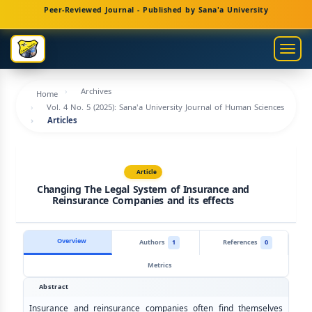
Main
Peer-Reviewed Journal - Published by Sana'a University
Navigation
Main
Togg
Content
navig
Sidebar
Archives
Home
Vol. 4 No. 5 (2025): Sana'a University Journal of Human Sciences
Articles
Article
Changing The Legal System of Insurance and
Reinsurance Companies and its effects
Overview
Authors
1
References
0
Metrics
Abstract
Insurance and reinsurance companies often find themselves