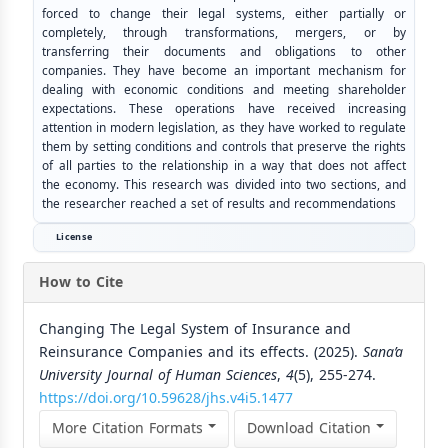
forced to change their legal systems, either partially or
completely, through transformations, mergers, or by
transferring their documents and obligations to other
companies. They have become an important mechanism for
dealing with economic conditions and meeting shareholder
expectations. These operations have received increasing
attention in modern legislation, as they have worked to regulate
them by setting conditions and controls that preserve the rights
of all parties to the relationship in a way that does not affect
the economy. This research was divided into two sections, and
the researcher reached a set of results and recommendations
License
How to Cite
Changing The Legal System of Insurance and
Reinsurance Companies and its effects. (2025).
Sana’a
University Journal of Human Sciences
,
4
(5), 255-274.
https://doi.org/10.59628/jhs.v4i5.1477
More Citation Formats
Download Citation