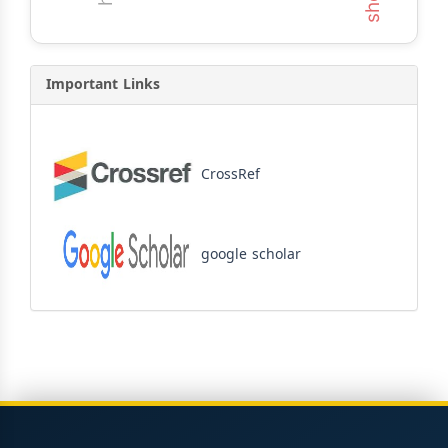
Important Links
CrossRef
google scholar