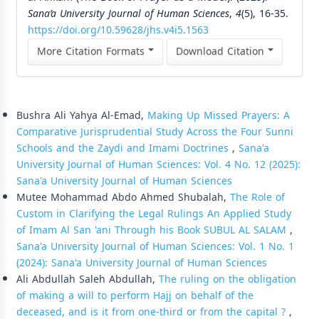
Sana’a University Journal of Human Sciences
,
4
(5), 16-35.
https://doi.org/10.59628/jhs.v4i5.1563
More Citation Formats
Download Citation
Similar Articles
Bushra Ali Yahya Al-Emad,
Making Up Missed Prayers: A
Comparative Jurisprudential Study Across the Four Sunni
Schools and the Zaydi and Imami Doctrines
,
Sana'a
University Journal of Human Sciences: Vol. 4 No. 12 (2025):
Sana'a University Journal of Human Sciences
Mutee Mohammad Abdo Ahmed Shubalah,
The Role of
Custom in Clarifying the Legal Rulings An Applied Study
of Imam Al San 'ani Through his Book SUBUL AL SALAM
,
Sana'a University Journal of Human Sciences: Vol. 1 No. 1
(2024): Sana'a University Journal of Human Sciences
Ali Abdullah Saleh Abdullah,
The ruling on the obligation
of making a will to perform Hajj on behalf of the
deceased, and is it from one-third or from the capital ?
,