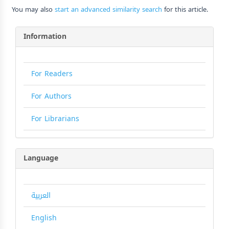
You may also
start an advanced similarity search
for this article.
Information
For Readers
For Authors
For Librarians
Language
العربية
English