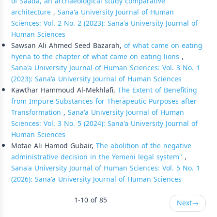
of Saada, an archaeological study comparative
architecture
,
Sana'a University Journal of Human
Sciences: Vol. 2 No. 2 (2023): Sana'a University Journal of
Human Sciences
Sawsan Ali Ahmed Seed Bazarah,
of what came on eating
hyena to the chapter of what came on eating lions
,
Sana'a University Journal of Human Sciences: Vol. 3 No. 1
(2023): Sana'a University Journal of Human Sciences
Kawthar Hammoud Al-Mekhlafi,
The Extent of Benefiting
from Impure Substances for Therapeutic Purposes after
Transformation
,
Sana'a University Journal of Human
Sciences: Vol. 3 No. 5 (2024): Sana'a University Journal of
Human Sciences
Motae Ali Hamod Gubair,
The abolition of the negative
administrative decision in the Yemeni legal system"
,
Sana'a University Journal of Human Sciences: Vol. 5 No. 1
(2026): Sana'a University Journal of Human Sciences
1-10 of 85
Next
→