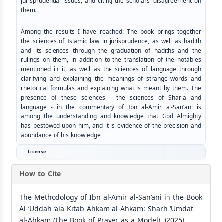
jurisprudential issues, and citing the scholars’ disagreement on
them
.
Among the results I have reached: The book brings together
the sciences of Islamic law in jurisprudence, as well as hadith
and its sciences through the graduation of hadiths and the
rulings on them, in addition to the translation of the notables
mentioned in it, as well as the sciences of language through
clarifying and explaining the meanings of strange words and
rhetorical formulas and explaining what is meant by them. The
presence of these sciences - the sciences of Sharia and
language - in the commentary of Ibn al-Amir al-San’ani is
among the understanding and knowledge that God Almighty
has bestowed upon him, and it is evidence of the precision and
abundance of his knowledge
License
How to Cite
The Methodology of Ibn al-Amir al-San‘ani in the Book
Al-‘Uddah ‘ala Kitab Ahkam al-Ahkam: Sharh ‘Umdat
al-Ahkam (The Book of Prayer as a Model). (2025).