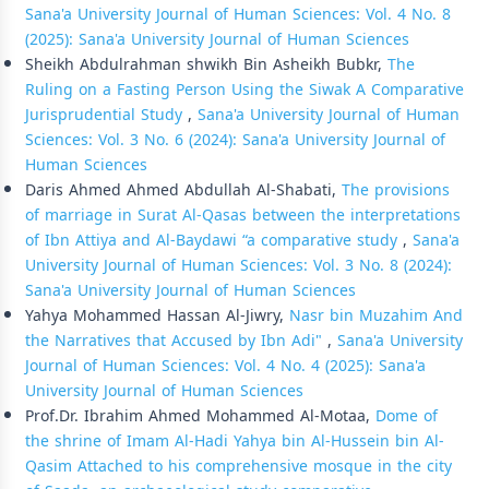
Sana'a University Journal of Human Sciences: Vol. 4 No. 8
(2025): Sana'a University Journal of Human Sciences
Sheikh Abdulrahman shwikh Bin Asheikh Bubkr,
The
Ruling on a Fasting Person Using the Siwak A Comparative
Jurisprudential Study
,
Sana'a University Journal of Human
Sciences: Vol. 3 No. 6 (2024): Sana'a University Journal of
Human Sciences
Daris Ahmed Ahmed Abdullah Al-Shabati,
The provisions
of marriage in Surat Al-Qasas between the interpretations
of Ibn Attiya and Al-Baydawi “a comparative study
,
Sana'a
University Journal of Human Sciences: Vol. 3 No. 8 (2024):
Sana'a University Journal of Human Sciences
Yahya Mohammed Hassan Al-Jiwry,
Nasr bin Muzahim And
the Narratives that Accused by Ibn Adi"
,
Sana'a University
Journal of Human Sciences: Vol. 4 No. 4 (2025): Sana'a
University Journal of Human Sciences
Prof.Dr. Ibrahim Ahmed Mohammed Al-Motaa,
Dome of
the shrine of Imam Al-Hadi Yahya bin Al-Hussein bin Al-
Qasim Attached to his comprehensive mosque in the city