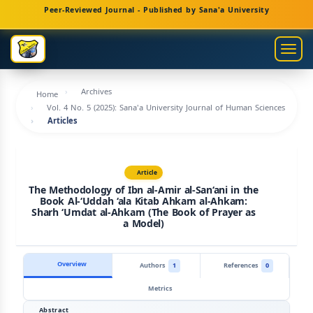
Main
Peer-Reviewed Journal - Published by Sana'a University
Navigation
Main
Togg
Content
navig
Sidebar
Archives
Home
Vol. 4 No. 5 (2025): Sana'a University Journal of Human Sciences
Articles
Article
The Methodology of Ibn al-Amir al-San‘ani in the
Book Al-‘Uddah ‘ala Kitab Ahkam al-Ahkam:
Sharh ‘Umdat al-Ahkam (The Book of Prayer as
a Model)
Overview
Authors
1
References
0
Metrics
Abstract