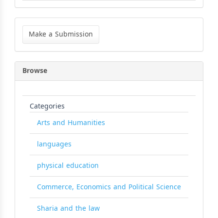
Make
a
Make a Submission
Submission
Browse
Categories
Arts and Humanities
languages
physical education
Commerce, Economics and Political Science
Sharia and the law