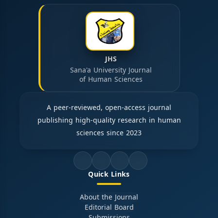
JHS
Sana'a University Journal
of Human Sciences
A peer-reviewed, open-access journal
publishing high-quality research in human
sciences since 2023
Quick Links
About the Journal
Editorial Board
Submissions