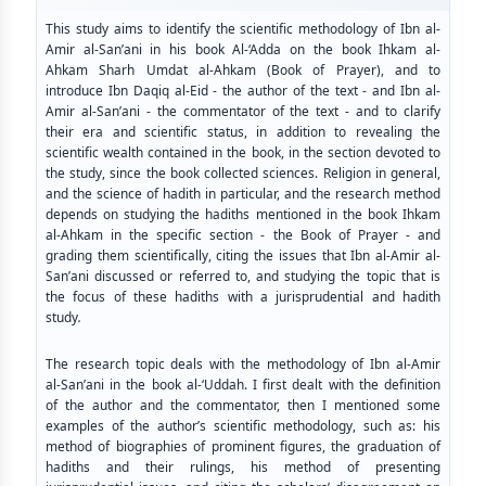
This study aims to identify the scientific methodology of Ibn al-
Amir al-San’ani in his book Al-‘Adda on the book Ihkam al-
Ahkam Sharh Umdat al-Ahkam (Book of Prayer), and to
introduce Ibn Daqiq al-Eid - the author of the text - and Ibn al-
Amir al-San’ani - the commentator of the text - and to clarify
their era and scientific status, in addition to revealing the
scientific wealth contained in the book, in the section devoted to
the study, since the book collected sciences. Religion in general,
and the science of hadith in particular, and the research method
depends on studying the hadiths mentioned in the book Ihkam
al-Ahkam in the specific section - the Book of Prayer - and
grading them scientifically, citing the issues that Ibn al-Amir al-
San’ani discussed or referred to, and studying the topic that is
the focus of these hadiths with a jurisprudential and hadith
study
.
The research topic deals with the methodology of Ibn al-Amir
al-San’ani in the book al-‘Uddah. I first dealt with the definition
of the author and the commentator, then I mentioned some
examples of the author’s scientific methodology, such as: his
method of biographies of prominent figures, the graduation of
hadiths and their rulings, his method of presenting