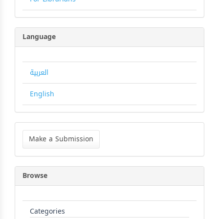
Language
العربية
English
Make
a
Make a Submission
Submission
Browse
Categories