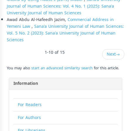
Journal of Human Sciences: Vol. 4 No. 1 (2025): Sana'a
University Journal of Human Sciences
Awad Abdu Al-Hafeedh Jazim,
Commercial Address in
Yemeni Law
,
Sana'a University Journal of Human Sciences:
Vol. 5 No. 2 (2023): Sana'a University Journal of Human
Sciences
1-10 of 15
Next
→
You may also
start an advanced similarity search
for this article.
Information
For Readers
For Authors
For Librarians