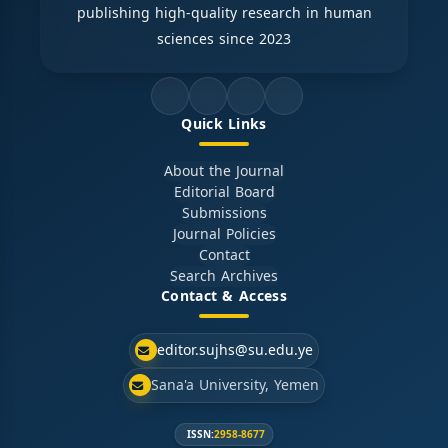
publishing high-quality research in human
sciences since 2023
Quick Links
About the Journal
Editorial Board
Submissions
Journal Policies
Contact
Search Archives
Contact & Access
editor.sujhs@su.edu.ye
Sana'a University, Yemen
ISSN:
2958-8677