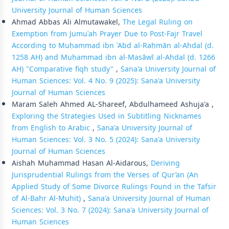
University Journal of Human Sciences
Ahmad Abbas Ali Almutawakel,
The Legal Ruling on
Exemption from Jumuʿah Prayer Due to Post-Fajr Travel
According to Muḥammad ibn ʿAbd al-Raḥmān al-Ahdal (d.
1258 AH) and Muḥammad ibn al-Masāwī al-Ahdal (d. 1266
AH) "Comparative fiqh study"
,
Sana'a University Journal of
Human Sciences: Vol. 4 No. 9 (2025): Sana'a University
Journal of Human Sciences
Maram Saleh Ahmed AL-Shareef, Abdulhameed Ashuja'a ,
Exploring the Strategies Used in Subtitling Nicknames
from English to Arabic
,
Sana'a University Journal of
Human Sciences: Vol. 3 No. 5 (2024): Sana'a University
Journal of Human Sciences
Aishah Muhammad Hasan Al-Aidarous,
Deriving
Jurisprudential Rulings from the Verses of Qur’an (An
Applied Study of Some Divorce Rulings Found in the Tafsir
of Al-Bahr Al-Muhit)
,
Sana'a University Journal of Human
Sciences: Vol. 3 No. 7 (2024): Sana'a University Journal of
Human Sciences