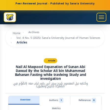
Main
Peer-Reviewed Journal - Published by Sana'a University
Navigation
Main
Togg
Content
navig
Sidebar
Archives
Home
Vol. 4 No. 5 (2025): Sana'a University Journal of Human Sciences
Articles
Article
Nail Al Maqsood Expanation of Sunan Abi
Dawud By the Scholar Ali bin Muhammad
Bahanan Fasting while travleing Study and
investgation
وكتابه نيل المقصود شرح سنن أبي داود لباب منه: (الصَّوْمِ فِي
السَّفَر)ِ (تخريج وتعليق)
Overview
Authors
1
References
0
Metrics