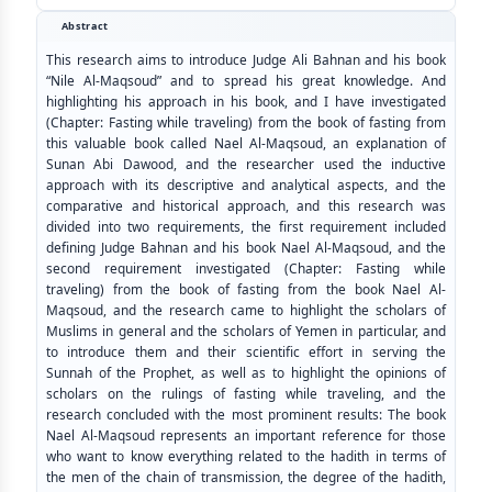
Abstract
This research aims to introduce Judge Ali Bahnan and his book
“Nile Al-Maqsoud” and to spread his great knowledge. And
highlighting his approach in his book, and I have investigated
(Chapter: Fasting while traveling) from the book of fasting from
this valuable book called Nael Al-Maqsoud, an explanation of
Sunan Abi Dawood, and the researcher used the inductive
approach with its descriptive and analytical aspects, and the
comparative and historical approach, and this research was
divided into two requirements, the first requirement included
defining Judge Bahnan and his book Nael Al-Maqsoud, and the
second requirement investigated (Chapter: Fasting while
traveling) from the book of fasting from the book Nael Al-
Maqsoud, and the research came to highlight the scholars of
Muslims in general and the scholars of Yemen in particular, and
to introduce them and their scientific effort in serving the
Sunnah of the Prophet, as well as to highlight the opinions of
scholars on the rulings of fasting while traveling, and the
research concluded with the most prominent results: The book
Nael Al-Maqsoud represents an important reference for those
who want to know everything related to the hadith in terms of
the men of the chain of transmission, the degree of the hadith,