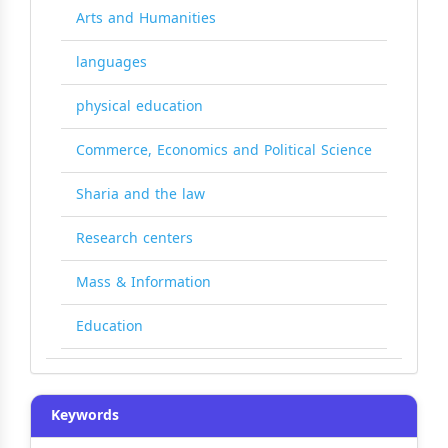
Arts and Humanities
languages
physical education
Commerce, Economics and Political Science
Sharia and the law
Research centers
Mass & Information
Education
Keywords