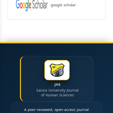
google scholar
JHS
Sana'a University Journal
of Human Sciences
A peer-reviewed, open-access journal