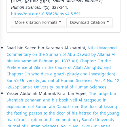
(تخريج وتعليق). (2025).
Sana’a University Journal of
Human Sciences
,
4
(5), 327-344.
https://doi.org/10.59628/jhs.v4i5.591
More Citation Formats
Download Citation
Similar Articles
Saad bin Saeed bin Karamah Al-khatnini,
Nil al-Maqsood,
Commentary on the Sunnah of Abu Dawud by Allama Ali
bin Muhammad Bahnan (d. 1337 AH) Chapter: On the
Preference of Zikr in the Cause of Allah Almighty, and
Chapter: On who dies a ghazi) (Study and Investigation)
,
Sana'a University Journal of Human Sciences: Vol. 4 No. 12
(2025): Sana'a University Journal of Human Sciences
Yasser Abdullah Mubarak Faraj bin Aqeel,
The judge bin
Shamlah Bahanan and his book Neil Al-Maqsoud in
explanation of Sunan abi Daoud from the door of kissing
the fasting person to the door of his hatred for the young
man (transcription and commenting)
,
Sana'a University
Journal of Human Sciences: Vol. 5 No. 2 (2023): Sana'a