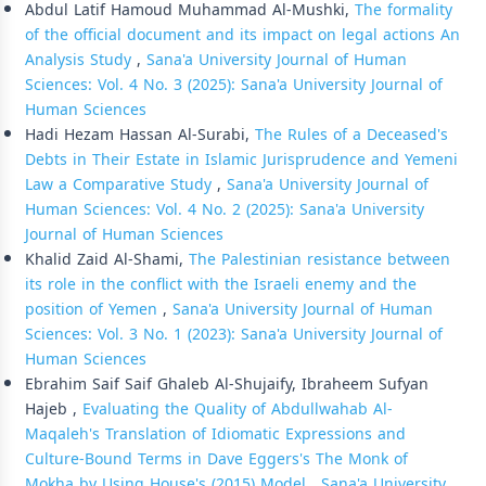
Abdul Latif Hamoud Muhammad Al-Mushki,
The formality
of the official document and its impact on legal actions An
Analysis Study
,
Sana'a University Journal of Human
Sciences: Vol. 4 No. 3 (2025): Sana'a University Journal of
Human Sciences
Hadi Hezam Hassan Al-Surabi,
The Rules of a Deceased's
Debts in Their Estate in Islamic Jurisprudence and Yemeni
Law a Comparative Study
,
Sana'a University Journal of
Human Sciences: Vol. 4 No. 2 (2025): Sana'a University
Journal of Human Sciences
Khalid Zaid Al-Shami,
The Palestinian resistance between
its role in the conflict with the Israeli enemy and the
position of Yemen
,
Sana'a University Journal of Human
Sciences: Vol. 3 No. 1 (2023): Sana'a University Journal of
Human Sciences
Ebrahim Saif Saif Ghaleb Al-Shujaify, Ibraheem Sufyan
Hajeb ,
Evaluating the Quality of Abdullwahab Al-
Maqaleh's Translation of Idiomatic Expressions and
Culture-Bound Terms in Dave Eggers's The Monk of
Mokha by Using House's (2015) Model
,
Sana'a University