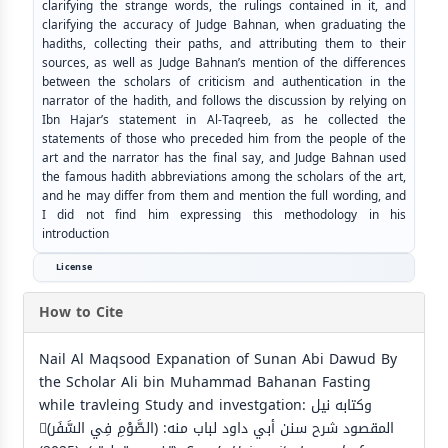
clarifying the strange words, the rulings contained in it, and
clarifying the accuracy of Judge Bahnan, when graduating the
hadiths, collecting their paths, and attributing them to their
sources, as well as Judge Bahnan’s mention of the differences
between the scholars of criticism and authentication in the
narrator of the hadith, and follows the discussion by relying on
Ibn Hajar’s statement in Al-Taqreeb, as he collected the
statements of those who preceded him from the people of the
art and the narrator has the final say, and Judge Bahnan used
the famous hadith abbreviations among the scholars of the art,
and he may differ from them and mention the full wording, and
I did not find him expressing this methodology in his
introduction
License
How to Cite
Nail Al Maqsood Expanation of Sunan Abi Dawud By
the Scholar Ali bin Muhammad Bahanan Fasting
while travleing Study and investgation: وكتابه نيل
المقصود شرح سنن أبي داود لباب منه: (الصَّوْمِ فِي السَّفَر)ِ