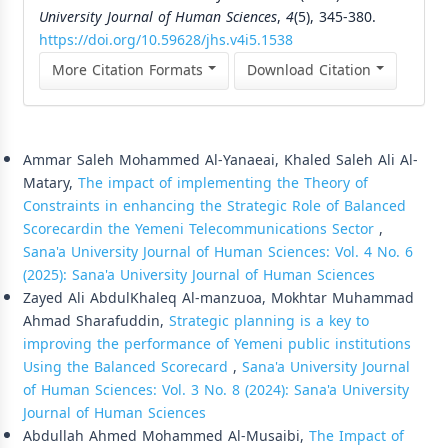
University Journal of Human Sciences
,
4
(5), 345-380.
https://doi.org/10.59628/jhs.v4i5.1538
More Citation Formats
Download Citation
Similar Articles
Ammar Saleh Mohammed Al-Yanaeai, Khaled Saleh Ali Al-
Matary,
The impact of implementing the Theory of
Constraints in enhancing the Strategic Role of Balanced
Scorecardin the Yemeni Telecommunications Sector
,
Sana'a University Journal of Human Sciences: Vol. 4 No. 6
(2025): Sana'a University Journal of Human Sciences
Zayed Ali AbdulKhaleq Al-manzuoa, Mokhtar Muhammad
Ahmad Sharafuddin,
Strategic planning is a key to
improving the performance of Yemeni public institutions
Using the Balanced Scorecard
,
Sana'a University Journal
of Human Sciences: Vol. 3 No. 8 (2024): Sana'a University
Journal of Human Sciences
Abdullah Ahmed Mohammed Al-Musaibi,
The Impact of