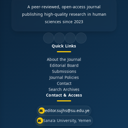
A peer-reviewed, open-access journal
publishing high-quality research in human
sciences since 2023
Quick Links
About the Journal
Editorial Board
Submissions
Journal Policies
Contact
Search Archives
Contact & Access
editor.sujhs@su.edu.ye
Sana'a University, Yemen