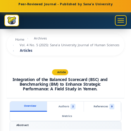
Main
Peer-Reviewed Journal - Published by Sana'a University
Navigation
Main
Togg
Content
navig
Sidebar
Archives
Home
Vol. 4 No. 5 (2025): Sana'a University Journal of Human Sciences
Articles
Article
Integration of the Balanced Scorecard (BSC) and
Benchmarking (BM) to Enhance Strategic
Performance: A Field Study in Yemen.
Overview
Authors
2
References
0
Metrics
Abstract