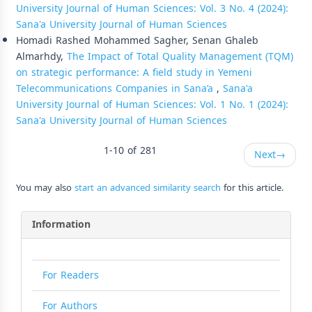
University Journal of Human Sciences: Vol. 3 No. 4 (2024):
Sana'a University Journal of Human Sciences
Homadi Rashed Mohammed Sagher, Senan Ghaleb
Almarhdy,
The Impact of Total Quality Management (TQM)
on strategic performance: A field study in Yemeni
Telecommunications Companies in Sana’a
,
Sana'a
University Journal of Human Sciences: Vol. 1 No. 1 (2024):
Sana'a University Journal of Human Sciences
1-10 of 281
Next
→
You may also
start an advanced similarity search
for this article.
Information
For Readers
For Authors