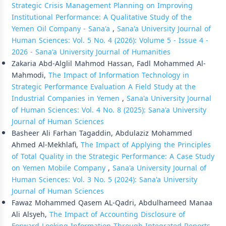
Strategic Crisis Management Planning on Improving
Institutional Performance: A Qualitative Study of the
Yemen Oil Company - Sana'a
,
Sana'a University Journal of
Human Sciences: Vol. 5 No. 4 (2026): Volume 5 - Issue 4 -
2026 - Sana'a University Journal of Humanities
Zakaria Abd-Alglil Mahmod Hassan, Fadl Mohammed Al-
Mahmodi,
The Impact of Information Technology in
Strategic Performance Evaluation A Field Study at the
Industrial Companies in Yemen
,
Sana'a University Journal
of Human Sciences: Vol. 4 No. 8 (2025): Sana'a University
Journal of Human Sciences
Basheer Ali Farhan Tagaddin, Abdulaziz Mohammed
Ahmed Al-Mekhlafi,
The Impact of Applying the Principles
of Total Quality in the Strategic Performance: A Case Study
on Yemen Mobile Company
,
Sana'a University Journal of
Human Sciences: Vol. 3 No. 5 (2024): Sana'a University
Journal of Human Sciences
Fawaz Mohammed Qasem AL-Qadri, Abdulhameed Manaa
Ali Alsyeh,
The Impact of Accounting Disclosure of