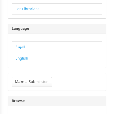
For Librarians
Language
العربية
English
Make
a
Make a Submission
Submission
Browse