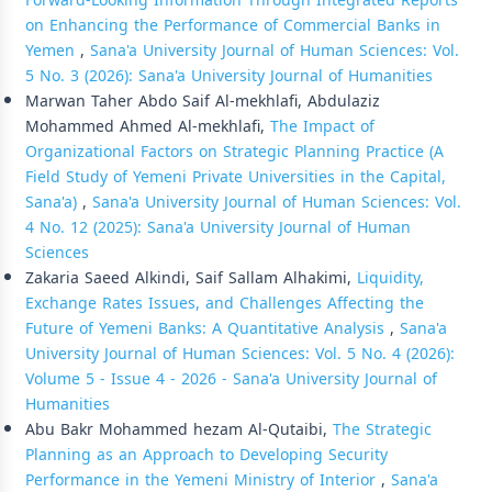
Forward-Looking Information Through Integrated Reports
on Enhancing the Performance of Commercial Banks in
Yemen
,
Sana'a University Journal of Human Sciences: Vol.
5 No. 3 (2026): Sana'a University Journal of Humanities
Marwan Taher Abdo Saif Al-mekhlafi, Abdulaziz
Mohammed Ahmed Al-mekhlafi,
The Impact of
Organizational Factors on Strategic Planning Practice (A
Field Study of Yemeni Private Universities in the Capital,
Sana'a)
,
Sana'a University Journal of Human Sciences: Vol.
4 No. 12 (2025): Sana'a University Journal of Human
Sciences
Zakaria Saeed Alkindi, Saif Sallam Alhakimi,
Liquidity,
Exchange Rates Issues, and Challenges Affecting the
Future of Yemeni Banks: A Quantitative Analysis
,
Sana'a
University Journal of Human Sciences: Vol. 5 No. 4 (2026):
Volume 5 - Issue 4 - 2026 - Sana'a University Journal of
Humanities
Abu Bakr Mohammed hezam Al-Qutaibi,
The Strategic
Planning as an Approach to Developing Security
Performance in the Yemeni Ministry of Interior
,
Sana'a