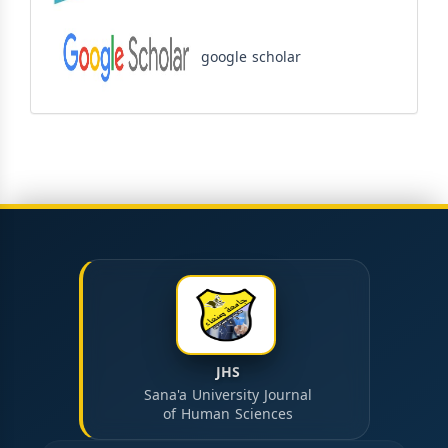
google scholar
JHS
Sana'a University Journal
of Human Sciences