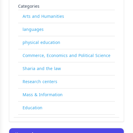
Categories
Arts and Humanities
languages
physical education
Commerce, Economics and Political Science
Sharia and the law
Research centers
Mass & Information
Education