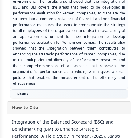
environment. The results also showed that the integration of
BSC and BM covers the areas that need to be developed in
performance evaluation for Yemeni companies, to translate the
strategy into a comprehensive set of financial and non-financial
performance measures that work to communicate the strategy
to all employees of the organization, and also the availability of
an application environment for their integration to develop
performance evaluation for Yemeni companies. The results also
showed that the Integration between them contributes to
enhancing the strategic performance of Yemeni companies, due
to the multiplicity and diversity of performance measures and
their comprehensiveness of all aspects that represent the
organization's performance as a whole, which gives a clear
picture that enables the measurement of Its efficiency and
effectiveness
License
How to Cite
Integration of the Balanced Scorecard (BSC) and
Benchmarking (BM) to Enhance Strategic
Performance: A Field Study in Yemen. (2025).
Sana’a