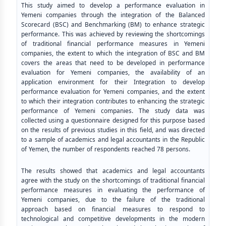
This study aimed to develop a performance evaluation in
Yemeni companies through the integration of the Balanced
Scorecard (BSC) and Benchmarking (BM) to enhance strategic
performance. This was achieved by reviewing the shortcomings
of traditional financial performance measures in Yemeni
companies, the extent to which the integration of BSC and BM
covers the areas that need to be developed in performance
evaluation for Yemeni companies, the availability of an
application environment for their Integration to develop
performance evaluation for Yemeni companies, and the extent
to which their integration contributes to enhancing the strategic
performance of Yemeni companies. The study data was
collected using a questionnaire designed for this purpose based
on the results of previous studies in this field, and was directed
to a sample of academics and legal accountants in the Republic
of Yemen, the number of respondents reached 78 persons.
The results showed that academics and legal accountants
agree with the study on the shortcomings of traditional financial
performance measures in evaluating the performance of
Yemeni companies, due to the failure of the traditional
approach based on financial measures to respond to
technological and competitive developments in the modern