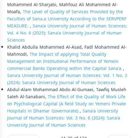
Mohammed Al-Sharjabi, Mahfouz Ali Mohammed Al-
Moafa,
The Level of Quality of Services Provided by the
Faculties of Sana،a University According to the SERVPERF
MEASURE:
,
Sana'a University Journal of Human Sciences:
Vol. 4 No. 6 (2025): Sana'a University Journal of Human
Sciences
Khalid Abdulla Mohammed Al-Asad, Fadl Mohammed Al-
Mahmodi,
The Impact of applying Total Quality
Management on Institutional Performance of Yemeni
commercial Banks Operating within the Capital Sana'a
,
Sana'a University Journal of Human Sciences: Vol. 1 No. 2
(2024): Sana'a University Journal of Human Sciences
Abdul-Alam Mohammad Abdo Al-Gumaei, Tawfiq Musleh
Saleh Al-Sanabani,
The Effect of the Quality of Work Life
on Psychological Capital (A field Study on Yemeni Private
Hospitals in Dhamar Governorate)
,
Sana'a University
Journal of Human Sciences: Vol. 3 No. 6 (2024): Sana'a
University Journal of Human Sciences