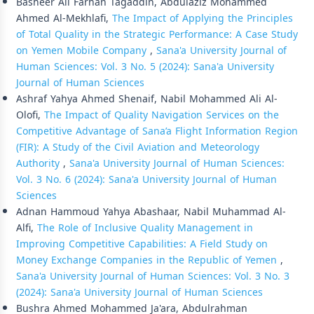
Basheer Ali Farhan Tagaddin, Abdulaziz Mohammed
Ahmed Al-Mekhlafi,
The Impact of Applying the Principles
of Total Quality in the Strategic Performance: A Case Study
on Yemen Mobile Company
,
Sana'a University Journal of
Human Sciences: Vol. 3 No. 5 (2024): Sana'a University
Journal of Human Sciences
Ashraf Yahya Ahmed Shenaif, Nabil Mohammed Ali Al-
Olofi,
The Impact of Quality Navigation Services on the
Competitive Advantage of Sana’a Flight Information Region
(FIR): A Study of the Civil Aviation and Meteorology
Authority
,
Sana'a University Journal of Human Sciences:
Vol. 3 No. 6 (2024): Sana'a University Journal of Human
Sciences
Adnan Hammoud Yahya Abashaar, Nabil Muhammad Al-
Alfi,
The Role of Inclusive Quality Management in
Improving Competitive Capabilities: A Field Study on
Money Exchange Companies in the Republic of Yemen
,
Sana'a University Journal of Human Sciences: Vol. 3 No. 3
(2024): Sana'a University Journal of Human Sciences
Bushra Ahmed Mohammed Ja'ara, Abdulrahman