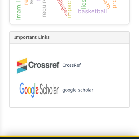
requirement
impact
lies
basketball
Important Links
CrossRef
google scholar