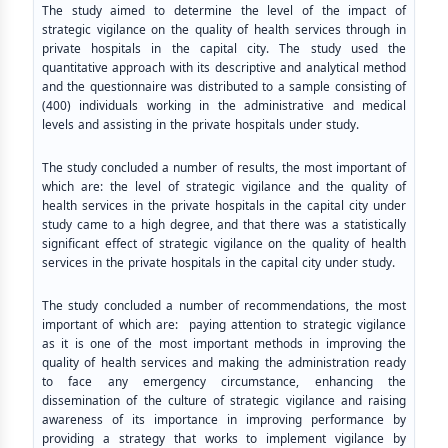
The study aimed to determine the level of the impact of
strategic vigilance on the quality of health services through in
private hospitals in the capital city. The study used the
quantitative approach with its descriptive and analytical method
and the questionnaire was distributed to a sample consisting of
(400) individuals working in the administrative and medical
levels and assisting in the private hospitals under study.
The study concluded a number of results, the most important of
which are: the level of strategic vigilance and the quality of
health services in the private hospitals in the capital city under
study came to a high degree, and that there was a statistically
significant effect of strategic vigilance on the quality of health
services in the private hospitals in the capital city under study.
The study concluded a number of recommendations, the most
important of which are: paying attention to strategic vigilance
as it is one of the most important methods in improving the
quality of health services and making the administration ready
to face any emergency circumstance, enhancing the
dissemination of the culture of strategic vigilance and raising
awareness of its importance in improving performance by
providing a strategy that works to implement vigilance by