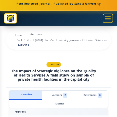
Main
Peer-Reviewed Journal - Published by Sana'a University
Navigation
Main
Togg
Content
navig
Sidebar
Archives
Home
Vol. 3 No. 1 (2024): Sana'a University Journal of Human Sciences
Articles
Article
The Impact of Strategic Vigilance on the Quality
of Health Services A field study on sample of
private health facilities in the capital city
Overview
Authors
2
References
0
Metrics
Abstract