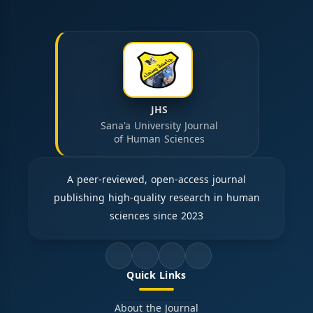
JHS
Sana'a University Journal
of Human Sciences
A peer-reviewed, open-access journal
publishing high-quality research in human
sciences since 2023
Quick Links
About the Journal