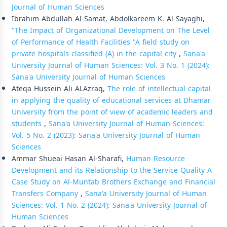
Journal of Human Sciences
Ibrahim Abdullah Al-Samat, Abdolkareem K. Al-Sayaghi,
"The Impact of Organizational Development on The Level
of Performance of Health Facilities "A field study on
private hospitals classified (A) in the capital city
,
Sana'a
University Journal of Human Sciences: Vol. 3 No. 1 (2024):
Sana'a University Journal of Human Sciences
Ateqa Hussein Ali ALAzraq,
The role of intellectual capital
in applying the quality of educational services at Dhamar
University from the point of view of academic leaders and
students
,
Sana'a University Journal of Human Sciences:
Vol. 5 No. 2 (2023): Sana'a University Journal of Human
Sciences
Ammar Shueai Hasan Al-Sharafi,
Human Resource
Development and its Relationship to the Service Quality A
Case Study on Al-Muntab Brothers Exchange and Financial
Transfers Company
,
Sana'a University Journal of Human
Sciences: Vol. 1 No. 2 (2024): Sana'a University Journal of
Human Sciences