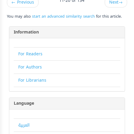
11-20 of 134
←
Previous
Next
→
You may also
start an advanced similarity search
for this article.
Information
For Readers
For Authors
For Librarians
Language
العربية