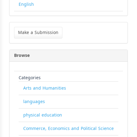
English
Make
a
Make a Submission
Submission
Browse
Categories
Arts and Humanities
languages
physical education
Commerce, Economics and Political Science