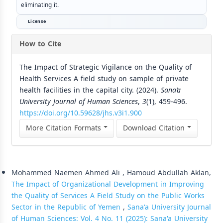
eliminating it.
License
How to Cite
The Impact of Strategic Vigilance on the Quality of
Health Services A field study on sample of private
health facilities in the capital city. (2024).
Sana’a
University Journal of Human Sciences
,
3
(1), 459-496.
https://doi.org/10.59628/jhs.v3i1.900
More Citation Formats
Download Citation
Similar Articles
Mohammed Naemen Ahmed Ali , Hamoud Abdullah Aklan,
The Impact of Organizational Development in Improving
the Quality of Services A Field Study on the Public Works
Sector in the Republic of Yemen
,
Sana'a University Journal
of Human Sciences: Vol. 4 No. 11 (2025): Sana'a University