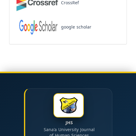
CrossRef
google scholar
JHS
Sana'a University Journal
of Human Sciences