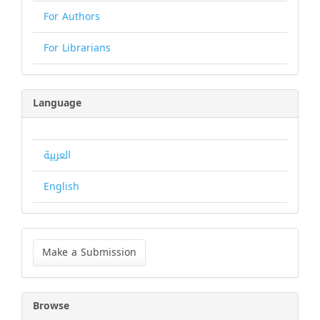
For Authors
For Librarians
Language
العربية
English
Make
a
Make a Submission
Submission
Browse