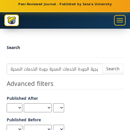
Main
Peer-Reviewed Journal - Published by Sana'a University
Navigation
Main
Togg
Content
navig
Sidebar
Search
Search
articles
for
Advanced filters
Published After
Published Before