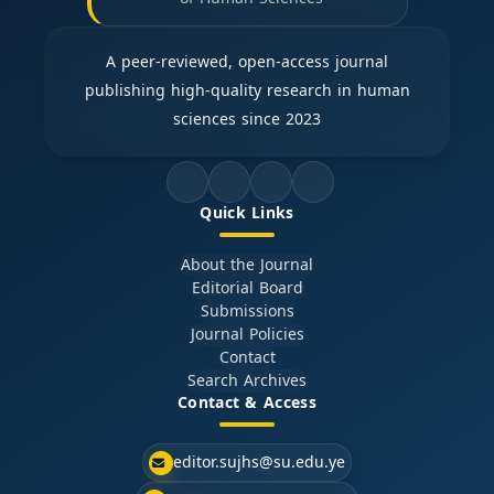
A peer-reviewed, open-access journal
publishing high-quality research in human
sciences since 2023
Quick Links
About the Journal
Editorial Board
Submissions
Journal Policies
Contact
Search Archives
Contact & Access
editor.sujhs@su.edu.ye