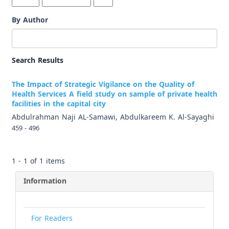
By Author
Search Results
The Impact of Strategic Vigilance on the Quality of
Health Services A field study on sample of private health
facilities in the capital city
Abdulrahman Naji AL-Samawi, Abdulkareem K. Al-Sayaghi
459 - 496
1 - 1 of 1 items
Information
For Readers