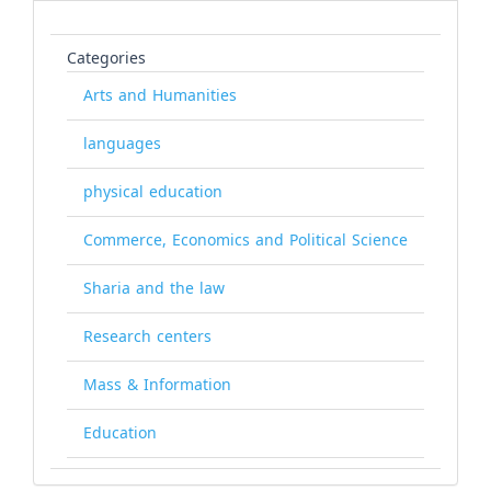
Categories
Arts and Humanities
languages
physical education
Commerce, Economics and Political Science
Sharia and the law
Research centers
Mass & Information
Education