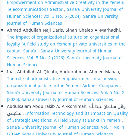
Empowerment on Administrative Creativity in the Yemeni
Telecommunications Sector
,
Sana'a University Journal of
Human Sciences: Vol. 3 No. 5 (2024): Sana'a University
Journal of Human Sciences
Ahmed Abdullah Naji Daris, Sinan Ghaleb Al-Marhadhi,
The impact of organizational culture on organizational
loyalty "A field study on Yemeni private universities in the
capital, Sana'a
,
Sana'a University Journal of Human
Sciences: Vol. 5 No. 2 (2026): Sana'a University Journal of
Human Sciences
Inas Abdullah AL-Qteabi, Abdulrahman Ahmed Manaa,
The role of administrative empowerment in achieving
organizational justice in the Yemeni Airlines Company
,
Sana'a University Journal of Human Sciences: Vol. 5 No. 2
(2026): Sana'a University Journal of Human Sciences
Abdulsalam Abdulrakib A. Al-Romimah, وائل سلطان عبدالله
الحكيمي,
Information Technology and its Impact on Quality
of Strategic Decisions: A Field Study at Banks in Yemen
,
Sana'a University Journal of Human Sciences: Vol. 1 No. 1
(2024): Sana'a University Journal of Human Sciences