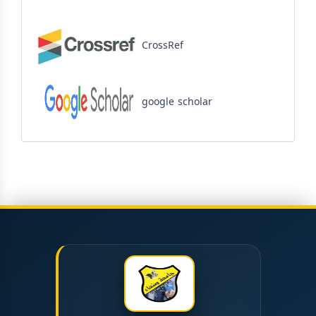
CrossRef
google scholar