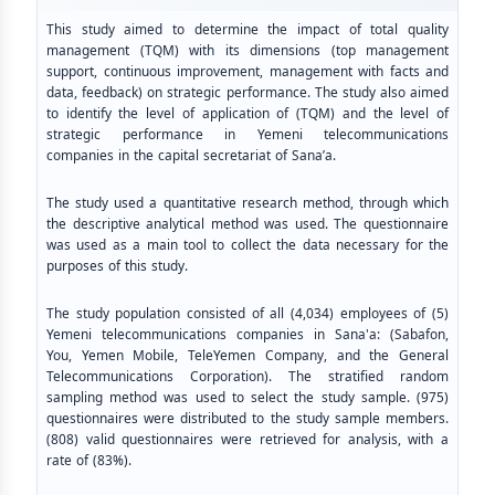
This study aimed to determine the impact of total quality
management (TQM) with its dimensions (top management
support, continuous improvement, management with facts and
data, feedback) on strategic performance. The study also aimed
to identify the level of application of (TQM) and the level of
strategic performance in Yemeni telecommunications
companies in the capital secretariat of Sana’a.
The study used a quantitative research method, through which
the descriptive analytical method was used. The questionnaire
was used as a main tool to collect the data necessary for the
purposes of this study.
The study population consisted of all (4,034) employees of (5)
Yemeni telecommunications companies in Sana'a: (Sabafon,
You, Yemen Mobile, TeleYemen Company, and the General
Telecommunications Corporation). The stratified random
sampling method was used to select the study sample. (975)
questionnaires were distributed to the study sample members.
(808) valid questionnaires were retrieved for analysis, with a
rate of (83%).