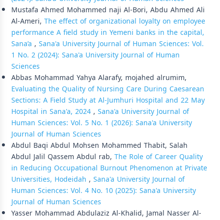
Mustafa Ahmed Mohammed naji Al-Bori, Abdu Ahmed Ali
Al-Ameri,
The effect of organizational loyalty on employee
performance A field study in Yemeni banks in the capital,
Sana’a
,
Sana'a University Journal of Human Sciences: Vol.
1 No. 2 (2024): Sana'a University Journal of Human
Sciences
Abbas Mohammad Yahya Alarafy, mojahed alrumim,
Evaluating the Quality of Nursing Care During Caesarean
Sections: A Field Study at Al-Jumhuri Hospital and 22 May
Hospital in Sana'a, 2024
,
Sana'a University Journal of
Human Sciences: Vol. 5 No. 1 (2026): Sana'a University
Journal of Human Sciences
Abdul Baqi Abdul Mohsen Mohammed Thabit, Salah
Abdul Jalil Qassem Abdul rab,
The Role of Career Quality
in Reducing Occupational Burnout Phenomenon at Private
Universities, Hodeidah
,
Sana'a University Journal of
Human Sciences: Vol. 4 No. 10 (2025): Sana'a University
Journal of Human Sciences
Yasser Mohammad Abdulaziz Al-Khalid, Jamal Nasser Al-