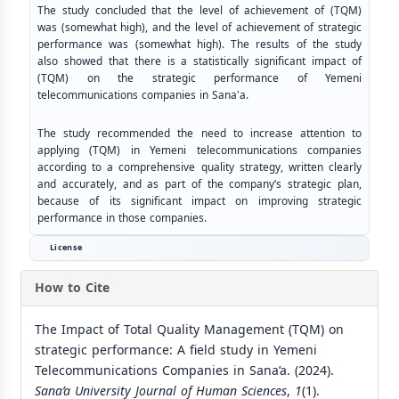
The study concluded that the level of achievement of (TQM)
was (somewhat high), and the level of achievement of strategic
performance was (somewhat high). The results of the study
also showed that there is a statistically significant impact of
(TQM) on the strategic performance of Yemeni
telecommunications companies in Sana'a.
The study recommended the need to increase attention to
applying (TQM) in Yemeni telecommunications companies
according to a comprehensive quality strategy, written clearly
and accurately, and as part of the company’s strategic plan,
because of its significant impact on improving strategic
performance in those companies.
License
How to Cite
The Impact of Total Quality Management (TQM) on
strategic performance: A field study in Yemeni
Telecommunications Companies in Sana’a. (2024).
Sana’a University Journal of Human Sciences
,
1
(1).