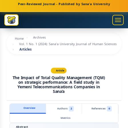
Main
Peer-Reviewed Journal - Published by Sana'a University
Navigation
Main
Togg
Content
navig
Sidebar
Archives
Home
Vol. 1 No. 1 (2024): Sana'a University Journal of Human Sciences
Articles
Article
The Impact of Total Quality Management (TQM)
on strategic performance: A field study in
Yemeni Telecommunications Companies in
Sana’a
Overview
Authors
2
References
0
Metrics
Abstract