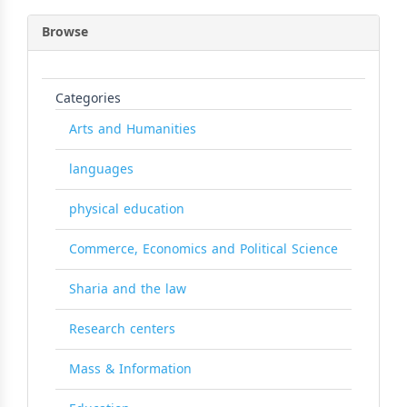
Browse
Categories
Arts and Humanities
languages
physical education
Commerce, Economics and Political Science
Sharia and the law
Research centers
Mass & Information