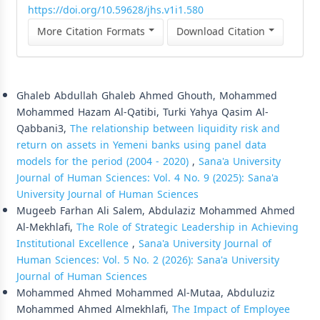
https://doi.org/10.59628/jhs.v1i1.580
More Citation Formats
Download Citation
Similar Articles
Ghaleb Abdullah Ghaleb Ahmed Ghouth, Mohammed
Mohammed Hazam Al-Qatibi, Turki Yahya Qasim Al-
Qabbani3,
The relationship between liquidity risk and
return on assets in Yemeni banks using panel data
models for the period (2004 - 2020)
,
Sana'a University
Journal of Human Sciences: Vol. 4 No. 9 (2025): Sana'a
University Journal of Human Sciences
Mugeeb Farhan Ali Salem, Abdulaziz Mohammed Ahmed
Al-Mekhlafi,
The Role of Strategic Leadership in Achieving
Institutional Excellence
,
Sana'a University Journal of
Human Sciences: Vol. 5 No. 2 (2026): Sana'a University
Journal of Human Sciences
Mohammed Ahmed Mohammed Al-Mutaa, Abduluziz
Mohammed Ahmed Almekhlafi,
The Impact of Employee