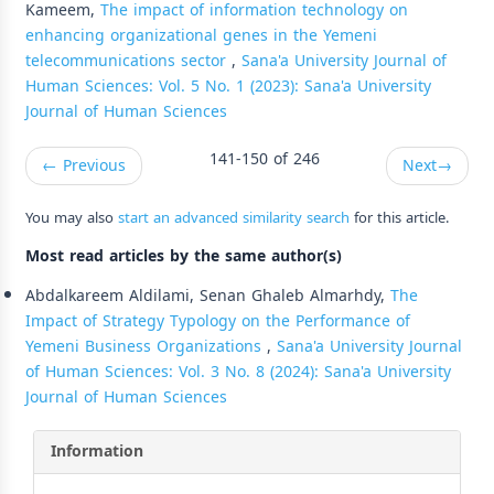
Kameem,
The impact of information technology on
enhancing organizational genes in the Yemeni
telecommunications sector
,
Sana'a University Journal of
Human Sciences: Vol. 5 No. 1 (2023): Sana'a University
Journal of Human Sciences
141-150 of 246
←
Previous
Next
→
You may also
start an advanced similarity search
for this article.
Most read articles by the same author(s)
Abdalkareem Aldilami, Senan Ghaleb Almarhdy,
The
Impact of Strategy Typology on the Performance of
Yemeni Business Organizations
,
Sana'a University Journal
of Human Sciences: Vol. 3 No. 8 (2024): Sana'a University
Journal of Human Sciences
Information