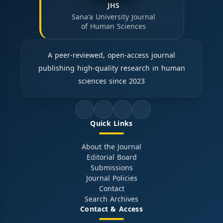
JHS
Sana'a University Journal
of Human Sciences
A peer-reviewed, open-access journal
publishing high-quality research in human
sciences since 2023
Quick Links
About the Journal
Editorial Board
Submissions
Journal Policies
Contact
Search Archives
Contact & Access