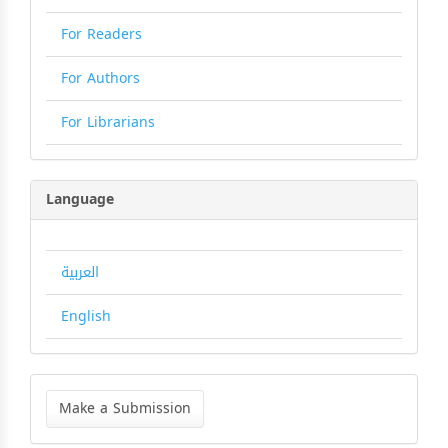
For Readers
For Authors
For Librarians
Language
العربية
English
Make
a
Make a Submission
Submission