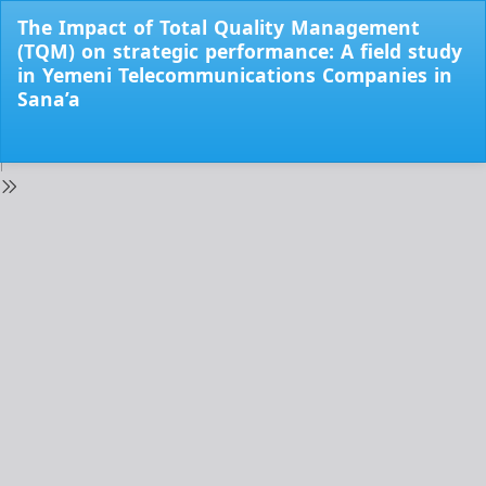
Return
The Impact of Total Quality Management
to
(TQM) on strategic performance: A field study
Issue
in Yemeni Telecommunications Companies in
Details
Sana’a
Do
Do
PD